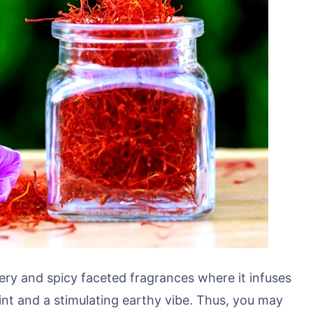
bery and spicy faceted fragrances where it infuses
hint and a stimulating earthy vibe. Thus, you may