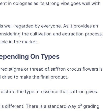
nt in colognes as its strong vibe goes well with
 is well-regarded by everyone. As it provides an
considering the cultivation and extraction process,
able in the market.
 Depending On Types
red stigma or thread of saffron crocus flowers is
nd dried to make the final product.
dictate the type of essence that saffron gives.
is different. There is a standard way of grading