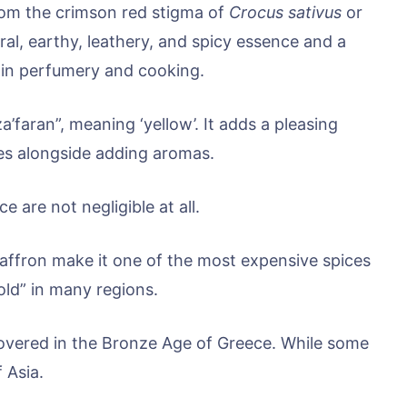
from the crimson red stigma of
Crocus sativus
or
loral, earthy, leathery, and spicy essence and a
d in perfumery and cooking.
’faran”, meaning ‘yellow’. It adds a pleasing
es alongside adding aromas.
e are not negligible at all.
 saffron make it one of the most expensive spices
Gold” in many regions.
scovered in the Bronze Age of Greece. While some
f Asia.