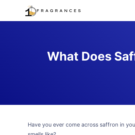
Skip
to
content
What Does Saff
Have you ever come across saffron in you
smells like?