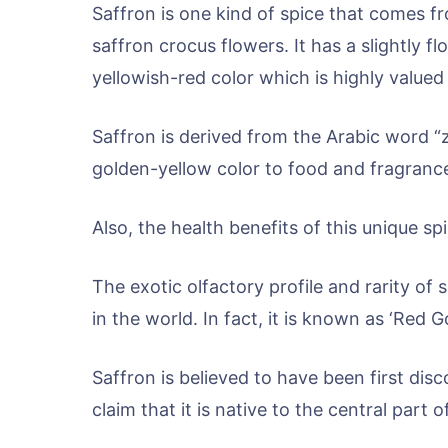
Saffron is one kind of spice that comes 
saffron crocus flowers. It has a slightly f
yellowish-red color which is highly value
Saffron is derived from the Arabic word “za
golden-yellow color to food and fragranc
Also, the health benefits of this unique spic
The exotic olfactory profile and rarity of
in the world. In fact, it is known as ‘Red 
Saffron is believed to have been first di
claim that it is native to the central part o