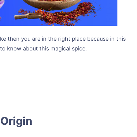
ke then you are in the right place because in this
d to know about this magical spice.
 Origin