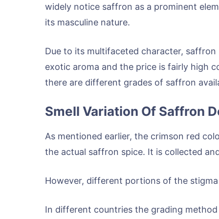
widely notice saffron as a prominent eleme
its masculine nature.
Due to its multifaceted character, saffron
exotic aroma and the price is fairly high 
there are different grades of saffron avail
Smell Variation Of Saffron
As mentioned earlier, the crimson red colo
the actual saffron spice. It is collected a
However, different portions of the stigma 
In different countries the grading method 