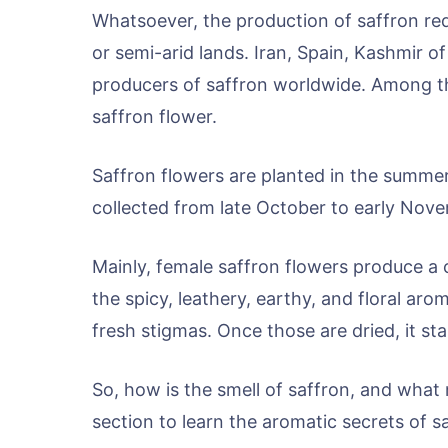
Whatsoever, the production of saffron req
or semi-arid lands. Iran, Spain, Kashmir 
producers of saffron worldwide. Among t
saffron flower.
Saffron flowers are planted in the summer
collected from late October to early Nov
Mainly, female saffron flowers produce a c
the spicy, leathery, earthy, and floral aro
fresh stigmas. Once those are dried, it st
So, how is the smell of saffron, and what
section to learn the aromatic secrets of s