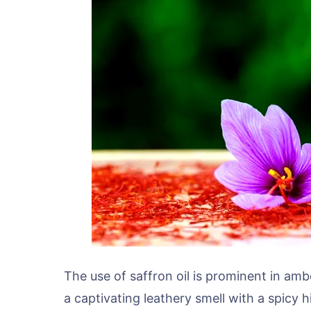
The use of saffron oil is prominent in am
a captivating leathery smell with a spicy 