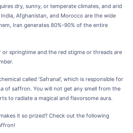
uires dry, sunny, or temperate climates, and arid
of India, Afghanistan, and Morocco are the wide
hem, Iran generates 80%-90% of the entire
 or springtime and the red stigma or threads are
ember.
hemical called ‘Safranal’, which is responsible for
ma of saffron. You will not get any smell from the
arts to radiate a magical and flavorsome aura.
 makes it so prized? Check out the following
affron!