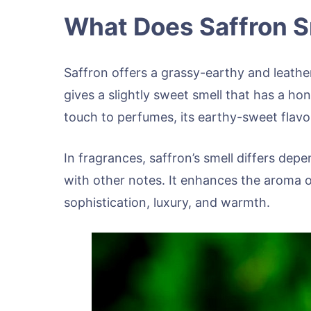
What Does Saffron S
Saffron offers a grassy-earthy and leather
gives a slightly sweet smell that has a ho
touch to perfumes, its earthy-sweet flavor
In fragrances, saffron’s smell differs depe
with other notes. It enhances the aroma 
sophistication, luxury, and warmth.