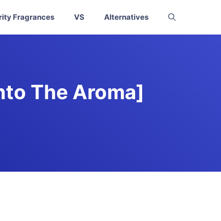
rity Fragrances
VS
Alternatives
Into The Aroma]