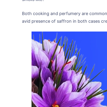
Both cooking and perfumery are common i
avid presence of saffron in both cases crea