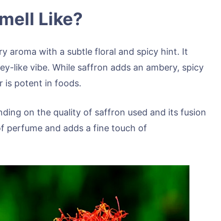
mell Like?
y aroma with a subtle floral and spicy hint. It
ney-like vibe. While saffron adds an ambery, spicy
 is potent in foods.
nding on the quality of saffron used and its fusion
of perfume and adds a fine touch of