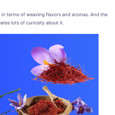
n terms of weaving flavors and aromas. And the
tes lots of curiosity about it.