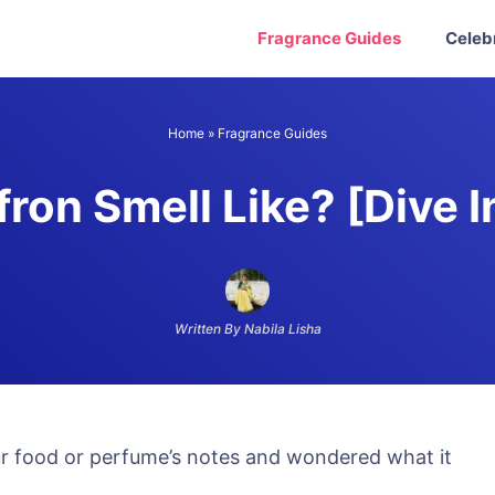
Fragrance Guides
Celeb
Home
»
Fragrance Guides
ron Smell Like? [Dive 
Written By Nabila Lisha
r food or perfume’s notes and wondered what it