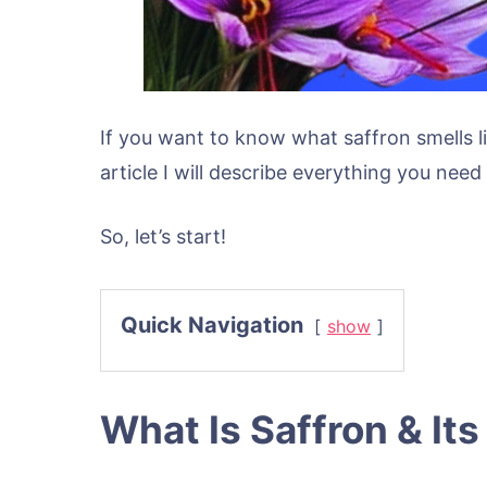
If you want to know what saffron smells li
article I will describe everything you nee
So, let’s start!
Quick Navigation
show
What Is Saffron & Its