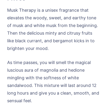
Musk Therapy is a unisex fragrance that
elevates the woody, sweet, and earthy tone
of musk and white musk from the beginning.
Then the delicious minty and citrusy fruits
like black currant, and bergamot kicks in to
brighten your mood.
As time passes, you will smell the magical
luscious aura of magnolia and hedione
mingling with the softness of white
sandalwood. This mixture will last around 12
long hours and give you a clean, smooth, and
sensual feel.