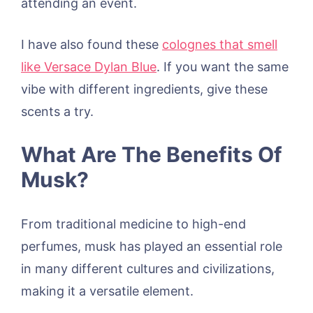
attending an event.
I have also found these
colognes that smell
like Versace Dylan Blue
. If you want the same
vibe with different ingredients, give these
scents a try.
What Are The Benefits Of
Musk?
From traditional medicine to high-end
perfumes, musk has played an essential role
in many different cultures and civilizations,
making it a versatile element.