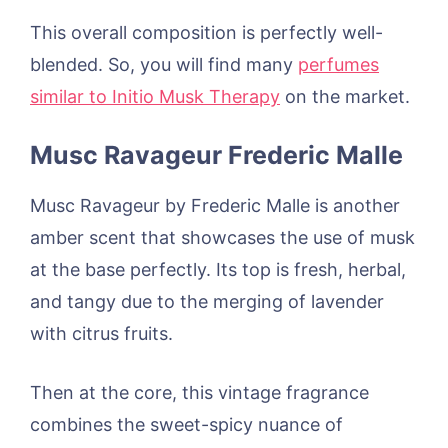
This overall composition is perfectly well-
blended. So, you will find many
perfumes
similar to Initio Musk Therapy
on the market.
Musc Ravageur Frederic Malle
Musc Ravageur by Frederic Malle is another
amber scent that showcases the use of musk
at the base perfectly. Its top is fresh, herbal,
and tangy due to the merging of lavender
with citrus fruits.
Then at the core, this vintage fragrance
combines the sweet-spicy nuance of