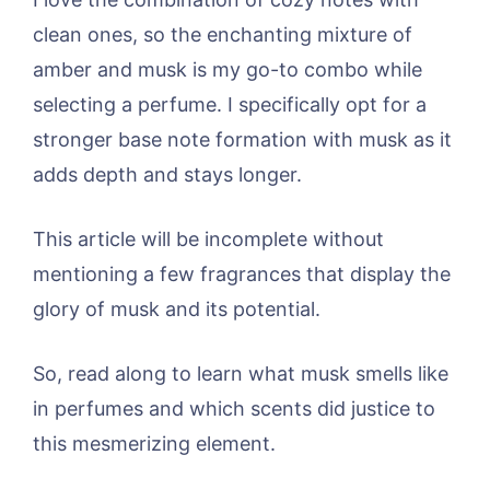
clean ones, so the enchanting mixture of
amber and musk is my go-to combo while
selecting a perfume. I specifically opt for a
stronger base note formation with musk as it
adds depth and stays longer.
This article will be incomplete without
mentioning a few fragrances that display the
glory of musk and its potential.
So, read along to learn what musk smells like
in perfumes and which scents did justice to
this mesmerizing element.