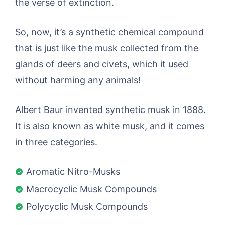
the verse of extinction.
So, now, it’s a synthetic chemical compound
that is just like the musk collected from the
glands of deers and civets, which it used
without harming any animals!
Albert Baur invented synthetic musk in 1888.
It is also known as white musk, and it comes
in three categories.
Aromatic Nitro-Musks
Macrocyclic Musk Compounds
Polycyclic Musk Compounds