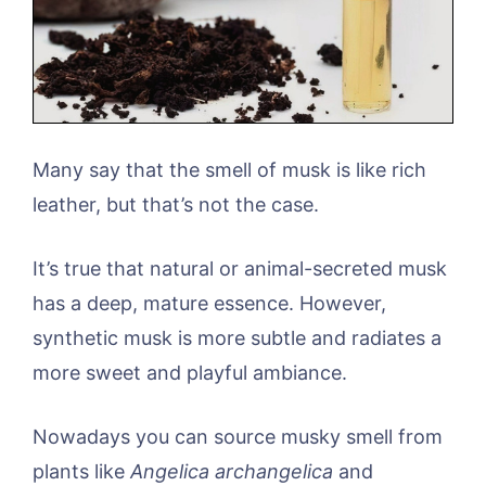
Many say that the smell of musk is like rich
leather, but that’s not the case.
It’s true that natural or animal-secreted musk
has a deep, mature essence. However,
synthetic musk is more subtle and radiates a
more sweet and playful ambiance.
Nowadays you can source musky smell from
plants like
Angelica archangelica
and