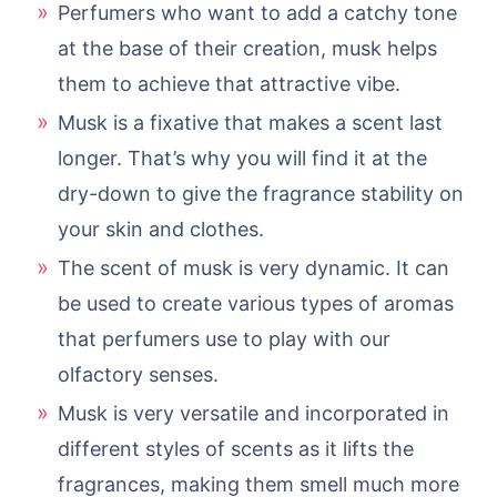
Perfumers who want to add a catchy tone
at the base of their creation, musk helps
them to achieve that attractive vibe.
Musk is a fixative that makes a scent last
longer. That’s why you will find it at the
dry-down to give the fragrance stability on
your skin and clothes.
The scent of musk is very dynamic. It can
be used to create various types of aromas
that perfumers use to play with our
olfactory senses.
Musk is very versatile and incorporated in
different styles of scents as it lifts the
fragrances, making them smell much more