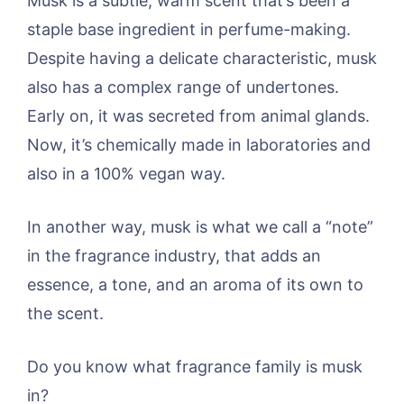
Musk is a subtle, warm scent that’s been a
staple base ingredient in perfume-making.
Despite having a delicate characteristic, musk
also has a complex range of undertones.
Early on, it was secreted from animal glands.
Now, it’s chemically made in laboratories and
also in a 100% vegan way.
In another way, musk is what we call a “note”
in the fragrance industry, that adds an
essence, a tone, and an aroma of its own to
the scent.
Do you know what fragrance family is musk
in?