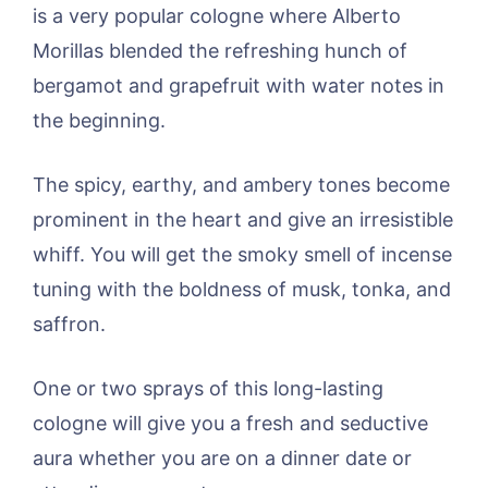
is a very popular cologne where Alberto
Morillas blended the refreshing hunch of
bergamot and grapefruit with water notes in
the beginning.
The spicy, earthy, and ambery tones become
prominent in the heart and give an irresistible
whiff. You will get the smoky smell of incense
tuning with the boldness of musk, tonka, and
saffron.
One or two sprays of this long-lasting
cologne will give you a fresh and seductive
aura whether you are on a dinner date or