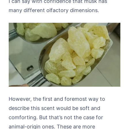
I can say with confidence that musk has
many different olfactory dimensions.
However, the first and foremost way to
describe this scent would be soft and
comforting. But that’s not the case for
animal-origin ones. These are more