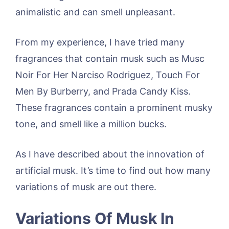
animalistic and can smell unpleasant.
From my experience, I have tried many
fragrances that contain musk such as Musc
Noir For Her Narciso Rodriguez, Touch For
Men By Burberry, and Prada Candy Kiss.
These fragrances contain a prominent musky
tone, and smell like a million bucks.
As I have described about the innovation of
artificial musk. It’s time to find out how many
variations of musk are out there.
Variations Of Musk In