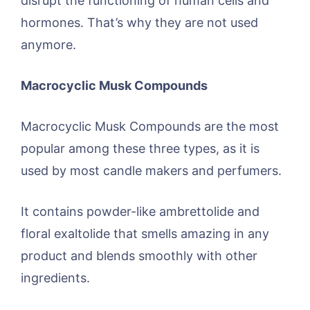
disrupt the functioning of human cells and
hormones. That’s why they are not used
anymore.
Macrocyclic Musk Compounds
Macrocyclic Musk Compounds are the most
popular among these three types, as it is
used by most candle makers and perfumers.
It contains powder-like ambrettolide and
floral exaltolide that smells amazing in any
product and blends smoothly with other
ingredients.