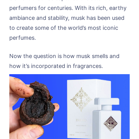
perfumers for centuries. With its rich, earthy
ambiance and stability, musk has been used
to create some of the world’s most iconic
perfumes.
Now the question is how musk smells and
how it’s incorporated in fragrances.