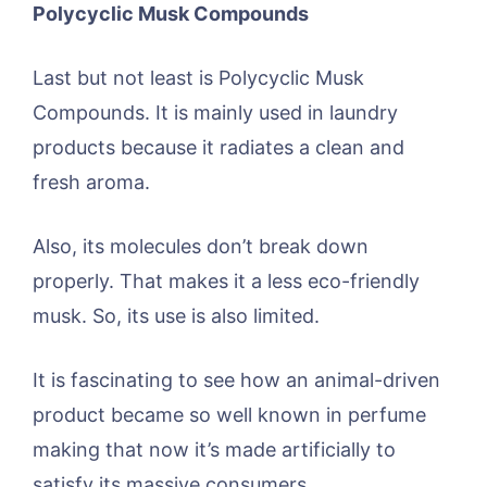
Polycyclic Musk Compounds
Last but not least is Polycyclic Musk
Compounds. It is mainly used in laundry
products because it radiates a clean and
fresh aroma.
Also, its molecules don’t break down
properly. That makes it a less eco-friendly
musk. So, its use is also limited.
It is fascinating to see how an animal-driven
product became so well known in perfume
making that now it’s made artificially to
satisfy its massive consumers.