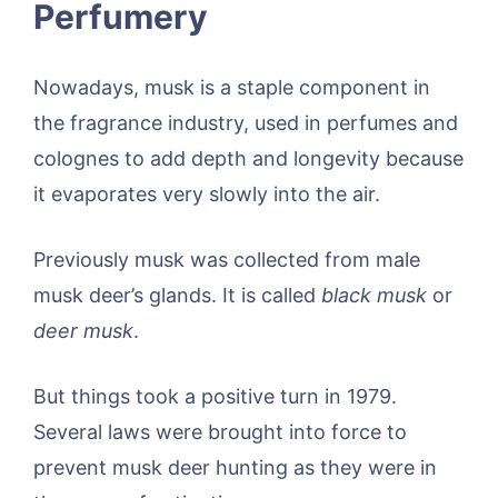
Perfumery
Nowadays, musk is a staple component in
the fragrance industry, used in perfumes and
colognes to add depth and longevity because
it evaporates very slowly into the air.
Previously musk was collected from male
musk deer’s glands. It is called
black musk
or
deer musk
.
But things took a positive turn in 1979.
Several laws were brought into force to
prevent musk deer hunting as they were in