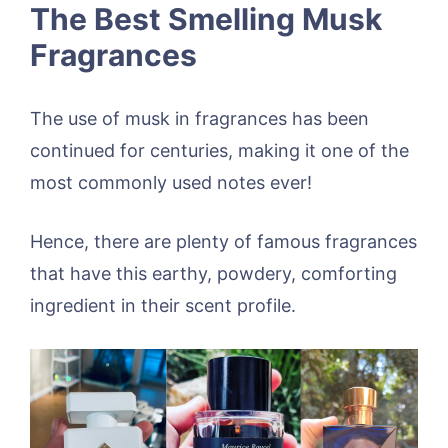
The Best Smelling Musk
Fragrances
The use of musk in fragrances has been
continued for centuries, making it one of the
most commonly used notes ever!
Hence, there are plenty of famous fragrances
that have this earthy, powdery, comforting
ingredient in their scent profile.