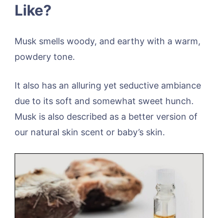
Like?
Musk smells woody, and earthy with a warm,
powdery tone.
It also has an alluring yet seductive ambiance
due to its soft and somewhat sweet hunch.
Musk is also described as a better version of
our natural skin scent or baby’s skin.