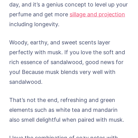
day, and it’s a genius concept to level up your
perfume and get more
sillage and projection
including longevity.
Woody, earthy, and sweet scents layer
perfectly with musk. If you love the soft and
rich essence of sandalwood, good news for
you! Because musk blends very well with
sandalwood.
That’s not the end, refreshing and green
elements such as white tea and mandarin
also smell delightful when paired with musk.
I love the combination of cozy notes with