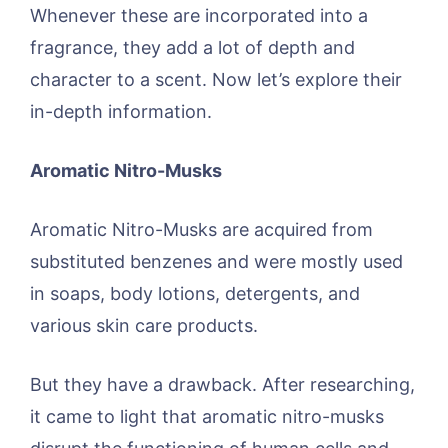
Whenever these are incorporated into a
fragrance, they add a lot of depth and
character to a scent. Now let’s explore their
in-depth information.
Aromatic Nitro-Musks
Aromatic Nitro-Musks are acquired from
substituted benzenes and were mostly used
in soaps, body lotions, detergents, and
various skin care products.
But they have a drawback. After researching,
it came to light that aromatic nitro-musks