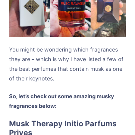
You might be wondering which fragrances
they are – which is why I have listed a few of
the best perfumes that contain musk as one
of their keynotes.
So, let’s check out some amazing musky
fragrances below:
Musk Therapy Initio Parfums
Prives