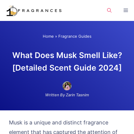
Skip
Me
to
content
Home
»
Fragrance Guides
What Does Musk Smell Like?
[Detailed Scent Guide 2024]
Written By Zarin Tasnim
Musk is a unique and distinct fragrance
element that has captured the attention of