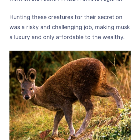
Hunting these creatures for their secretion
was a risky and challenging job, making musk
a luxury and only affordable to the wealthy.