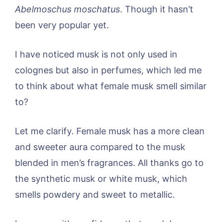
Abelmoschus moschatus
. Though it hasn’t
been very popular yet.
I have noticed musk is not only used in
colognes but also in perfumes, which led me
to think about what female musk smell similar
to?
Let me clarify. Female musk has a more clean
and sweeter aura compared to the musk
blended in men’s fragrances. All thanks go to
the synthetic musk or white musk, which
smells powdery and sweet to metallic.