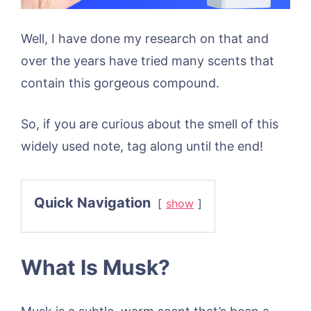
Well, I have done my research on that and
over the years have tried many scents that
contain this gorgeous compound.
So, if you are curious about the smell of this
widely used note, tag along until the end!
Quick Navigation
show
What Is Musk?