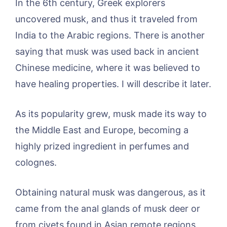
In the 6th century, Greek explorers
uncovered musk, and thus it traveled from
India to the Arabic regions. There is another
saying that musk was used back in ancient
Chinese medicine, where it was believed to
have healing properties. I will describe it later.
As its popularity grew, musk made its way to
the Middle East and Europe, becoming a
highly prized ingredient in perfumes and
colognes.
Obtaining natural musk was dangerous, as it
came from the anal glands of musk deer or
from civets found in Asian remote regions.