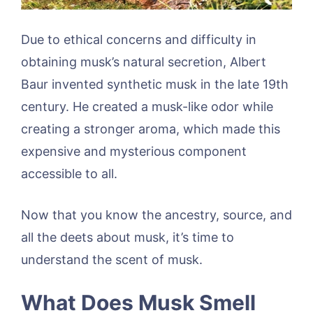
Due to ethical concerns and difficulty in
obtaining musk’s natural secretion, Albert
Baur invented synthetic musk in the late 19th
century. He created a musk-like odor while
creating a stronger aroma, which made this
expensive and mysterious component
accessible to all.
Now that you know the ancestry, source, and
all the deets about musk, it’s time to
understand the scent of musk.
What Does Musk Smell