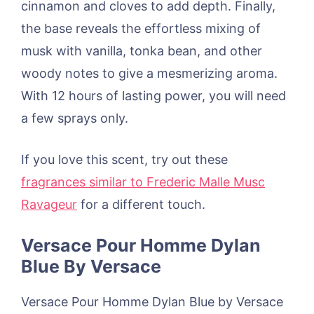
cinnamon and cloves to add depth. Finally,
the base reveals the effortless mixing of
musk with vanilla, tonka bean, and other
woody notes to give a mesmerizing aroma.
With 12 hours of lasting power, you will need
a few sprays only.
If you love this scent, try out these
fragrances similar to Frederic Malle Musc
Ravageur
for a different touch.
Versace Pour Homme Dylan
Blue By Versace
Versace Pour Homme Dylan Blue by Versace