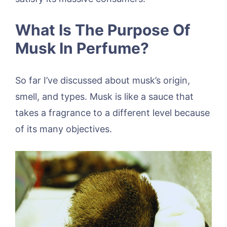
What Is The Purpose Of
Musk In Perfume?
So far I’ve discussed about musk’s origin,
smell, and types. Musk is like a sauce that
takes a fragrance to a different level because
of its many objectives.