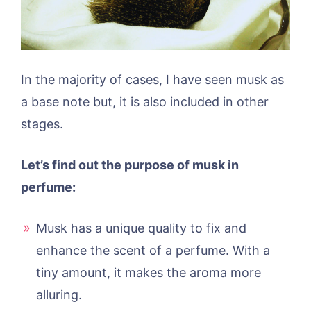
In the majority of cases, I have seen musk as
a base note but, it is also included in other
stages.
Let’s find out the purpose of musk in
perfume:
Musk has a unique quality to fix and
enhance the scent of a perfume. With a
tiny amount, it makes the aroma more
alluring.