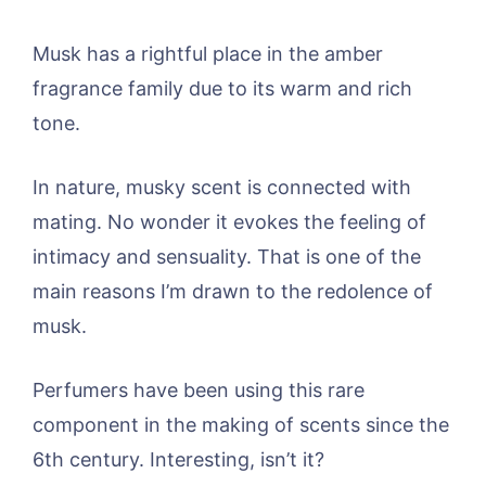
Musk has a rightful place in the amber
fragrance family due to its warm and rich
tone.
In nature, musky scent is connected with
mating. No wonder it evokes the feeling of
intimacy and sensuality. That is one of the
main reasons I’m drawn to the redolence of
musk.
Perfumers have been using this rare
component in the making of scents since the
6th century. Interesting, isn’t it?