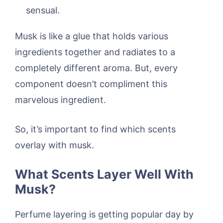
sensual.
Musk is like a glue that holds various
ingredients together and radiates to a
completely different aroma. But, every
component doesn’t compliment this
marvelous ingredient.
So, it’s important to find which scents
overlay with musk.
What Scents Layer Well With
Musk?
Perfume layering is getting popular day by