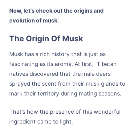
Now, let’s check out the origins and
evolution of musk:
The Origin Of Musk
Musk has a rich history that is just as
fascinating as its aroma. At first, Tibetan
natives discovered that the male deers
sprayed the scent from their musk glands to
mark their territory during mating seasons.
That’s how the presence of this wonderful
ingredient came to light.