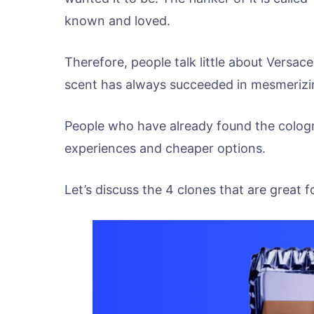
known and loved.
Therefore, people talk little about Versace
scent has always succeeded in mesmerizin
People who have already found the cologne,
experiences and cheaper options.
Let’s discuss the 4 clones that are great f