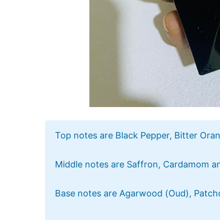
Top notes are Black Pepper, Bitter Oran
Middle notes are Saffron, Cardamom a
Base notes are Agarwood (Oud), Patch