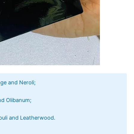
ge and Neroli;
nd Olibanum;
ouli and Leatherwood.