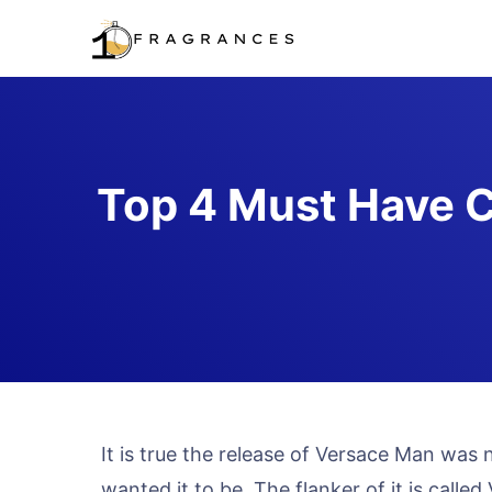
Skip
to
content
Top 4 Must Have C
It is true the release of Versace Man was
wanted it to be. The flanker of it is cal