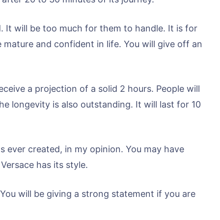
It will be too much for them to handle. It is for
mature and confident in life. You will give off an
ceive a projection of a solid 2 hours. People will
 longevity is also outstanding. It will last for 10
as ever created, in my opinion. You may have
Versace has its style.
 You will be giving a strong statement if you are