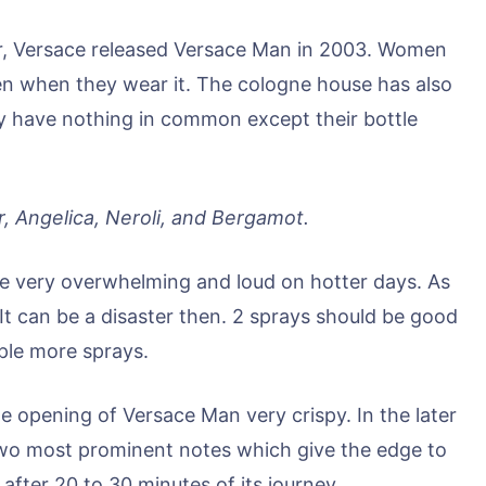
ier, Versace released Versace Man in 2003. Women
men when they wear it. The cologne house has also
ey have nothing in common except their bottle
, Angelica, Neroli, and Bergamot.
 be very overwhelming and loud on hotter days. As
 It can be a disaster then. 2 sprays should be good
uple more sprays.
 opening of Versace Man very crispy. In the later
wo most prominent notes which give the edge to
fter 20 to 30 minutes of its journey.