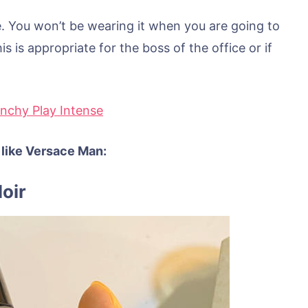
e. You won’t be wearing it when you are going to
s is appropriate for the boss of the office or if
enchy Play Intense
 like Versace Man:
oir