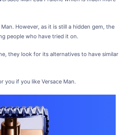
 Man. However, as it is still a hidden gem, the
g people who have tried it on.
 they look for its alternatives to have similar
or you if you like Versace Man.