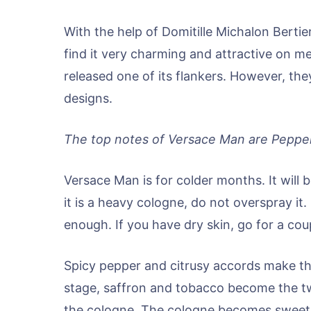
With the help of Domitille Michalon Bert
find it very charming and attractive on 
released one of its flankers. However, th
designs.
The top notes of Versace Man are Pepper
Versace Man is for colder months. It will
it is a heavy cologne, do not overspray it.
enough. If you have dry skin, go for a co
Spicy pepper and citrusy accords make the
stage, saffron and tobacco become the t
the cologne. The cologne becomes sweet a