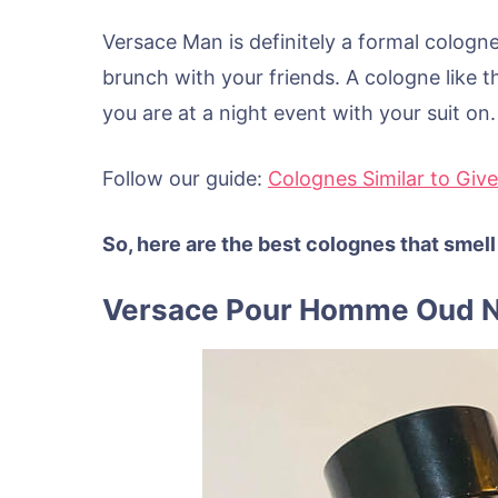
Versace Man is definitely a formal cologn
brunch with your friends. A cologne like thi
you are at a night event with your suit on.
Follow our guide:
Colognes Similar to Giv
So, here are the best colognes that smell
Versace Pour Homme Oud N