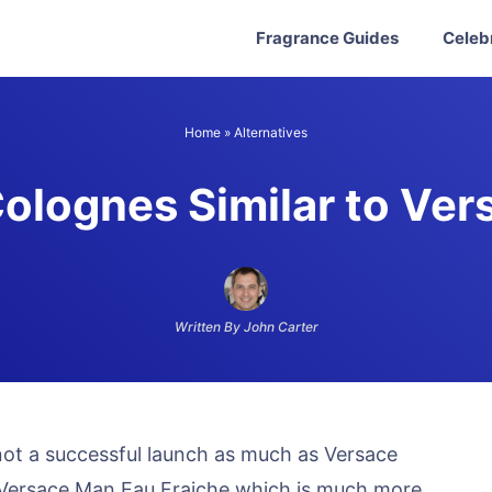
Fragrance Guides
Celeb
Home
»
Alternatives
olognes Similar to Ver
Written By John Carter
 not a successful launch as much as Versace
led Versace Man Eau Fraiche which is much more