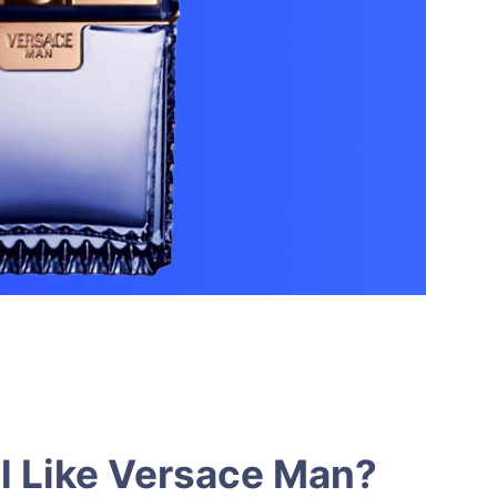
l Like Versace Man?