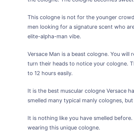
This cologne is not for the younger crowd. 
men looking for a signature scent who are 
elite-alpha-man vibe.
Versace Man is a beast cologne. You will re
turn their heads to notice your cologne. The
to 12 hours easily.
It is the best muscular cologne Versace h
smelled many typical manly colognes, but 
It is nothing like you have smelled before.
wearing this unique cologne.