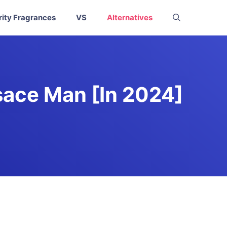
rity Fragrances
VS
Alternatives
sace Man [In 2024]