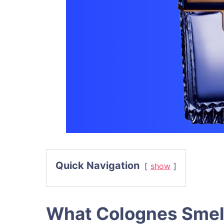
Quick Navigation
show
What Colognes Smel