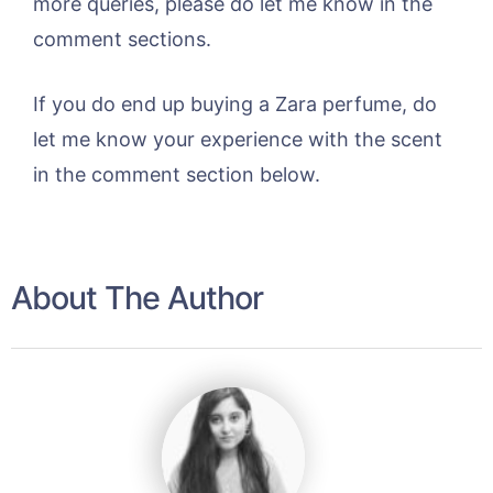
more queries, please do let me know in the
comment sections.
If you do end up buying a Zara perfume, do
let me know your experience with the scent
in the comment section below.
About The Author