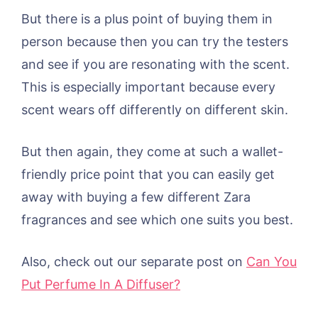
But there is a plus point of buying them in
person because then you can try the testers
and see if you are resonating with the scent.
This is especially important because every
scent wears off differently on different skin.
But then again, they come at such a wallet-
friendly price point that you can easily get
away with buying a few different Zara
fragrances and see which one suits you best.
Also, check out our separate post on
Can You
Put Perfume In A Diffuser?