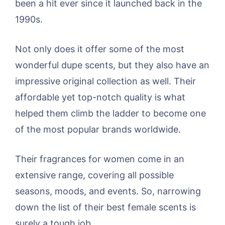
been a hit ever since it launched back in the
1990s.
Not only does it offer some of the most
wonderful dupe scents, but they also have an
impressive original collection as well. Their
affordable yet top-notch quality is what
helped them climb the ladder to become one
of the most popular brands worldwide.
Their fragrances for women come in an
extensive range, covering all possible
seasons, moods, and events. So, narrowing
down the list of their best female scents is
surely a tough job.