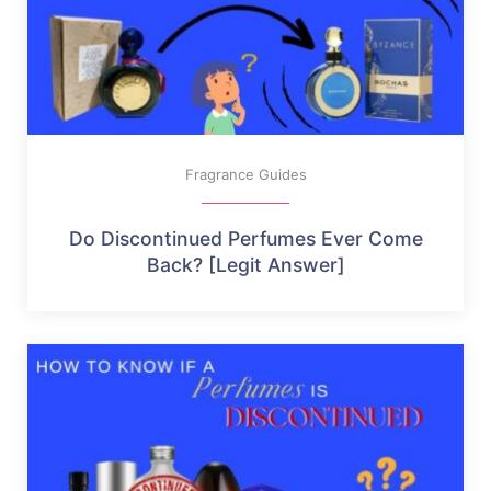
Fragrance Guides
Do Discontinued Perfumes Ever Come
Back? [Legit Answer]