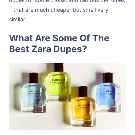
dupes for some classic and famous perfumes
– that are much cheaper but smell very
similar.
What Are Some Of The
Best Zara Dupes?