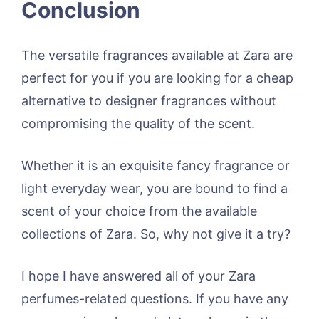
Conclusion
The versatile fragrances available at Zara are
perfect for you if you are looking for a cheap
alternative to designer fragrances without
compromising the quality of the scent.
Whether it is an exquisite fancy fragrance or
light everyday wear, you are bound to find a
scent of your choice from the available
collections of Zara. So, why not give it a try?
I hope I have answered all of your Zara
perfumes-related questions. If you have any