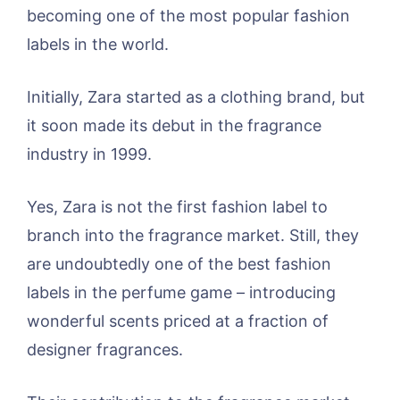
becoming one of the most popular fashion
labels in the world.
Initially, Zara started as a clothing brand, but
it soon made its debut in the fragrance
industry in 1999.
Yes, Zara is not the first fashion label to
branch into the fragrance market. Still, they
are undoubtedly one of the best fashion
labels in the perfume game – introducing
wonderful scents priced at a fraction of
designer fragrances.