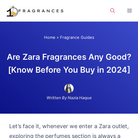
Skip
Me
to
content
Home
»
Fragrance Guides
Are Zara Fragrances Any Good?
[Know Before You Buy in 2024]
Written By Nazia Haque
Let’s face it, whenever we enter a Zara outlet,
exploring the perfumes section is always a