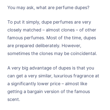
You may ask, what are perfume dupes?
To put it simply, dupe perfumes are very
closely matched – almost clones – of other
famous perfumes. Most of the time, dupes
are prepared deliberately. However,
sometimes the clones may be coincidental.
A very big advantage of dupes is that you
can get a very similar, luxurious fragrance at
a significantly lower price – almost like
getting a bargain version of the famous
scent.