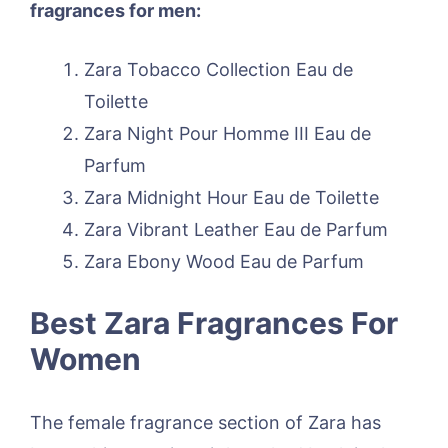
fragrances for men:
Zara Tobacco Collection Eau de
Toilette
Zara Night Pour Homme III Eau de
Parfum
Zara Midnight Hour Eau de Toilette
Zara Vibrant Leather Eau de Parfum
Zara Ebony Wood Eau de Parfum
Best Zara Fragrances For
Women
The female fragrance section of Zara has