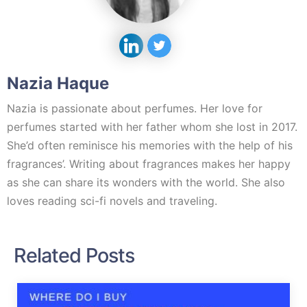
Nazia Haque
Nazia is passionate about perfumes. Her love for
perfumes started with her father whom she lost in 2017.
She’d often reminisce his memories with the help of his
fragrances’. Writing about fragrances makes her happy
as she can share its wonders with the world. She also
loves reading sci-fi novels and traveling.
Related Posts