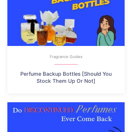
Fragrance Guides
Perfume Backup Bottles [Should You
Stock Them Up Or Not]