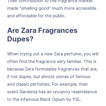
Their contribution to the fragrance market
made “smelling good” much more accessible
and affordable for the public.
Are Zara Fragrances
Dupes?
When trying out a new Zara perfume, you will
often find the fragrance very familiar. This is
because Zara formulates fragrances that are,
if not dupes, but almost clones of famous
and classic perfumes. For example, their
scent Gardenia has an uncanny resemblance
to the infamous Black Opium by YSL.