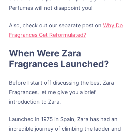
Perfumes will not disappoint you!
Also, check out our separate post on
Why Do
Fragrances Get Reformulated?
When Were Zara
Fragrances Launched?
Before I start off discussing the best Zara
Fragrances, let me give you a brief
introduction to Zara.
Launched in 1975 in Spain, Zara has had an
incredible journey of climbing the ladder and