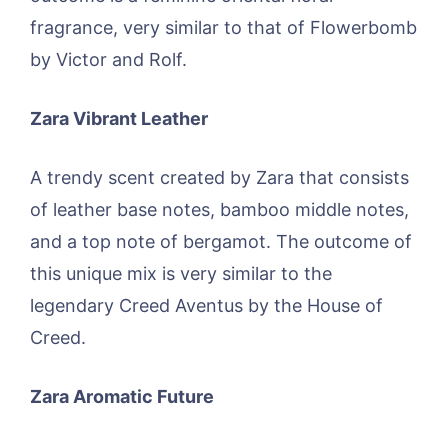
fragrance, very similar to that of Flowerbomb
by Victor and Rolf.
Zara Vibrant Leather
A trendy scent created by Zara that consists
of leather base notes, bamboo middle notes,
and a top note of bergamot. The outcome of
this unique mix is very similar to the
legendary Creed Aventus by the House of
Creed.
Zara Aromatic Future