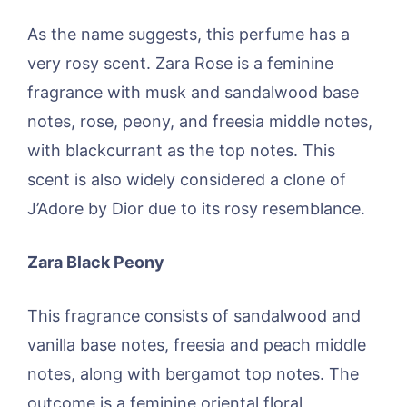
As the name suggests, this perfume has a
very rosy scent. Zara Rose is a feminine
fragrance with musk and sandalwood base
notes, rose, peony, and freesia middle notes,
with blackcurrant as the top notes. This
scent is also widely considered a clone of
J’Adore by Dior due to its rosy resemblance.
Zara Black Peony
This fragrance consists of sandalwood and
vanilla base notes, freesia and peach middle
notes, along with bergamot top notes. The
outcome is a feminine oriental floral