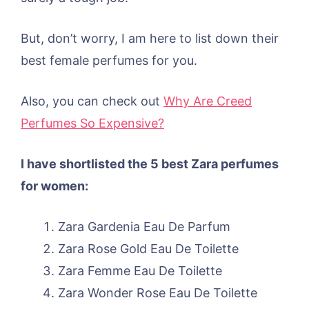
But, don’t worry, I am here to list down their
best female perfumes for you.
Also, you can check out
Why Are Creed
Perfumes So Expensive?
I have shortlisted the 5 best Zara perfumes
for women:
Zara Gardenia Eau De Parfum
Zara Rose Gold Eau De Toilette
Zara Femme Eau De Toilette
Zara Wonder Rose Eau De Toilette