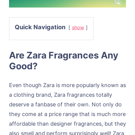
Quick Navigation
show
Are Zara Fragrances Any
Good?
Even though Zara is more popularly known as
a clothing brand, Zara fragrances totally
deserve a fanbase of their own. Not only do
they come at a price range that is much more
affordable than designer fragrances, but they
also smell and perform surprisingly well! Zara