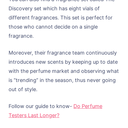
Discovery set which has eight vials of
different fragrances. This set is perfect for
those who cannot decide on a single
fragrance.
Moreover, their fragrance team continuously
introduces new scents by keeping up to date
with the perfume market and observing what
is “trending” in the season, thus never going
out of style.
Follow our guide to know-
Do Perfume
Testers Last Longer?