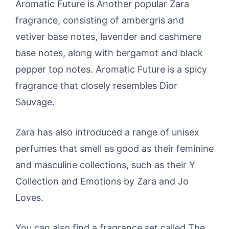
Aromatic Future is Another popular Zara
fragrance, consisting of ambergris and
vetiver base notes, lavender and cashmere
base notes, along with bergamot and black
pepper top notes. Aromatic Future is a spicy
fragrance that closely resembles Dior
Sauvage.
Zara has also introduced a range of unisex
perfumes that smell as good as their feminine
and masculine collections, such as their Y
Collection and Emotions by Zara and Jo
Loves.
You can also find a fragrance set called The