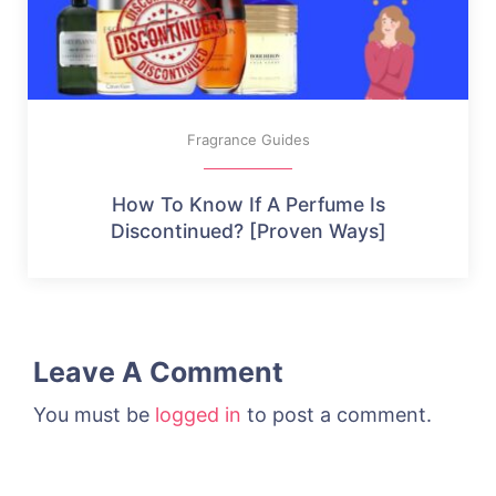
Fragrance Guides
How To Know If A Perfume Is
Discontinued? [Proven Ways]
Leave A Comment
You must be
logged in
to post a comment.