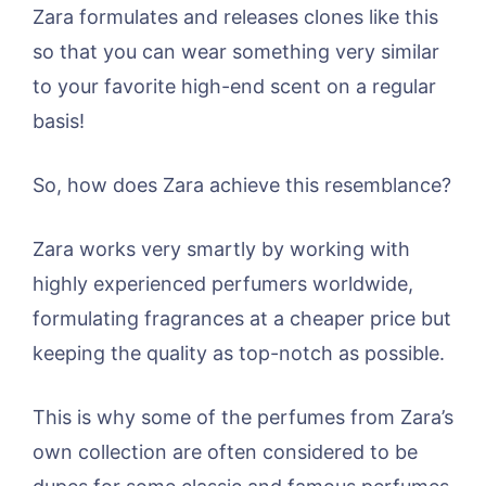
Zara formulates and releases clones like this
so that you can wear something very similar
to your favorite high-end scent on a regular
basis!
So, how does Zara achieve this resemblance?
Zara works very smartly by working with
highly experienced perfumers worldwide,
formulating fragrances at a cheaper price but
keeping the quality as top-notch as possible.
This is why some of the perfumes from Zara’s
own collection are often considered to be