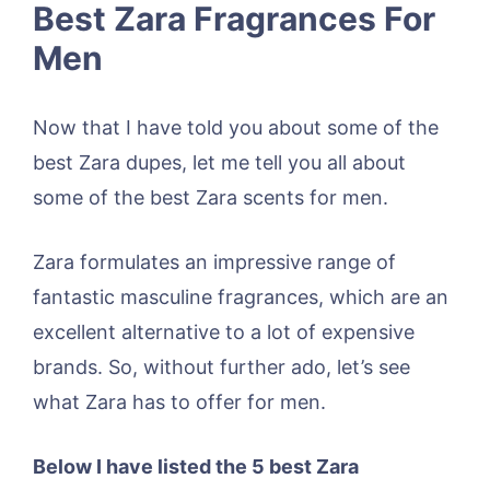
Best Zara Fragrances For
Men
Now that I have told you about some of the
best Zara dupes, let me tell you all about
some of the best Zara scents for men.
Zara formulates an impressive range of
fantastic masculine fragrances, which are an
excellent alternative to a lot of expensive
brands. So, without further ado, let’s see
what Zara has to offer for men.
Below I have listed the 5 best Zara