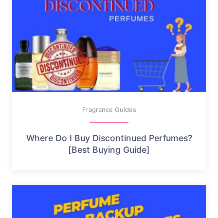
Fragrance Guides
Where Do I Buy Discontinued Perfumes?
[Best Buying Guide]