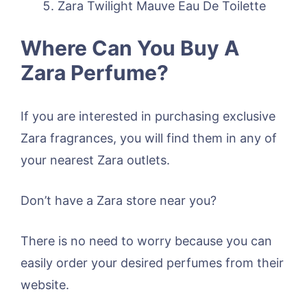
Zara Twilight Mauve Eau De Toilette
Where Can You Buy A
Zara Perfume?
If you are interested in purchasing exclusive
Zara fragrances, you will find them in any of
your nearest Zara outlets.
Don’t have a Zara store near you?
There is no need to worry because you can
easily order your desired perfumes from their
website.