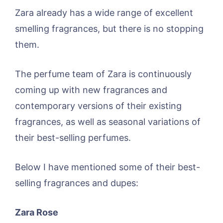
Zara already has a wide range of excellent
smelling fragrances, but there is no stopping
them.
The perfume team of Zara is continuously
coming up with new fragrances and
contemporary versions of their existing
fragrances, as well as seasonal variations of
their best-selling perfumes.
Below I have mentioned some of their best-
selling fragrances and dupes:
Zara Rose