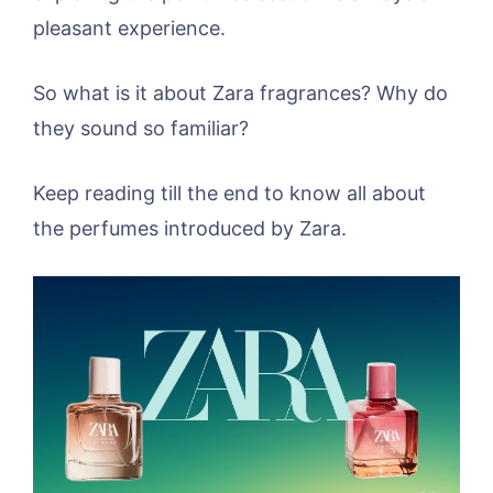
pleasant experience.
So what is it about Zara fragrances? Why do
they sound so familiar?
Keep reading till the end to know all about
the perfumes introduced by Zara.