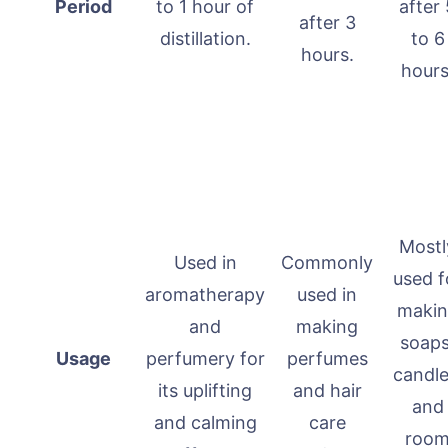
Period
to 1 hour of
after 
after 3
distillation.
to 6
hours.
hours
Mostl
Used in
Commonly
used f
aromatherapy
used in
maki
and
making
soaps
Usage
perfumery for
perfumes
candle
its uplifting
and hair
and
and calming
care
roo