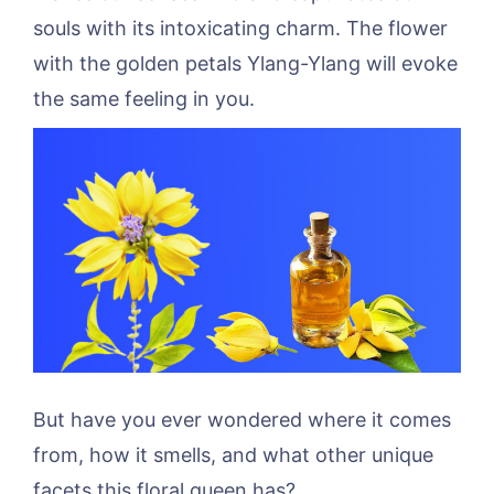
souls with its intoxicating charm. The flower
with the golden petals Ylang-Ylang will evoke
the same feeling in you.
But have you ever wondered where it comes
from, how it smells, and what other unique
facets this floral queen has?