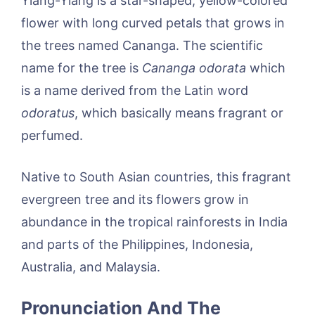
Ylang-Ylang is a star-shaped, yellow-colored
flower with long curved petals that grows in
the trees named Cananga. The scientific
name for the tree is
Cananga odorata
which
is a name derived from the Latin word
odoratus
, which basically means fragrant or
perfumed.
Native to South Asian countries, this fragrant
evergreen tree and its flowers grow in
abundance in the tropical rainforests in India
and parts of the Philippines, Indonesia,
Australia, and Malaysia.
Pronunciation And The