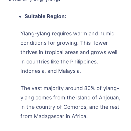
Suitable Region:
Ylang-ylang requires warm and humid
conditions for growing. This flower
thrives in tropical areas and grows well
in countries like the Philippines,
Indonesia, and Malaysia.
The vast majority around 80% of ylang-
ylang comes from the island of Anjouan,
in the country of Comoros, and the rest
from Madagascar in Africa.