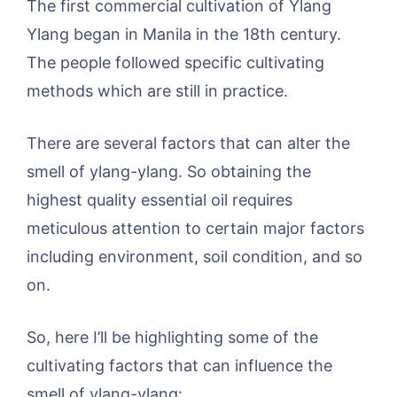
The first commercial cultivation of Ylang
Ylang began in Manila in the 18th century.
The people followed specific cultivating
methods which are still in practice.
There are several factors that can alter the
smell of ylang-ylang. So obtaining the
highest quality essential oil requires
meticulous attention to certain major factors
including environment, soil condition, and so
on.
So, here I’ll be highlighting some of the
cultivating factors that can influence the
smell of ylang-ylang: