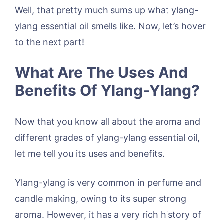
Well, that pretty much sums up what ylang-
ylang essential oil smells like. Now, let’s hover
to the next part!
What Are The Uses And
Benefits Of Ylang-Ylang?
Now that you know all about the aroma and
different grades of ylang-ylang essential oil,
let me tell you its uses and benefits.
Ylang-ylang is very common in perfume and
candle making, owing to its super strong
aroma. However, it has a very rich history of