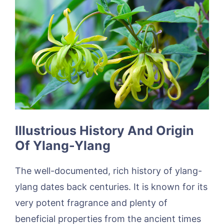
Illustrious History And Origin
Of Ylang-Ylang
The well-documented, rich history of ylang-
ylang dates back centuries. It is known for its
very potent fragrance and plenty of
beneficial properties from the ancient times