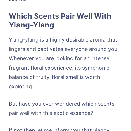
Which Scents Pair Well With
Ylang-Ylang
Ylang-ylang is a highly desirable aroma that
lingers and captivates everyone around you.
Whenever you are looking for an intense,
fragrant floral experience, its symphonic
balance of fruity-floral smell is worth
exploring.
But have you ever wondered which scents
pair well with this exotic essence?
If not then let me inform you that ylang-