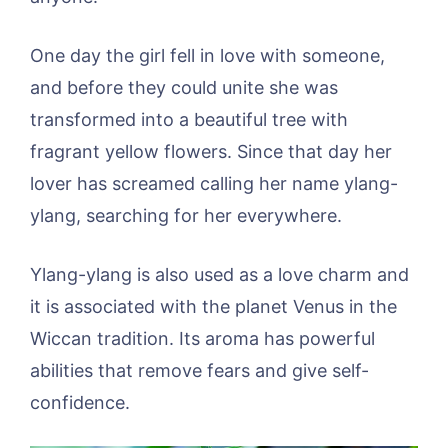
One day the girl fell in love with someone,
and before they could unite she was
transformed into a beautiful tree with
fragrant yellow flowers. Since that day her
lover has screamed calling her name ylang-
ylang, searching for her everywhere.
Ylang-ylang is also used as a love charm and
it is associated with the planet Venus in the
Wiccan tradition. Its aroma has powerful
abilities that remove fears and give self-
confidence.