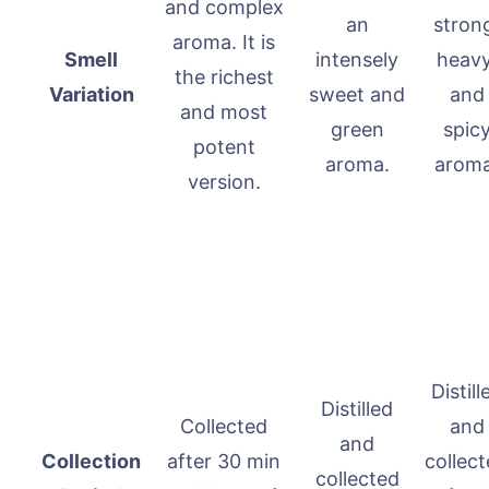
and complex
an
stron
aroma. It is
Smell
intensely
heavy
the richest
Variation
sweet and
and
and most
green
spic
potent
aroma.
aroma
version.
Distill
Distilled
Collected
and
and
Collection
after 30 min
collec
collected