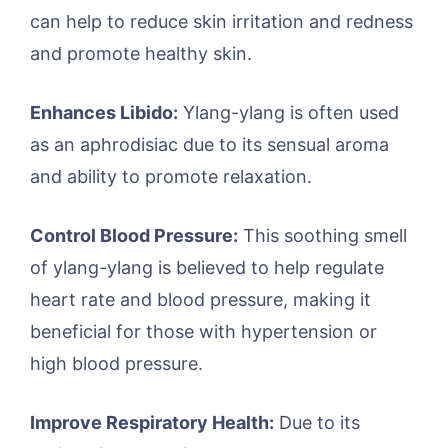
can help to reduce skin irritation and redness
and promote healthy skin.
Enhances Libido:
Ylang-ylang is often used
as an aphrodisiac due to its sensual aroma
and ability to promote relaxation.
Control Blood Pressure:
This soothing smell
of ylang-ylang is believed to help regulate
heart rate and blood pressure, making it
beneficial for those with hypertension or
high blood pressure.
Improve Respiratory Health:
Due to its