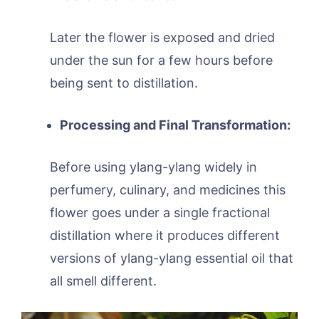
Later the flower is exposed and dried
under the sun for a few hours before
being sent to distillation.
Processing and Final Transformation:
Before using ylang-ylang widely in
perfumery, culinary, and medicines this
flower goes under a single fractional
distillation where it produces different
versions of ylang-ylang essential oil that
all smell different.