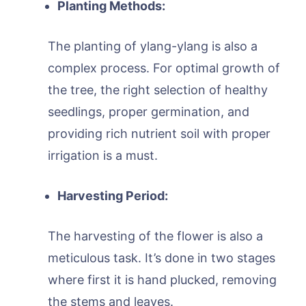
Planting Methods:
The planting of ylang-ylang is also a
complex process. For optimal growth of
the tree, the right selection of healthy
seedlings, proper germination, and
providing rich nutrient soil with proper
irrigation is a must.
Harvesting Period:
The harvesting of the flower is also a
meticulous task. It’s done in two stages
where first it is hand plucked, removing
the stems and leaves.