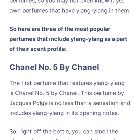
perfumes, so you may not even know it yet
own perfumes that have ylang-ylang in them.
So here are three of the most popular
perfumes that include ylang-ylang as a part
of their scent profile:
Chanel No. 5 By Chanel
The first perfume that features ylang-ylang
is Chanel No. 5 by Chanel. This perfume by
Jacques Polge is no less than a sensation and
includes ylang-ylang in its opening notes.
So, right off the bottle, you can smell the