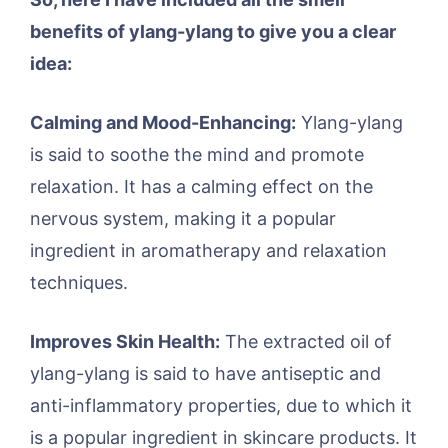
benefits of ylang-ylang to give you a clear
idea:
Calming and Mood-Enhancing:
Ylang-ylang
is said to soothe the mind and promote
relaxation. It has a calming effect on the
nervous system, making it a popular
ingredient in aromatherapy and relaxation
techniques.
Improves Skin Health:
The extracted oil of
ylang-ylang is said to have antiseptic and
anti-inflammatory properties, due to which it
is a popular ingredient in skincare products. It