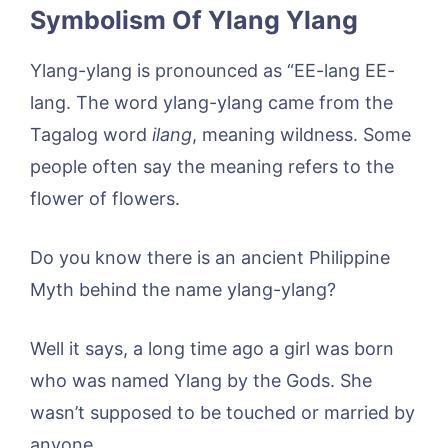
Symbolism Of Ylang Ylang
Ylang-ylang is pronounced as “EE-lang EE-
lang. The word ylang-ylang came from the
Tagalog word
ilang
, meaning wildness. Some
people often say the meaning refers to the
flower of flowers.
Do you know there is an ancient Philippine
Myth behind the name ylang-ylang?
Well it says, a long time ago a girl was born
who was named Ylang by the Gods. She
wasn’t supposed to be touched or married by
anyone.