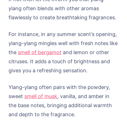
ylang often blends with other aromas
flawlessly to create breathtaking fragrances.
For instance, in any summer scent’s opening,
ylang-ylang mingles well with fresh notes like
the
smell of bergamot
and lemon or other
citruses. It adds a touch of brightness and
gives you a refreshing sensation.
Ylang-ylang often pairs with the powdery,
sweet
smell of musk
, vanilla, and amber in
the base notes, bringing additional warmth
and depth to the fragrance.