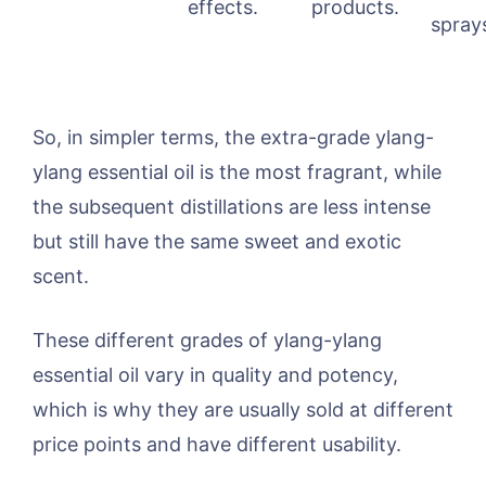
effects.
products.
spray
So, in simpler terms, the extra-grade ylang-
ylang essential oil is the most fragrant, while
the subsequent distillations are less intense
but still have the same sweet and exotic
scent.
These different grades of ylang-ylang
essential oil vary in quality and potency,
which is why they are usually sold at different
price points and have different usability.