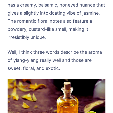
has a creamy, balsamic, honeyed nuance that
gives a slightly intoxicating vibe of jasmine.
The romantic floral notes also feature a
powdery, custard-like smell, making it
irresistibly unique.
Well, I think three words describe the aroma
of ylang-ylang really well and those are
sweet, floral, and exotic.