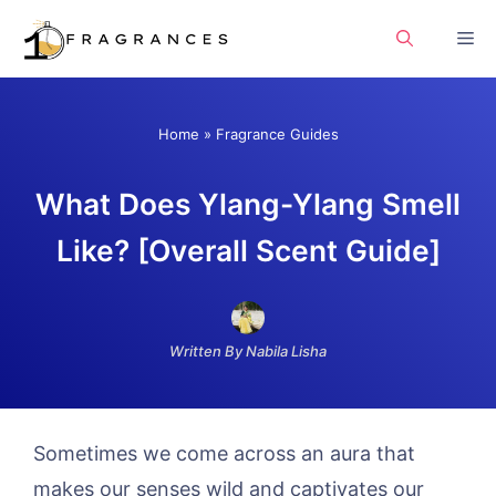
Skip
Me
to
content
Home
»
Fragrance Guides
What Does Ylang-Ylang Smell
Like? [Overall Scent Guide]
Written By Nabila Lisha
Sometimes we come across an aura that
makes our senses wild and captivates our