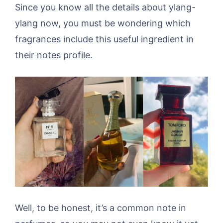
Since you know all the details about ylang-
ylang now, you must be wondering which
fragrances include this useful ingredient in
their notes profile.
Well, to be honest, it’s a common note in