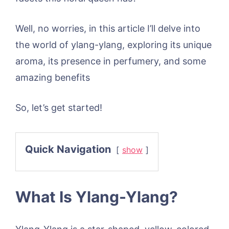
Well, no worries, in this article I’ll delve into
the world of ylang-ylang, exploring its unique
aroma, its presence in perfumery, and some
amazing benefits
So, let’s get started!
Quick Navigation
show
What Is Ylang-Ylang?