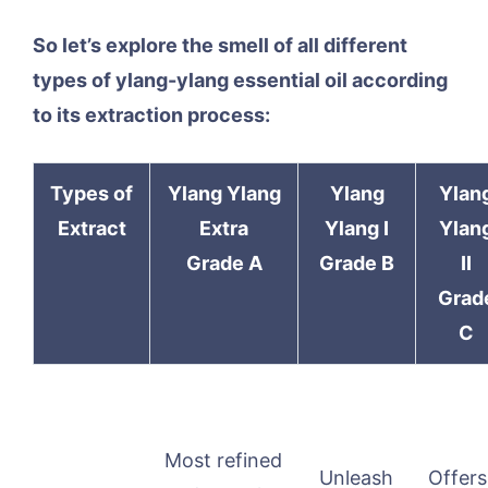
So let’s explore the smell of all different
types of ylang-ylang essential oil according
to its extraction process:
Types of
Ylang Ylang
Ylang
Ylan
Extract
Extra
Ylang I
Ylan
Grade A
Grade B
II
Grad
C
Most refined
Unleash
Offers