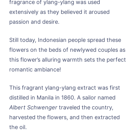
fragrance of ylang-ylang was used
extensively as they believed it aroused
passion and desire.
Still today, Indonesian people spread these
flowers on the beds of newlywed couples as
this flower’s alluring warmth sets the perfect
romantic ambiance!
This fragrant ylang-ylang extract was first
distilled in Manila in 1860. A sailor named
Albert Schwenger
traveled the country,
harvested the flowers, and then extracted
the oil.