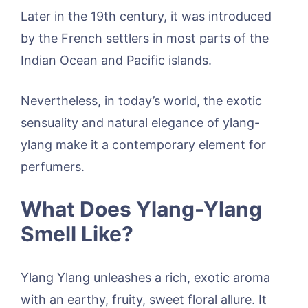
Later in the 19th century, it was introduced
by the French settlers in most parts of the
Indian Ocean and Pacific islands.
Nevertheless, in today’s world, the exotic
sensuality and natural elegance of ylang-
ylang make it a contemporary element for
perfumers.
What Does Ylang-Ylang
Smell Like?
Ylang Ylang unleashes a rich, exotic aroma
with an earthy, fruity, sweet floral allure. It