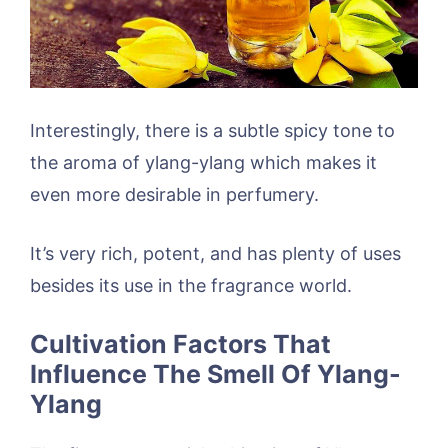
Interestingly, there is a subtle spicy tone to
the aroma of ylang-ylang which makes it
even more desirable in perfumery.
It’s very rich, potent, and has plenty of uses
besides its use in the fragrance world.
Cultivation Factors That
Influence The Smell Of Ylang-
Ylang