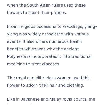
when the South Asian rulers used these
flowers to scent their palaces.
From religious occasions to weddings, ylang-
ylang was widely associated with various
events. It also offers numerous health
benefits which was why the ancient
Polynesians incorporated it into traditional
medicine to treat diseases.
The royal and elite-class women used this
flower to adorn their hair and clothing.
Like in Javanese and Malay royal courts, the