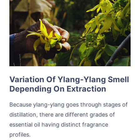
Variation Of Ylang-Ylang Smell
Depending On Extraction
Because ylang-ylang goes through stages of
distillation, there are different grades of
essential oil having distinct fragrance
profiles.