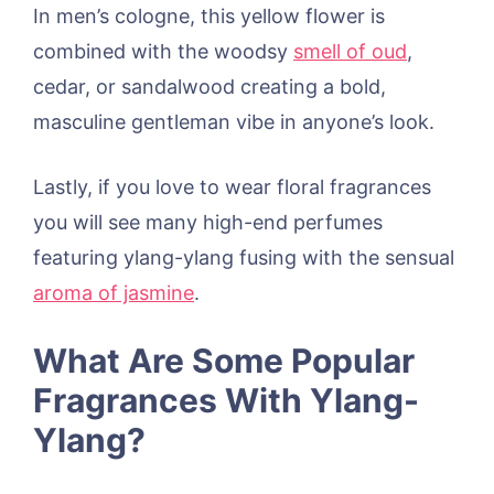
In men’s cologne, this yellow flower is
combined with the woodsy
smell of oud
,
cedar, or sandalwood creating a bold,
masculine gentleman vibe in anyone’s look.
Lastly, if you love to wear floral fragrances
you will see many high-end perfumes
featuring ylang-ylang fusing with the sensual
aroma of jasmine
.
What Are Some Popular
Fragrances With Ylang-
Ylang?