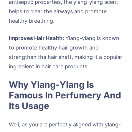
antiseptic properties, the ylang-ylang scent
helps to clear the airways and promote
healthy breathing.
Improves Hair Health:
Ylang-ylang is known
to promote healthy hair growth and
strengthen the hair shaft, making it a popular
ingredient in hair care products.
Why Ylang-Ylang Is
Famous In Perfumery And
Its Usage
Well, as you are perfectly aligned with ylang-