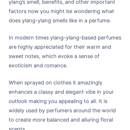
ylang’s smell, benefits, and other important
factors now you might be wondering what
does ylang-ylang smells like in a perfume.
In modern times ylang-ylang-based perfumes
are highly appreciated for their warm and
sweet notes, which evoke a sense of
exoticism and romance.
When sprayed on clothes it amazingly
enhances a classy and elegant vibe in your
outlook making you appealing to all. It is
widely used by perfumers around the world
to create more balanced and alluring floral
scents.