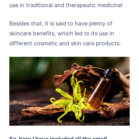
use in traditional and therapeutic medicine!
Besides that, it is said to have plenty of
skincare benefits, which led to its use in
different cosmetic and skin care products.
So, here I have included all the smell