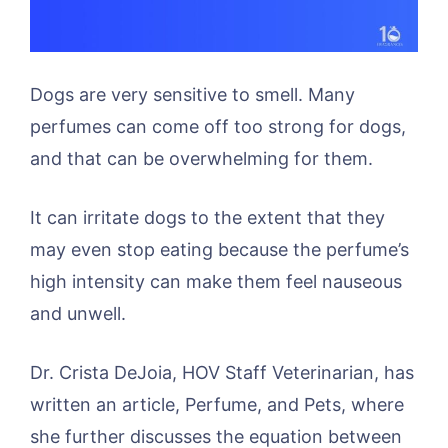
Dogs are very sensitive to smell. Many
perfumes can come off too strong for dogs,
and that can be overwhelming for them.
It can irritate dogs to the extent that they
may even stop eating because the perfume’s
high intensity can make them feel nauseous
and unwell.
Dr. Crista DeJoia, HOV Staff Veterinarian, has
written an article, Perfume, and Pets, where
she further discusses the equation between