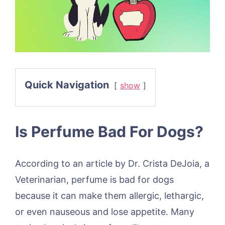
Quick Navigation
show
Is Perfume Bad For Dogs?
According to an article by Dr. Crista DeJoia, a
Veterinarian, perfume is bad for dogs
because it can make them allergic, lethargic,
or even nauseous and lose appetite. Many