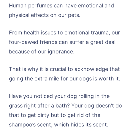
Human perfumes can have emotional and
physical effects on our pets.
From health issues to emotional trauma, our
four-pawed friends can suffer a great deal
because of our ignorance.
That is why it is crucial to acknowledge that
going the extra mile for our dogs is worth it.
Have you noticed your dog rolling in the
grass right after a bath? Your dog doesn’t do
that to get dirty but to get rid of the
shampoo’s scent, which hides its scent.