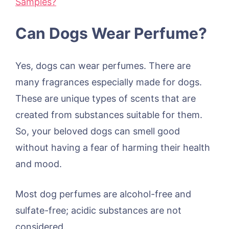
Samples?
Can Dogs Wear Perfume?
Yes, dogs can wear perfumes. There are
many fragrances especially made for dogs.
These are unique types of scents that are
created from substances suitable for them.
So, your beloved dogs can smell good
without having a fear of harming their health
and mood.
Most dog perfumes are alcohol-free and
sulfate-free; acidic substances are not
considered.