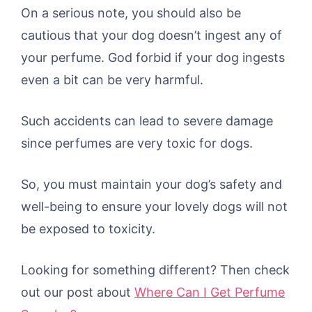
On a serious note, you should also be
cautious that your dog doesn’t ingest any of
your perfume. God forbid if your dog ingests
even a bit can be very harmful.
Such accidents can lead to severe damage
since perfumes are very toxic for dogs.
So, you must maintain your dog’s safety and
well-being to ensure your lovely dogs will not
be exposed to toxicity.
Looking for something different? Then check
out our post about
Where Can I Get Perfume