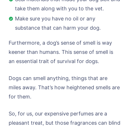
take them along with you to the vet.
Make sure you have no oil or any
substance that can harm your dog.
Furthermore, a dog’s sense of smell is way
keener than humans. This sense of smell is
an essential trait of survival for dogs.
Dogs can smell anything, things that are
miles away. That’s how heightened smells are
for them.
So, for us, our expensive perfumes are a
pleasant treat, but those fragrances can blind