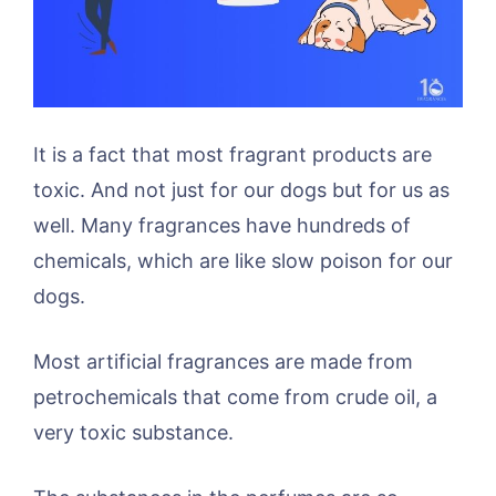
It is a fact that most fragrant products are
toxic. And not just for our dogs but for us as
well. Many fragrances have hundreds of
chemicals, which are like slow poison for our
dogs.
Most artificial fragrances are made from
petrochemicals that come from crude oil, a
very toxic substance.