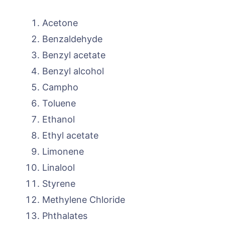
Acetone
Benzaldehyde
Benzyl acetate
Benzyl alcohol
Campho
Toluene
Ethanol
Ethyl acetate
Limonene
Linalool
Styrene
Methylene Chloride
Phthalates