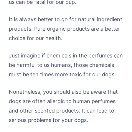
us can be fatal for our pup.
It is always better to go for natural ingredient
products. Pure organic products are a better
choice for our health.
Just imagine if chemicals in the perfumes can
be harmful to us humans, those chemicals
must be ten times more toxic for our dogs.
Nonetheless, you should also be aware that
dogs are often allergic to human perfumes
and other scented products. It can lead to
serious problems for your dogs.