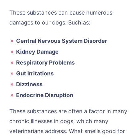
These substances can cause numerous
damages to our dogs. Such as:
Central Nervous System Disorder
Kidney Damage
Respiratory Problems
Gut Irritations
Dizziness
Endocrine Disruption
These substances are often a factor in many
chronic illnesses in dogs, which many
veterinarians address. What smells good for