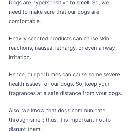
Dogs are hypersensitive to smell. So, we
need to make sure that our dogs are
comfortable.
Heavily scented products can cause skin
reactions, nausea, lethargy, or even airway
irritation.
Hence, our perfumes can cause some severe
health issues for our dogs. So, keep your
fragrances at a safe distance from your dogs.
Also, we know that dogs communicate
through smell; thus, it is important not to
disrupt them.