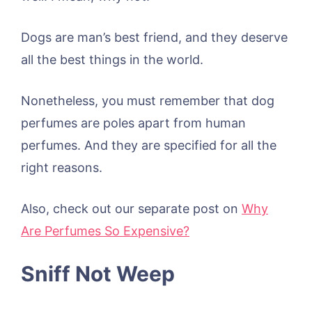
Dogs are man’s best friend, and they deserve
all the best things in the world.
Nonetheless, you must remember that dog
perfumes are poles apart from human
perfumes. And they are specified for all the
right reasons.
Also, check out our separate post on
Why
Are Perfumes So Expensive?
Sniff Not Weep