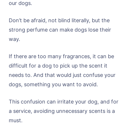
our dogs.
Don’t be afraid, not blind literally, but the
strong perfume can make dogs lose their
way.
If there are too many fragrances, it can be
difficult for a dog to pick up the scent it
needs to. And that would just confuse your
dogs, something you want to avoid.
This confusion can irritate your dog, and for
a service, avoiding unnecessary scents is a
must.