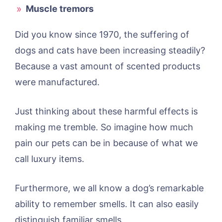
Muscle tremors
Did you know since 1970, the suffering of
dogs and cats have been increasing steadily?
Because a vast amount of scented products
were manufactured.
Just thinking about these harmful effects is
making me tremble. So imagine how much
pain our pets can be in because of what we
call luxury items.
Furthermore, we all know a dog’s remarkable
ability to remember smells. It can also easily
distinguish familiar smells.