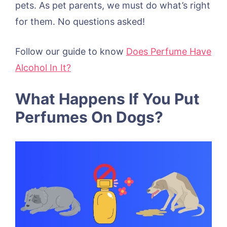
pets. As pet parents, we must do what’s right
for them. No questions asked!
Follow our guide to know
Does Perfume Have
Alcohol In It?
What Happens If You Put
Perfumes On Dogs?