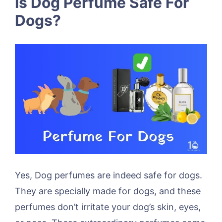
Is Dog Perfume Safe For
Dogs?
Yes, Dog perfumes are indeed safe for dogs.
They are specially made for dogs, and these
perfumes don’t irritate your dog’s skin, eyes,