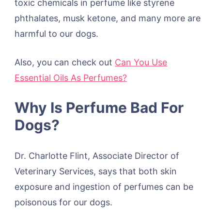
toxic chemicals in perfume like styrene
phthalates, musk ketone, and many more are
harmful to our dogs.
Also, you can check out
Can You Use
Essential Oils As Perfumes?
Why Is Perfume Bad For
Dogs?
Dr. Charlotte Flint, Associate Director of
Veterinary Services, says that both skin
exposure and ingestion of perfumes can be
poisonous for our dogs.