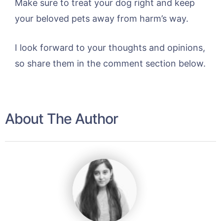
Make sure to treat your dog right and keep
your beloved pets away from harm’s way.
I look forward to your thoughts and opinions,
so share them in the comment section below.
About The Author