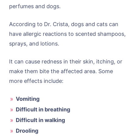
perfumes and dogs.
According to Dr. Crista, dogs and cats can
have allergic reactions to scented shampoos,
sprays, and lotions.
It can cause redness in their skin, itching, or
make them bite the affected area. Some
more effects include:
Vomiting
Difficult in breathing
Difficult in walking
Drooling