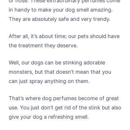
or nose. These extraordinary perfumes come
in handy to make your dog smell amazing.
They are absolutely safe and very trendy.
After all, it’s about time; our pets should have
the treatment they deserve.
Well, our dogs can be stinking adorable
monsters, but that doesn’t mean that you
can just spray anything on them.
That’s where dog perfumes become of great
use. You just don’t get rid of the stink but also
give your dog a refreshing smell.