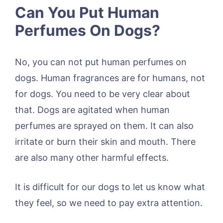
Can You Put Human
Perfumes On Dogs?
No, you can not put human perfumes on
dogs. Human fragrances are for humans, not
for dogs. You need to be very clear about
that. Dogs are agitated when human
perfumes are sprayed on them. It can also
irritate or burn their skin and mouth. There
are also many other harmful effects.
It is difficult for our dogs to let us know what
they feel, so we need to pay extra attention.