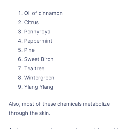
Oil of cinnamon
Citrus
Pennyroyal
Peppermint
Pine
Sweet Birch
Tea tree
Wintergreen
Ylang Ylang
Also, most of these chemicals metabolize
through the skin.