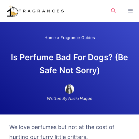
Skip
Me
to
content
Home
»
Fragrance Guides
Is Perfume Bad For Dogs? (Be
Safe Not Sorry)
Written By Nazia Haque
We love perfumes but not at the cost of
hurting our furry little critters.