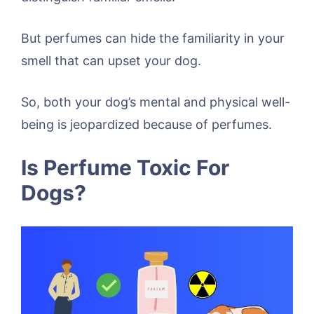
But perfumes can hide the familiarity in your
smell that can upset your dog.
So, both your dog’s mental and physical well-
being is jeopardized because of perfumes.
Is Perfume Toxic For
Dogs?