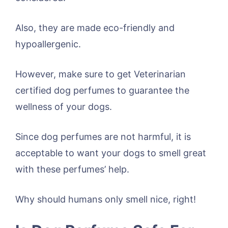
Also, they are made eco-friendly and
hypoallergenic.
However, make sure to get Veterinarian
certified dog perfumes to guarantee the
wellness of your dogs.
Since dog perfumes are not harmful, it is
acceptable to want your dogs to smell great
with these perfumes’ help.
Why should humans only smell nice, right!