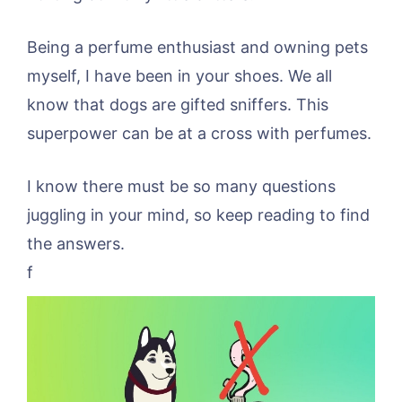
Being a perfume enthusiast and owning pets
myself, I have been in your shoes. We all
know that dogs are gifted sniffers. This
superpower can be at a cross with perfumes.
I know there must be so many questions
juggling in your mind, so keep reading to find
the answers.
f