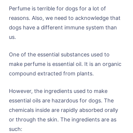
Perfume is terrible for dogs for a lot of
reasons. Also, we need to acknowledge that
dogs have a different immune system than
us.
One of the essential substances used to
make perfume is essential oil. It is an organic
compound extracted from plants.
However, the ingredients used to make
essential oils are hazardous for dogs. The
chemicals inside are rapidly absorbed orally
or through the skin. The ingredients are as
such: