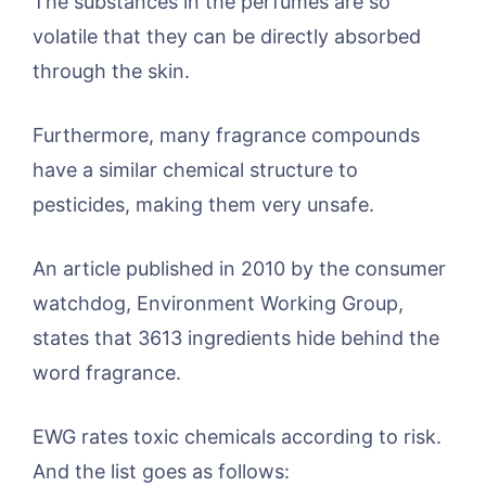
The substances in the perfumes are so
volatile that they can be directly absorbed
through the skin.
Furthermore, many fragrance compounds
have a similar chemical structure to
pesticides, making them very unsafe.
An article published in 2010 by the consumer
watchdog, Environment Working Group,
states that 3613 ingredients hide behind the
word fragrance.
EWG rates toxic chemicals according to risk.
And the list goes as follows: