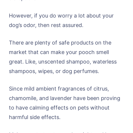
However, if you do worry a lot about your
dog’s odor, then rest assured.
There are plenty of safe products on the
market that can make your pooch smell
great. Like, unscented shampoo, waterless
shampoos, wipes, or dog perfumes.
Since mild ambient fragrances of citrus,
chamomile, and lavender have been proving
to have calming effects on pets without
harmful side effects.