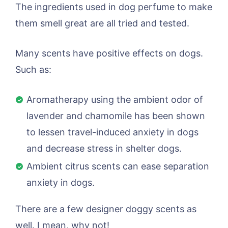
The ingredients used in dog perfume to make
them smell great are all tried and tested.
Many scents have positive effects on dogs.
Such as:
Aromatherapy using the ambient odor of
lavender and chamomile has been shown
to lessen travel-induced anxiety in dogs
and decrease stress in shelter dogs.
Ambient citrus scents can ease separation
anxiety in dogs.
There are a few designer doggy scents as
well. I mean, why not!