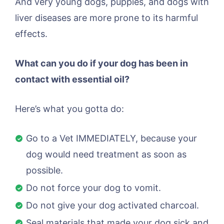
And very young dogs, puppies, and dogs with
liver diseases are more prone to its harmful
effects.
What can you do if your dog has been in
contact with essential oil?
Here’s what you gotta do:
Go to a Vet IMMEDIATELY, because your
dog would need treatment as soon as
possible.
Do not force your dog to vomit.
Do not give your dog activated charcoal.
Seal materials that made your dog sick and