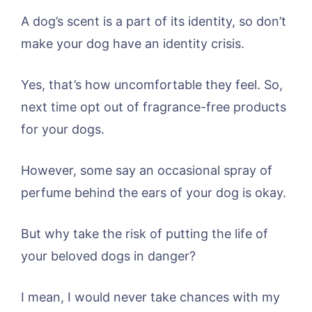
A dog’s scent is a part of its identity, so don’t
make your dog have an identity crisis.
Yes, that’s how uncomfortable they feel. So,
next time opt out of fragrance-free products
for your dogs.
However, some say an occasional spray of
perfume behind the ears of your dog is okay.
But why take the risk of putting the life of
your beloved dogs in danger?
I mean, I would never take chances with my