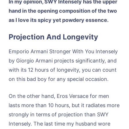
In my opinion, SWY Intensely has the upper
hand in the opening composition of the two
as I love its spicy yet powdery essence.
Projection And Longevity
Emporio Armani Stronger With You Intensely
by Giorgio Armani projects significantly, and
with its 12 hours of longevity, you can count
on this bad boy for any special occasion.
On the other hand, Eros Versace for men
lasts more than 10 hours, but it radiates more
strongly in terms of projection than SWY
Intensely. The last time my husband wore