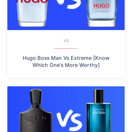
VS
Hugo Boss Man Vs Extreme [Know
Which One’s More Worthy]