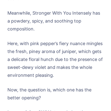
Meanwhile, Stronger With You Intensely has
a powdery, spicy, and soothing top
composition.
Here, with pink pepper’s fiery nuance mingles
the fresh, piney aroma of juniper, which gets
a delicate floral hunch due to the presence of
sweet-dewy violet and makes the whole
environment pleasing.
Now, the question is, which one has the
better opening?