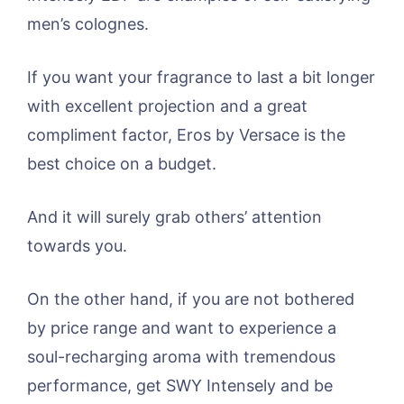
men’s colognes.
If you want your fragrance to last a bit longer
with excellent projection and a great
compliment factor, Eros by Versace is the
best choice on a budget.
And it will surely grab others’ attention
towards you.
On the other hand, if you are not bothered
by price range and want to experience a
soul-recharging aroma with tremendous
performance, get SWY Intensely and be