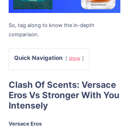
So, tag along to know the in-depth
comparison.
Quick Navigation
show
Clash Of Scents: Versace
Eros Vs Stronger With You
Intensely
Versace Eros