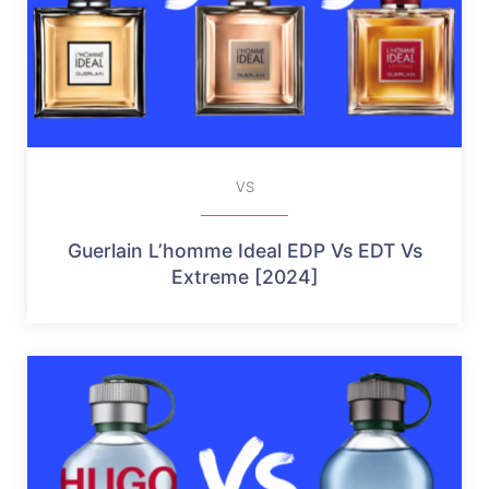
VS
Guerlain L’homme Ideal EDP Vs EDT Vs
Extreme [2024]