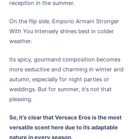
reception in the summer.
On the flip side, Emporio Armani Stronger
With You Intensely shines best in colder
weather.
Its spicy, gourmand composition becomes
more seductive and charming in winter and
autumn, especially for night parties or
weddings. But for summer, it’s not that
pleasing.
So, it’s clear that
Versace Eros is the most
versatile scent here due to its adaptable
nature in every season.