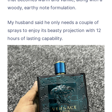
woody, earthy note formulation.
My husband said he only needs a couple of
sprays to enjoy its beasty projection with 12
hours of lasting capability.