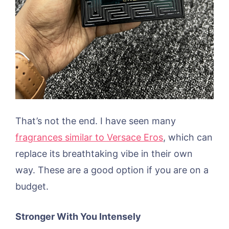
That’s not the end. I have seen many
fragrances similar to Versace Eros
, which can
replace its breathtaking vibe in their own
way. These are a good option if you are on a
budget.
Stronger With You Intensely