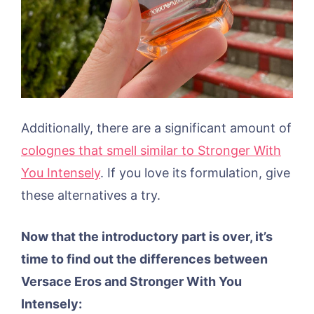
Additionally, there are a significant amount of
colognes that smell similar to Stronger With
You Intensely
. If you love its formulation, give
these alternatives a try.
Now that the introductory part is over, it’s
time to find out the differences between
Versace Eros and Stronger With You
Intensely: