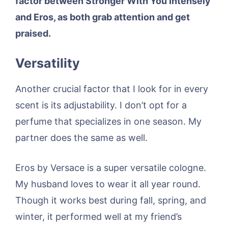
factor between Stronger With You Intensely
and Eros, as both grab attention and get
praised.
Versatility
Another crucial factor that I look for in every
scent is its adjustability. I don’t opt for a
perfume that specializes in one season. My
partner does the same as well.
Eros by Versace is a super versatile cologne.
My husband loves to wear it all year round.
Though it works best during fall, spring, and
winter, it performed well at my friend’s