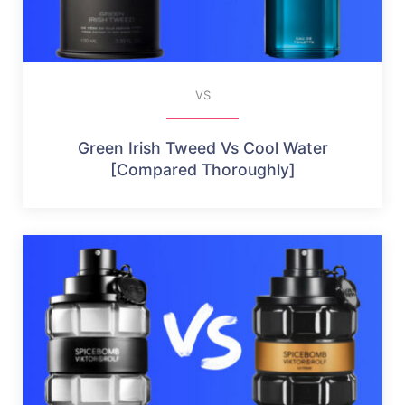
VS
Green Irish Tweed Vs Cool Water
[Compared Thoroughly]