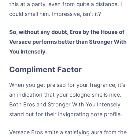
this at a party, even from quite a distance, I
could smell him. Impressive, isn’t it?
So, without any doubt, Eros by the House of
Versace performs better than Stronger With
You Intensely.
Compliment Factor
When you get praised for your fragrance, it’s
an indication that your cologne smells nice.
Both Eros and Stronger With You Intensely
stand out for their invigorating note profile.
Versace Eros emits a satisfying aura from the