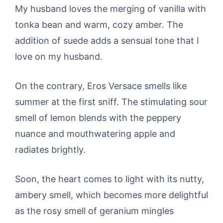
My husband loves the merging of vanilla with
tonka bean and warm, cozy amber. The
addition of suede adds a sensual tone that I
love on my husband.
On the contrary, Eros Versace smells like
summer at the first sniff. The stimulating sour
smell of lemon blends with the peppery
nuance and mouthwatering apple and
radiates brightly.
Soon, the heart comes to light with its nutty,
ambery smell, which becomes more delightful
as the rosy smell of geranium mingles