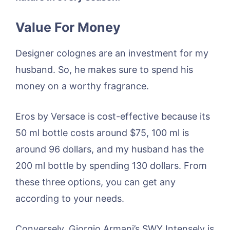
Value For Money
Designer colognes are an investment for my
husband. So, he makes sure to spend his
money on a worthy fragrance.
Eros by Versace is cost-effective because its
50 ml bottle costs around $75, 100 ml is
around 96 dollars, and my husband has the
200 ml bottle by spending 130 dollars. From
these three options, you can get any
according to your needs.
Conversely, Giorgio Armani’s SWY Intensely is