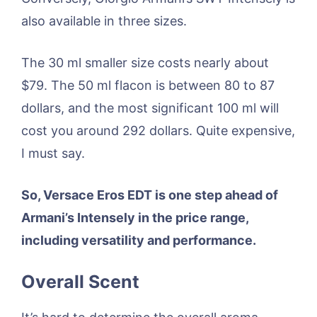
also available in three sizes.
The 30 ml smaller size costs nearly about
$79. The 50 ml flacon is between 80 to 87
dollars, and the most significant 100 ml will
cost you around 292 dollars. Quite expensive,
I must say.
So, Versace Eros EDT is one step ahead of
Armani’s Intensely in the price range,
including versatility and performance.
Overall Scent