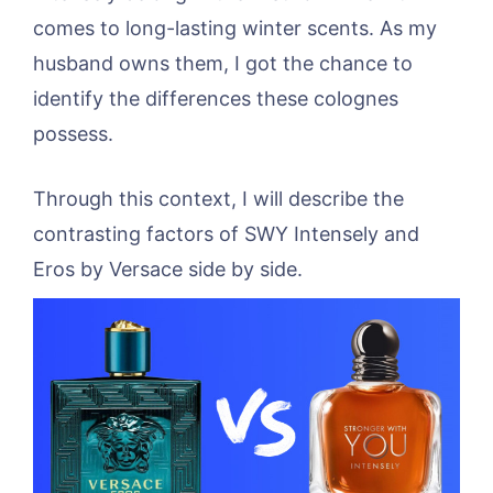
comes to long-lasting winter scents. As my
husband owns them, I got the chance to
identify the differences these colognes
possess.
Through this context, I will describe the
contrasting factors of SWY Intensely and
Eros by Versace side by side.