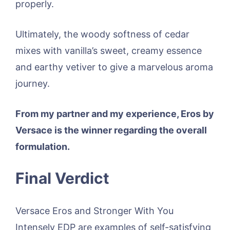
properly.
Ultimately, the woody softness of cedar
mixes with vanilla’s sweet, creamy essence
and earthy vetiver to give a marvelous aroma
journey.
From my partner and my experience, Eros by
Versace is the winner regarding the overall
formulation.
Final Verdict
Versace Eros and Stronger With You
Intensely EDP are examples of self-satisfying