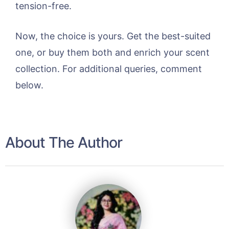
tension-free.
Now, the choice is yours. Get the best-suited
one, or buy them both and enrich your scent
collection. For additional queries, comment
below.
About The Author