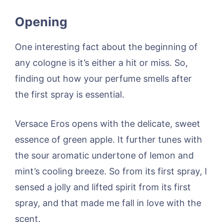
Opening
One interesting fact about the beginning of
any cologne is it’s either a hit or miss. So,
finding out how your perfume smells after
the first spray is essential.
Versace Eros opens with the delicate, sweet
essence of green apple. It further tunes with
the sour aromatic undertone of lemon and
mint’s cooling breeze. So from its first spray, I
sensed a jolly and lifted spirit from its first
spray, and that made me fall in love with the
scent.