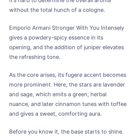
It’s hard to determine the overall aroma
without the total hunch of a cologne.
Emporio Armani Stronger With You Intensely
gives a powdery-spicy essence in its
opening, and the addition of juniper elevates
the refreshing tone.
As the core arises, its fugere accent becomes
more prominent. Here, the stars are lavender
and sage, which emits a green, herbal
nuance, and later cinnamon tunes with toffee
and gives a sweet, comforting aura.
Before you know it, the base starts to shine.