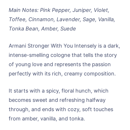
Main Notes: Pink Pepper, Juniper, Violet,
Toffee, Cinnamon, Lavender, Sage, Vanilla,
Tonka Bean, Amber, Suede
Armani Stronger With You Intensely is a dark,
intense-smelling cologne that tells the story
of young love and represents the passion
perfectly with its rich, creamy composition.
It starts with a spicy, floral hunch, which
becomes sweet and refreshing halfway
through, and ends with cozy, soft touches
from amber, vanilla, and tonka.