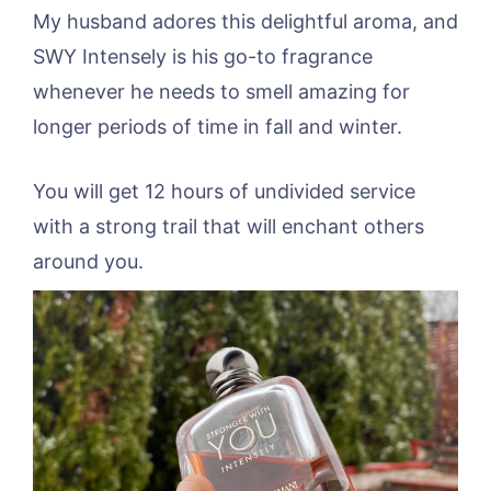
My husband adores this delightful aroma, and
SWY Intensely is his go-to fragrance
whenever he needs to smell amazing for
longer periods of time in fall and winter.
You will get 12 hours of undivided service
with a strong trail that will enchant others
around you.