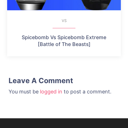
VS
Spicebomb Vs Spicebomb Extreme
[Battle of The Beasts]
Leave A Comment
You must be
logged in
to post a comment.