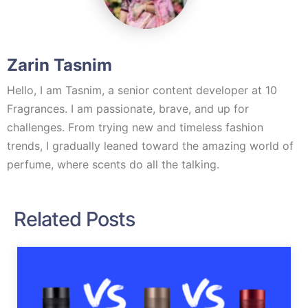
Zarin Tasnim
Hello, I am Tasnim, a senior content developer at 10
Fragrances. I am passionate, brave, and up for
challenges. From trying new and timeless fashion
trends, I gradually leaned toward the amazing world of
perfume, where scents do all the talking.
Related Posts