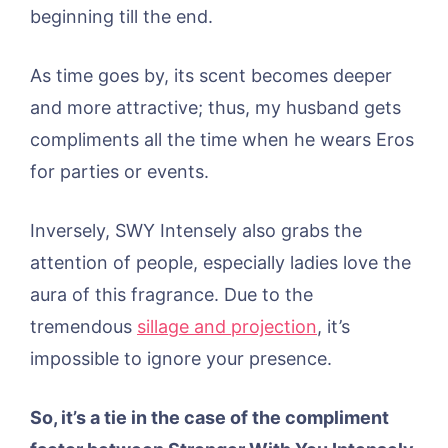
beginning till the end.
As time goes by, its scent becomes deeper
and more attractive; thus, my husband gets
compliments all the time when he wears Eros
for parties or events.
Inversely, SWY Intensely also grabs the
attention of people, especially ladies love the
aura of this fragrance. Due to the
tremendous
sillage and projection
, it’s
impossible to ignore your presence.
So, it’s a tie in the case of the compliment