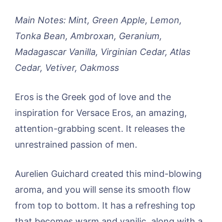
Main Notes: Mint, Green Apple, Lemon,
Tonka Bean, Ambroxan, Geranium,
Madagascar Vanilla, Virginian Cedar, Atlas
Cedar, Vetiver, Oakmoss
Eros is the Greek god of love and the
inspiration for Versace Eros, an amazing,
attention-grabbing scent. It releases the
unrestrained passion of men.
Aurelien Guichard created this mind-blowing
aroma, and you will sense its smooth flow
from top to bottom. It has a refreshing top
that becomes warm and vanilic, along with a