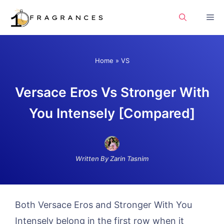
Skip
Me
to
content
Home
»
VS
Versace Eros Vs Stronger With
You Intensely [Compared]
Written By Zarin Tasnim
Both Versace Eros and Stronger With You
Intensely belong in the first row when it