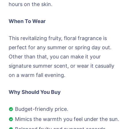
hours on the skin.
When To Wear
This revitalizing fruity, floral fragrance is
perfect for any summer or spring day out.
Other than that, you can make it your
signature summer scent, or wear it casually
on a warm fall evening.
Why Should You Buy
Budget-friendly price.
Mimics the warmth you feel under the sun.