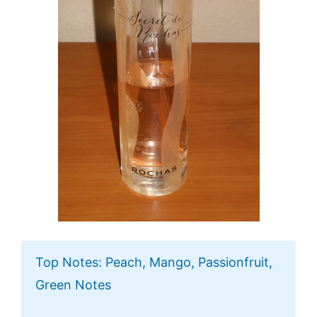
Top Notes: Peach, Mango, Passionfruit,
Green Notes