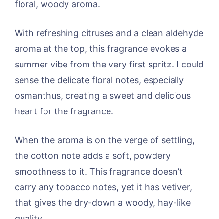
floral, woody aroma.
With refreshing citruses and a clean aldehyde
aroma at the top, this fragrance evokes a
summer vibe from the very first spritz. I could
sense the delicate floral notes, especially
osmanthus, creating a sweet and delicious
heart for the fragrance.
When the aroma is on the verge of settling,
the cotton note adds a soft, powdery
smoothness to it. This fragrance doesn’t
carry any tobacco notes, yet it has vetiver,
that gives the dry-down a woody, hay-like
quality.