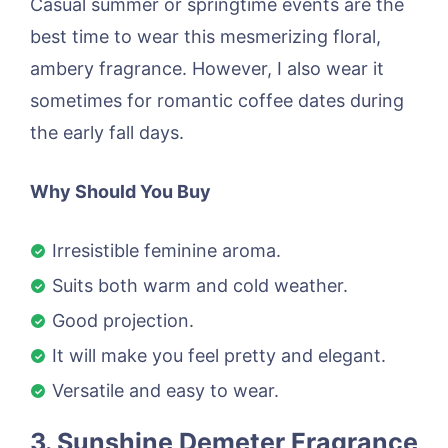
Casual summer or springtime events are the
best time to wear this mesmerizing floral,
ambery fragrance. However, I also wear it
sometimes for romantic coffee dates during
the early fall days.
Why Should You Buy
Irresistible feminine aroma.
Suits both warm and cold weather.
Good projection.
It will make you feel pretty and elegant.
Versatile and easy to wear.
3. Sunshine Demeter Fragrance