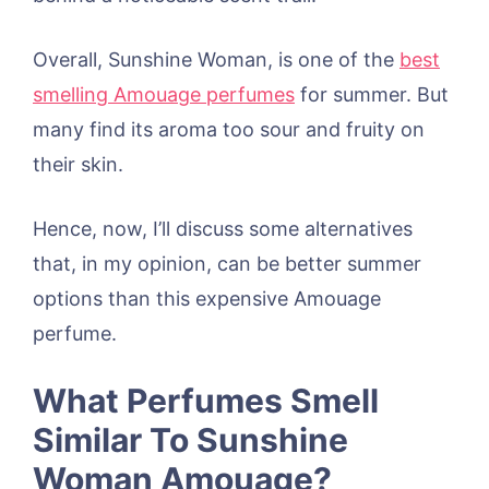
Overall, Sunshine Woman, is one of the
best
smelling Amouage perfumes
for summer. But
many find its aroma too sour and fruity on
their skin.
Hence, now, I’ll discuss some alternatives
that, in my opinion, can be better summer
options than this expensive Amouage
perfume.
What Perfumes Smell
Similar To Sunshine
Woman Amouage?