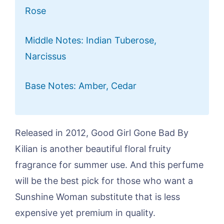
Rose
Middle Notes: Indian Tuberose,
Narcissus
Base Notes: Amber, Cedar
Released in 2012, Good Girl Gone Bad By
Kilian is another beautiful floral fruity
fragrance for summer use. And this perfume
will be the best pick for those who want a
Sunshine Woman substitute that is less
expensive yet premium in quality.