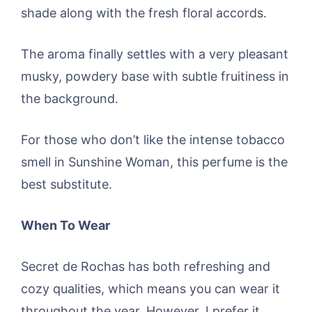
shade along with the fresh floral accords.
The aroma finally settles with a very pleasant
musky, powdery base with subtle fruitiness in
the background.
For those who don’t like the intense tobacco
smell in Sunshine Woman, this perfume is the
best substitute.
When To Wear
Secret de Rochas has both refreshing and
cozy qualities, which means you can wear it
throughout the year. However, I prefer it