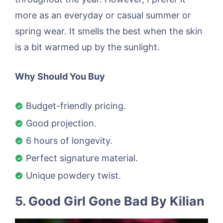
more as an everyday or casual summer or
spring wear. It smells the best when the skin
is a bit warmed up by the sunlight.
Why Should You Buy
Budget-friendly pricing.
Good projection.
6 hours of longevity.
Perfect signature material.
Unique powdery twist.
5. Good Girl Gone Bad By Kilian