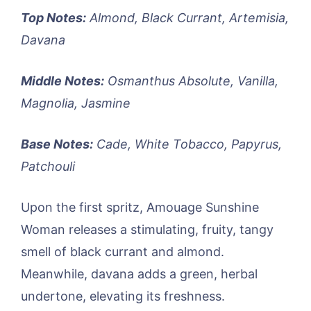
Top Notes:
Almond, Black Currant, Artemisia,
Davana
Middle Notes:
Osmanthus Absolute, Vanilla,
Magnolia, Jasmine
Base Notes:
Cade, White Tobacco, Papyrus,
Patchouli
Upon the first spritz, Amouage Sunshine
Woman releases a stimulating, fruity, tangy
smell of black currant and almond.
Meanwhile, davana adds a green, herbal
undertone, elevating its freshness.