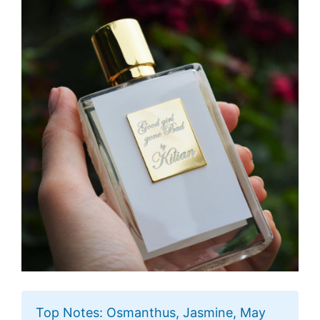
Top Notes: Osmanthus, Jasmine, May