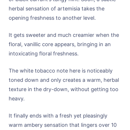
herbal sensation of artemisia takes the
opening freshness to another level.
It gets sweeter and much creamier when the
floral, vanillic core appears, bringing in an
intoxicating floral freshness.
The white tobacco note here is noticeably
toned down and only creates a warm, herbal
texture in the dry-down, without getting too
heavy.
It finally ends with a fresh yet pleasingly
warm ambery sensation that lingers over 10