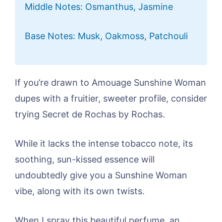
Middle Notes: Osmanthus, Jasmine
Base Notes: Musk, Oakmoss, Patchouli
If you’re drawn to Amouage Sunshine Woman
dupes with a fruitier, sweeter profile, consider
trying Secret de Rochas by Rochas.
While it lacks the intense tobacco note, its
soothing, sun-kissed essence will
undoubtedly give you a Sunshine Woman
vibe, along with its own twists.
When I spray this beautiful perfume, an