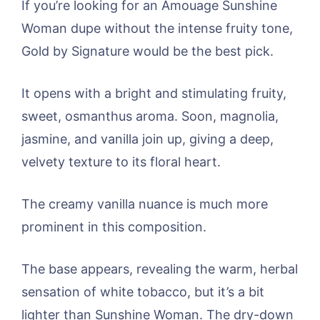
If you’re looking for an Amouage Sunshine
Woman dupe without the intense fruity tone,
Gold by Signature would be the best pick.
It opens with a bright and stimulating fruity,
sweet, osmanthus aroma. Soon, magnolia,
jasmine, and vanilla join up, giving a deep,
velvety texture to its floral heart.
The creamy vanilla nuance is much more
prominent in this composition.
The base appears, revealing the warm, herbal
sensation of white tobacco, but it’s a bit
lighter than Sunshine Woman. The dry-down