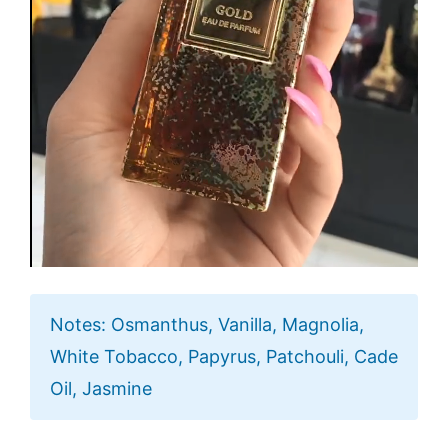
Notes: Osmanthus, Vanilla, Magnolia,
White Tobacco, Papyrus, Patchouli, Cade
Oil, Jasmine