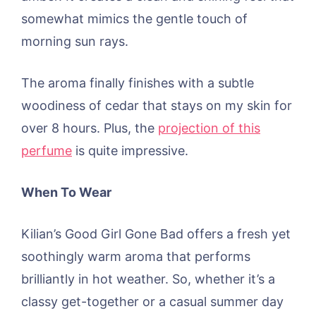
somewhat mimics the gentle touch of
morning sun rays.
The aroma finally finishes with a subtle
woodiness of cedar that stays on my skin for
over 8 hours. Plus, the
projection of this
perfume
is quite impressive.
When To Wear
Kilian’s Good Girl Gone Bad offers a fresh yet
soothingly warm aroma that performs
brilliantly in hot weather. So, whether it’s a
classy get-together or a casual summer day