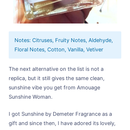
Notes: Citruses, Fruity Notes, Aldehyde,
Floral Notes, Cotton, Vanilla, Vetiver
The next alternative on the list is not a
replica, but it still gives the same clean,
sunshine vibe you get from Amouage
Sunshine Woman.
I got Sunshine by Demeter Fragrance as a
gift and since then, I have adored its lovely,