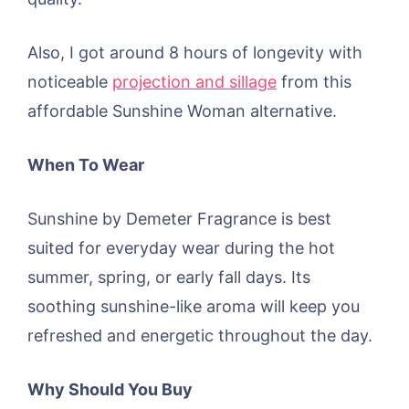
Also, I got around 8 hours of longevity with
noticeable
projection and sillage
from this
affordable Sunshine Woman alternative.
When To Wear
Sunshine by Demeter Fragrance is best
suited for everyday wear during the hot
summer, spring, or early fall days. Its
soothing sunshine-like aroma will keep you
refreshed and energetic throughout the day.
Why Should You Buy