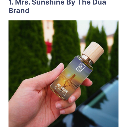
1. Mrs. Sunshine By The Dua
Brand