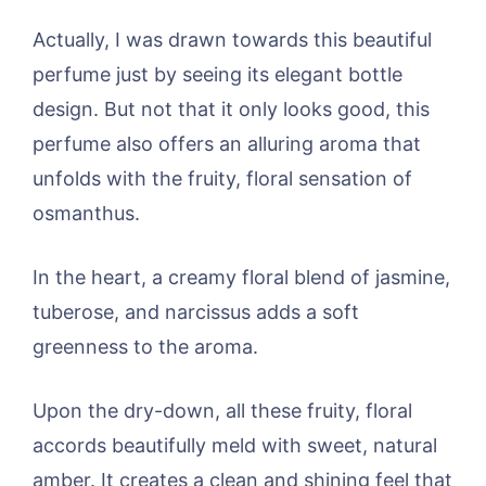
Actually, I was drawn towards this beautiful
perfume just by seeing its elegant bottle
design. But not that it only looks good, this
perfume also offers an alluring aroma that
unfolds with the fruity, floral sensation of
osmanthus.
In the heart, a creamy floral blend of jasmine,
tuberose, and narcissus adds a soft
greenness to the aroma.
Upon the dry-down, all these fruity, floral
accords beautifully meld with sweet, natural
amber. It creates a clean and shining feel that