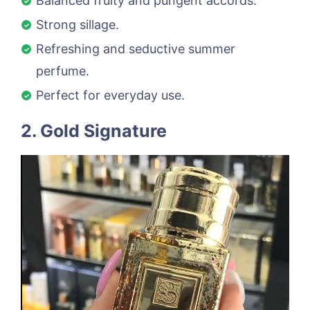
Balanced fruity and pungent accords.
Strong sillage.
Refreshing and seductive summer
perfume.
Perfect for everyday use.
2. Gold Signature