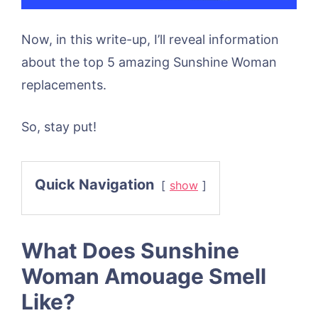
Now, in this write-up, I’ll reveal information
about the top 5 amazing Sunshine Woman
replacements.
So, stay put!
Quick Navigation
show
What Does Sunshine
Woman Amouage Smell
Like?