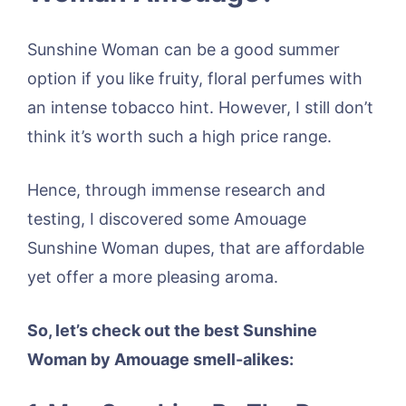
Sunshine Woman can be a good summer
option if you like fruity, floral perfumes with
an intense tobacco hint. However, I still don’t
think it’s worth such a high price range.
Hence, through immense research and
testing, I discovered some Amouage
Sunshine Woman dupes, that are affordable
yet offer a more pleasing aroma.
So, let’s check out the best Sunshine
Woman by Amouage smell-alikes: