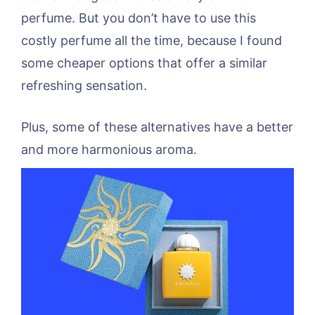
perfume. But you don’t have to use this
costly perfume all the time, because I found
some cheaper options that offer a similar
refreshing sensation.
Plus, some of these alternatives have a better
and more harmonious aroma.