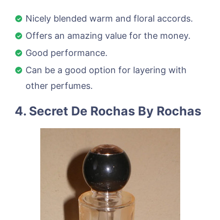
Nicely blended warm and floral accords.
Offers an amazing value for the money.
Good performance.
Can be a good option for layering with
other perfumes.
4. Secret De Rochas By Rochas