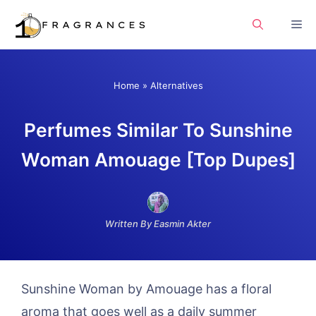
Skip
Me
to
content
Home
»
Alternatives
Perfumes Similar To Sunshine
Woman Amouage [Top Dupes]
Written By Easmin Akter
Sunshine Woman by Amouage has a floral
aroma that goes well as a daily summer