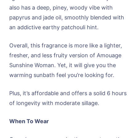
also has a deep, piney, woody vibe with
papyrus and jade oil, smoothly blended with
an addictive earthy patchouli hint.
Overall, this fragrance is more like a lighter,
fresher, and less fruity version of Amouage
Sunshine Woman. Yet, it will give you the
warming sunbath feel you’re looking for.
Plus, it’s affordable and offers a solid 6 hours
of longevity with moderate sillage.
When To Wear