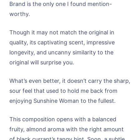
Brand is the only one I found mention-
worthy.
Though it may not match the original in
quality, its captivating scent, impressive
longevity, and uncanny similarity to the
original will surprise you.
What’s even better, it doesn’t carry the sharp,
sour feel that used to hold me back from
enjoying Sunshine Woman to the fullest.
This composition opens with a balanced
fruity, almond aroma with the right amount
of black currant’s tangy hint. Soon, a subtle