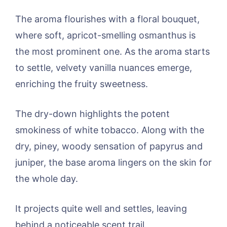
The aroma flourishes with a floral bouquet,
where soft, apricot-smelling osmanthus is
the most prominent one. As the aroma starts
to settle, velvety vanilla nuances emerge,
enriching the fruity sweetness.
The dry-down highlights the potent
smokiness of white tobacco. Along with the
dry, piney, woody sensation of papyrus and
juniper, the base aroma lingers on the skin for
the whole day.
It projects quite well and settles, leaving
behind a noticeable scent trail.