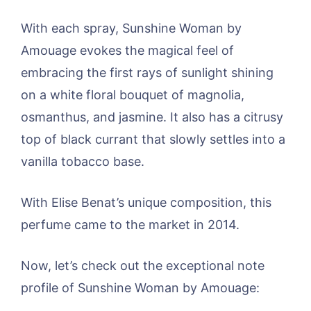
With each spray, Sunshine Woman by
Amouage evokes the magical feel of
embracing the first rays of sunlight shining
on a white floral bouquet of magnolia,
osmanthus, and jasmine. It also has a citrusy
top of black currant that slowly settles into a
vanilla tobacco base.
With Elise Benat’s unique composition, this
perfume came to the market in 2014.
Now, let’s check out the exceptional note
profile of Sunshine Woman by Amouage: