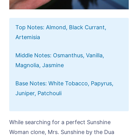
Top Notes: Almond, Black Currant,
Artemisia
Middle Notes: Osmanthus, Vanilla,
Magnolia, Jasmine
Base Notes: White Tobacco, Papyrus,
Juniper, Patchouli
While searching for a perfect Sunshine
Woman clone, Mrs. Sunshine by the Dua