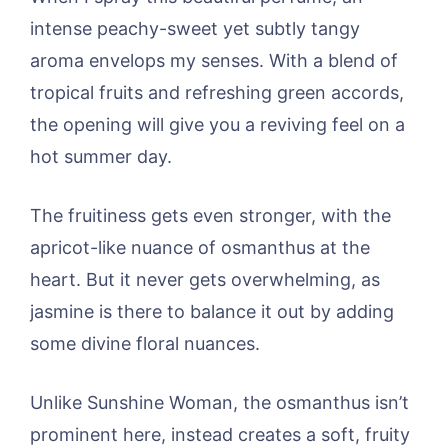
intense peachy-sweet yet subtly tangy
aroma envelops my senses. With a blend of
tropical fruits and refreshing green accords,
the opening will give you a reviving feel on a
hot summer day.
The fruitiness gets even stronger, with the
apricot-like nuance of osmanthus at the
heart. But it never gets overwhelming, as
jasmine is there to balance it out by adding
some divine floral nuances.
Unlike Sunshine Woman, the osmanthus isn’t
prominent here, instead creates a soft, fruity