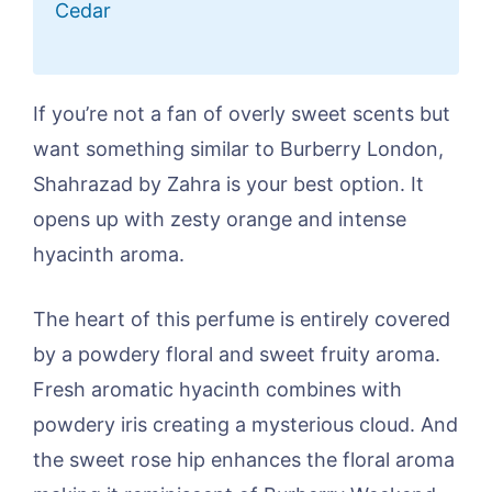
Cedar
If you’re not a fan of overly sweet scents but
want something similar to Burberry London,
Shahrazad by Zahra is your best option. It
opens up with zesty orange and intense
hyacinth aroma.
The heart of this perfume is entirely covered
by a powdery floral and sweet fruity aroma.
Fresh aromatic hyacinth combines with
powdery iris creating a mysterious cloud. And
the sweet rose hip enhances the floral aroma