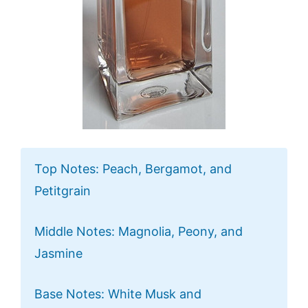
Top Notes: Peach, Bergamot, and
Petitgrain
Middle Notes: Magnolia, Peony, and
Jasmine
Base Notes: White Musk and