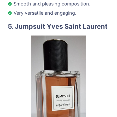
Smooth and pleasing composition.
Very versatile and engaging.
5. Jumpsuit Yves Saint Laurent