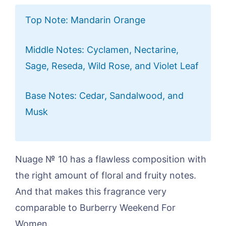
Top Note: Mandarin Orange
Middle Notes: Cyclamen, Nectarine,
Sage, Reseda, Wild Rose, and Violet Leaf
Base Notes: Cedar, Sandalwood, and
Musk
Nuage № 10 has a flawless composition with
the right amount of floral and fruity notes.
And that makes this fragrance very
comparable to Burberry Weekend For
Women.