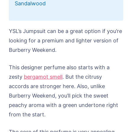
Sandalwood
YSL’s Jumpsuit can be a great option if you’re
looking for a premium and lighter version of
Burberry Weekend.
This designer perfume also starts with a
zesty
bergamot smell
. But the citrusy
accords are stronger here. Also, unlike
Burberry Weekend, you’ll pick the sweet
peachy aroma with a green undertone right
from the start.
The core of this perfume is very appealing