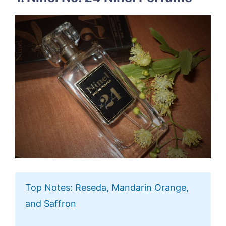
Top Notes: Reseda, Mandarin Orange,
and Saffron