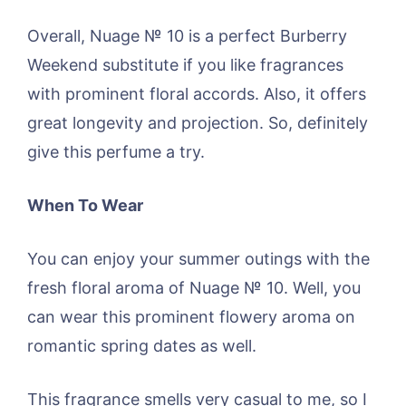
Overall, Nuage № 10 is a perfect Burberry
Weekend substitute if you like fragrances
with prominent floral accords. Also, it offers
great longevity and projection. So, definitely
give this perfume a try.
When To Wear
You can enjoy your summer outings with the
fresh floral aroma of Nuage № 10. Well, you
can wear this prominent flowery aroma on
romantic spring dates as well.
This fragrance smells very casual to me, so I