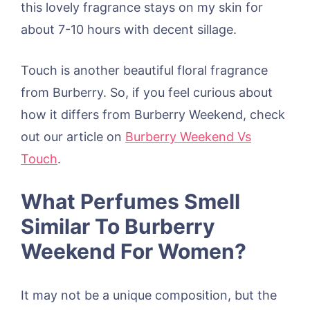
this lovely fragrance stays on my skin for
about 7-10 hours with decent sillage.
Touch is another beautiful floral fragrance
from Burberry. So, if you feel curious about
how it differs from Burberry Weekend, check
out our article on
Burberry Weekend Vs
Touch
.
What Perfumes Smell
Similar To Burberry
Weekend For Women?
It may not be a unique composition, but the