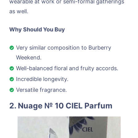
wearable at work or semi-formal gatherings
as well.
Why Should You Buy
Very similar composition to Burberry
Weekend.
Well-balanced floral and fruity accords.
Incredible longevity.
Versatile fragrance.
2. Nuage № 10 CIEL Parfum