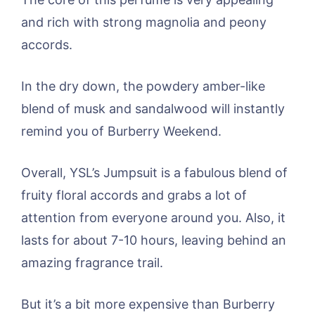
and rich with strong magnolia and peony
accords.
In the dry down, the powdery amber-like
blend of musk and sandalwood will instantly
remind you of Burberry Weekend.
Overall, YSL’s Jumpsuit is a fabulous blend of
fruity floral accords and grabs a lot of
attention from everyone around you. Also, it
lasts for about 7-10 hours, leaving behind an
amazing fragrance trail.
But it’s a bit more expensive than Burberry