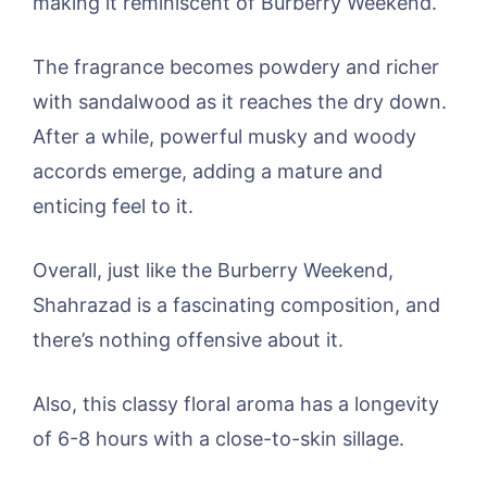
making it reminiscent of Burberry Weekend.
The fragrance becomes powdery and richer
with sandalwood as it reaches the dry down.
After a while, powerful musky and woody
accords emerge, adding a mature and
enticing feel to it.
Overall, just like the Burberry Weekend,
Shahrazad is a fascinating composition, and
there’s nothing offensive about it.
Also, this classy floral aroma has a longevity
of 6-8 hours with a close-to-skin sillage.