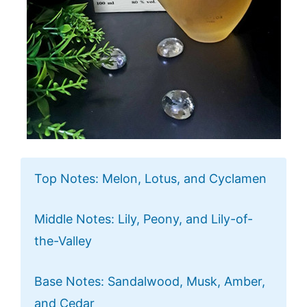
Top Notes: Melon, Lotus, and Cyclamen
Middle Notes: Lily, Peony, and Lily-of-
the-Valley
Base Notes: Sandalwood, Musk, Amber,
and Cedar