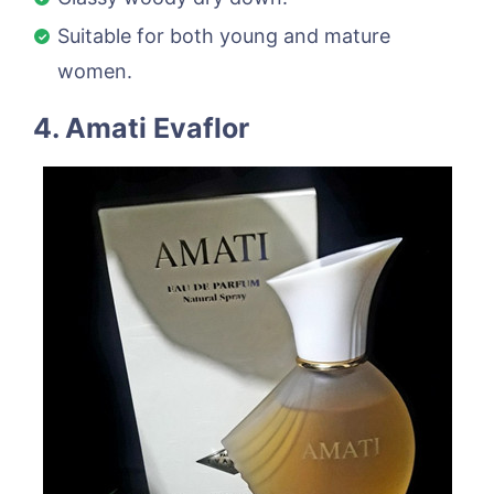
Suitable for both young and mature
women.
4. Amati Evaflor