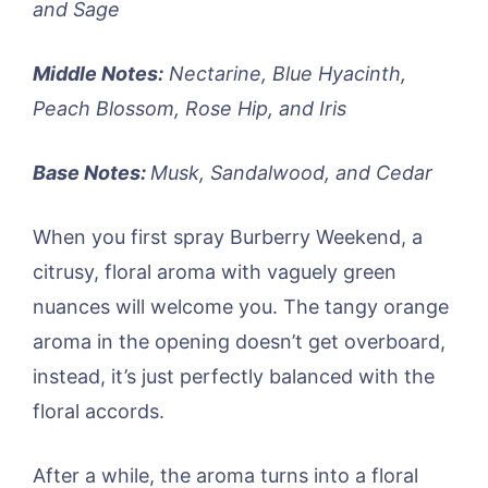
and Sage
Middle Notes:
Nectarine, Blue Hyacinth,
Peach Blossom, Rose Hip, and Iris
Base Notes:
Musk, Sandalwood, and Cedar
When you first spray Burberry Weekend, a
citrusy, floral aroma with vaguely green
nuances will welcome you. The tangy orange
aroma in the opening doesn’t get overboard,
instead, it’s just perfectly balanced with the
floral accords.
After a while, the aroma turns into a floral