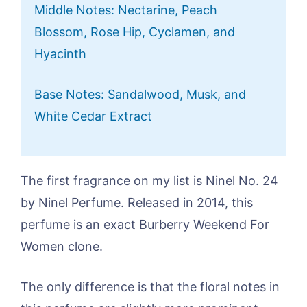
Middle Notes: Nectarine, Peach
Blossom, Rose Hip, Cyclamen, and
Hyacinth
Base Notes: Sandalwood, Musk, and
White Cedar Extract
The first fragrance on my list is Ninel No. 24
by Ninel Perfume. Released in 2014, this
perfume is an exact Burberry Weekend For
Women clone.
The only difference is that the floral notes in