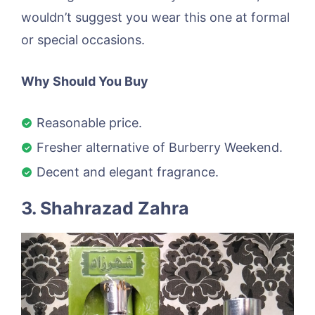
wouldn’t suggest you wear this one at formal
or special occasions.
Why Should You Buy
Reasonable price.
Fresher alternative of Burberry Weekend.
Decent and elegant fragrance.
3. Shahrazad Zahra