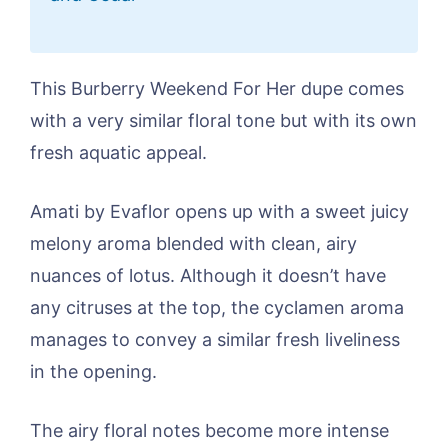
This Burberry Weekend For Her dupe comes
with a very similar floral tone but with its own
fresh aquatic appeal.
Amati by Evaflor opens up with a sweet juicy
melony aroma blended with clean, airy
nuances of lotus. Although it doesn’t have
any citruses at the top, the cyclamen aroma
manages to convey a similar fresh liveliness
in the opening.
The airy floral notes become more intense