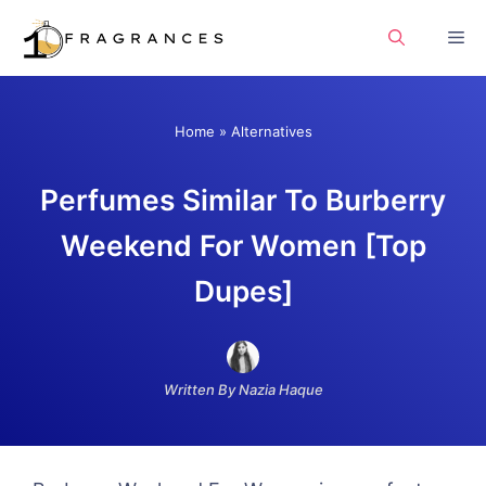
Skip
Me
to
content
Home
»
Alternatives
Perfumes Similar To Burberry
Weekend For Women [Top
Dupes]
Written By Nazia Haque