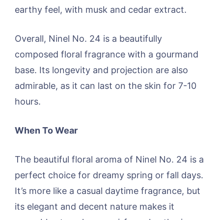
earthy feel, with musk and cedar extract.
Overall, Ninel No. 24 is a beautifully
composed floral fragrance with a gourmand
base. Its longevity and projection are also
admirable, as it can last on the skin for 7-10
hours.
When To Wear
The beautiful floral aroma of Ninel No. 24 is a
perfect choice for dreamy spring or fall days.
It’s more like a casual daytime fragrance, but
its elegant and decent nature makes it