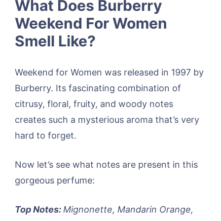
What Does Burberry
Weekend For Women
Smell Like?
Weekend for Women was released in 1997 by
Burberry. Its fascinating combination of
citrusy, floral, fruity, and woody notes
creates such a mysterious aroma that’s very
hard to forget.
Now let’s see what notes are present in this
gorgeous perfume:
Top Notes:
Mignonette, Mandarin Orange,