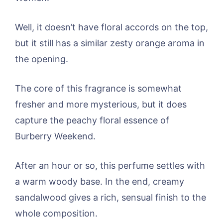
Well, it doesn’t have floral accords on the top,
but it still has a similar zesty orange aroma in
the opening.
The core of this fragrance is somewhat
fresher and more mysterious, but it does
capture the peachy floral essence of
Burberry Weekend.
After an hour or so, this perfume settles with
a warm woody base. In the end, creamy
sandalwood gives a rich, sensual finish to the
whole composition.