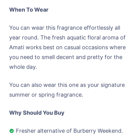
When To Wear
You can wear this fragrance effortlessly all
year round. The fresh aquatic floral aroma of
Amati works best on casual occasions where
you need to smell decent and pretty for the
whole day.
You can also wear this one as your signature
summer or spring fragrance.
Why Should You Buy
Fresher alternative of Burberry Weekend.