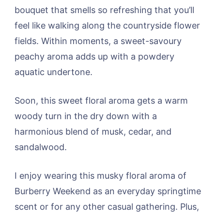
bouquet that smells so refreshing that you’ll
feel like walking along the countryside flower
fields. Within moments, a sweet-savoury
peachy aroma adds up with a powdery
aquatic undertone.
Soon, this sweet floral aroma gets a warm
woody turn in the dry down with a
harmonious blend of musk, cedar, and
sandalwood.
I enjoy wearing this musky floral aroma of
Burberry Weekend as an everyday springtime
scent or for any other casual gathering. Plus,