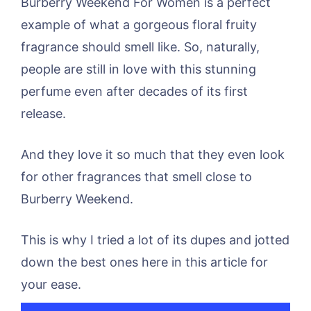
Burberry Weekend For Women is a perfect
example of what a gorgeous floral fruity
fragrance should smell like. So, naturally,
people are still in love with this stunning
perfume even after decades of its first
release.
And they love it so much that they even look
for other fragrances that smell close to
Burberry Weekend.
This is why I tried a lot of its dupes and jotted
down the best ones here in this article for
your ease.