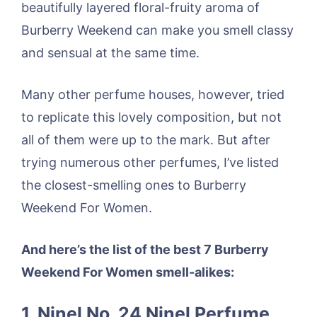
beautifully layered floral-fruity aroma of
Burberry Weekend can make you smell classy
and sensual at the same time.
Many other perfume houses, however, tried
to replicate this lovely composition, but not
all of them were up to the mark. But after
trying numerous other perfumes, I’ve listed
the closest-smelling ones to Burberry
Weekend For Women.
And here’s the list of the best 7 Burberry
Weekend For Women smell-alikes:
1. Ninel No. 24 Ninel Perfume