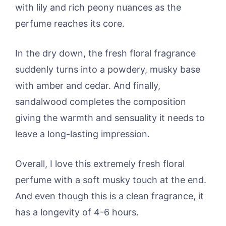
with lily and rich peony nuances as the
perfume reaches its core.
In the dry down, the fresh floral fragrance
suddenly turns into a powdery, musky base
with amber and cedar. And finally,
sandalwood completes the composition
giving the warmth and sensuality it needs to
leave a long-lasting impression.
Overall, I love this extremely fresh floral
perfume with a soft musky touch at the end.
And even though this is a clean fragrance, it
has a longevity of 4-6 hours.