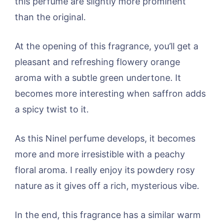
this perfume are slightly more prominent
than the original.
At the opening of this fragrance, you’ll get a
pleasant and refreshing flowery orange
aroma with a subtle green undertone. It
becomes more interesting when saffron adds
a spicy twist to it.
As this Ninel perfume develops, it becomes
more and more irresistible with a peachy
floral aroma. I really enjoy its powdery rosy
nature as it gives off a rich, mysterious vibe.
In the end, this fragrance has a similar warm