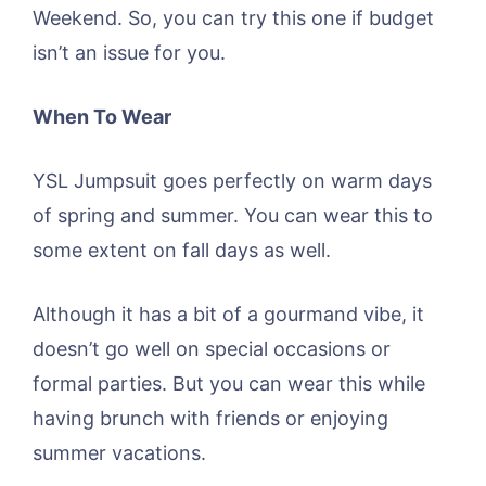
Weekend. So, you can try this one if budget
isn’t an issue for you.
When To Wear
YSL Jumpsuit goes perfectly on warm days
of spring and summer. You can wear this to
some extent on fall days as well.
Although it has a bit of a gourmand vibe, it
doesn’t go well on special occasions or
formal parties. But you can wear this while
having brunch with friends or enjoying
summer vacations.