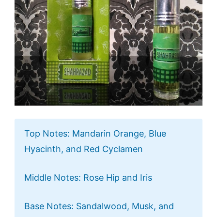
Top Notes: Mandarin Orange, Blue
Hyacinth, and Red Cyclamen
Middle Notes: Rose Hip and Iris
Base Notes: Sandalwood, Musk, and