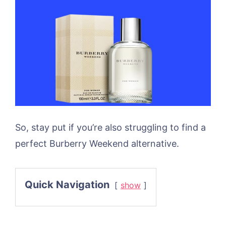
So, stay put if you’re also struggling to find a
perfect Burberry Weekend alternative.
Quick Navigation
show