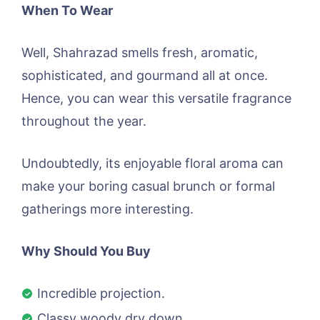
When To Wear
Well, Shahrazad smells fresh, aromatic,
sophisticated, and gourmand all at once.
Hence, you can wear this versatile fragrance
throughout the year.
Undoubtedly, its enjoyable floral aroma can
make your boring casual brunch or formal
gatherings more interesting.
Why Should You Buy
Incredible projection.
Classy woody dry down.