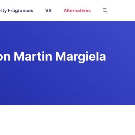
rity Fragrances
VS
Alternatives
on Martin Margiela