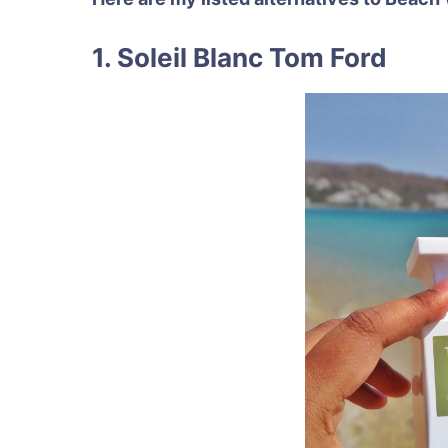
1. Soleil Blanc Tom Ford