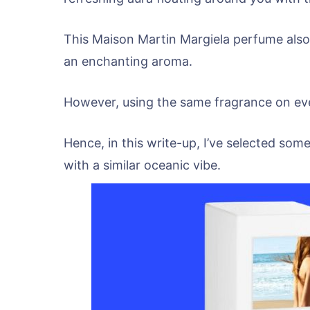
This Maison Martin Margiela perfume also
an enchanting aroma.
However, using the same fragrance on eve
Hence, in this write-up, I’ve selected som
with a similar oceanic vibe.