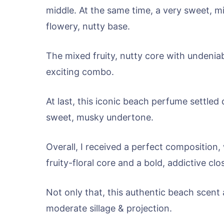
middle. At the same time, a very sweet, m
flowery, nutty base.
The mixed fruity, nutty core with undenia
exciting combo.
At last, this iconic beach perfume settl
sweet, musky undertone.
Overall, I received a perfect composition,
fruity-floral core and a bold, addictive c
Not only that, this authentic beach scent 
moderate sillage & projection.