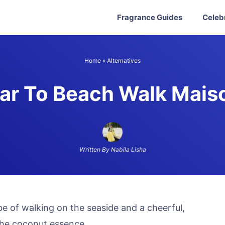
Fragrance Guides
Celeb
Home
»
Alternatives
ar To Beach Walk Mais
Written By Nabila Lisha
e of walking on the seaside and a cheerful,
the coconut essence.