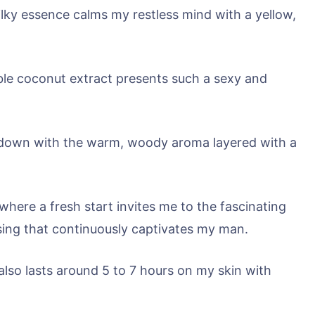
ilky essence calms my restless mind with a yellow,
ble coconut extract presents such a sexy and
ed down with the warm, woody aroma layered with a
 where a fresh start invites me to the fascinating
losing that continuously captivates my man.
also lasts around 5 to 7 hours on my skin with