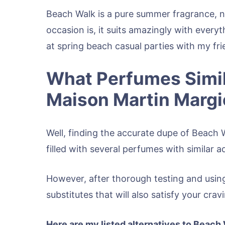
Beach Walk is a pure summer fragrance, n
occasion is, it suits amazingly with every
at spring beach casual parties with my fri
What Perfumes Simil
Maison Martin Margi
Well, finding the accurate dupe of Beach 
filled with several perfumes with similar a
However, after thorough testing and using
substitutes that will also satisfy your cr
Here are my listed alternatives to Beach