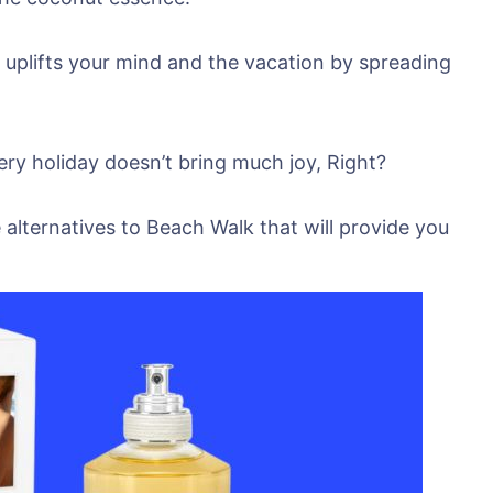
 uplifts your mind and the vacation by spreading
ry holiday doesn’t bring much joy, Right?
e alternatives to Beach Walk that will provide you