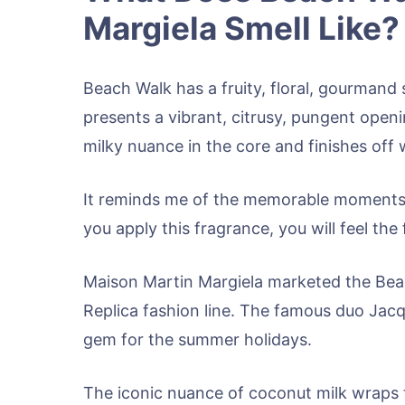
Margiela Smell Like?
Beach Walk has a fruity, floral, gourmand s
presents a vibrant, citrusy, pungent openi
milky nuance in the core and finishes of
It reminds me of the memorable moments
you apply this fragrance, you will feel t
Maison Martin Margiela marketed the Beac
Replica fashion line. The famous duo Jac
gem for the summer holidays.
The iconic nuance of coconut milk wraps 