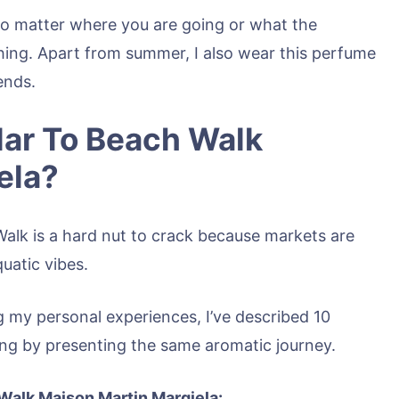
o matter where you are going or what the
thing. Apart from summer, I also wear this perfume
ends.
ar To Beach Walk
ela?
Walk is a hard nut to crack because markets are
quatic vibes.
 my personal experiences, I’ve described 10
aving by presenting the same aromatic journey.
 Walk Maison Martin Margiela: