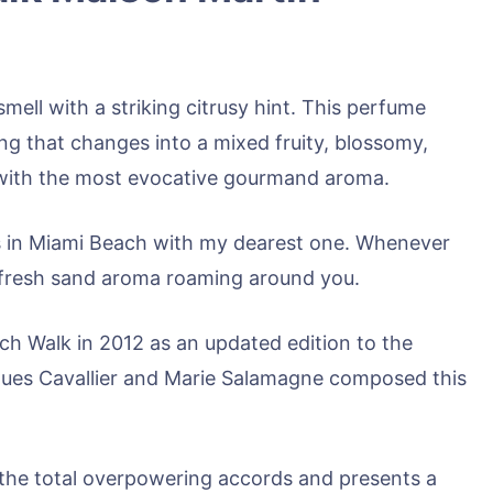
mell with a striking citrusy hint. This perfume
ng that changes into a mixed fruity, blossomy,
f with the most evocative gourmand aroma.
 in Miami Beach with my dearest one. Whenever
he fresh sand aroma roaming around you.
h Walk in 2012 as an updated edition to the
ques Cavallier and Marie Salamagne composed this
the total overpowering accords and presents a