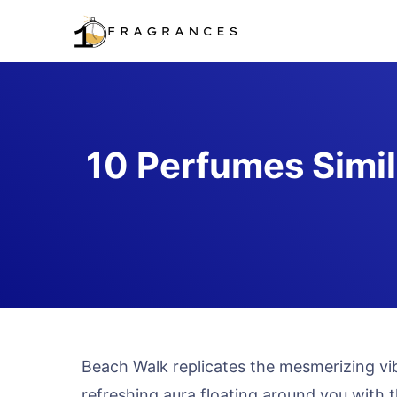
Skip
to
content
10 Perfumes Simil
Beach Walk replicates the mesmerizing vib
refreshing aura floating around you with 