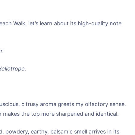
ach Walk, let’s learn about its high-quality note
r.
Heliotrope.
luscious, citrusy aroma greets my olfactory sense.
h makes the top more sharpened and identical.
, powdery, earthy, balsamic smell arrives in its