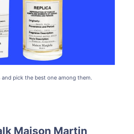
es and pick the best one among them.
lk Maison Martin