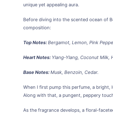
unique yet appealing aura.
Before diving into the scented ocean of Be
composition:
Top Notes:
Bergamot, Lemon, Pink Peppe
Heart Notes:
Ylang-Ylang, Coconut Milk, 
Base Notes:
Musk, Benzoin, Cedar.
When I first pump this perfume, a bright, 
Along with that, a pungent, peppery touc
As the fragrance develops, a floral-faceted