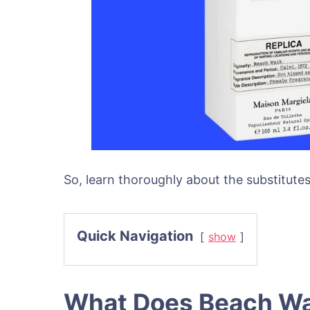
So, learn thoroughly about the substitut
Quick Navigation
show
What Does Beach Wa