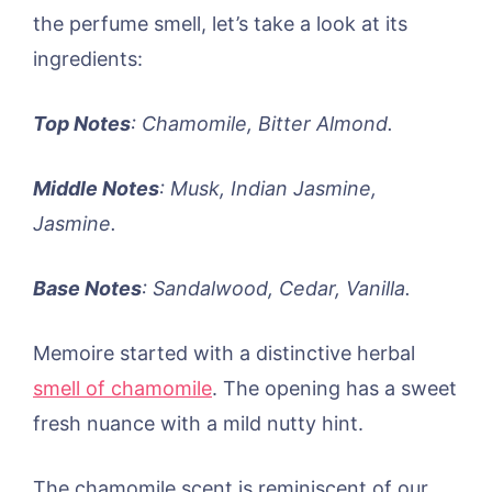
the perfume smell, let’s take a look at its
ingredients:
Top Notes
: Chamomile, Bitter Almond.
Middle Notes
: Musk, Indian Jasmine,
Jasmine.
Base Notes
: Sandalwood, Cedar, Vanilla.
Memoire started with a distinctive herbal
smell of chamomile
. The opening has a sweet
fresh nuance with a mild nutty hint.
The chamomile scent is reminiscent of our