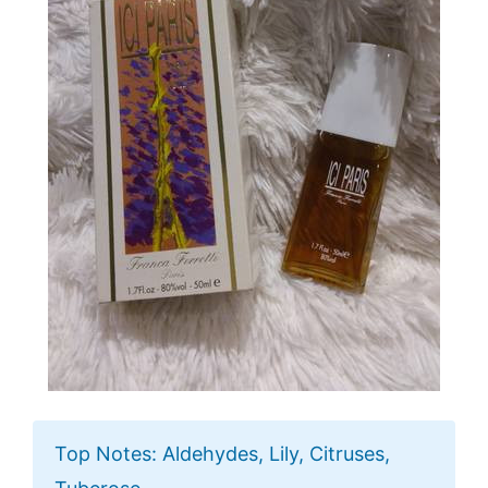
Top Notes: Aldehydes, Lily, Citruses,