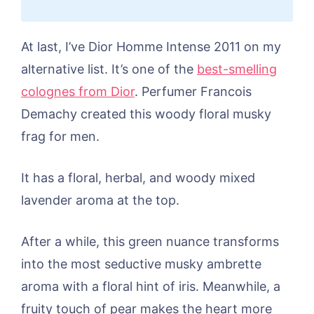
At last, I’ve Dior Homme Intense 2011 on my
alternative list. It’s one of the
best-smelling
colognes from Dior
. Perfumer Francois
Demachy created this woody floral musky
frag for men.
It has a floral, herbal, and woody mixed
lavender aroma at the top.
After a while, this green nuance transforms
into the most seductive musky ambrette
aroma with a floral hint of iris. Meanwhile, a
fruity touch of pear makes the heart more