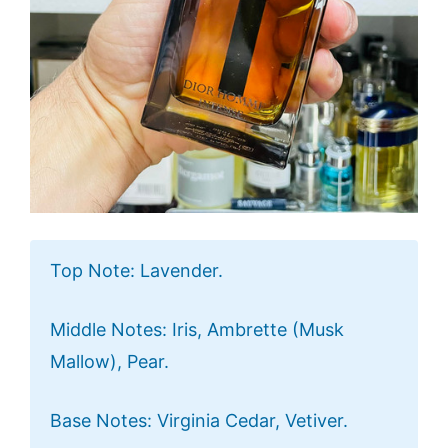
Top Note: Lavender.
Middle Notes: Iris, Ambrette (Musk
Mallow), Pear.
Base Notes: Virginia Cedar, Vetiver.