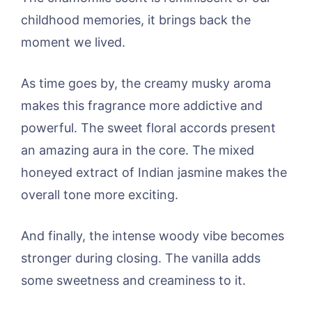
childhood memories, it brings back the
moment we lived.
As time goes by, the creamy musky aroma
makes this fragrance more addictive and
powerful. The sweet floral accords present
an amazing aura in the core. The mixed
honeyed extract of Indian jasmine makes the
overall tone more exciting.
And finally, the intense woody vibe becomes
stronger during closing. The vanilla adds
some sweetness and creaminess to it.