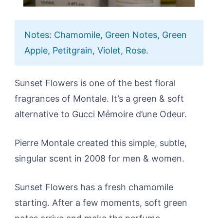
Notes: Chamomile, Green Notes, Green
Apple, Petitgrain, Violet, Rose.
Sunset Flowers is one of the best floral
fragrances of Montale. It’s a green & soft
alternative to Gucci Mémoire d’une Odeur.
Pierre Montale created this simple, subtle,
singular scent in 2008 for men & women.
Sunset Flowers has a fresh chamomile
starting. After a few moments, soft green