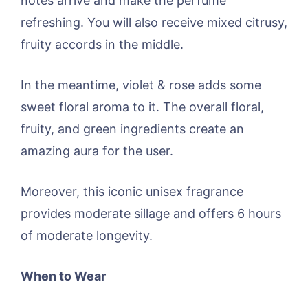
notes arrive and make the perfume
refreshing. You will also receive mixed citrusy,
fruity accords in the middle.
In the meantime, violet & rose adds some
sweet floral aroma to it. The overall floral,
fruity, and green ingredients create an
amazing aura for the user.
Moreover, this iconic unisex fragrance
provides moderate sillage and offers 6 hours
of moderate longevity.
When to Wear