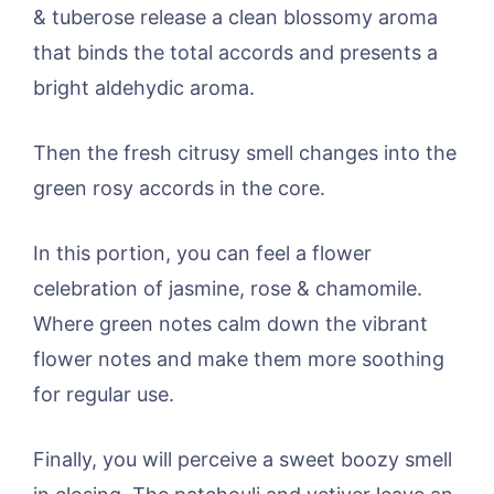
& tuberose release a clean blossomy aroma
that binds the total accords and presents a
bright aldehydic aroma.
Then the fresh citrusy smell changes into the
green rosy accords in the core.
In this portion, you can feel a flower
celebration of jasmine, rose & chamomile.
Where green notes calm down the vibrant
flower notes and make them more soothing
for regular use.
Finally, you will perceive a sweet boozy smell