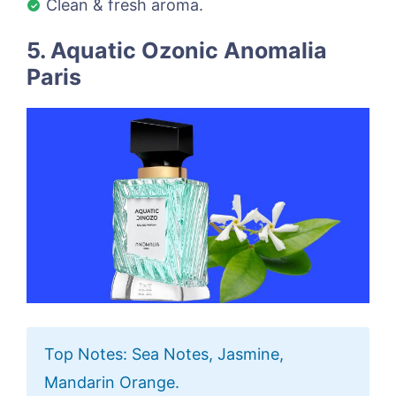
Clean & fresh aroma.
5. Aquatic Ozonic Anomalia
Paris
Top Notes: Sea Notes, Jasmine,
Mandarin Orange.