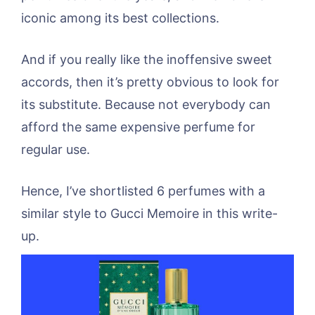
iconic among its best collections.
And if you really like the inoffensive sweet
accords, then it’s pretty obvious to look for
its substitute. Because not everybody can
afford the same expensive perfume for
regular use.
Hence, I’ve shortlisted 6 perfumes with a
similar style to Gucci Memoire in this write-
up.