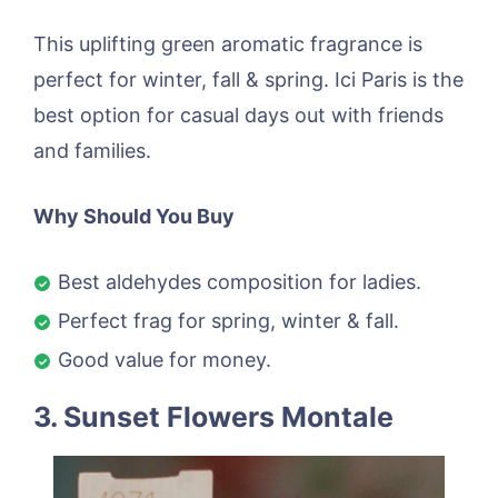
This uplifting green aromatic fragrance is
perfect for winter, fall & spring. Ici Paris is the
best option for casual days out with friends
and families.
Why Should You Buy
Best aldehydes composition for ladies.
Perfect frag for spring, winter & fall.
Good value for money.
3. Sunset Flowers Montale