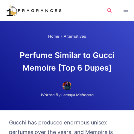
Skip
Me
to
content
Home
»
Alternatives
Perfume Similar to Gucci
Memoire [Top 6 Dupes]
Written By Lamaya Mahboob
Gucchi has produced enormous unisex
perfumes over the years, and Memoire is