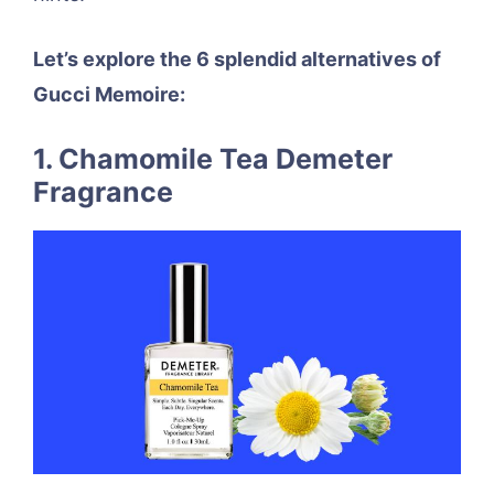
Let’s explore the 6 splendid alternatives of
Gucci Memoire:
1. Chamomile Tea Demeter
Fragrance