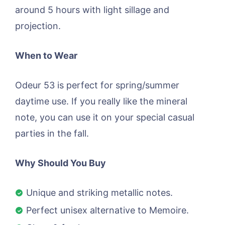
around 5 hours with light sillage and
projection.
When to Wear
Odeur 53 is perfect for spring/summer
daytime use. If you really like the mineral
note, you can use it on your special casual
parties in the fall.
Why Should You Buy
Unique and striking metallic notes.
Perfect unisex alternative to Memoire.