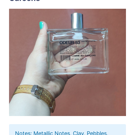
Notes: Metallic Notes, Clay, Pebbles,