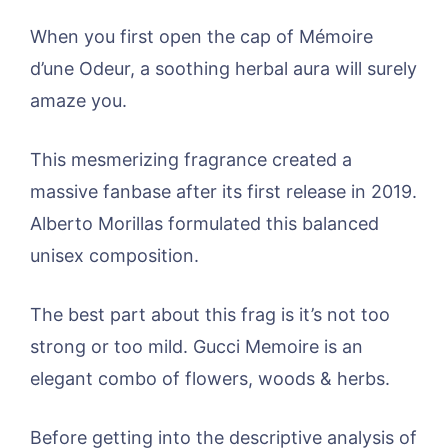
When you first open the cap of Mémoire
d’une Odeur, a soothing herbal aura will surely
amaze you.
This mesmerizing fragrance created a
massive fanbase after its first release in 2019.
Alberto Morillas formulated this balanced
unisex composition.
The best part about this frag is it’s not too
strong or too mild. Gucci Memoire is an
elegant combo of flowers, woods & herbs.
Before getting into the descriptive analysis of