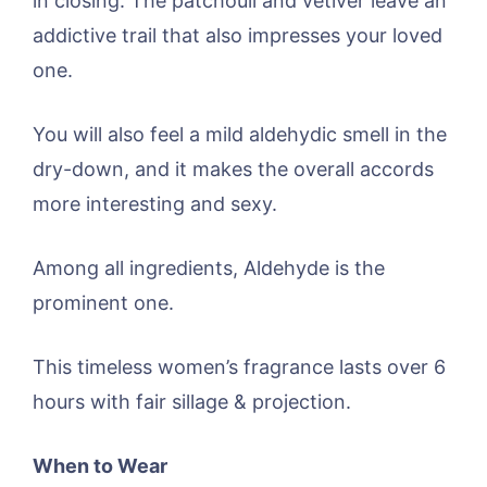
in closing. The patchouli and vetiver leave an
addictive trail that also impresses your loved
one.
You will also feel a mild aldehydic smell in the
dry-down, and it makes the overall accords
more interesting and sexy.
Among all ingredients, Aldehyde is the
prominent one.
This timeless women’s fragrance lasts over 6
hours with fair sillage & projection.
When to Wear