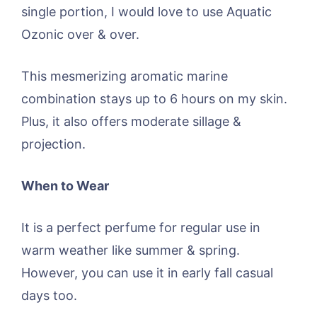
single portion, I would love to use Aquatic
Ozonic over & over.
This mesmerizing aromatic marine
combination stays up to 6 hours on my skin.
Plus, it also offers moderate sillage &
projection.
When to Wear
It is a perfect perfume for regular use in
warm weather like summer & spring.
However, you can use it in early fall casual
days too.