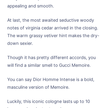
appealing and smooth.
At last, the most awaited seductive woody
notes of virginia cedar arrived in the closing.
The warm grassy vetiver hint makes the dry-
down sexier.
Though it has pretty different accords, you
will find a similar smell to Gucci Memoire.
You can say Dior Homme Intense is a bold,
masculine version of Memoire.
Luckily, this iconic cologne lasts up to 10