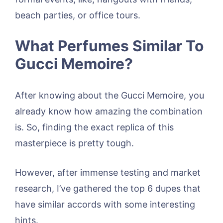
beach parties, or office tours.
What Perfumes Similar To
Gucci Memoire?
After knowing about the Gucci Memoire, you
already know how amazing the combination
is. So, finding the exact replica of this
masterpiece is pretty tough.
However, after immense testing and market
research, I’ve gathered the top 6 dupes that
have similar accords with some interesting
hints.