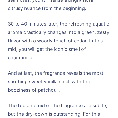
citrusy nuance from the beginning.
30 to 40 minutes later, the refreshing aquatic
aroma drastically changes into a green, zesty
flavor with a woody touch of cedar. In this
mid, you will get the iconic smell of
chamomile.
And at last, the fragrance reveals the most
soothing sweet vanilla smell with the
booziness of patchouli.
The top and mid of the fragrance are subtle,
but the dry-down is outstanding. For this