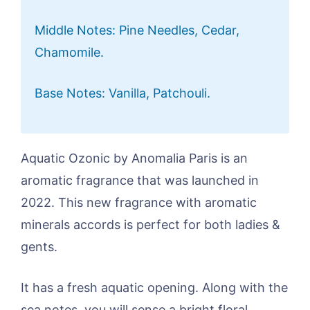
Middle Notes: Pine Needles, Cedar,
Chamomile.
Base Notes: Vanilla, Patchouli.
Aquatic Ozonic by Anomalia Paris is an
aromatic fragrance that was launched in
2022. This new fragrance with aromatic
minerals accords is perfect for both ladies &
gents.
It has a fresh aquatic opening. Along with the
sea notes, you will sense a bright floral,