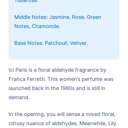
Tuberose.
Middle Notes: Jasmine, Rose, Green
Notes, Chamomile.
Base Notes: Patchouli, Vetiver.
Ici Paris is a floral aldehyde fragrance by
Franca Ferretti. This women’s perfume was
launched back in the 1980s and is still in
demand.
In the opening, you will sense a mixed floral,
citrusy nuance of aldehydes. Meanwhile, Lily