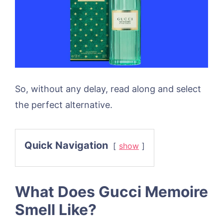
So, without any delay, read along and select
the perfect alternative.
Quick Navigation
show
What Does Gucci Memoire
Smell Like?