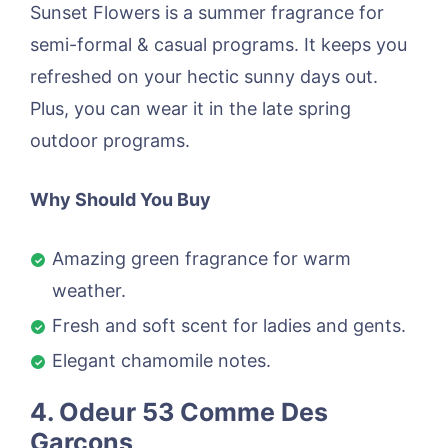
Sunset Flowers is a summer fragrance for
semi-formal & casual programs. It keeps you
refreshed on your hectic sunny days out.
Plus, you can wear it in the late spring
outdoor programs.
Why Should You Buy
Amazing green fragrance for warm
weather.
Fresh and soft scent for ladies and gents.
Elegant chamomile notes.
4. Odeur 53 Comme Des
Garcons