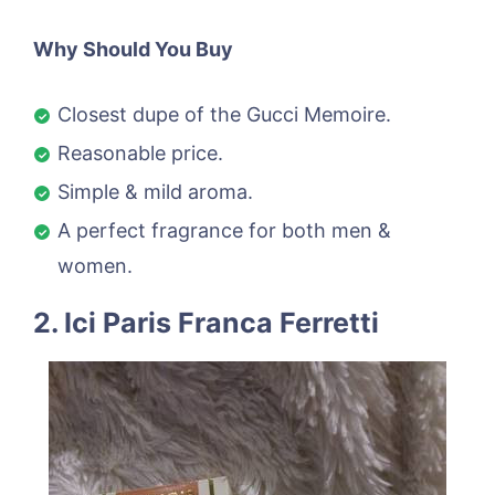
Why Should You Buy
Closest dupe of the Gucci Memoire.
Reasonable price.
Simple & mild aroma.
A perfect fragrance for both men &
women.
2. Ici Paris Franca Ferretti