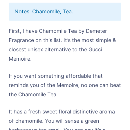
Notes: Chamomile, Tea.
First, I have Chamomile Tea by Demeter
Fragrance on this list. It’s the most simple &
closest unisex alternative to the Gucci
Memoire.
If you want something affordable that
reminds you of the Memoire, no one can beat
the Chamomile Tea.
It has a fresh sweet floral distinctive aroma
of chamomile. You will sense a green