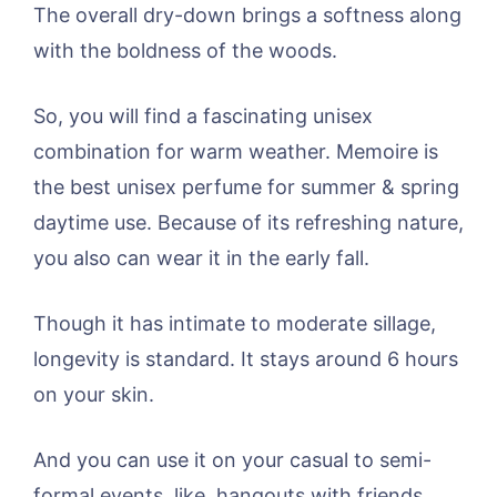
The overall dry-down brings a softness along
with the boldness of the woods.
So, you will find a fascinating unisex
combination for warm weather. Memoire is
the best unisex perfume for summer & spring
daytime use. Because of its refreshing nature,
you also can wear it in the early fall.
Though it has intimate to moderate sillage,
longevity is standard. It stays around 6 hours
on your skin.
And you can use it on your casual to semi-
formal events, like, hangouts with friends,