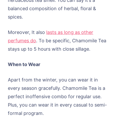
herbaceous tea smell. You can say it’s a
balanced composition of herbal, floral &
spices.
Moreover, It also
lasts as long as other
perfumes do
. To be specific, Chamomile Tea
stays up to 5 hours with close sillage.
When to Wear
Apart from the winter, you can wear it in
every season gracefully. Chamomile Tea is a
perfect inoffensive combo for regular use.
Plus, you can wear it in every casual to semi-
formal program.