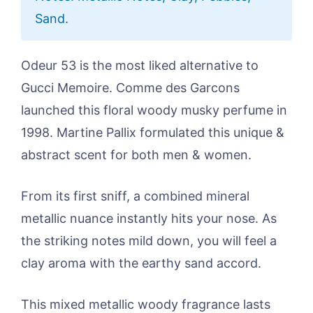
Sand.
Odeur 53 is the most liked alternative to
Gucci Memoire. Comme des Garcons
launched this floral woody musky perfume in
1998. Martine Pallix formulated this unique &
abstract scent for both men & women.
From its first sniff, a combined mineral
metallic nuance instantly hits your nose. As
the striking notes mild down, you will feel a
clay aroma with the earthy sand accord.
This mixed metallic woody fragrance lasts