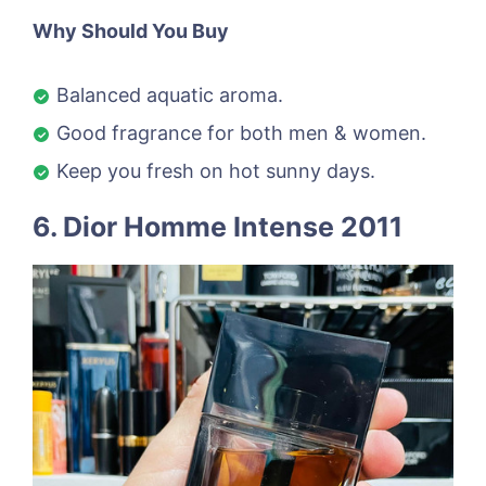
Why Should You Buy
Balanced aquatic aroma.
Good fragrance for both men & women.
Keep you fresh on hot sunny days.
6. Dior Homme Intense 2011