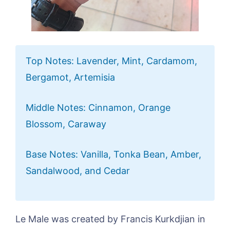
Top Notes: Lavender, Mint, Cardamom,
Bergamot, Artemisia
Middle Notes: Cinnamon, Orange
Blossom, Caraway
Base Notes: Vanilla, Tonka Bean, Amber,
Sandalwood, and Cedar
Le Male was created by Francis Kurkdjian in