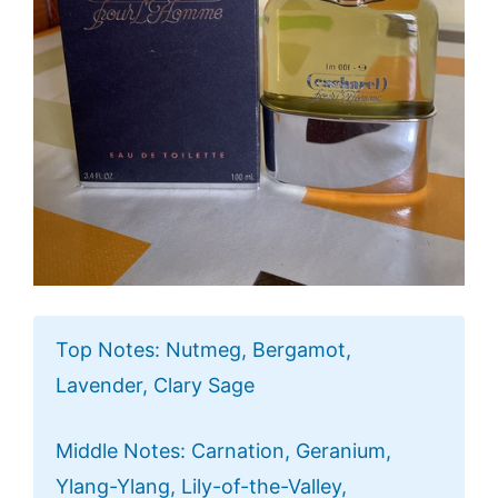
Top Notes: Nutmeg, Bergamot,
Lavender, Clary Sage
Middle Notes: Carnation, Geranium,
Ylang-Ylang, Lily-of-the-Valley,