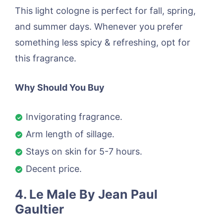
This light cologne is perfect for fall, spring,
and summer days. Whenever you prefer
something less spicy & refreshing, opt for
this fragrance.
Why Should You Buy
Invigorating fragrance.
Arm length of sillage.
Stays on skin for 5-7 hours.
Decent price.
4. Le Male By Jean Paul
Gaultier