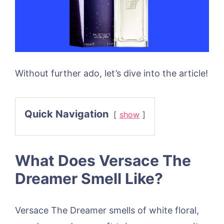
Without further ado, let’s dive into the article!
Quick Navigation
show
What Does Versace The
Dreamer Smell Like?
Versace The Dreamer smells of white floral,