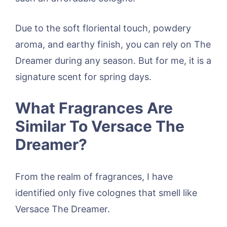
Due to the soft floriental touch, powdery
aroma, and earthy finish, you can rely on The
Dreamer during any season. But for me, it is a
signature scent for spring days.
What Fragrances Are
Similar To Versace The
Dreamer?
From the realm of fragrances, I have
identified only five colognes that smell like
Versace The Dreamer.