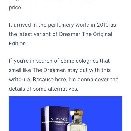
price.
It arrived in the perfumery world in 2010 as
the latest variant of Dreamer The Original
Edition.
If you’re in search of some colognes that
smell like The Dreamer, stay put with this
write-up. Because here, I’m gonna cover the
details of some alternatives.