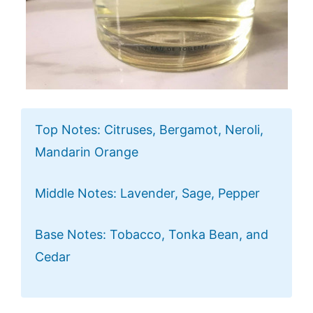
Top Notes: Citruses, Bergamot, Neroli,
Mandarin Orange
Middle Notes: Lavender, Sage, Pepper
Base Notes: Tobacco, Tonka Bean, and
Cedar