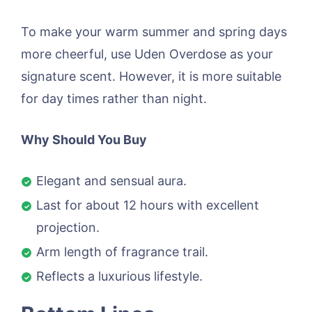
To make your warm summer and spring days
more cheerful, use Uden Overdose as your
signature scent. However, it is more suitable
for day times rather than night.
Why Should You Buy
Elegant and sensual aura.
Last for about 12 hours with excellent
projection.
Arm length of fragrance trail.
Reflects a luxurious lifestyle.