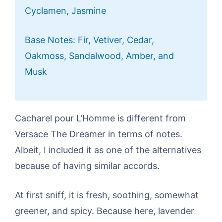
Cyclamen, Jasmine
Base Notes: Fir, Vetiver, Cedar,
Oakmoss, Sandalwood, Amber, and
Musk
Cacharel pour L’Homme is different from
Versace The Dreamer in terms of notes.
Albeit, I included it as one of the alternatives
because of having similar accords.
At first sniff, it is fresh, soothing, somewhat
greener, and spicy. Because here, lavender