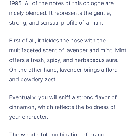
1995. All of the notes of this cologne are
nicely blended. It represents the gentle,
strong, and sensual profile of a man.
First of all, it tickles the nose with the
multifaceted scent of lavender and mint. Mint
offers a fresh, spicy, and herbaceous aura.
On the other hand, lavender brings a floral
and powdery zest.
Eventually, you will sniff a strong flavor of
cinnamon, which reflects the boldness of
your character.
The wonderful combination of orange