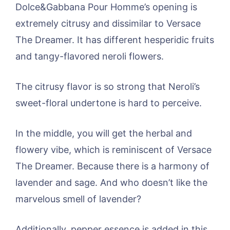
Dolce&Gabbana Pour Homme’s opening is
extremely citrusy and dissimilar to Versace
The Dreamer. It has different hesperidic fruits
and tangy-flavored neroli flowers.
The citrusy flavor is so strong that Neroli’s
sweet-floral undertone is hard to perceive.
In the middle, you will get the herbal and
flowery vibe, which is reminiscent of Versace
The Dreamer. Because there is a harmony of
lavender and sage. And who doesn’t like the
marvelous smell of lavender?
Additionally, pepper essence is added in this