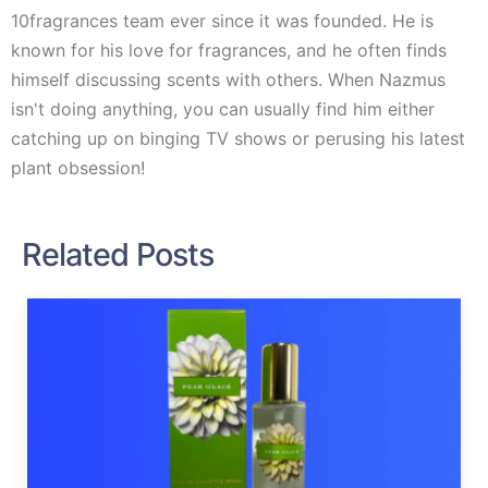
10fragrances team ever since it was founded. He is
known for his love for fragrances, and he often finds
himself discussing scents with others. When Nazmus
isn't doing anything, you can usually find him either
catching up on binging TV shows or perusing his latest
plant obsession!
Related Posts