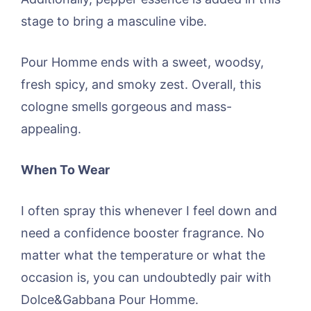
stage to bring a masculine vibe.
Pour Homme ends with a sweet, woodsy,
fresh spicy, and smoky zest. Overall, this
cologne smells gorgeous and mass-
appealing.
When To Wear
I often spray this whenever I feel down and
need a confidence booster fragrance. No
matter what the temperature or what the
occasion is, you can undoubtedly pair with
Dolce&Gabbana Pour Homme.