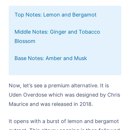
Top Notes: Lemon and Bergamot
Middle Notes: Ginger and Tobacco
Blossom
Base Notes: Amber and Musk
Now, let’s see a premium alternative. It is
Uden Overdose which was designed by Chris
Maurice and was released in 2018.
It opens with a burst of lemon and bergamot