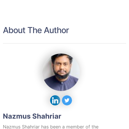
About The Author
Nazmus Shahriar
Nazmus Shahriar has been a member of the