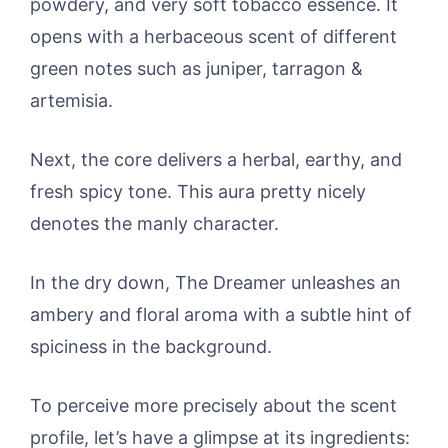
powdery, and very soft tobacco essence. It
opens with a herbaceous scent of different
green notes such as juniper, tarragon &
artemisia.
Next, the core delivers a herbal, earthy, and
fresh spicy tone. This aura pretty nicely
denotes the manly character.
In the dry down, The Dreamer unleashes an
ambery and floral aroma with a subtle hint of
spiciness in the background.
To perceive more precisely about the scent
profile, let’s have a glimpse at its ingredients: