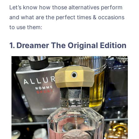
Let’s know how those alternatives perform
and what are the perfect times & occasions
to use them:
1. Dreamer The Original Edition