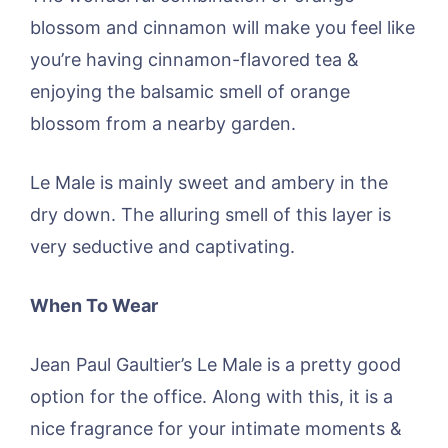
blossom and cinnamon will make you feel like
you’re having cinnamon-flavored tea &
enjoying the balsamic smell of orange
blossom from a nearby garden.
Le Male is mainly sweet and ambery in the
dry down. The alluring smell of this layer is
very seductive and captivating.
When To Wear
Jean Paul Gaultier’s Le Male is a pretty good
option for the office. Along with this, it is a
nice fragrance for your intimate moments &