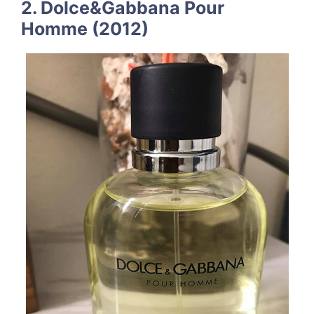
2. Dolce&Gabbana Pour
Homme (2012)