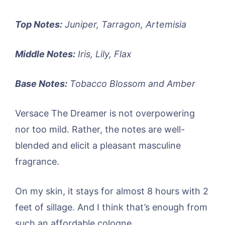
Top Notes:
Juniper, Tarragon, Artemisia
Middle Notes:
Iris, Lily, Flax
Base Notes:
Tobacco Blossom and Amber
Versace The Dreamer is not overpowering
nor too mild. Rather, the notes are well-
blended and elicit a pleasant masculine
fragrance.
On my skin, it stays for almost 8 hours with 2
feet of sillage. And I think that’s enough from
such an affordable cologne.