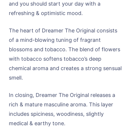
and you should start your day with a
refreshing & optimistic mood.
The heart of Dreamer The Original consists
of a mind-blowing tuning of fragrant
blossoms and tobacco. The blend of flowers
with tobacco softens tobacco’s deep
chemical aroma and creates a strong sensual
smell.
In closing, Dreamer The Original releases a
rich & mature masculine aroma. This layer
includes spiciness, woodiness, slightly
medical & earthy tone.