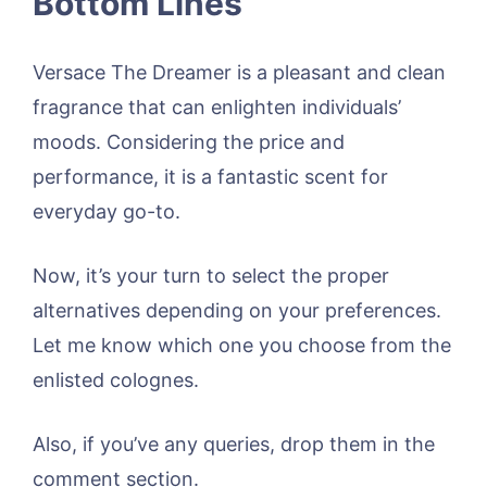
Bottom Lines
Versace The Dreamer is a pleasant and clean
fragrance that can enlighten individuals’
moods. Considering the price and
performance, it is a fantastic scent for
everyday go-to.
Now, it’s your turn to select the proper
alternatives depending on your preferences.
Let me know which one you choose from the
enlisted colognes.
Also, if you’ve any queries, drop them in the
comment section.