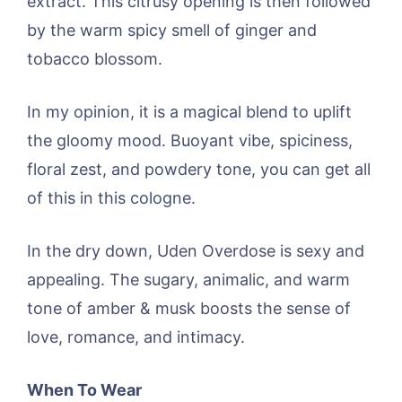
extract. This citrusy opening is then followed
by the warm spicy smell of ginger and
tobacco blossom.
In my opinion, it is a magical blend to uplift
the gloomy mood. Buoyant vibe, spiciness,
floral zest, and powdery tone, you can get all
of this in this cologne.
In the dry down, Uden Overdose is sexy and
appealing. The sugary, animalic, and warm
tone of amber & musk boosts the sense of
love, romance, and intimacy.
When To Wear