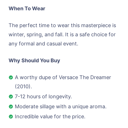
When To Wear
The perfect time to wear this masterpiece is
winter, spring, and fall. It is a safe choice for
any formal and casual event.
Why Should You Buy
A worthy dupe of Versace The Dreamer
(2010).
7-12 hours of longevity.
Moderate sillage with a unique aroma.
Incredible value for the price.