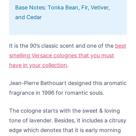
Base Notes: Tonka Bean, Fir, Vetiver,
and Cedar
It is the 90’s classic scent and one of the
best
smelling Versace colognes that you must
have in your collection
.
Jean-Pierre Bethouart designed this aromatic
fragrance in 1996 for romantic souls.
The cologne starts with the sweet & loving
tone of lavender. Besides, it includes a citrusy
edge which denotes that it is early morning