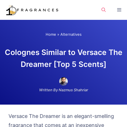
Skip
Me
to
content
Home
»
Alternatives
Colognes Similar to Versace The
Dreamer [Top 5 Scents]
Written By Nazmus Shahriar
Versace The Dreamer is an elegant-smelling
fragrance that comes at an inexpensive