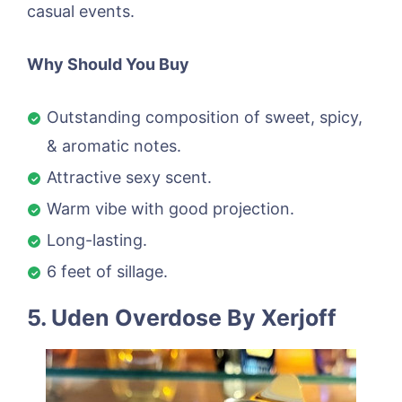
casual events.
Why Should You Buy
Outstanding composition of sweet, spicy,
& aromatic notes.
Attractive sexy scent.
Warm vibe with good projection.
Long-lasting.
6 feet of sillage.
5. Uden Overdose By Xerjoff