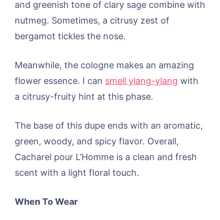
and greenish tone of clary sage combine with
nutmeg. Sometimes, a citrusy zest of
bergamot tickles the nose.
Meanwhile, the cologne makes an amazing
flower essence. I can
smell ylang-ylang
with
a citrusy-fruity hint at this phase.
The base of this dupe ends with an aromatic,
green, woody, and spicy flavor. Overall,
Cacharel pour L’Homme is a clean and fresh
scent with a light floral touch.
When To Wear