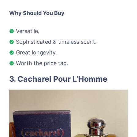
Why Should You Buy
Versatile.
Sophisticated & timeless scent.
Great longevity.
Worth the price tag.
3. Cacharel Pour L’Homme