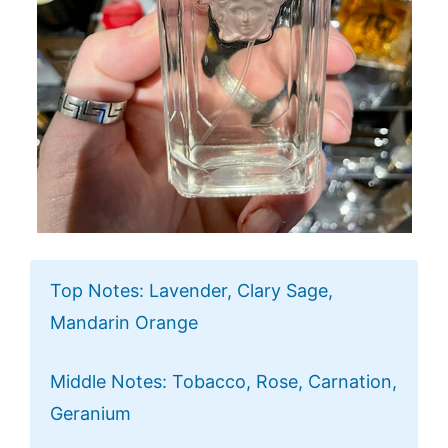
Top Notes: Lavender, Clary Sage,
Mandarin Orange
Middle Notes: Tobacco, Rose, Carnation,
Geranium