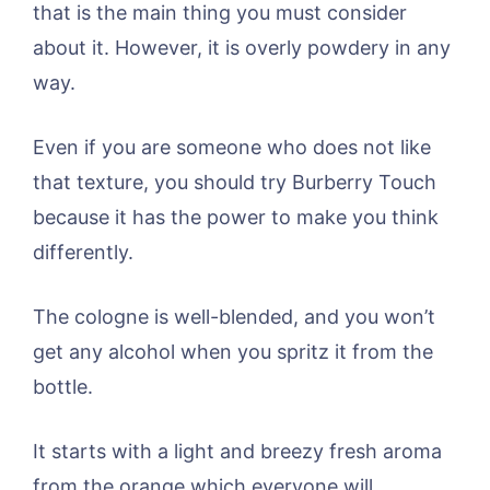
that is the main thing you must consider
about it. However, it is overly powdery in any
way.
Even if you are someone who does not like
that texture, you should try Burberry Touch
because it has the power to make you think
differently.
The cologne is well-blended, and you won’t
get any alcohol when you spritz it from the
bottle.
It starts with a light and breezy fresh aroma
from the orange which everyone will