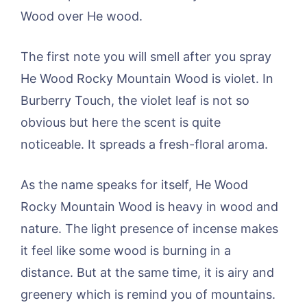
Wood over He wood.
The first note you will smell after you spray
He Wood Rocky Mountain Wood is violet. In
Burberry Touch, the violet leaf is not so
obvious but here the scent is quite
noticeable. It spreads a fresh-floral aroma.
As the name speaks for itself, He Wood
Rocky Mountain Wood is heavy in wood and
nature. The light presence of incense makes
it feel like some wood is burning in a
distance. But at the same time, it is airy and
greenery which is remind you of mountains.