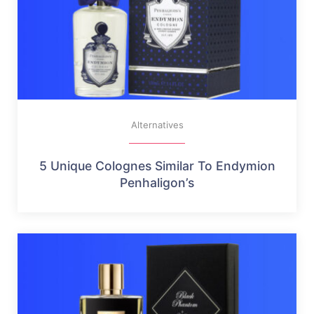
Alternatives
5 Unique Colognes Similar To Endymion
Penhaligon’s