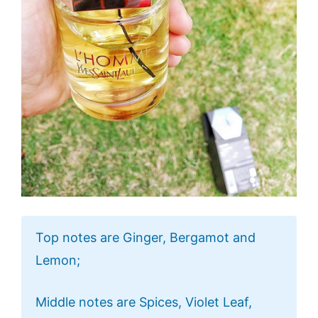
Top notes are Ginger, Bergamot and
Lemon;
Middle notes are Spices, Violet Leaf,