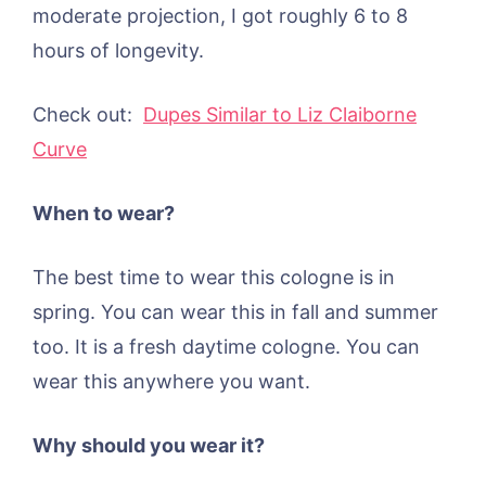
moderate projection, I got roughly 6 to 8
hours of longevity.
Check out:
Dupes Similar to Liz Claiborne
Curve
When to wear?
The best time to wear this cologne is in
spring. You can wear this in fall and summer
too. It is a fresh daytime cologne. You can
wear this anywhere you want.
Why should you wear it?