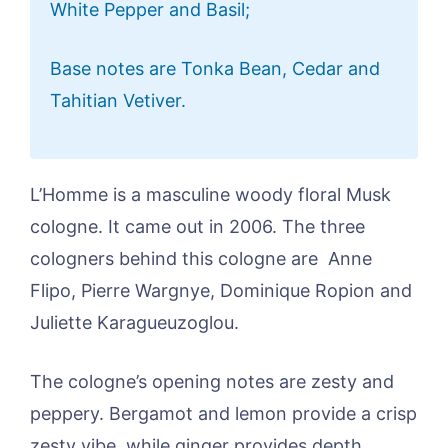
White Pepper and Basil;
Base notes are Tonka Bean, Cedar and
Tahitian Vetiver.
L’Homme is a masculine woody floral Musk
cologne. It came out in 2006. The three
cologners behind this cologne are Anne
Flipo, Pierre Wargnye, Dominique Ropion and
Juliette Karagueuzoglou.
The cologne’s opening notes are zesty and
peppery. Bergamot and lemon provide a crisp
zesty vibe, while ginger provides depth.