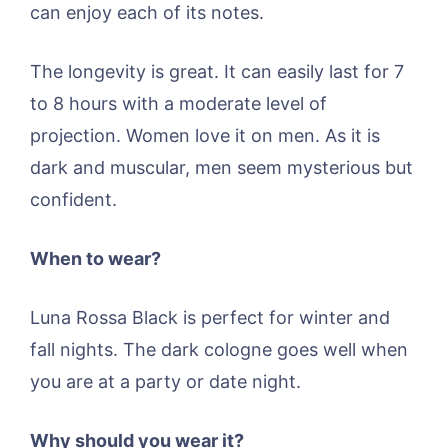
can enjoy each of its notes.
The longevity is great. It can easily last for 7
to 8 hours with a moderate level of
projection. Women love it on men. As it is
dark and muscular, men seem mysterious but
confident.
When to wear?
Luna Rossa Black is perfect for winter and
fall nights. The dark cologne goes well when
you are at a party or date night.
Why should you wear it?