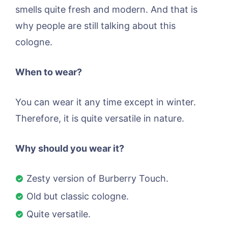
smells quite fresh and modern. And that is
why people are still talking about this
cologne.
When to wear?
You can wear it any time except in winter.
Therefore, it is quite versatile in nature.
Why should you wear it?
Zesty version of Burberry Touch.
Old but classic cologne.
Quite versatile.