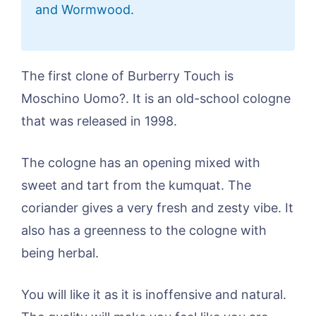
and Wormwood.
The first clone of Burberry Touch is
Moschino Uomo?. It is an old-school cologne
that was released in 1998.
The cologne has an opening mixed with
sweet and tart from the kumquat. The
coriander gives a very fresh and zesty vibe. It
also has a greenness to the cologne with
being herbal.
You will like it as it is inoffensive and natural.