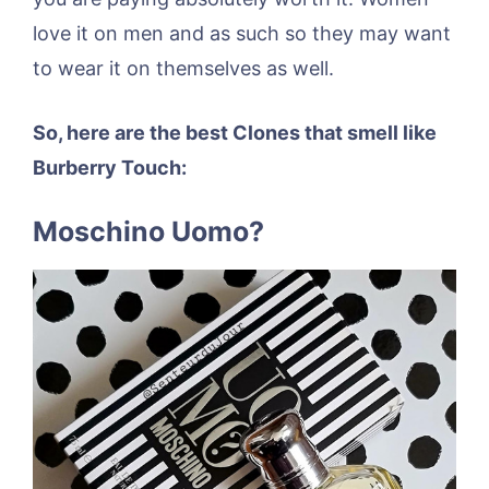
love it on men and as such so they may want
to wear it on themselves as well.
So, here are the best Clones that smell like
Burberry Touch:
Moschino Uomo?