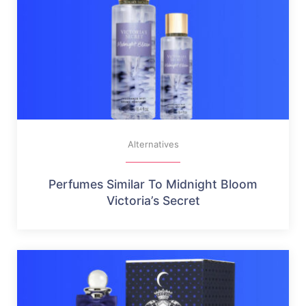
Alternatives
Perfumes Similar To Midnight Bloom
Victoria’s Secret