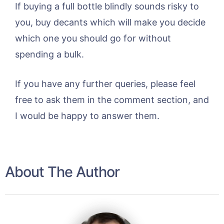
If buying a full bottle blindly sounds risky to
you, buy decants which will make you decide
which one you should go for without
spending a bulk.
If you have any further queries, please feel
free to ask them in the comment section, and
I would be happy to answer them.
About The Author