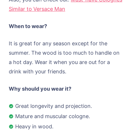
Similar to Versace Man
When to wear?
It is great for any season except for the
summer. The wood is too much to handle on
a hot day. Wear it when you are out for a
drink with your friends.
Why should you wear it?
Great longevity and projection.
Mature and muscular cologne.
Heavy in wood.