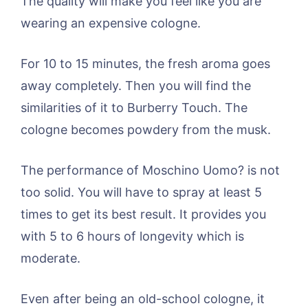
The quality will make you feel like you are
wearing an expensive cologne.
For 10 to 15 minutes, the fresh aroma goes
away completely. Then you will find the
similarities of it to Burberry Touch. The
cologne becomes powdery from the musk.
The performance of Moschino Uomo? is not
too solid. You will have to spray at least 5
times to get its best result. It provides you
with 5 to 6 hours of longevity which is
moderate.
Even after being an old-school cologne, it