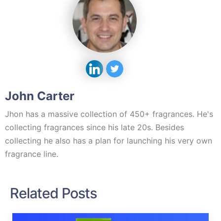
John Carter
Jhon has a massive collection of 450+ fragrances. He's
collecting fragrances since his late 20s. Besides
collecting he also has a plan for launching his very own
fragrance line.
Related Posts