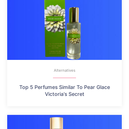
Alternatives
Top 5 Perfumes Similar To Pear Glace
Victoria’s Secret