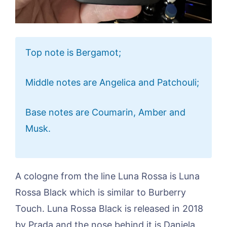
Top note is Bergamot;
Middle notes are Angelica and Patchouli;
Base notes are Coumarin, Amber and
Musk.
A cologne from the line Luna Rossa is Luna
Rossa Black which is similar to Burberry
Touch. Luna Rossa Black is released in 2018
by Prada and the nose behind it is Daniela