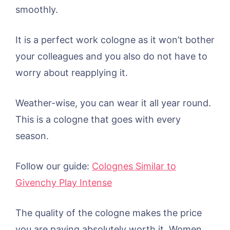
smoothly.
It is a perfect work cologne as it won’t bother
your colleagues and you also do not have to
worry about reapplying it.
Weather-wise, you can wear it all year round.
This is a cologne that goes with every
season.
Follow our guide:
Colognes Similar to
Givenchy Play Intense
The quality of the cologne makes the price
you are paying absolutely worth it. Women