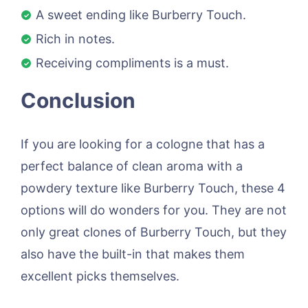
A sweet ending like Burberry Touch.
Rich in notes.
Receiving compliments is a must.
Conclusion
If you are looking for a cologne that has a
perfect balance of clean aroma with a
powdery texture like Burberry Touch, these 4
options will do wonders for you. They are not
only great clones of Burberry Touch, but they
also have the built-in that makes them
excellent picks themselves.