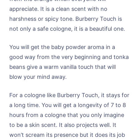
appreciate. It is a clean scent with no
harshness or spicy tone. Burberry Touch is
not only a safe cologne, it is a beautiful one.
You will get the baby powder aroma in a
good way from the very beginning and tonka
beans give a warm vanilla touch that will
blow your mind away.
For a cologne like Burberry Touch, it stays for
a long time. You will get a longevity of 7 to 8
hours from a cologne that you only imagine
to be a skin scent. It also projects well. It
won’t scream its presence but it does its job