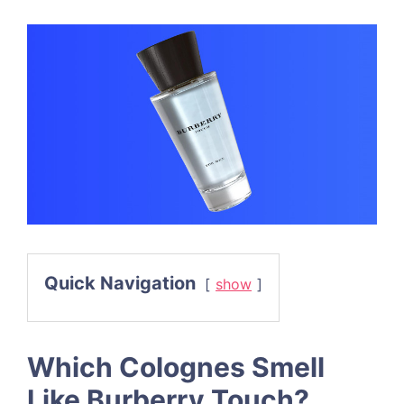
Quick Navigation
show
Which Colognes Smell
Like Burberry Touch?