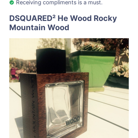
Receiving compliments is a must.
DSQUARED² He Wood Rocky
Mountain Wood