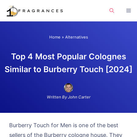
Skip
Me
to
content
Home
»
Alternatives
Top 4 Most Popular Colognes
Similar to Burberry Touch [2024]
Written By John Carter
Burberry Touch for Men is one of the best
sellers of the Burberry cologne house. They