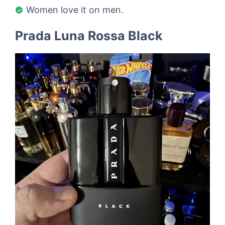
Women love it on men.
Prada Luna Rossa Black