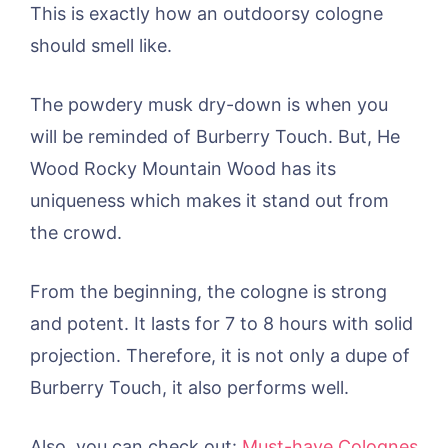
This is exactly how an outdoorsy cologne
should smell like.
The powdery musk dry-down is when you
will be reminded of Burberry Touch. But, He
Wood Rocky Mountain Wood has its
uniqueness which makes it stand out from
the crowd.
From the beginning, the cologne is strong
and potent. It lasts for 7 to 8 hours with solid
projection. Therefore, it is not only a dupe of
Burberry Touch, it also performs well.
Also, you can check out:
Must-have Colognes