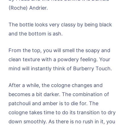
(Roche) Andrier.
The bottle looks very classy by being black
and the bottom is ash.
From the top, you will smell the soapy and
clean texture with a powdery feeling. Your
mind will instantly think of Burberry Touch.
After a while, the cologne changes and
becomes a bit darker. The combination of
patchouli and amber is to die for. The
cologne takes time to do its transition to dry
down smoothly. As there is no rush in it, you