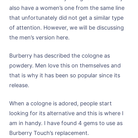
also have a women’s one from the same line
that unfortunately did not get a similar type
of attention. However, we will be discussing
the men’s version here.
Burberry has described the cologne as
powdery. Men love this on themselves and
that is why it has been so popular since its
release.
When a cologne is adored, people start
looking for its alternative and this is where I
am in handy. I have found 4 gems to use as
Burberry Touch’s replacement.