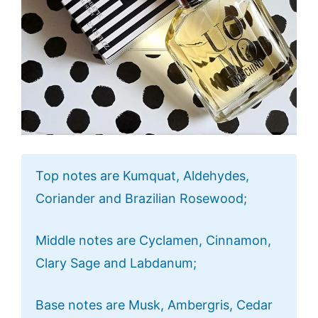
Top notes are Kumquat, Aldehydes,
Coriander and Brazilian Rosewood;
Middle notes are Cyclamen, Cinnamon,
Clary Sage and Labdanum;
Base notes are Musk, Ambergris, Cedar