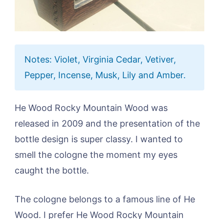
Notes: Violet, Virginia Cedar, Vetiver,
Pepper, Incense, Musk, Lily and Amber.
He Wood Rocky Mountain Wood was
released in 2009 and the presentation of the
bottle design is super classy. I wanted to
smell the cologne the moment my eyes
caught the bottle.
The cologne belongs to a famous line of He
Wood. I prefer He Wood Rocky Mountain