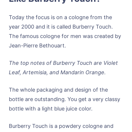
Today the focus is on a cologne from the
year 2000 and it is called Burberry Touch.
The famous cologne for men was created by
Jean-Pierre Bethouart.
The top notes of Burberry Touch are Violet
Leaf, Artemisia, and Mandarin Orange.
The whole packaging and design of the
bottle are outstanding. You get a very classy
bottle with a light blue juice color.
Burberry Touch is a powdery cologne and