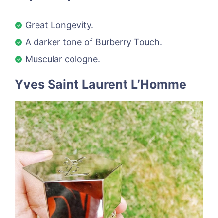
Great Longevity.
A darker tone of Burberry Touch.
Muscular cologne.
Yves Saint Laurent L’Homme