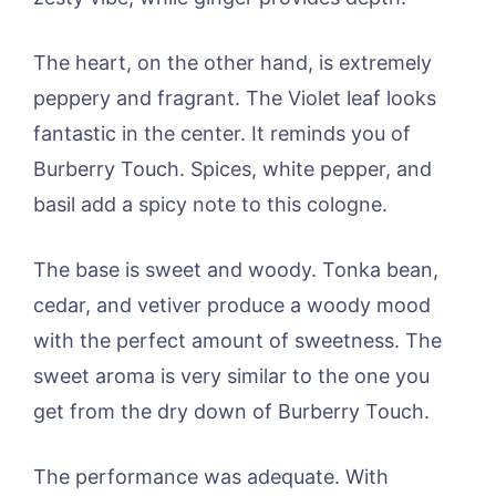
The heart, on the other hand, is extremely
peppery and fragrant. The Violet leaf looks
fantastic in the center. It reminds you of
Burberry Touch. Spices, white pepper, and
basil add a spicy note to this cologne.
The base is sweet and woody. Tonka bean,
cedar, and vetiver produce a woody mood
with the perfect amount of sweetness. The
sweet aroma is very similar to the one you
get from the dry down of Burberry Touch.
The performance was adequate. With