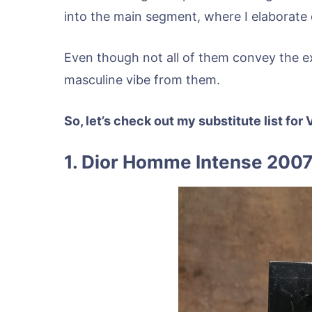
into the main segment, where I elaborate o
Even though not all of them convey the exac
masculine vibe from them.
So, let’s check out my substitute list fo
1. Dior Homme Intense 2007