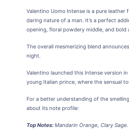
Valentino Uomo Intense is a pure leather 
daring nature of a man. It’s a perfect addi
opening, floral powdery middle, and bold
The overall mesmerizing blend announces 
night.
Valentino launched this Intense version in
young Italian prince, where the sensual tou
For a better understanding of the smellin
about its note profile:
Top Notes:
Mandarin Orange, Clary Sage.