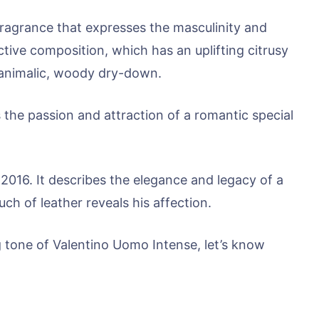
fragrance that expresses the masculinity and
ctive composition, which has an uplifting citrusy
 animalic, woody dry-down.
the passion and attraction of a romantic special
 2016. It describes the elegance and legacy of a
ch of leather reveals his affection.
g tone of Valentino Uomo Intense, let’s know