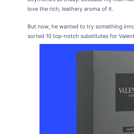
love the rich, leathery aroma of it.
But now, he wanted to try something innova
sorted 10 top-notch substitutes for Valen