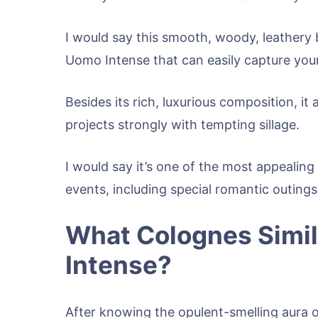
I would say this smooth, woody, leathery 
Uomo Intense that can easily capture your 
Besides its rich, luxurious composition, it
projects strongly with tempting sillage.
I would say it’s one of the most appealing
events, including special romantic outing
What Colognes Simil
Intense?
After knowing the opulent-smelling aura o