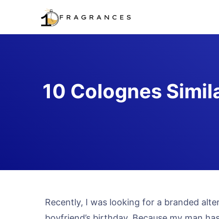
Skip
to
content
10 Colognes Simil
Recently, I was looking for a branded alt
boyfriend’s birthday. Because my man has 