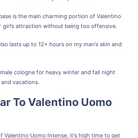
base is the main charming portion of Valentino
girl’s attraction without being too offensive.
 also lasts up to 12+ hours on my man’s skin and
 male cologne for heavy winter and fall night
s and vacations.
ar To Valentino Uomo
f Valentino Uomo Intense, it’s high time to get