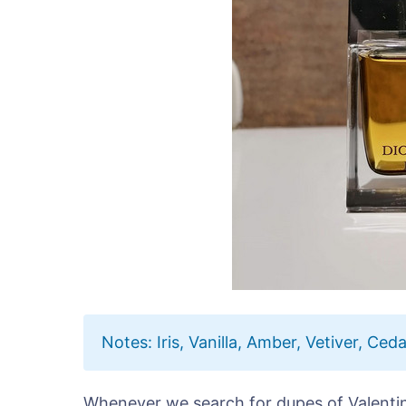
Notes: Iris, Vanilla, Amber, Vetiver, Ceda
Whenever we search for dupes of Valenti