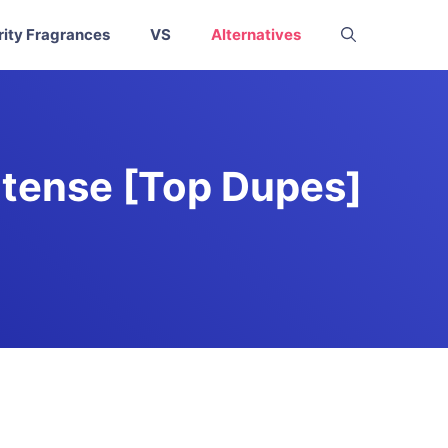
rity Fragrances
VS
Alternatives
ntense [Top Dupes]