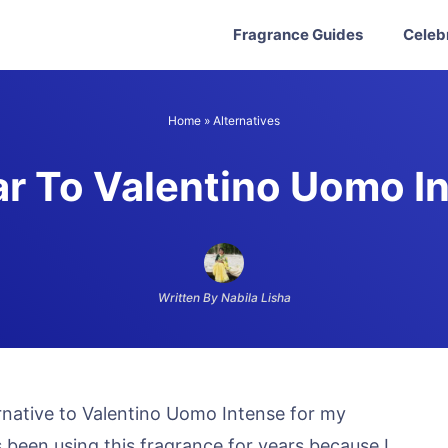
Fragrance Guides
Celeb
Home
»
Alternatives
ar To Valentino Uomo I
Written By Nabila Lisha
ernative to Valentino Uomo Intense for my
been using this fragrance for years because I