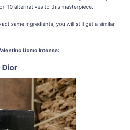
n 10 alternatives to this masterpiece.
t same ingredients, you will still get a similar
r Valentino Uomo Intense:
 Dior