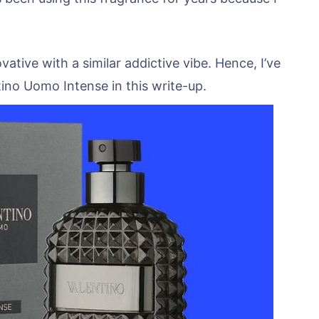
tive with a similar addictive vibe. Hence, I’ve
tino Uomo Intense in this write-up.