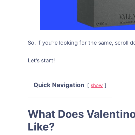
So, if you’re looking for the same, scroll
Let’s start!
Quick Navigation
show
What Does Valentino
Like?