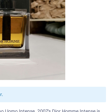
r.
no Uomo Intense, 2007’s Dior Homme Intense is