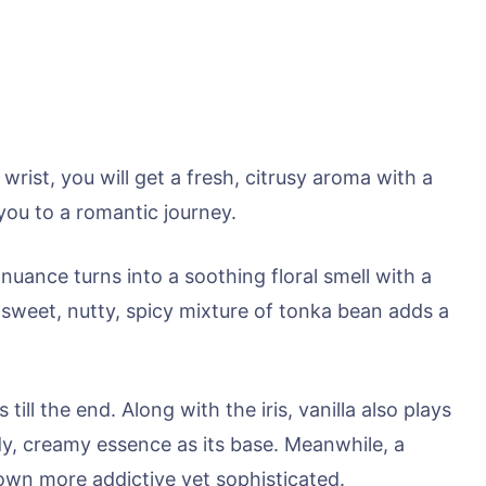
wrist, you will get a fresh, citrusy aroma with a
ou to a romantic journey.
 nuance turns into a soothing floral smell with a
e sweet, nutty, spicy mixture of tonka bean adds a
 till the end. Along with the iris, vanilla also plays
y, creamy essence as its base. Meanwhile, a
own more addictive yet sophisticated.