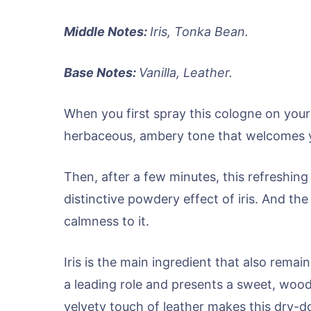
Middle Notes:
Iris, Tonka Bean.
Base Notes:
Vanilla, Leather.
When you first spray this cologne on your 
herbaceous, ambery tone that welcomes y
Then, after a few minutes, this refreshing
distinctive powdery effect of iris. And th
calmness to it.
Iris is the main ingredient that also remains
a leading role and presents a sweet, wood
velvety touch of leather makes this dry-d