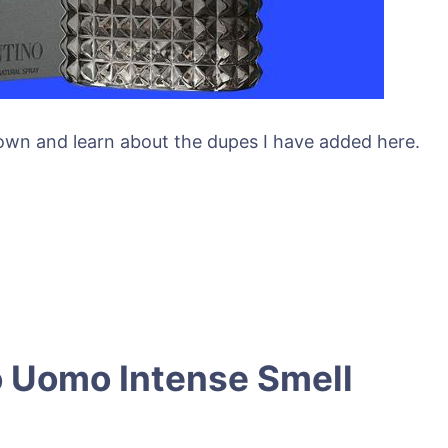
 down and learn about the dupes I have added here.
 Uomo Intense Smell