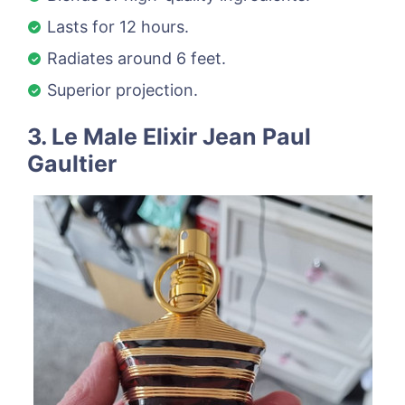
Lasts for 12 hours.
Radiates around 6 feet.
Superior projection.
3. Le Male Elixir Jean Paul
Gaultier