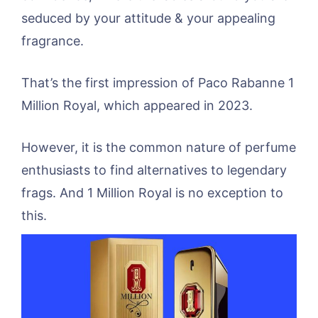
seduced by your attitude & your appealing
fragrance.
That’s the first impression of Paco Rabanne 1
Million Royal, which appeared in 2023.
However, it is the common nature of perfume
enthusiasts to find alternatives to legendary
frags. And 1 Million Royal is no exception to
this.