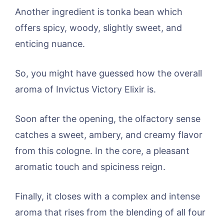
Another ingredient is tonka bean which
offers spicy, woody, slightly sweet, and
enticing nuance.
So, you might have guessed how the overall
aroma of Invictus Victory Elixir is.
Soon after the opening, the olfactory sense
catches a sweet, ambery, and creamy flavor
from this cologne. In the core, a pleasant
aromatic touch and spiciness reign.
Finally, it closes with a complex and intense
aroma that rises from the blending of all four