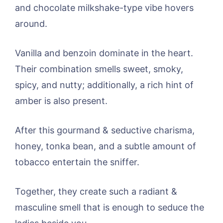
and chocolate milkshake-type vibe hovers
around.
Vanilla and benzoin dominate in the heart.
Their combination smells sweet, smoky,
spicy, and nutty; additionally, a rich hint of
amber is also present.
After this gourmand & seductive charisma,
honey, tonka bean, and a subtle amount of
tobacco entertain the sniffer.
Together, they create such a radiant &
masculine smell that is enough to seduce the