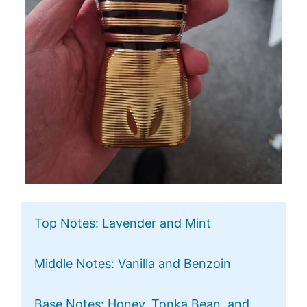
Top Notes: Lavender and Mint
Middle Notes: Vanilla and Benzoin
Base Notes: Honey, Tonka Bean, and