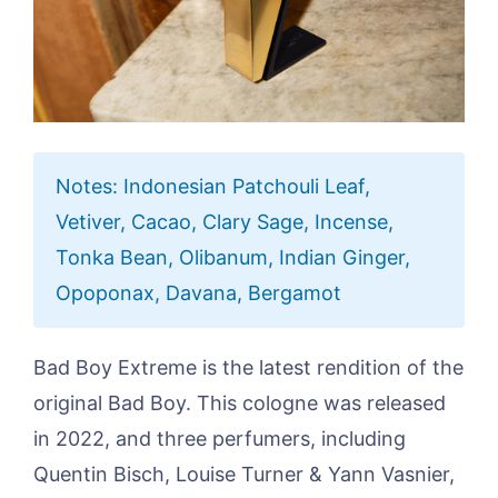
Notes: Indonesian Patchouli Leaf,
Vetiver, Cacao, Clary Sage, Incense,
Tonka Bean, Olibanum, Indian Ginger,
Opoponax, Davana, Bergamot
Bad Boy Extreme is the latest rendition of the
original Bad Boy. This cologne was released
in 2022, and three perfumers, including
Quentin Bisch, Louise Turner & Yann Vasnier,