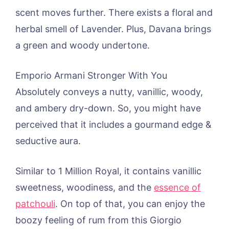
scent moves further. There exists a floral and
herbal smell of Lavender. Plus, Davana brings
a green and woody undertone.
Emporio Armani Stronger With You
Absolutely conveys a nutty, vanillic, woody,
and ambery dry-down. So, you might have
perceived that it includes a gourmand edge &
seductive aura.
Similar to 1 Million Royal, it contains vanillic
sweetness, woodiness, and the
essence of
patchouli
. On top of that, you can enjoy the
boozy feeling of rum from this Giorgio