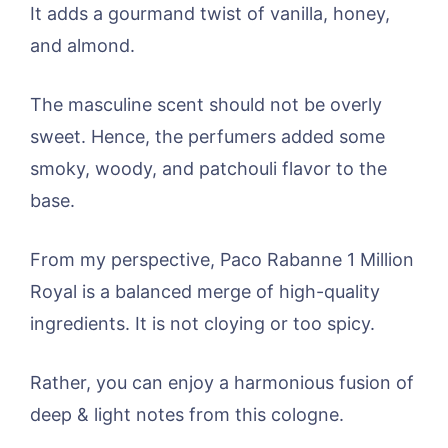
It adds a gourmand twist of vanilla, honey,
and almond.
The masculine scent should not be overly
sweet. Hence, the perfumers added some
smoky, woody, and patchouli flavor to the
base.
From my perspective, Paco Rabanne 1 Million
Royal is a balanced merge of high-quality
ingredients. It is not cloying or too spicy.
Rather, you can enjoy a harmonious fusion of
deep & light notes from this cologne.