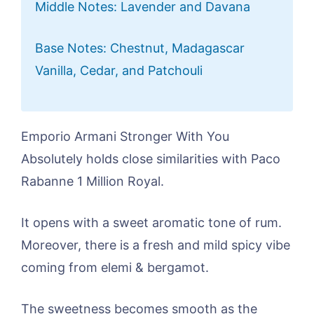
Middle Notes: Lavender and Davana
Base Notes: Chestnut, Madagascar
Vanilla, Cedar, and Patchouli
Emporio Armani Stronger With You
Absolutely holds close similarities with Paco
Rabanne 1 Million Royal.
It opens with a sweet aromatic tone of rum.
Moreover, there is a fresh and mild spicy vibe
coming from elemi & bergamot.
The sweetness becomes smooth as the