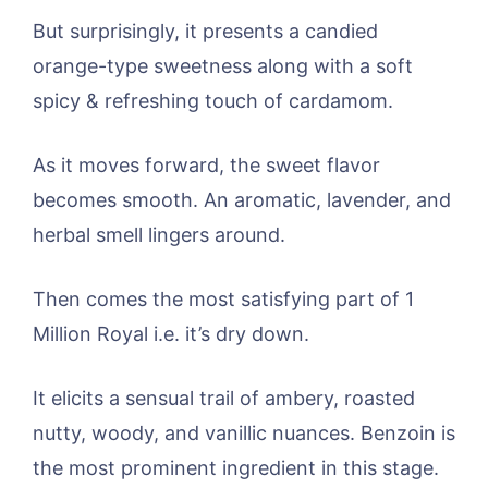
But surprisingly, it presents a candied
orange-type sweetness along with a soft
spicy & refreshing touch of cardamom.
As it moves forward, the sweet flavor
becomes smooth. An aromatic, lavender, and
herbal smell lingers around.
Then comes the most satisfying part of 1
Million Royal i.e. it’s dry down.
It elicits a sensual trail of ambery, roasted
nutty, woody, and vanillic nuances. Benzoin is
the most prominent ingredient in this stage.