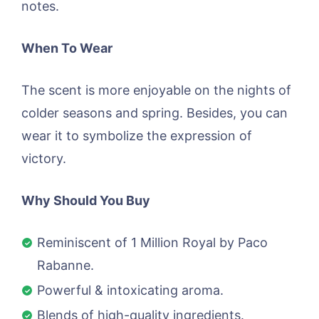
notes.
When To Wear
The scent is more enjoyable on the nights of
colder seasons and spring. Besides, you can
wear it to symbolize the expression of
victory.
Why Should You Buy
Reminiscent of 1 Million Royal by Paco
Rabanne.
Powerful & intoxicating aroma.
Blends of high-quality ingredients.