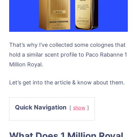
That’s why I’ve collected some colognes that
hold a similar scent profile to Paco Rabanne 1
Million Royal.
Let’s get into the article & know about them.
Quick Navigation
show
What Does 1 Million Royal