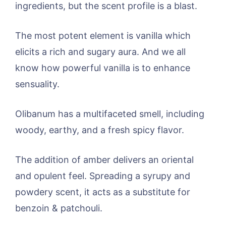
ingredients, but the scent profile is a blast.
The most potent element is vanilla which
elicits a rich and sugary aura. And we all
know how powerful vanilla is to enhance
sensuality.
Olibanum has a multifaceted smell, including
woody, earthy, and a fresh spicy flavor.
The addition of amber delivers an oriental
and opulent feel. Spreading a syrupy and
powdery scent, it acts as a substitute for
benzoin & patchouli.