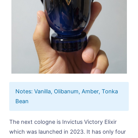
Notes: Vanilla, Olibanum, Amber, Tonka
Bean
The next cologne is Invictus Victory Elixir
which was launched in 2023. It has only four