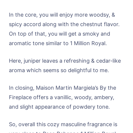
In the core, you will enjoy more woodsy, &
spicy accord along with the chestnut flavor.
On top of that, you will get a smoky and
aromatic tone similar to 1 Million Royal.
Here, juniper leaves a refreshing & cedar-like
aroma which seems so delightful to me.
In closing, Maison Martin Margiela’s By the
Fireplace offers a vanillic, woody, ambery,
and slight appearance of powdery tone.
So, overall this cozy masculine fragrance is