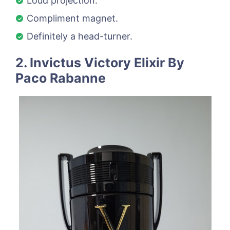
Loud projection.
Compliment magnet.
Definitely a head-turner.
2. Invictus Victory Elixir By
Paco Rabanne