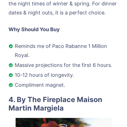
the night times of winter & spring. For dinner
dates & night outs, it is a perfect choice.
Why Should You Buy
Reminds me of Paco Rabanne 1 Million
Royal.
Massive projections for the first 6 hours.
10-12 hours of longevity.
Compliment magnet.
4. By The Fireplace Maison
Martin Margiela