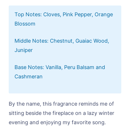
Top Notes: Cloves, Pink Pepper, Orange
Blossom
Middle Notes: Chestnut, Guaiac Wood,
Juniper
Base Notes: Vanilla, Peru Balsam and
Cashmeran
By the name, this fragrance reminds me of
sitting beside the fireplace on a lazy winter
evening and enjoying my favorite song.