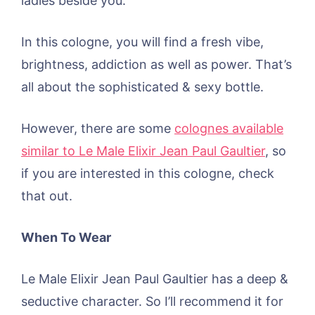
ladies beside you.
In this cologne, you will find a fresh vibe,
brightness, addiction as well as power. That’s
all about the sophisticated & sexy bottle.
However, there are some
colognes available
similar to Le Male Elixir Jean Paul Gaultier
, so
if you are interested in this cologne, check
that out.
When To Wear
Le Male Elixir Jean Paul Gaultier has a deep &
seductive character. So I’ll recommend it for