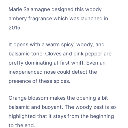
Marie Salamagne designed this woody
ambery fragrance which was launched in
2015.
It opens with a warm spicy, woody, and
balsamic tone. Cloves and pink pepper are
pretty dominating at first whiff. Even an
inexperienced nose could detect the
presence of these spices.
Orange blossom makes the opening a bit
balsamic and buoyant. The woody zest is so
highlighted that it stays from the beginning
to the end.