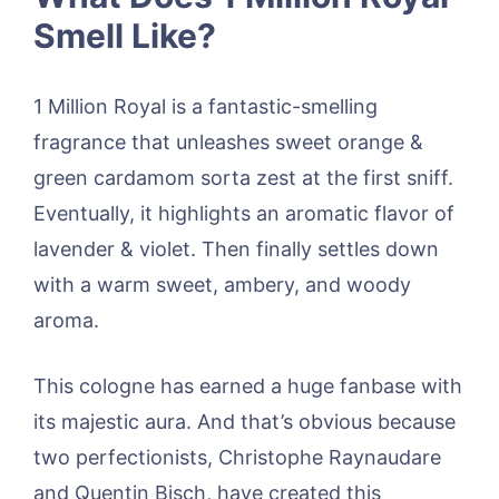
Smell Like?
1 Million Royal is a fantastic-smelling
fragrance that unleashes sweet orange &
green cardamom sorta zest at the first sniff.
Eventually, it highlights an aromatic flavor of
lavender & violet. Then finally settles down
with a warm sweet, ambery, and woody
aroma.
This cologne has earned a huge fanbase with
its majestic aura. And that’s obvious because
two perfectionists, Christophe Raynaudare
and Quentin Bisch, have created this