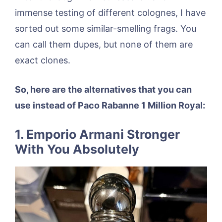
immense testing of different colognes, I have
sorted out some similar-smelling frags. You
can call them dupes, but none of them are
exact clones.
So, here are the alternatives that you can
use instead of Paco Rabanne 1 Million Royal:
1. Emporio Armani Stronger
With You Absolutely