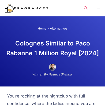
Skip
Me
to
content
Home
»
Alternatives
Colognes Similar to Paco
Rabanne 1 Million Royal [2024]
Written By Nazmus Shahriar
You’re rocking at the nightclub with full
confidence, where the ladies around you are