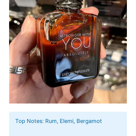
Top Notes: Rum, Elemi, Bergamot