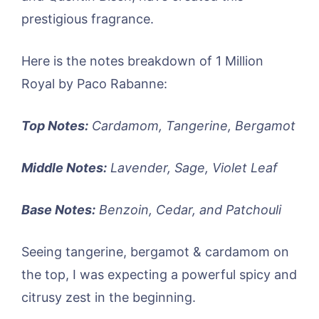
prestigious fragrance.
Here is the notes breakdown of 1 Million
Royal by Paco Rabanne:
Top Notes:
Cardamom, Tangerine, Bergamot
Middle Notes:
Lavender, Sage, Violet Leaf
Base Notes:
Benzoin, Cedar, and Patchouli
Seeing tangerine, bergamot & cardamom on
the top, I was expecting a powerful spicy and
citrusy zest in the beginning.