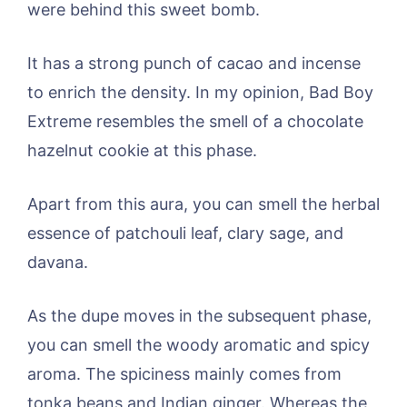
were behind this sweet bomb.
It has a strong punch of cacao and incense
to enrich the density. In my opinion, Bad Boy
Extreme resembles the smell of a chocolate
hazelnut cookie at this phase.
Apart from this aura, you can smell the herbal
essence of patchouli leaf, clary sage, and
davana.
As the dupe moves in the subsequent phase,
you can smell the woody aromatic and spicy
aroma. The spiciness mainly comes from
tonka beans and Indian ginger. Whereas the