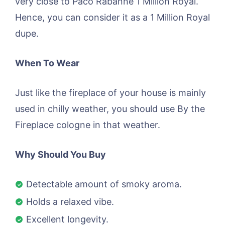
very close to Paco Rabanne 1 Million Royal.
Hence, you can consider it as a 1 Million Royal
dupe.
When To Wear
Just like the fireplace of your house is mainly
used in chilly weather, you should use By the
Fireplace cologne in that weather.
Why Should You Buy
Detectable amount of smoky aroma.
Holds a relaxed vibe.
Excellent longevity.