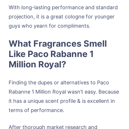
With long-lasting performance and standard
projection, it is a great cologne for younger
guys who yearn for compliments.
What Fragrances Smell
Like Paco Rabanne 1
Million Royal?
Finding the dupes or alternatives to Paco
Rabanne 1 Million Royal wasn’t easy. Because
it has a unique scent profile & is excellent in
terms of performance.
After thorough market research and