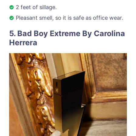
2 feet of sillage.
Pleasant smell, so it is safe as office wear.
5. Bad Boy Extreme By Carolina
Herrera