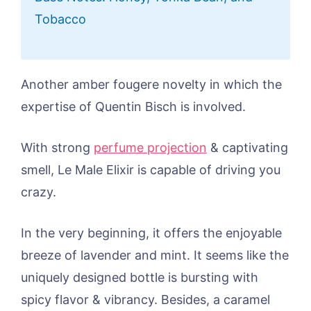
Tobacco
Another amber fougere novelty in which the
expertise of Quentin Bisch is involved.
With strong
perfume projection
& captivating
smell, Le Male Elixir is capable of driving you
crazy.
In the very beginning, it offers the enjoyable
breeze of lavender and mint. It seems like the
uniquely designed bottle is bursting with
spicy flavor & vibrancy. Besides, a caramel