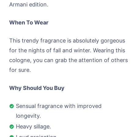
Armani edition.
When To Wear
This trendy fragrance is absolutely gorgeous
for the nights of fall and winter. Wearing this
cologne, you can grab the attention of others
for sure.
Why Should You Buy
Sensual fragrance with improved
longevity.
Heavy sillage.