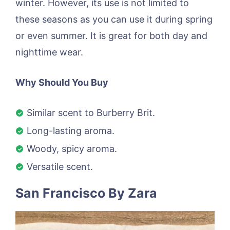
winter. However, its use is not limited to
these seasons as you can use it during spring
or even summer. It is great for both day and
nighttime wear.
Why Should You Buy
Similar scent to Burberry Brit.
Long-lasting aroma.
Woody, spicy aroma.
Versatile scent.
San Francisco By Zara