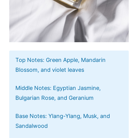
Top Notes: Green Apple, Mandarin
Blossom, and violet leaves
Middle Notes: Egyptian Jasmine,
Bulgarian Rose, and Geranium
Base Notes: Ylang-Ylang, Musk, and
Sandalwood