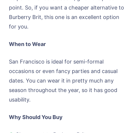
point. So, if you want a cheaper alternative to
Burberry Brit, this one is an excellent option
for you.
When to Wear
San Francisco is ideal for semi-formal
occasions or even fancy parties and casual
dates. You can wear it in pretty much any
season throughout the year, so it has good
usability.
Why Should You Buy