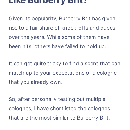
Given its popularity, Burberry Brit has given
rise to a fair share of knock-offs and dupes
over the years. While some of them have
been hits, others have failed to hold up.
It can get quite tricky to find a scent that can
match up to your expectations of a cologne
that you already own.
So, after personally testing out multiple
colognes, I have shortlisted the colognes
that are the most similar to Burberry Brit.