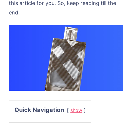
this article for you. So, keep reading till the
end.
Quick Navigation
show