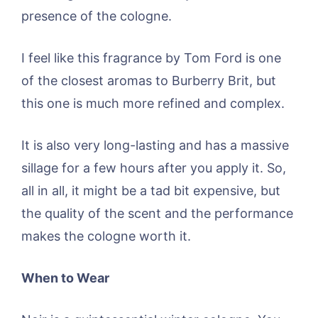
presence of the cologne.
I feel like this fragrance by Tom Ford is one
of the closest aromas to Burberry Brit, but
this one is much more refined and complex.
It is also very long-lasting and has a massive
sillage for a few hours after you apply it. So,
all in all, it might be a tad bit expensive, but
the quality of the scent and the performance
makes the cologne worth it.
When to Wear