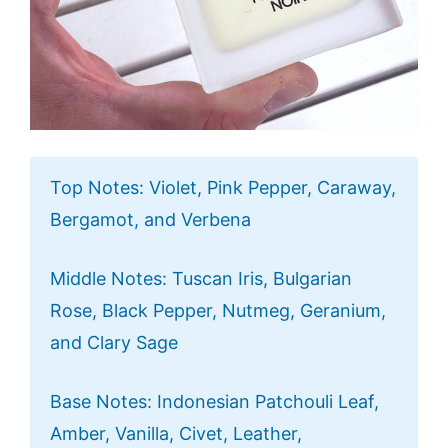
Top Notes: Violet, Pink Pepper, Caraway,
Bergamot, and Verbena
Middle Notes: Tuscan Iris, Bulgarian
Rose, Black Pepper, Nutmeg, Geranium,
and Clary Sage
Base Notes: Indonesian Patchouli Leaf,
Amber, Vanilla, Civet, Leather,