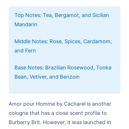
Top Notes: Tea, Bergamot, and Sicilian
Mandarin
Middle Notes: Rose, Spices, Cardamom,
and Fern
Base Notes: Brazilian Rosewood, Tonka
Bean, Vetiver, and Benzoin
Amor pour Homme by Cacharel is another
cologne that has a close scent profile to
Burberry Brit. However, it was launched in