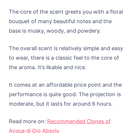
The core of the scent greets you with a floral
bouquet of many beautiful notes and the
base is musky, woody, and powdery.
The overall scent is relatively simple and easy
to wear, there is a classic feel to the core of
the aroma. It’s likable and nice.
It comes at an affordable price point and the
performance is quite good. The projection is
moderate, but it lasts for around 6 hours.
Read more on:
Recommended Clones of
Acqua di Gio Absolu