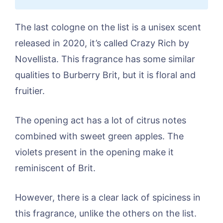
The last cologne on the list is a unisex scent
released in 2020, it’s called Crazy Rich by
Novellista. This fragrance has some similar
qualities to Burberry Brit, but it is floral and
fruitier.
The opening act has a lot of citrus notes
combined with sweet green apples. The
violets present in the opening make it
reminiscent of Brit.
However, there is a clear lack of spiciness in
this fragrance, unlike the others on the list.