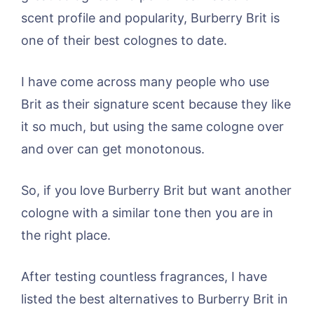
scent profile and popularity, Burberry Brit is
one of their best colognes to date.
I have come across many people who use
Brit as their signature scent because they like
it so much, but using the same cologne over
and over can get monotonous.
So, if you love Burberry Brit but want another
cologne with a similar tone then you are in
the right place.
After testing countless fragrances, I have
listed the best alternatives to Burberry Brit in