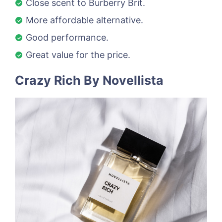
Close scent to Burberry Brit.
More affordable alternative.
Good performance.
Great value for the price.
Crazy Rich By Novellista