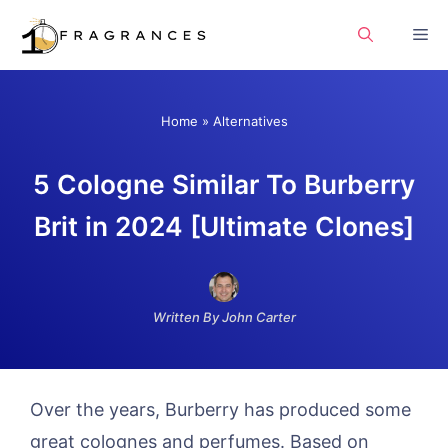
Skip
Me
to
content
Home
»
Alternatives
5 Cologne Similar To Burberry
Brit in 2024 [Ultimate Clones]
Written By John Carter
Over the years, Burberry has produced some
great colognes and perfumes. Based on