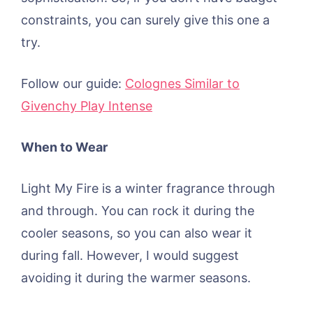
constraints, you can surely give this one a
try.
Follow our guide:
Colognes Similar to
Givenchy Play Intense
When to Wear
Light My Fire is a winter fragrance through
and through. You can rock it during the
cooler seasons, so you can also wear it
during fall. However, I would suggest
avoiding it during the warmer seasons.