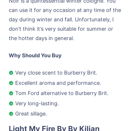
Noir is a quintessential winter cologne. You
can use it for any occasion at any time of the
day during winter and fall. Unfortunately, I
don’t think it’s very suitable for summer or
the hotter days in general.
Why Should You Buy
Very close scent to Burberry Brit.
Excellent aroma and performance.
Tom Ford alternative to Burberry Brit.
Very long-lasting.
Great sillage.
Light My Fire By By Kilian