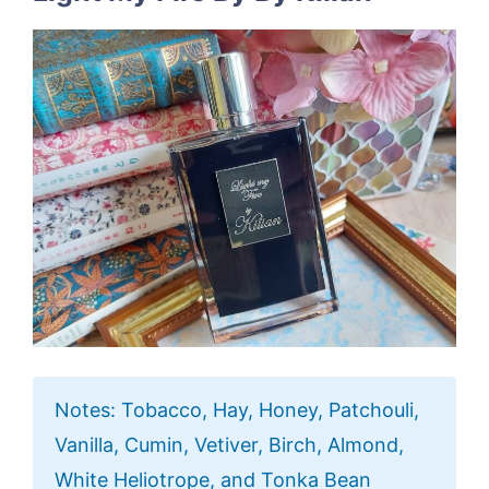
Notes: Tobacco, Hay, Honey, Patchouli,
Vanilla, Cumin, Vetiver, Birch, Almond,
White Heliotrope, and Tonka Bean