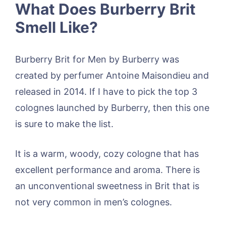
What Does Burberry Brit
Smell Like?
Burberry Brit for Men by Burberry was
created by perfumer Antoine Maisondieu and
released in 2014. If I have to pick the top 3
colognes launched by Burberry, then this one
is sure to make the list.
It is a warm, woody, cozy cologne that has
excellent performance and aroma. There is
an unconventional sweetness in Brit that is
not very common in men’s colognes.