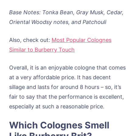
Base Notes: Tonka Bean, Gray Musk, Cedar,
Oriental Woodsy notes, and Patchouli
Also, check out:
Most Popular Colognes
Similar to Burberry Touch
Overall, it is an enjoyable cologne that comes
at a very affordable price. It has decent
sillage and lasts for around 8 hours – so, it’s
fair to say that the performance is excellent,
especially at such a reasonable price.
Which Colognes Smell
Like Burberry Brit?