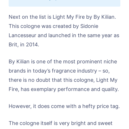
Next on the list is Light My Fire by By Kilian.
This cologne was created by Sidonie
Lancesseur and launched in the same year as
Brit, in 2014.
By Kilian is one of the most prominent niche
brands in today’s fragrance industry – so,
there is no doubt that this cologne, Light My
Fire, has exemplary performance and quality.
However, it does come with a hefty price tag.
The cologne itself is very bright and sweet