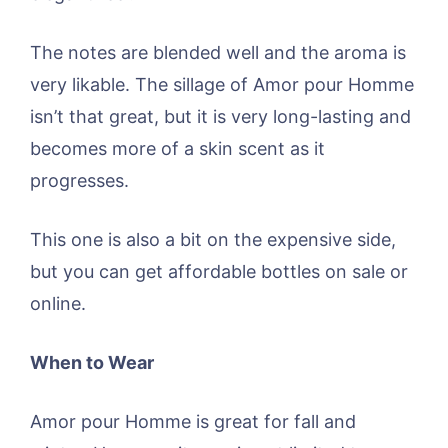
The notes are blended well and the aroma is
very likable. The sillage of Amor pour Homme
isn’t that great, but it is very long-lasting and
becomes more of a skin scent as it
progresses.
This one is also a bit on the expensive side,
but you can get affordable bottles on sale or
online.
When to Wear
Amor pour Homme is great for fall and