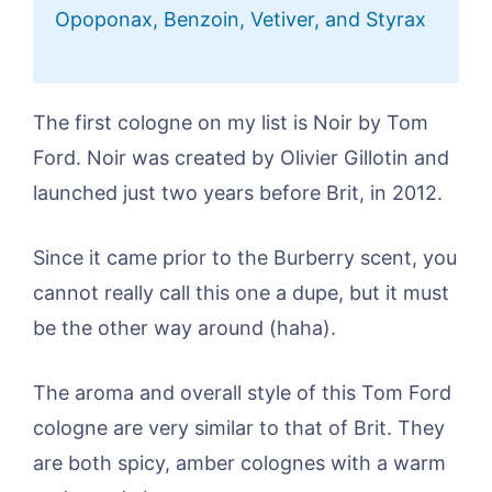
Opoponax, Benzoin, Vetiver, and Styrax
The first cologne on my list is Noir by Tom
Ford. Noir was created by Olivier Gillotin and
launched just two years before Brit, in 2012.
Since it came prior to the Burberry scent, you
cannot really call this one a dupe, but it must
be the other way around (haha).
The aroma and overall style of this Tom Ford
cologne are very similar to that of Brit. They
are both spicy, amber colognes with a warm