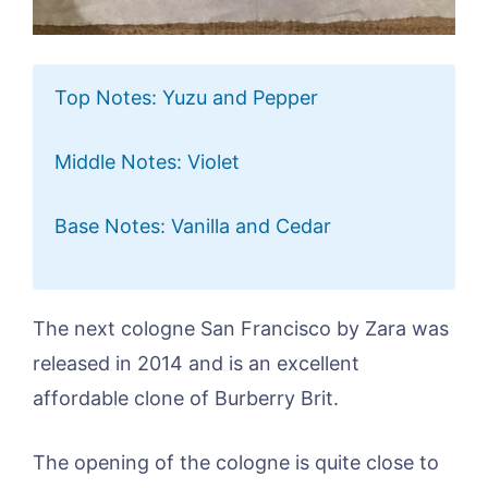
Top Notes: Yuzu and Pepper
Middle Notes: Violet
Base Notes: Vanilla and Cedar
The next cologne San Francisco by Zara was
released in 2014 and is an excellent
affordable clone of Burberry Brit.
The opening of the cologne is quite close to