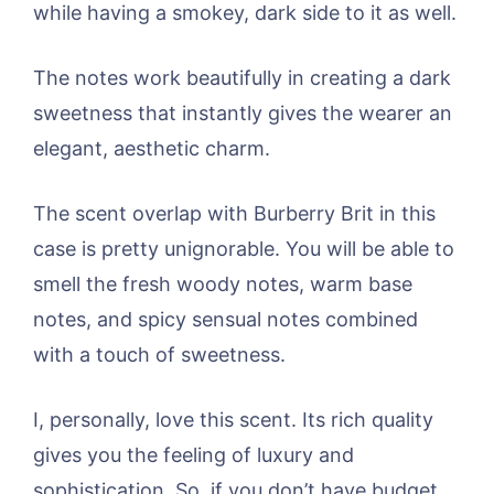
while having a smokey, dark side to it as well.
The notes work beautifully in creating a dark
sweetness that instantly gives the wearer an
elegant, aesthetic charm.
The scent overlap with Burberry Brit in this
case is pretty unignorable. You will be able to
smell the fresh woody notes, warm base
notes, and spicy sensual notes combined
with a touch of sweetness.
I, personally, love this scent. Its rich quality
gives you the feeling of luxury and
sophistication. So, if you don’t have budget