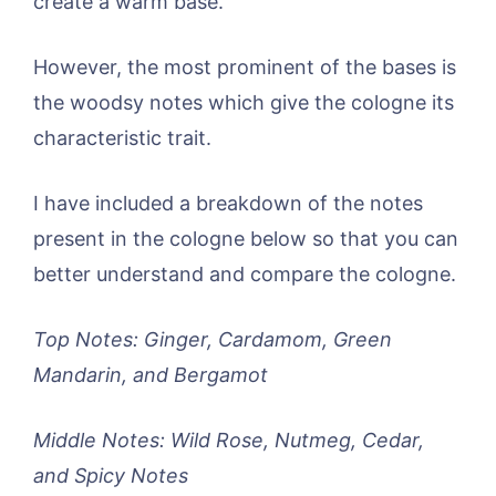
create a warm base.
However, the most prominent of the bases is
the woodsy notes which give the cologne its
characteristic trait.
I have included a breakdown of the notes
present in the cologne below so that you can
better understand and compare the cologne.
Top Notes: Ginger, Cardamom, Green
Mandarin, and Bergamot
Middle Notes: Wild Rose, Nutmeg, Cedar,
and Spicy Notes