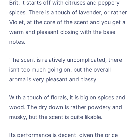
Brit, it starts off with citruses and peppery
spices. There is a touch of lavender, or rather
Violet, at the core of the scent and you get a
warm and pleasant closing with the base
notes.
The scent is relatively uncomplicated, there
isn’t too much going on, but the overall
aroma is very pleasant and classy.
With a touch of florals, it is big on spices and
wood. The dry down is rather powdery and
musky, but the scent is quite likable.
Its performance is decent, given the price