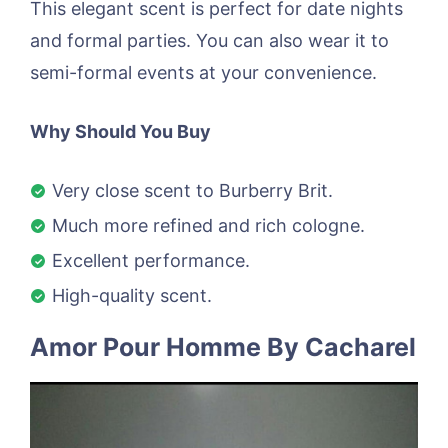
This elegant scent is perfect for date nights
and formal parties. You can also wear it to
semi-formal events at your convenience.
Why Should You Buy
Very close scent to Burberry Brit.
Much more refined and rich cologne.
Excellent performance.
High-quality scent.
Amor Pour Homme By Cacharel