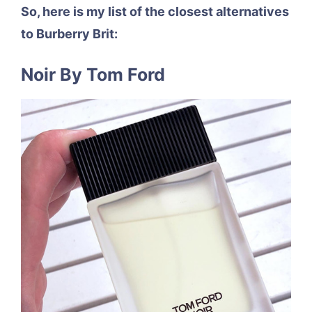
So, here is my list of the closest alternatives
to Burberry Brit:
Noir By Tom Ford