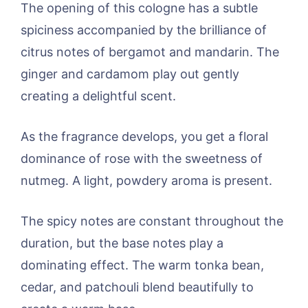
The opening of this cologne has a subtle
spiciness accompanied by the brilliance of
citrus notes of bergamot and mandarin. The
ginger and cardamom play out gently
creating a delightful scent.
As the fragrance develops, you get a floral
dominance of rose with the sweetness of
nutmeg. A light, powdery aroma is present.
The spicy notes are constant throughout the
duration, but the base notes play a
dominating effect. The warm tonka bean,
cedar, and patchouli blend beautifully to