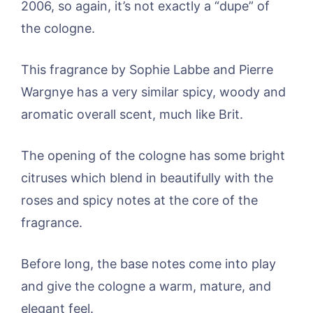
2006, so again, it’s not exactly a “dupe” of
the cologne.
This fragrance by Sophie Labbe and Pierre
Wargnye has a very similar spicy, woody and
aromatic overall scent, much like Brit.
The opening of the cologne has some bright
citruses which blend in beautifully with the
roses and spicy notes at the core of the
fragrance.
Before long, the base notes come into play
and give the cologne a warm, mature, and
elegant feel.