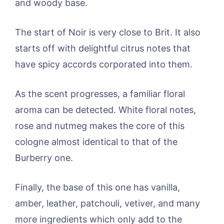
and woody base.
The start of Noir is very close to Brit. It also
starts off with delightful citrus notes that
have spicy accords corporated into them.
As the scent progresses, a familiar floral
aroma can be detected. White floral notes,
rose and nutmeg makes the core of this
cologne almost identical to that of the
Burberry one.
Finally, the base of this one has vanilla,
amber, leather, patchouli, vetiver, and many
more ingredients which only add to the