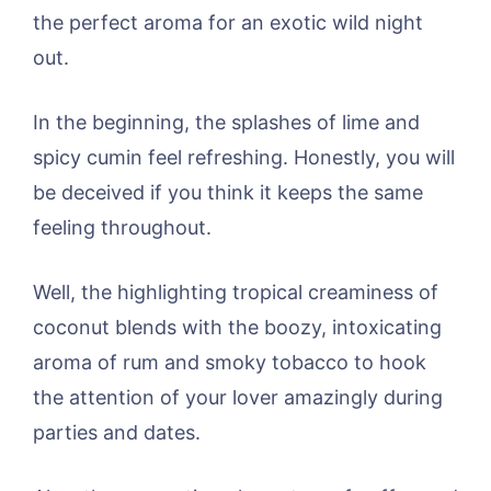
the perfect aroma for an exotic wild night
out.
In the beginning, the splashes of lime and
spicy cumin feel refreshing. Honestly, you will
be deceived if you think it keeps the same
feeling throughout.
Well, the highlighting tropical creaminess of
coconut blends with the boozy, intoxicating
aroma of rum and smoky tobacco to hook
the attention of your lover amazingly during
parties and dates.