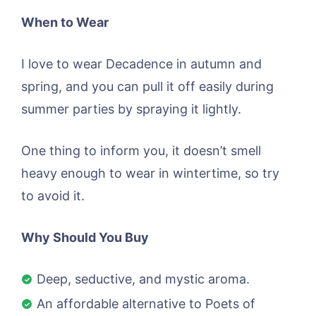
When to Wear
I love to wear Decadence in autumn and
spring, and you can pull it off easily during
summer parties by spraying it lightly.
One thing to inform you, it doesn’t smell
heavy enough to wear in wintertime, so try
to avoid it.
Why Should You Buy
Deep, seductive, and mystic aroma.
An affordable alternative to Poets of