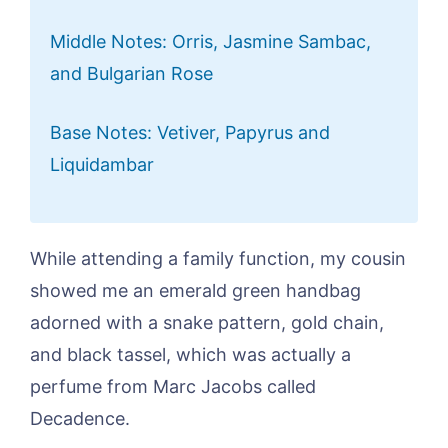
Middle Notes: Orris, Jasmine Sambac,
and Bulgarian Rose
Base Notes: Vetiver, Papyrus and
Liquidambar
While attending a family function, my cousin
showed me an emerald green handbag
adorned with a snake pattern, gold chain,
and black tassel, which was actually a
perfume from Marc Jacobs called
Decadence.