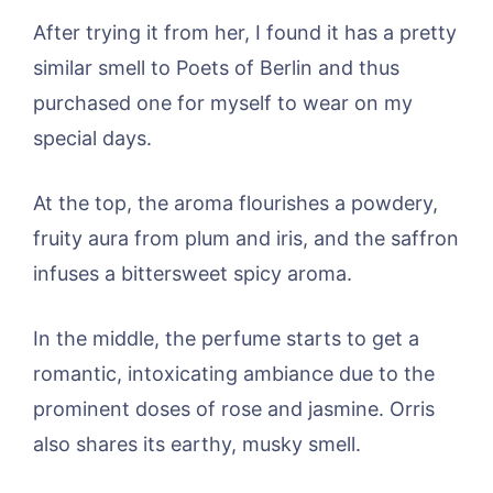
After trying it from her, I found it has a pretty
similar smell to Poets of Berlin and thus
purchased one for myself to wear on my
special days.
At the top, the aroma flourishes a powdery,
fruity aura from plum and iris, and the saffron
infuses a bittersweet spicy aroma.
In the middle, the perfume starts to get a
romantic, intoxicating ambiance due to the
prominent doses of rose and jasmine. Orris
also shares its earthy, musky smell.