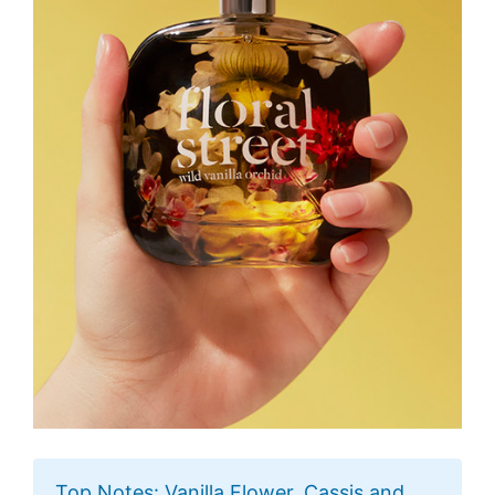
Top Notes: Vanilla Flower, Cassis and