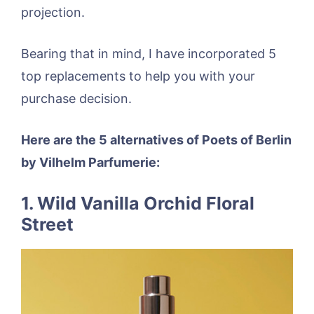
projection.
Bearing that in mind, I have incorporated 5
top replacements to help you with your
purchase decision.
Here are the 5 alternatives of Poets of Berlin
by Vilhelm Parfumerie:
1. Wild Vanilla Orchid Floral
Street