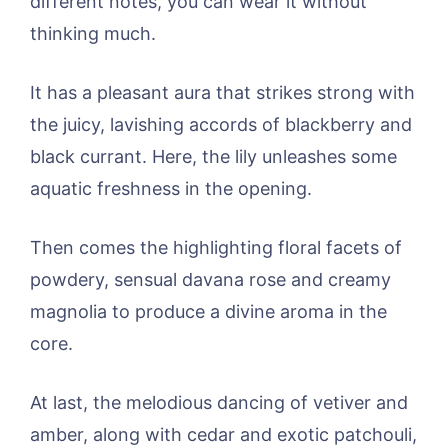
different notes, you can wear it without
thinking much.
It has a pleasant aura that strikes strong with
the juicy, lavishing accords of blackberry and
black currant. Here, the lily unleashes some
aquatic freshness in the opening.
Then comes the highlighting floral facets of
powdery, sensual davana rose and creamy
magnolia to produce a divine aroma in the
core.
At last, the melodious dancing of vetiver and
amber, along with cedar and exotic patchouli,