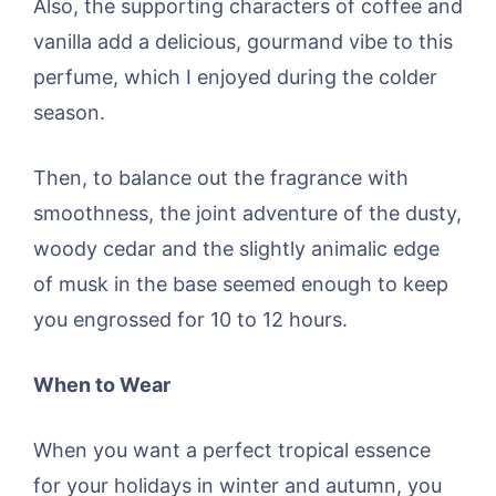
Also, the supporting characters of coffee and
vanilla add a delicious, gourmand vibe to this
perfume, which I enjoyed during the colder
season.
Then, to balance out the fragrance with
smoothness, the joint adventure of the dusty,
woody cedar and the slightly animalic edge
of musk in the base seemed enough to keep
you engrossed for 10 to 12 hours.
When to Wear
When you want a perfect tropical essence
for your holidays in winter and autumn, you