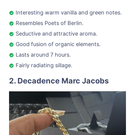
Interesting warm vanilla and green notes.
Resembles Poets of Berlin.
Seductive and attractive aroma.
Good fusion of organic elements.
Lasts around 7 hours.
Fairly radiating sillage.
2. Decadence Marc Jacobs