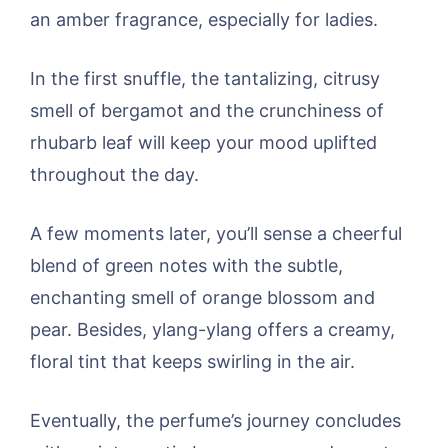
an amber fragrance, especially for ladies.
In the first snuffle, the tantalizing, citrusy
smell of bergamot and the crunchiness of
rhubarb leaf will keep your mood uplifted
throughout the day.
A few moments later, you’ll sense a cheerful
blend of green notes with the subtle,
enchanting smell of orange blossom and
pear. Besides, ylang-ylang offers a creamy,
floral tint that keeps swirling in the air.
Eventually, the perfume’s journey concludes