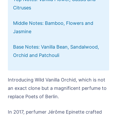
Citruses
Middle Notes: Bamboo, Flowers and
Jasmine
Base Notes: Vanilla Bean, Sandalwood,
Orchid and Patchouli
Introducing Wild Vanilla Orchid, which is not
an exact clone but a magnificent perfume to
replace Poets of Berlin.
In 2017, perfumer Jérôme Epinette crafted