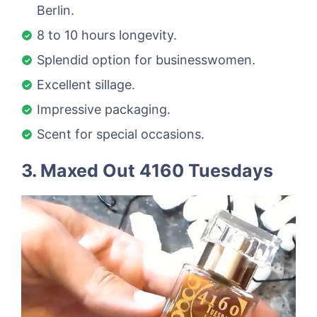
Berlin.
8 to 10 hours longevity.
Splendid option for businesswomen.
Excellent sillage.
Impressive packaging.
Scent for special occasions.
3. Maxed Out 4160 Tuesdays