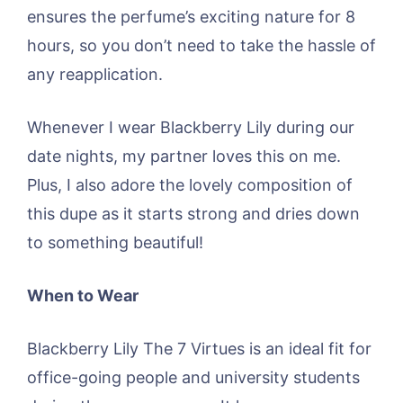
ensures the perfume’s exciting nature for 8
hours, so you don’t need to take the hassle of
any reapplication.
Whenever I wear Blackberry Lily during our
date nights, my partner loves this on me.
Plus, I also adore the lovely composition of
this dupe as it starts strong and dries down
to something beautiful!
When to Wear
Blackberry Lily The 7 Virtues is an ideal fit for
office-going people and university students