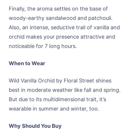
Finally, the aroma settles on the base of
woody-earthy sandalwood and patchouli.
Also, an intense, seductive trail of vanilla and
orchid makes your presence attractive and
noticeable for 7 long hours.
When to Wear
Wild Vanilla Orchid by Floral Street shines
best in moderate weather like fall and spring.
But due to its multidimensional trait, it’s
wearable in summer and winter, too.
Why Should You Buy