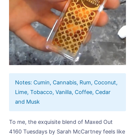
Notes: Cumin, Cannabis, Rum, Coconut,
Lime, Tobacco, Vanilla, Coffee, Cedar
and Musk
To me, the exquisite blend of Maxed Out
4160 Tuesdays by Sarah McCartney feels like