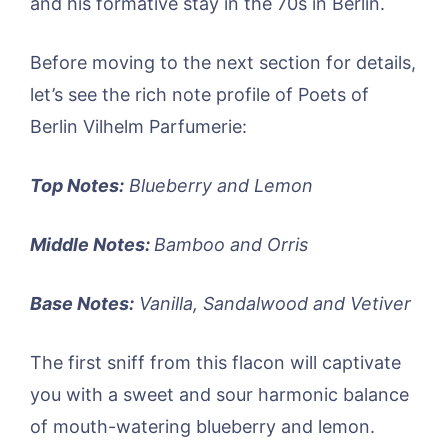
and his formative stay in the 70s in Berlin.
Before moving to the next section for details,
let’s see the rich note profile of Poets of
Berlin Vilhelm Parfumerie:
Top Notes:
Blueberry and Lemon
Middle Notes:
Bamboo and Orris
Base Notes:
Vanilla, Sandalwood and Vetiver
The first sniff from this flacon will captivate
you with a sweet and sour harmonic balance
of mouth-watering blueberry and lemon.