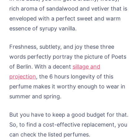
rich aroma of sandalwood and vetiver that is
enveloped with a perfect sweet and warm
essence of syrupy vanilla.
Freshness, subtlety, and joy these three
words perfectly portray the picture of Poets
of Berlin. With a decent
sillage and
projection
, the 6 hours longevity of this
perfume makes it worthy enough to wear in
summer and spring.
But you have to keep a good budget for that.
So, to find a cost-effective replacement, you
can check the listed perfumes.