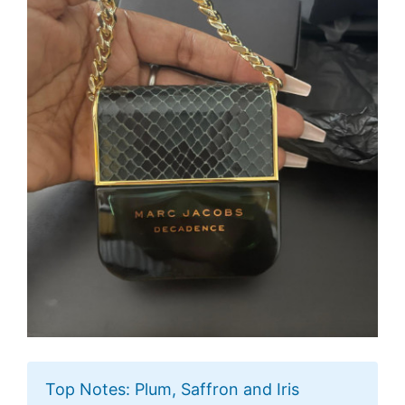
Top Notes: Plum, Saffron and Iris