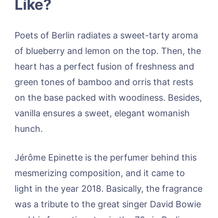
Like?
Poets of Berlin radiates a sweet-tarty aroma
of blueberry and lemon on the top. Then, the
heart has a perfect fusion of freshness and
green tones of bamboo and orris that rests
on the base packed with woodiness. Besides,
vanilla ensures a sweet, elegant womanish
hunch.
Jérôme Epinette is the perfumer behind this
mesmerizing composition, and it came to
light in the year 2018. Basically, the fragrance
was a tribute to the great singer David Bowie