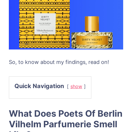
So, to know about my findings, read on!
Quick Navigation
show
What Does Poets Of Berlin
Vilhelm Parfumerie Smell