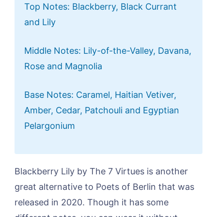
Top Notes: Blackberry, Black Currant
and Lily
Middle Notes: Lily-of-the-Valley, Davana,
Rose and Magnolia
Base Notes: Caramel, Haitian Vetiver,
Amber, Cedar, Patchouli and Egyptian
Pelargonium
Blackberry Lily by The 7 Virtues is another
great alternative to Poets of Berlin that was
released in 2020. Though it has some