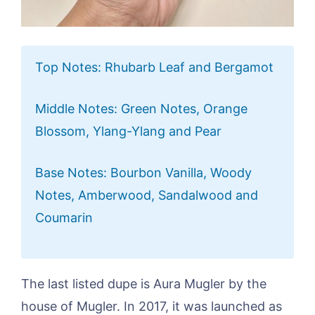
Top Notes: Rhubarb Leaf and Bergamot
Middle Notes: Green Notes, Orange
Blossom, Ylang-Ylang and Pear
Base Notes: Bourbon Vanilla, Woody
Notes, Amberwood, Sandalwood and
Coumarin
The last listed dupe is Aura Mugler by the
house of Mugler. In 2017, it was launched as