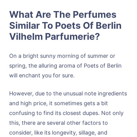
What Are The Perfumes
Similar To Poets Of Berlin
Vilhelm Parfumerie?
On a bright sunny morning of summer or
spring, the alluring aroma of Poets of Berlin
will enchant you for sure.
However, due to the unusual note ingredients
and high price, it sometimes gets a bit
confusing to find its closest dupes. Not only
this, there are several other factors to
consider, like its longevity, sillage, and