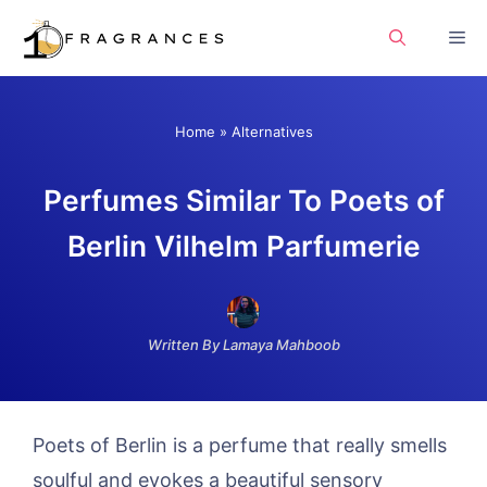
Skip
Me
to
content
Home
»
Alternatives
Perfumes Similar To Poets of
Berlin Vilhelm Parfumerie
Written By Lamaya Mahboob
Poets of Berlin is a perfume that really smells
soulful and evokes a beautiful sensory