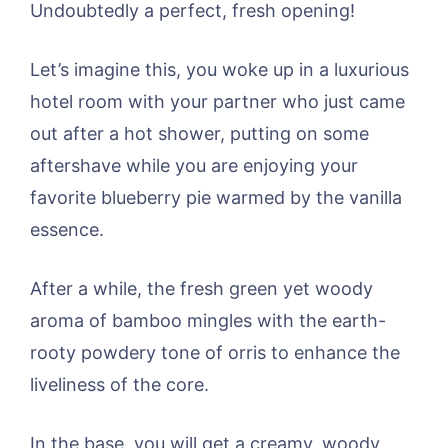
Undoubtedly a perfect, fresh opening!
Let’s imagine this, you woke up in a luxurious
hotel room with your partner who just came
out after a hot shower, putting on some
aftershave while you are enjoying your
favorite blueberry pie warmed by the vanilla
essence.
After a while, the fresh green yet woody
aroma of bamboo mingles with the earth-
rooty powdery tone of orris to enhance the
liveliness of the core.
In the base, you will get a creamy, woody,