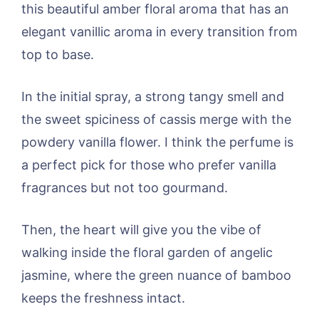
this beautiful amber floral aroma that has an
elegant vanillic aroma in every transition from
top to base.
In the initial spray, a strong tangy smell and
the sweet spiciness of cassis merge with the
powdery vanilla flower. I think the perfume is
a perfect pick for those who prefer vanilla
fragrances but not too gourmand.
Then, the heart will give you the vibe of
walking inside the floral garden of angelic
jasmine, where the green nuance of bamboo
keeps the freshness intact.