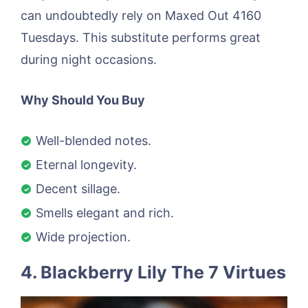
can undoubtedly rely on Maxed Out 4160
Tuesdays. This substitute performs great
during night occasions.
Why Should You Buy
Well-blended notes.
Eternal longevity.
Decent sillage.
Smells elegant and rich.
Wide projection.
4. Blackberry Lily The 7 Virtues