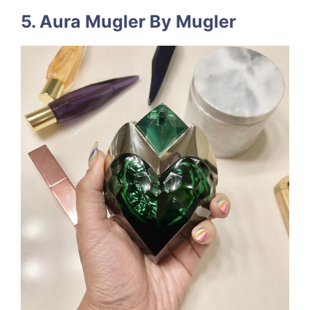
5. Aura Mugler By Mugler