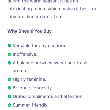
during the warm season. It has an
intoxicating touch, which makes it best for
intimate dinner dates, too.
Why Should You Buy
Versatile for any occasion.
Inoffensive.
A balance between sweet and fresh
aroma.
Highly feminine.
8+ hours longevity.
Grabs compliments and attention.
Summer-friendly.