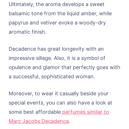
Ultimately, the aroma develops a sweet
balsamic tone from the liquid amber, while
papyrus and vetiver evoke a woody-dry
aromatic finish.
Decadence has great longevity with an
impressive sillage. Also, it is a symbol of
opulence and glamor that perfectly goes with
a successful, sophisticated woman.
Moreover, to wear it casually beside your
special events, you can also have a look at
some best affordable
perfumes similar to
Marc Jacobs Decadence
.