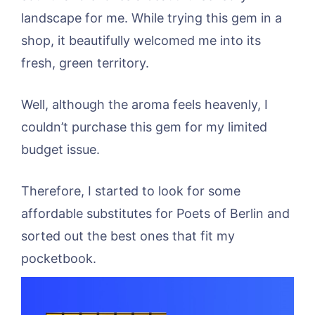
landscape for me. While trying this gem in a
shop, it beautifully welcomed me into its
fresh, green territory.
Well, although the aroma feels heavenly, I
couldn’t purchase this gem for my limited
budget issue.
Therefore, I started to look for some
affordable substitutes for Poets of Berlin and
sorted out the best ones that fit my
pocketbook.