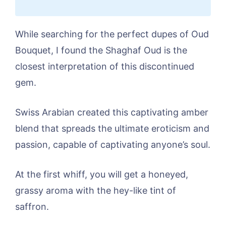
While searching for the perfect dupes of Oud
Bouquet, I found the Shaghaf Oud is the
closest interpretation of this discontinued
gem.
Swiss Arabian created this captivating amber
blend that spreads the ultimate eroticism and
passion, capable of captivating anyone’s soul.
At the first whiff, you will get a honeyed,
grassy aroma with the hey-like tint of
saffron.