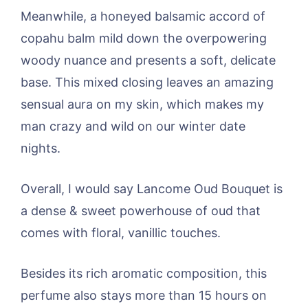
Meanwhile, a honeyed balsamic accord of
copahu balm mild down the overpowering
woody nuance and presents a soft, delicate
base. This mixed closing leaves an amazing
sensual aura on my skin, which makes my
man crazy and wild on our winter date
nights.
Overall, I would say Lancome Oud Bouquet is
a dense & sweet powerhouse of oud that
comes with floral, vanillic touches.
Besides its rich aromatic composition, this
perfume also stays more than 15 hours on