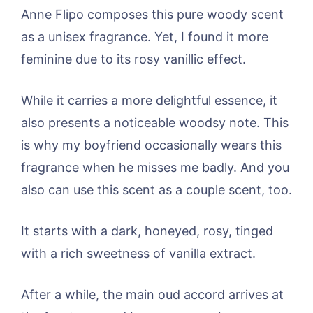
Anne Flipo composes this pure woody scent
as a unisex fragrance. Yet, I found it more
feminine due to its rosy vanillic effect.
While it carries a more delightful essence, it
also presents a noticeable woodsy note. This
is why my boyfriend occasionally wears this
fragrance when he misses me badly. And you
also can use this scent as a couple scent, too.
It starts with a dark, honeyed, rosy, tinged
with a rich sweetness of vanilla extract.
After a while, the main oud accord arrives at