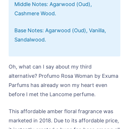
Middle Notes: Agarwood (Oud),
Cashmere Wood.
Base Notes: Agarwood (Oud), Vanilla,
Sandalwood.
Oh, what can I say about my third
alternative? Profumo Rosa Woman by Exuma
Parfums has already won my heart even
before I met the Lancome perfume.
This affordable amber floral fragrance was
marketed in 2018. Due to its affordable price,