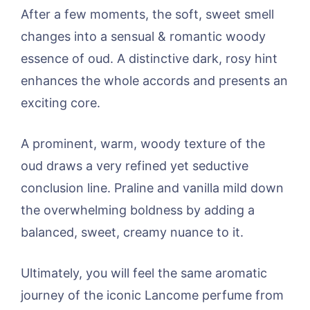
After a few moments, the soft, sweet smell
changes into a sensual & romantic woody
essence of oud. A distinctive dark, rosy hint
enhances the whole accords and presents an
exciting core.
A prominent, warm, woody texture of the
oud draws a very refined yet seductive
conclusion line. Praline and vanilla mild down
the overwhelming boldness by adding a
balanced, sweet, creamy nuance to it.
Ultimately, you will feel the same aromatic
journey of the iconic Lancome perfume from