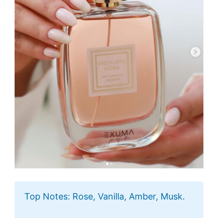
Top Notes: Rose, Vanilla, Amber, Musk.