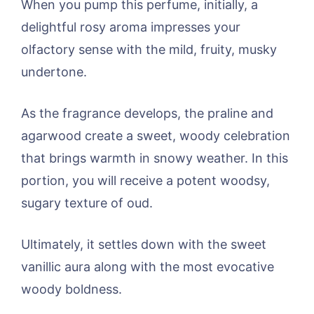
When you pump this perfume, initially, a
delightful rosy aroma impresses your
olfactory sense with the mild, fruity, musky
undertone.
As the fragrance develops, the praline and
agarwood create a sweet, woody celebration
that brings warmth in snowy weather. In this
portion, you will receive a potent woodsy,
sugary texture of oud.
Ultimately, it settles down with the sweet
vanillic aura along with the most evocative
woody boldness.