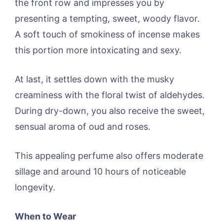
the front row and impresses you by
presenting a tempting, sweet, woody flavor.
A soft touch of smokiness of incense makes
this portion more intoxicating and sexy.
At last, it settles down with the musky
creaminess with the floral twist of aldehydes.
During dry-down, you also receive the sweet,
sensual aroma of oud and roses.
This appealing perfume also offers moderate
sillage and around 10 hours of noticeable
longevity.
When to Wear