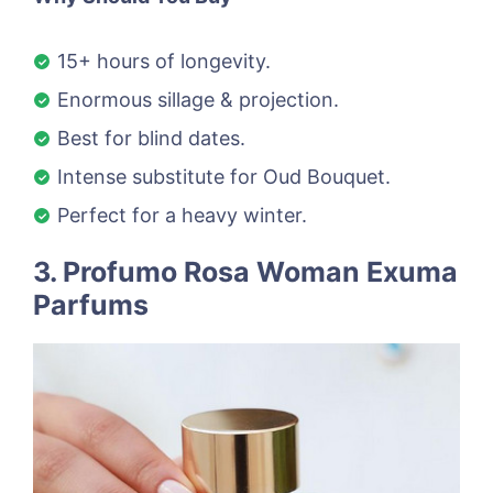
15+ hours of longevity.
Enormous sillage & projection.
Best for blind dates.
Intense substitute for Oud Bouquet.
Perfect for a heavy winter.
3. Profumo Rosa Woman Exuma
Parfums