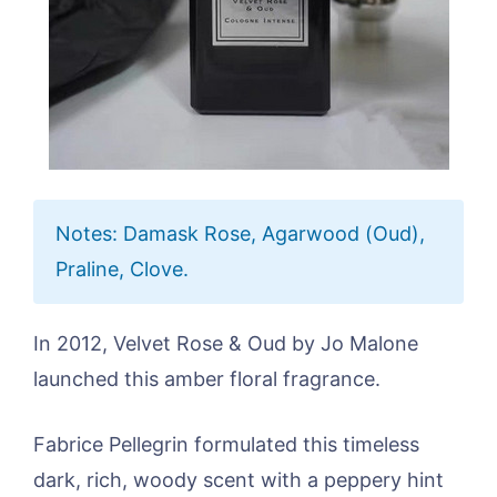
Notes: Damask Rose, Agarwood (Oud),
Praline, Clove.
In 2012, Velvet Rose & Oud by Jo Malone
launched this amber floral fragrance.
Fabrice Pellegrin formulated this timeless
dark, rich, woody scent with a peppery hint