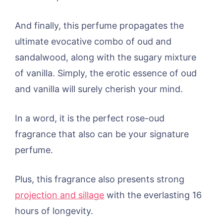
And finally, this perfume propagates the
ultimate evocative combo of oud and
sandalwood, along with the sugary mixture
of vanilla. Simply, the erotic essence of oud
and vanilla will surely cherish your mind.
In a word, it is the perfect rose-oud
fragrance that also can be your signature
perfume.
Plus, this fragrance also presents strong
projection and sillage
with the everlasting 16
hours of longevity.