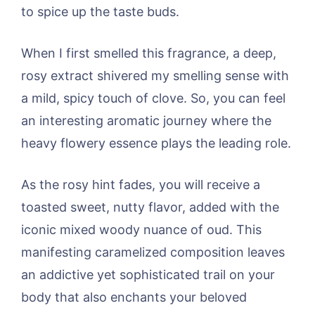
to spice up the taste buds.
When I first smelled this fragrance, a deep,
rosy extract shivered my smelling sense with
a mild, spicy touch of clove. So, you can feel
an interesting aromatic journey where the
heavy flowery essence plays the leading role.
As the rosy hint fades, you will receive a
toasted sweet, nutty flavor, added with the
iconic mixed woody nuance of oud. This
manifesting caramelized composition leaves
an addictive yet sophisticated trail on your
body that also enchants your beloved