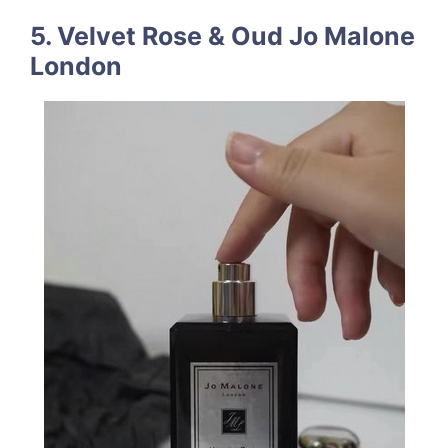
5. Velvet Rose & Oud Jo Malone
London