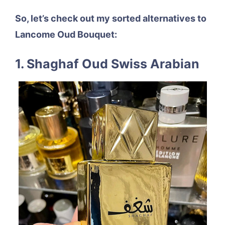
So, let’s check out my sorted alternatives to
Lancome Oud Bouquet:
1. Shaghaf Oud Swiss Arabian