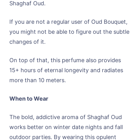
Shaghaf Oud.
If you are not a regular user of Oud Bouquet,
you might not be able to figure out the subtle
changes of it.
On top of that, this perfume also provides
15+ hours of eternal longevity and radiates
more than 10 meters.
When to Wear
The bold, addictive aroma of Shaghaf Oud
works better on winter date nights and fall
outdoor parties. By wearing this opulent