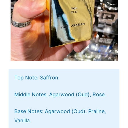
Top Note: Saffron.
Middle Notes: Agarwood (Oud), Rose.
Base Notes: Agarwood (Oud), Praline,
Vanilla.