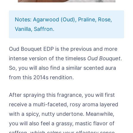
Notes: Agarwood (Oud), Praline, Rose,
Vanilla, Saffron.
Oud Bouquet EDP is the previous and more
intense version of the timeless
Oud Bouquet
.
So, you will also find a similar scented aura
from this 2014s rendition.
After spraying this fragrance, you will first
receive a multi-faceted, rosy aroma layered
with a spicy, nutty undertone. Meanwhile,
you will also feel a grassy, mastic flavor of
saffron, which calms your olfactory sense.