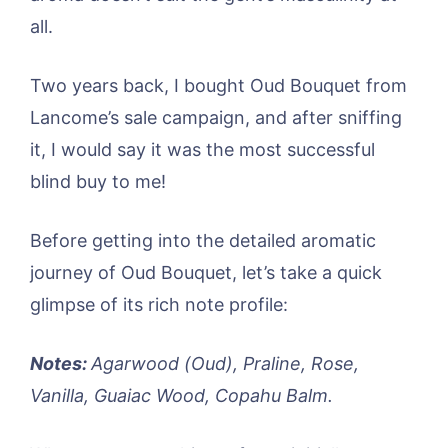
all.
Two years back, I bought Oud Bouquet from
Lancome’s sale campaign, and after sniffing
it, I would say it was the most successful
blind buy to me!
Before getting into the detailed aromatic
journey of Oud Bouquet, let’s take a quick
glimpse of its rich note profile:
Notes:
Agarwood (Oud), Praline, Rose,
Vanilla, Guaiac Wood, Copahu Balm.