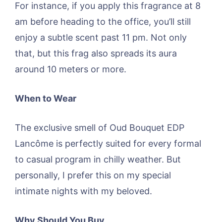
For instance, if you apply this fragrance at 8
am before heading to the office, you’ll still
enjoy a subtle scent past 11 pm. Not only
that, but this frag also spreads its aura
around 10 meters or more.
When to Wear
The exclusive smell of Oud Bouquet EDP
Lancôme is perfectly suited for every formal
to casual program in chilly weather. But
personally, I prefer this on my special
intimate nights with my beloved.
Why Should You Buy