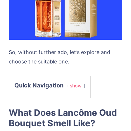
So, without further ado, let’s explore and
choose the suitable one.
Quick Navigation
show
What Does Lancôme Oud
Bouquet Smell Like?