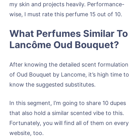
my skin and projects heavily. Performance-
wise, I must rate this perfume 15 out of 10.
What Perfumes Similar To
Lancôme Oud Bouquet?
After knowing the detailed scent formulation
of Oud Bouquet by Lancome, it’s high time to
know the suggested substitutes.
In this segment, I’m going to share 10 dupes
that also hold a similar scented vibe to this.
Fortunately, you will find all of them on every
website, too.