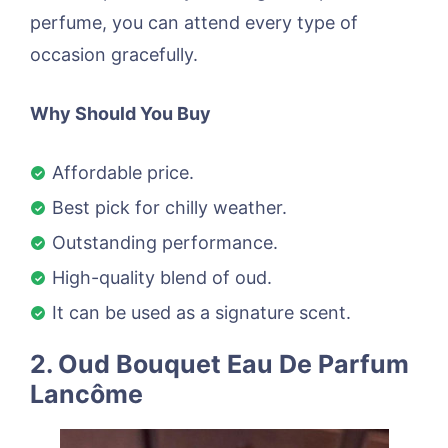
perfume, you can attend every type of
occasion gracefully.
Why Should You Buy
Affordable price.
Best pick for chilly weather.
Outstanding performance.
High-quality blend of oud.
It can be used as a signature scent.
2. Oud Bouquet Eau De Parfum
Lancôme