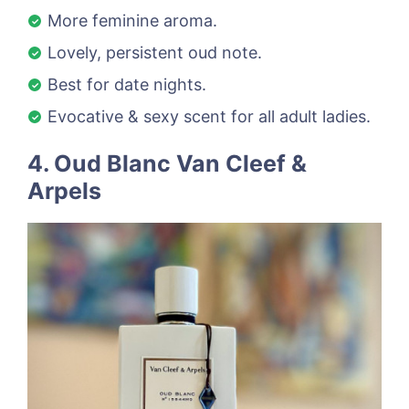
More feminine aroma.
Lovely, persistent oud note.
Best for date nights.
Evocative & sexy scent for all adult ladies.
4. Oud Blanc Van Cleef &
Arpels