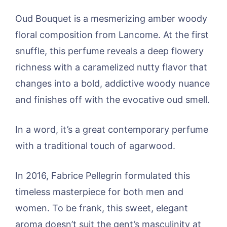
Oud Bouquet is a mesmerizing amber woody
floral composition from Lancome. At the first
snuffle, this perfume reveals a deep flowery
richness with a caramelized nutty flavor that
changes into a bold, addictive woody nuance
and finishes off with the evocative oud smell.
In a word, it’s a great contemporary perfume
with a traditional touch of agarwood.
In 2016, Fabrice Pellegrin formulated this
timeless masterpiece for both men and
women. To be frank, this sweet, elegant
aroma doesn’t suit the gent’s masculinity at