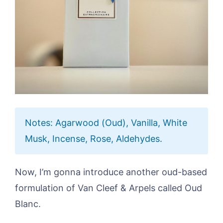
Notes: Agarwood (Oud), Vanilla, White
Musk, Incense, Rose, Aldehydes.
Now, I’m gonna introduce another oud-based
formulation of Van Cleef & Arpels called Oud
Blanc.