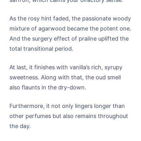
As the rosy hint faded, the passionate woody
mixture of agarwood became the potent one.
And the surgery effect of praline uplifted the
total transitional period.
At last, it finishes with vanilla’s rich, syrupy
sweetness. Along with that, the oud smell
also flaunts in the dry-down.
Furthermore, it not only lingers longer than
other perfumes but also remains throughout
the day.