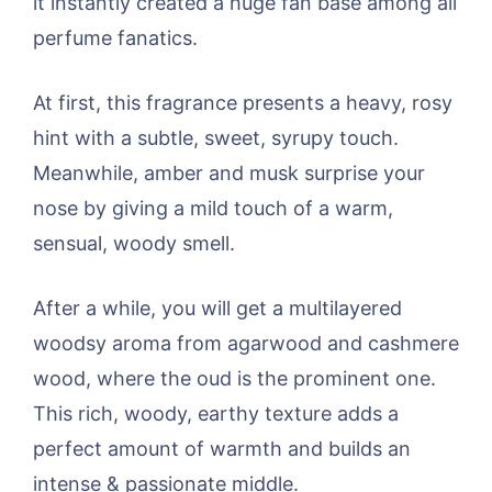
it instantly created a huge fan base among all
perfume fanatics.
At first, this fragrance presents a heavy, rosy
hint with a subtle, sweet, syrupy touch.
Meanwhile, amber and musk surprise your
nose by giving a mild touch of a warm,
sensual, woody smell.
After a while, you will get a multilayered
woodsy aroma from agarwood and cashmere
wood, where the oud is the prominent one.
This rich, woody, earthy texture adds a
perfect amount of warmth and builds an
intense & passionate middle.