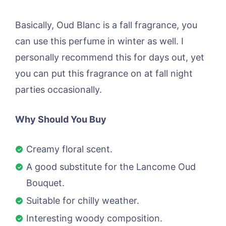
Basically, Oud Blanc is a fall fragrance, you
can use this perfume in winter as well. I
personally recommend this for days out, yet
you can put this fragrance on at fall night
parties occasionally.
Why Should You Buy
Creamy floral scent.
A good substitute for the Lancome Oud
Bouquet.
Suitable for chilly weather.
Interesting woody composition.