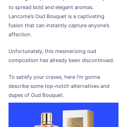
to spread bold and elegant aromas.
Lancome’s Oud Bouquet is a captivating
fusion that can instantly capture anyone’s
affection.
Unfortunately, this mesmerizing oud
composition has already been discontinued.
To satisfy your craves, here I’m gonna
describe some top-notch alternatives and
dupes of Oud Bouquet.