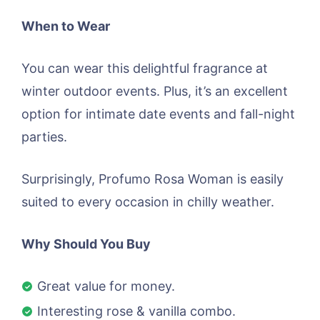
When to Wear
You can wear this delightful fragrance at
winter outdoor events. Plus, it’s an excellent
option for intimate date events and fall-night
parties.
Surprisingly, Profumo Rosa Woman is easily
suited to every occasion in chilly weather.
Why Should You Buy
Great value for money.
Interesting rose & vanilla combo.