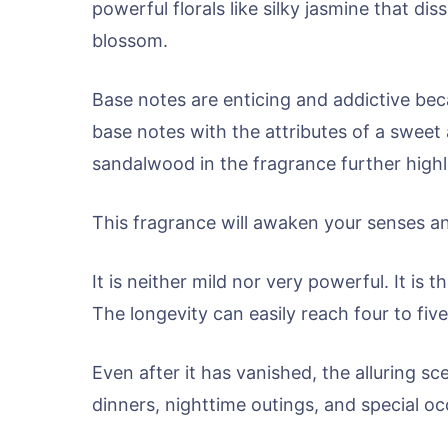
powerful florals like silky jasmine that di
blossom.
Base notes are enticing and addictive beca
base notes with the attributes of a sweet
sandalwood in the fragrance further highli
This fragrance will awaken your senses an
It is neither mild nor very powerful. It is
The longevity can easily reach four to five
Even after it has vanished, the alluring sce
dinners, nighttime outings, and special oc