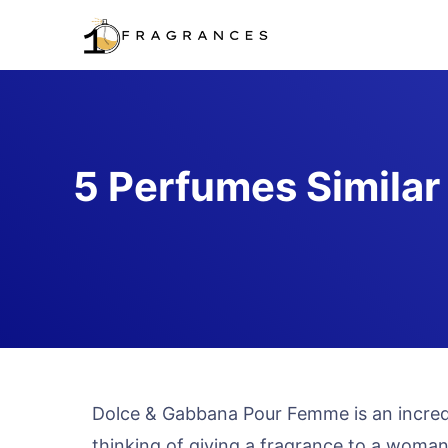
Skip
to
content
5 Perfumes Similar
Dolce & Gabbana Pour Femme is an incredi
thinking of giving a fragrance to a woman, 