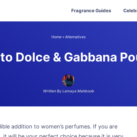
Fragrance Guides
Celeb
Home
»
Alternatives
 to Dolce & Gabbana P
Written By Lamaya Mahboob
ble addition to women’s perfumes. If you are
it will be your perfect choice because it is very