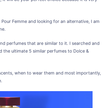
 Pour Femme and looking for an alternative, I am
me.
nd perfumes that are similar to it. I searched and
 the ultimate 5 similar perfumes to Dolce &
eir scents, when to wear them and most importantly,
e.