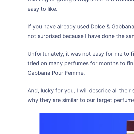
easy to like.
If you have already used Dolce & Gabbana
not surprised because I have done the sa
Unfortunately, it was not easy for me to fi
tried on many perfumes for months to find
Gabbana Pour Femme.
And, lucky for you, I will describe all th
why they are similar to our target perfum