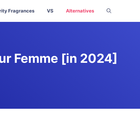
rity Fragrances
VS
Alternatives
our Femme [in 2024]