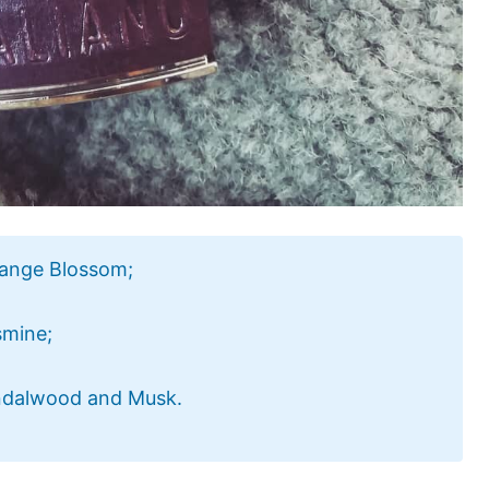
range Blossom;
smine;
andalwood and Musk.