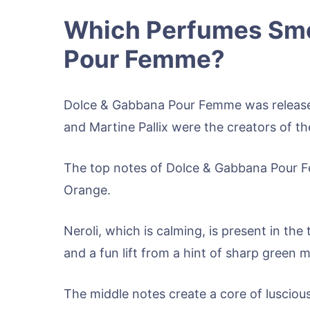
Which Perfumes Smel
Pour Femme?
Dolce & Gabbana Pour Femme was release
and Martine Pallix were the creators of t
The top notes of Dolce & Gabbana Pour F
Orange.
Neroli, which is calming, is present in th
and a fun lift from a hint of sharp green 
The middle notes create a core of luscious