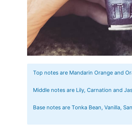
Top notes are Mandarin Orange and O
Middle notes are Lily, Carnation and Ja
Base notes are Tonka Bean, Vanilla, S