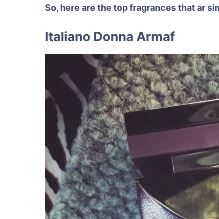
So, here are the top fragrances that ar 
Italiano Donna Armaf