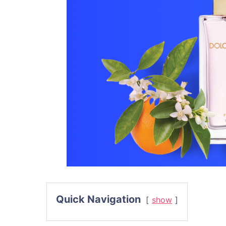
Quick Navigation
show