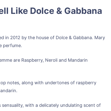
l Like Dolce & Gabbana
d in 2012 by the house of Dolce & Gabbana. Mary
he perfume.
emme are Raspberry, Neroli and Mandarin
e top notes, along with undertones of raspberry
mandarin.
 sensuality, with a delicately undulating scent of