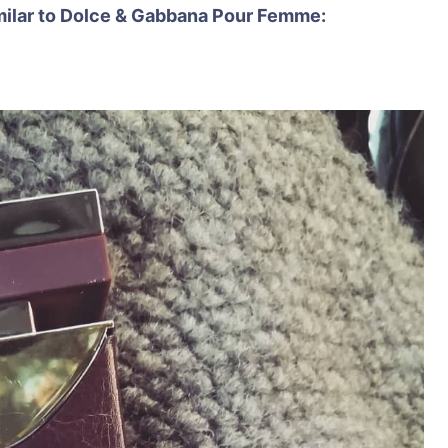
similar to Dolce & Gabbana Pour Femme: