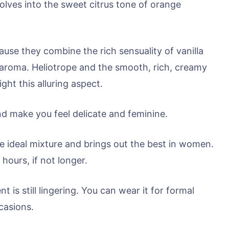
ssolves into the sweet citrus tone of orange
use they combine the rich sensuality of vanilla
 aroma. Heliotrope and the smooth, rich, creamy
ght this alluring aspect.
d make you feel delicate and feminine.
 the ideal mixture and brings out the best in women.
 hours, if not longer.
nt is still lingering. You can wear it for formal
casions.