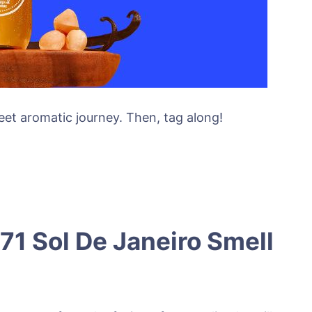
weet aromatic journey. Then, tag along!
71 Sol De Janeiro Smell