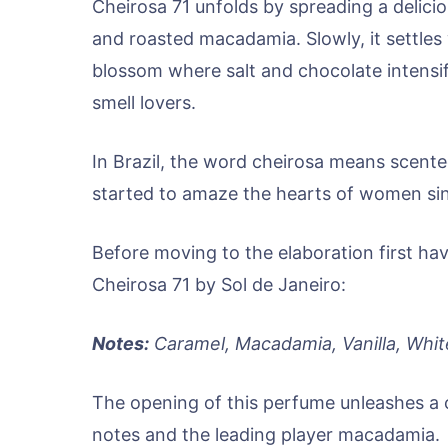
Cheirosa 71 unfolds by spreading a delici
and roasted macadamia. Slowly, it settles
blossom where salt and chocolate intensify
smell lovers.
In Brazil, the word cheirosa means scente
started to amaze the hearts of women sin
Before moving to the elaboration first hav
Cheirosa 71 by Sol de Janeiro:
Notes:
Caramel, Macadamia, Vanilla, Whi
The opening of this perfume unleashes a 
notes and the leading player macadamia.