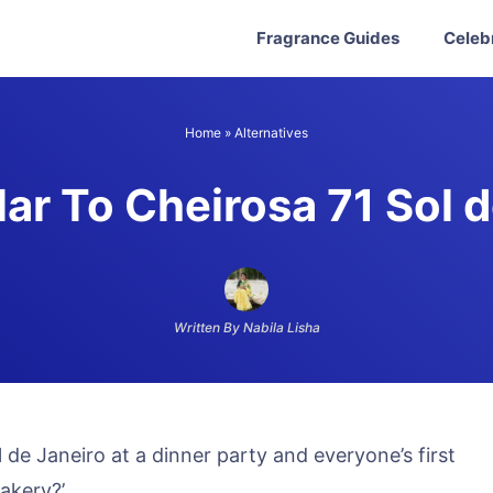
Fragrance Guides
Celeb
Home
»
Alternatives
ar To Cheirosa 71 Sol 
Written By Nabila Lisha
de Janeiro at a dinner party and everyone’s first
bakery?’