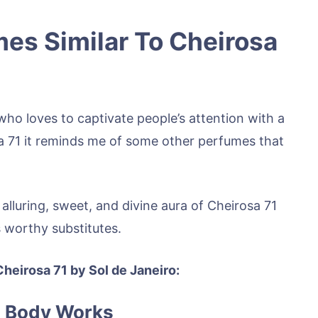
es Similar To Cheirosa
ho loves to captivate people’s attention with a
a 71 it reminds me of some other perfumes that
 alluring, sweet, and divine aura of Cheirosa 71
s worthy substitutes.
Cheirosa 71 by Sol de Janeiro:
& Body Works