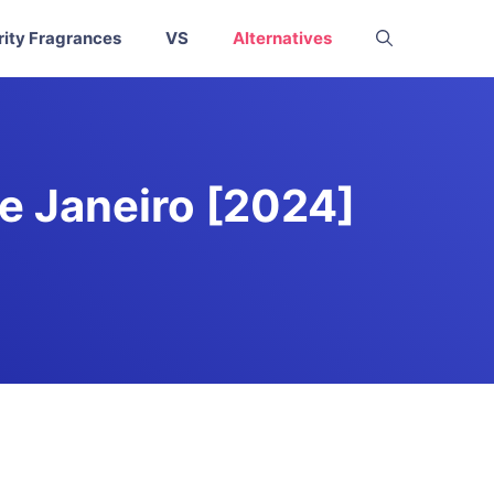
rity Fragrances
VS
Alternatives
de Janeiro [2024]