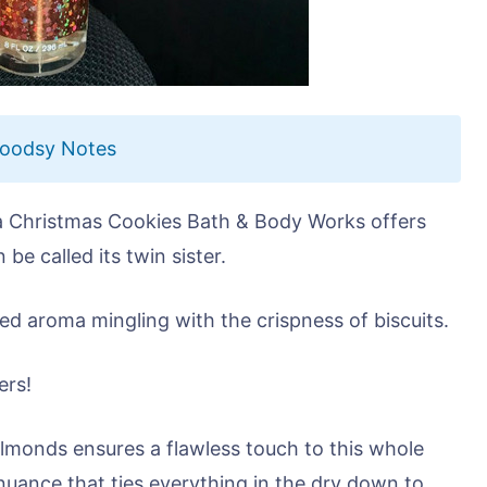
Woodsy Notes
 a Christmas Cookies Bath & Body Works offers
be called its twin sister.
lized aroma mingling with the crispness of biscuits.
ers!
lmonds ensures a flawless touch to this whole
 nuance that ties everything in the dry down to