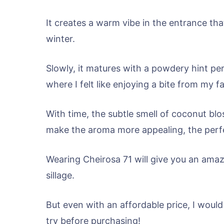
It creates a warm vibe in the entrance tha
winter.
Slowly, it matures with a powdery hint pe
where I felt like enjoying a bite from my
With time, the subtle smell of coconut bl
make the aroma more appealing, the perfec
Wearing Cheirosa 71 will give you an amaz
sillage.
But even with an affordable price, I would s
try before purchasing!