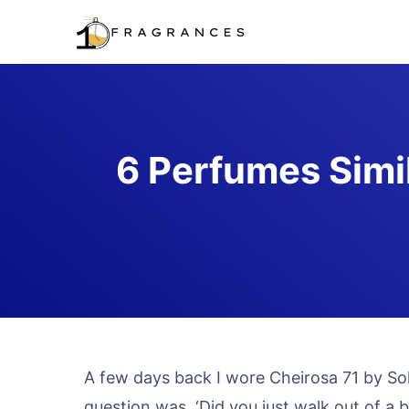
Skip
to
content
6 Perfumes Simil
A few days back I wore Cheirosa 71 by Sol 
question was, ‘Did you just walk out of a 