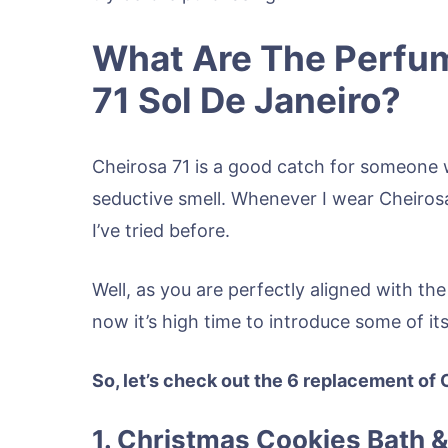
What Are The Perfum
71 Sol De Janeiro?
Cheirosa 71 is a good catch for someone w
seductive smell. Whenever I wear Cheiros
I’ve tried before.
Well, as you are perfectly aligned with the
now it’s high time to introduce some of it
So, let’s check out the 6 replacement of 
1. Christmas Cookies Bath 