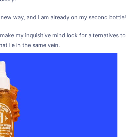
 new way, and I am already on my second bottle!
 make my inquisitive mind look for alternatives to
at lie in the same vein.