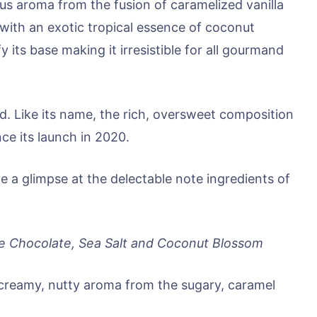
ous aroma from the fusion of caramelized vanilla
 with an exotic tropical essence of coconut
 its base making it irresistible for all gourmand
d. Like its name, the rich, oversweet composition
ce its launch in 2020.
e a glimpse at the delectable note ingredients of
te Chocolate, Sea Salt and Coconut Blossom
creamy, nutty aroma from the sugary, caramel