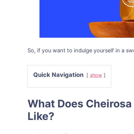
So, if you want to indulge yourself in a s
Quick Navigation
show
What Does Cheirosa 
Like?