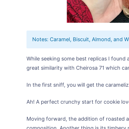
Notes: Caramel, Biscuit, Almond, and 
While seeking some best replicas I found
great similarity with Cheirosa 71 which can 
In the first sniff, you will get the carame
Ah! A perfect crunchy start for cookie lov
Moving forward, the addition of roasted a
composition. Another thing is its timbery