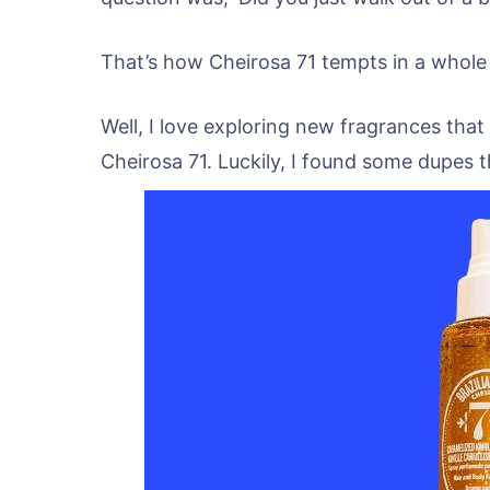
That’s how Cheirosa 71 tempts in a whole
Well, I love exploring new fragrances that
Cheirosa 71. Luckily, I found some dupes th