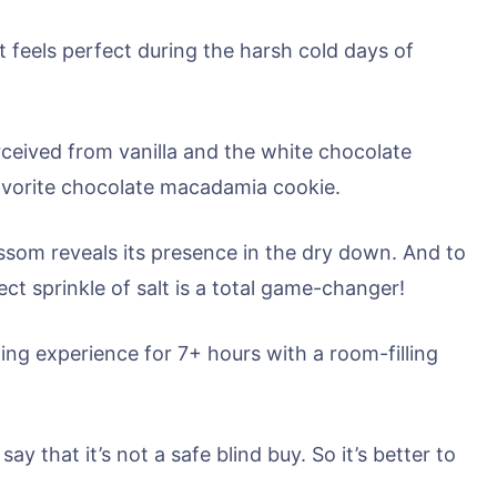
t feels perfect during the harsh cold days of
rceived from vanilla and the white chocolate
 favorite chocolate macadamia cookie.
ossom reveals its presence in the dry down. And to
t sprinkle of salt is a total game-changer!
ing experience for 7+ hours with a room-filling
ay that it’s not a safe blind buy. So it’s better to