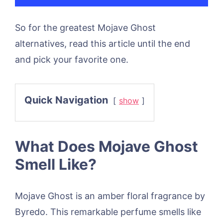
So for the greatest Mojave Ghost
alternatives, read this article until the end
and pick your favorite one.
Quick Navigation
show
What Does Mojave Ghost
Smell Like?
Mojave Ghost is an amber floral fragrance by
Byredo. This remarkable perfume smells like