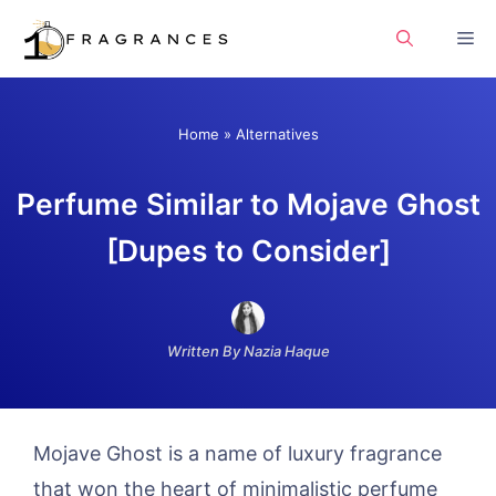
Skip
Me
to
content
Home
»
Alternatives
Perfume Similar to Mojave Ghost
[Dupes to Consider]
Written By Nazia Haque
Mojave Ghost is a name of luxury fragrance
that won the heart of minimalistic perfume