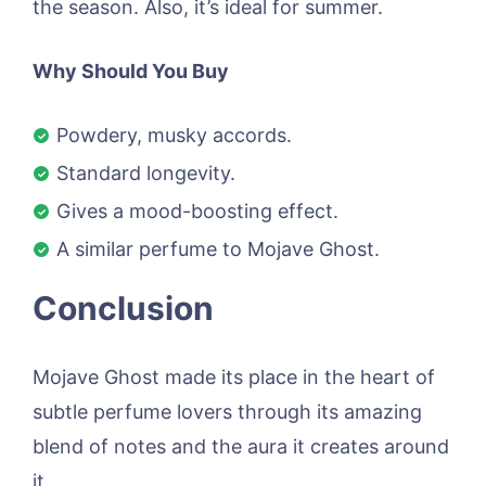
the season. Also, it’s ideal for summer.
Why Should You Buy
Powdery, musky accords.
Standard longevity.
Gives a mood-boosting effect.
A similar perfume to Mojave Ghost.
Conclusion
Mojave Ghost made its place in the heart of
subtle perfume lovers through its amazing
blend of notes and the aura it creates around
it.