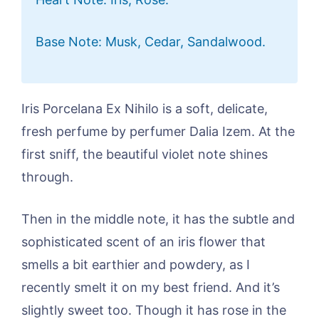
Base Note: Musk, Cedar, Sandalwood.
Iris Porcelana Ex Nihilo is a soft, delicate,
fresh perfume by perfumer Dalia Izem. At the
first sniff, the beautiful violet note shines
through.
Then in the middle note, it has the subtle and
sophisticated scent of an iris flower that
smells a bit earthier and powdery, as I
recently smelt it on my best friend. And it’s
slightly sweet too. Though it has rose in the