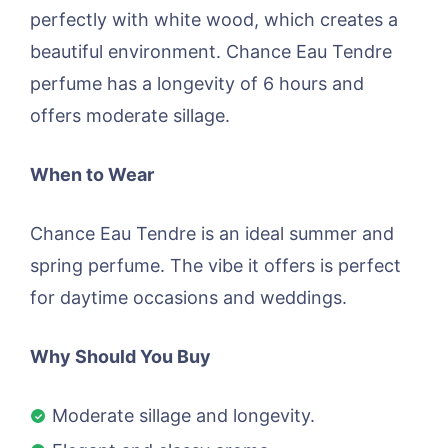
perfectly with white wood, which creates a
beautiful environment. Chance Eau Tendre
perfume has a longevity of 6 hours and
offers moderate sillage.
When to Wear
Chance Eau Tendre is an ideal summer and
spring perfume. The vibe it offers is perfect
for daytime occasions and weddings.
Why Should You Buy
Moderate sillage and longevity.