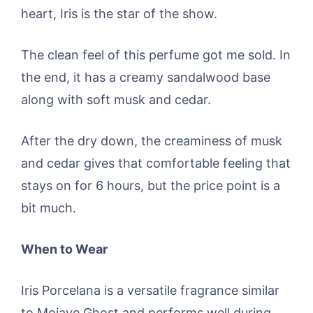
heart, Iris is the star of the show.
The clean feel of this perfume got me sold. In
the end, it has a creamy sandalwood base
along with soft musk and cedar.
After the dry down, the creaminess of musk
and cedar gives that comfortable feeling that
stays on for 6 hours, but the price point is a
bit much.
When to Wear
Iris Porcelana is a versatile fragrance similar
to Mojave Ghost and performs well during