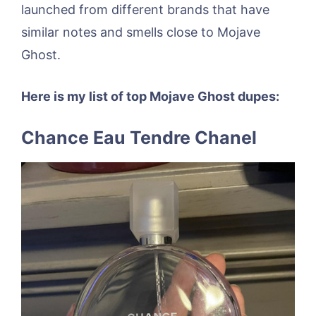
launched from different brands that have
similar notes and smells close to Mojave
Ghost.
Here is my list of top Mojave Ghost dupes:
Chance Eau Tendre Chanel