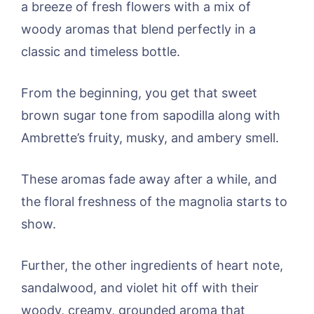
a breeze of fresh flowers with a mix of
woody aromas that blend perfectly in a
classic and timeless bottle.
From the beginning, you get that sweet
brown sugar tone from sapodilla along with
Ambrette’s fruity, musky, and ambery smell.
These aromas fade away after a while, and
the floral freshness of the magnolia starts to
show.
Further, the other ingredients of heart note,
sandalwood, and violet hit off with their
woody, creamy, grounded aroma that