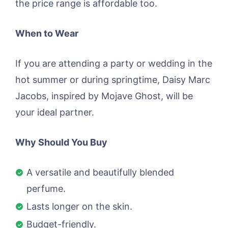
the price range is affordable too.
When to Wear
If you are attending a party or wedding in the
hot summer or during springtime, Daisy Marc
Jacobs, inspired by Mojave Ghost, will be
your ideal partner.
Why Should You Buy
A versatile and beautifully blended
perfume.
Lasts longer on the skin.
Budget-friendly.