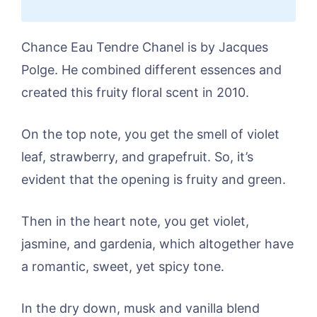
Chance Eau Tendre Chanel is by Jacques
Polge. He combined different essences and
created this fruity floral scent in 2010.
On the top note, you get the smell of violet
leaf, strawberry, and grapefruit. So, it’s
evident that the opening is fruity and green.
Then in the heart note, you get violet,
jasmine, and gardenia, which altogether have
a romantic, sweet, yet spicy tone.
In the dry down, musk and vanilla blend