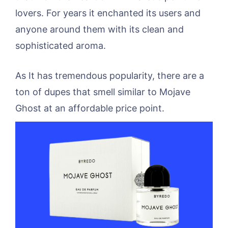
lovers. For years it enchanted its users and
anyone around them with its clean and
sophisticated aroma.
As It has tremendous popularity, there are a
ton of dupes that smell similar to Mojave
Ghost at an affordable price point.