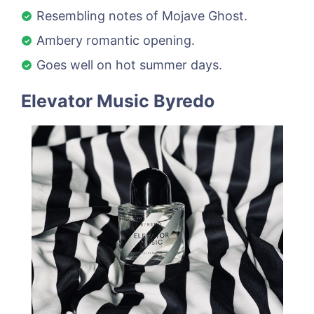
Resembling notes of Mojave Ghost.
Ambery romantic opening.
Goes well on hot summer days.
Elevator Music Byredo