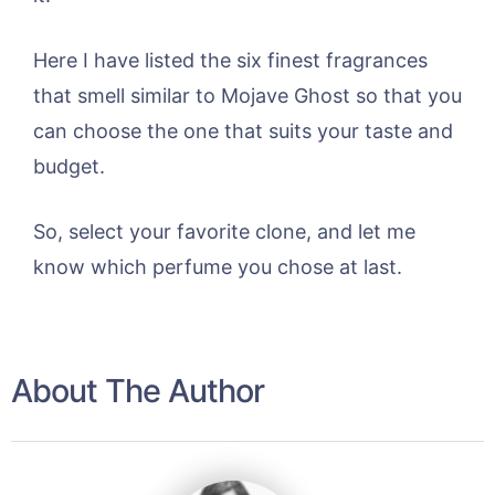
Here I have listed the six finest fragrances
that smell similar to Mojave Ghost so that you
can choose the one that suits your taste and
budget.
So, select your favorite clone, and let me
know which perfume you chose at last.
About The Author