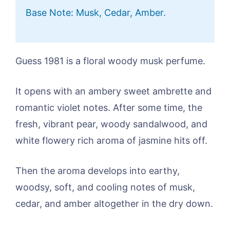
Base Note: Musk, Cedar, Amber.
Guess 1981 is a floral woody musk perfume.
It opens with an ambery sweet ambrette and
romantic violet notes. After some time, the
fresh, vibrant pear, woody sandalwood, and
white flowery rich aroma of jasmine hits off.
Then the aroma develops into earthy,
woodsy, soft, and cooling notes of musk,
cedar, and amber altogether in the dry down.