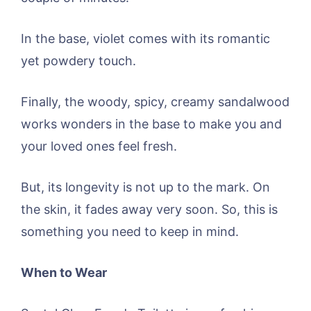
In the base, violet comes with its romantic
yet powdery touch.
Finally, the woody, spicy, creamy sandalwood
works wonders in the base to make you and
your loved ones feel fresh.
But, its longevity is not up to the mark. On
the skin, it fades away very soon. So, this is
something you need to keep in mind.
When to Wear