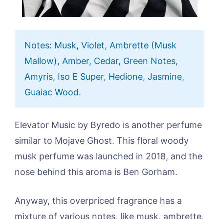
Notes: Musk, Violet, Ambrette (Musk
Mallow), Amber, Cedar, Green Notes,
Amyris, Iso E Super, Hedione, Jasmine,
Guaiac Wood.
Elevator Music by Byredo is another perfume
similar to Mojave Ghost. This floral woody
musk perfume was launched in 2018, and the
nose behind this aroma is Ben Gorham.
Anyway, this overpriced fragrance has a
mixture of various notes, like musk, ambrette,