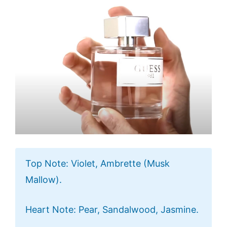
Top Note: Violet, Ambrette (Musk
Mallow).
Heart Note: Pear, Sandalwood, Jasmine.