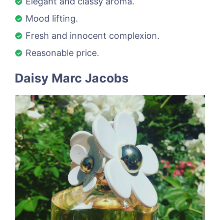
Elegant and classy aroma.
Mood lifting.
Fresh and innocent complexion.
Reasonable price.
Daisy Marc Jacobs