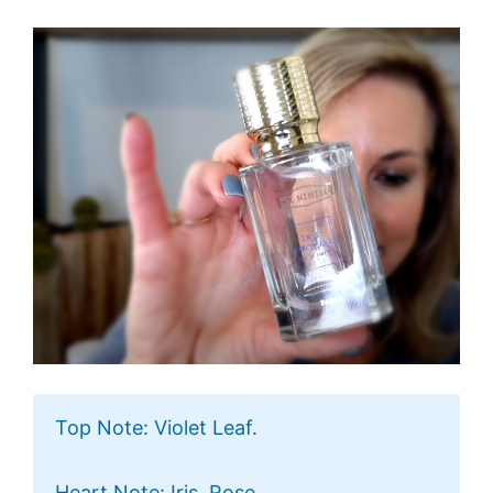
Top Note: Violet Leaf.
Heart Note: Iris, Rose.