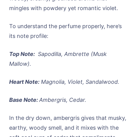
mingles with powdery yet romantic violet.
To understand the perfume properly, here’s
its note profile:
Top Note:
Sapodilla, Ambrette (Musk
Mallow).
Heart Note:
Magnolia, Violet, Sandalwood.
Base Note:
Ambergris, Cedar.
In the dry down, ambergris gives that musky,
earthy, woody smell, and it mixes with the