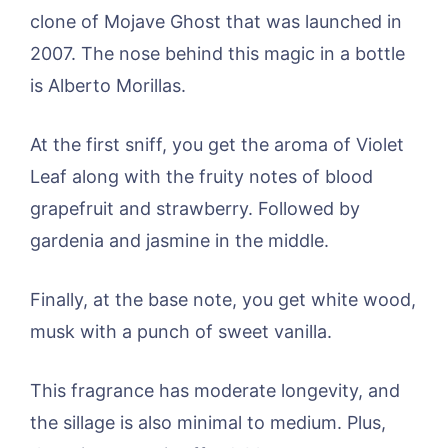
clone of Mojave Ghost that was launched in
2007. The nose behind this magic in a bottle
is Alberto Morillas.
At the first sniff, you get the aroma of Violet
Leaf along with the fruity notes of blood
grapefruit and strawberry. Followed by
gardenia and jasmine in the middle.
Finally, at the base note, you get white wood,
musk with a punch of sweet vanilla.
This fragrance has moderate longevity, and
the sillage is also minimal to medium. Plus,