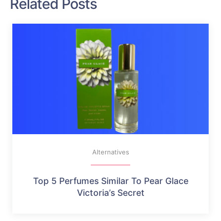
Related Posts
Alternatives
Top 5 Perfumes Similar To Pear Glace
Victoria’s Secret