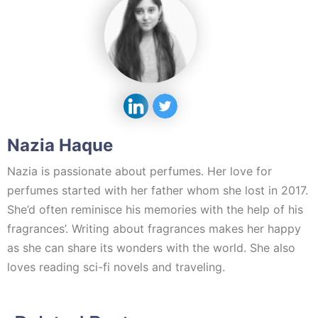
Nazia Haque
Nazia is passionate about perfumes. Her love for
perfumes started with her father whom she lost in 2017.
She’d often reminisce his memories with the help of his
fragrances’. Writing about fragrances makes her happy
as she can share its wonders with the world. She also
loves reading sci-fi novels and traveling.