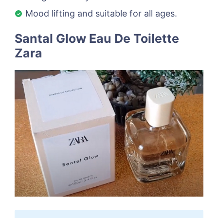
Mood lifting and suitable for all ages.
Santal Glow Eau De Toilette
Zara