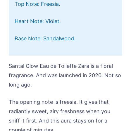
Top Note: Freesia.
Heart Note: Violet.
Base Note: Sandalwood.
Santal Glow Eau de Toilette Zara is a floral
fragrance. And was launched in 2020. Not so
long ago.
The opening note is freesia. It gives that
radiantly sweet, airy freshness when you
sniff it first. And this aura stays on for a
couple of minutes.