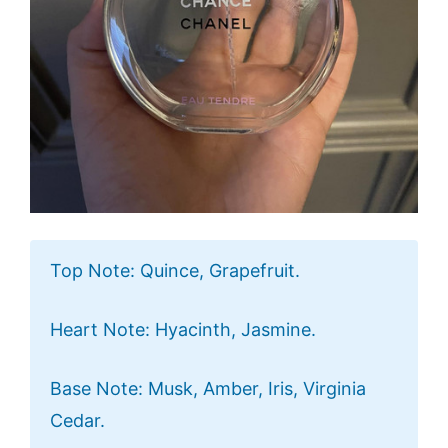
Top Note: Quince, Grapefruit.
Heart Note: Hyacinth, Jasmine.
Base Note: Musk, Amber, Iris, Virginia
Cedar.