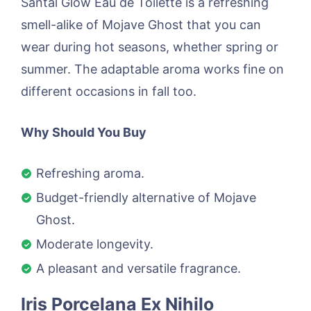
Santal Glow Eau de Toilette is a refreshing
smell-alike of Mojave Ghost that you can
wear during hot seasons, whether spring or
summer. The adaptable aroma works fine on
different occasions in fall too.
Why Should You Buy
Refreshing aroma.
Budget-friendly alternative of Mojave
Ghost.
Moderate longevity.
A pleasant and versatile fragrance.
Iris Porcelana Ex Nihilo