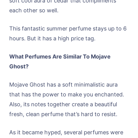
soft cool aura of cedar that compliments
each other so well.
This fantastic summer perfume stays up to 6
hours. But it has a high price tag.
What Perfumes Are Similar To Mojave
Ghost?
Mojave Ghost has a soft minimalistic aura
that has the power to make you enchanted.
Also, its notes together create a beautiful
fresh, clean perfume that’s hard to resist.
As it became hyped, several perfumes were