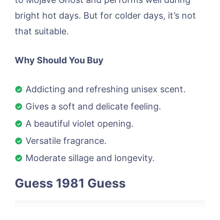
bright hot days. But for colder days, it’s not
that suitable.
Why Should You Buy
Addicting and refreshing unisex scent.
Gives a soft and delicate feeling.
A beautiful violet opening.
Versatile fragrance.
Moderate sillage and longevity.
Guess 1981 Guess