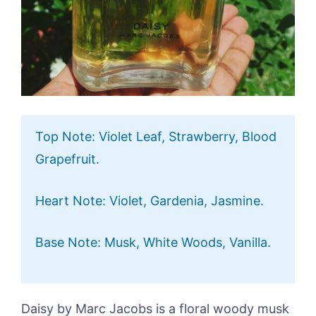
Top Note: Violet Leaf, Strawberry, Blood
Grapefruit.
Heart Note: Violet, Gardenia, Jasmine.
Base Note: Musk, White Woods, Vanilla.
Daisy by Marc Jacobs is a floral woody musk