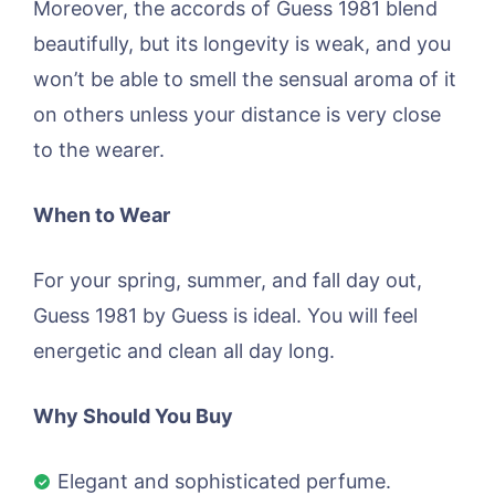
Moreover, the accords of Guess 1981 blend
beautifully, but its longevity is weak, and you
won’t be able to smell the sensual aroma of it
on others unless your distance is very close
to the wearer.
When to Wear
For your spring, summer, and fall day out,
Guess 1981 by Guess is ideal. You will feel
energetic and clean all day long.
Why Should You Buy
Elegant and sophisticated perfume.