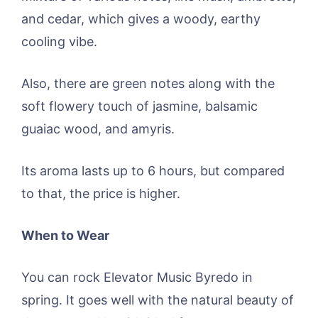
and cedar, which gives a woody, earthy
cooling vibe.
Also, there are green notes along with the
soft flowery touch of jasmine, balsamic
guaiac wood, and amyris.
Its aroma lasts up to 6 hours, but compared
to that, the price is higher.
When to Wear
You can rock Elevator Music Byredo in
spring. It goes well with the natural beauty of