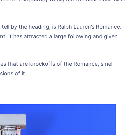
 tell by the heading, is Ralph Lauren’s Romance.
nt, it has attracted a large following and given
fumes that are knockoffs of the Romance, smell
sions of it.