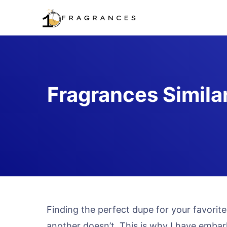
Skip
to
content
Fragrances Simila
Finding the perfect dupe for your favori
another doesn’t. This is why I have embark