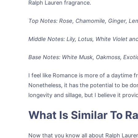
Ralph Lauren fragrance.
Top Notes: Rose, Chamomile, Ginger, Le
Middle Notes: Lily, Lotus, White Violet an
Base Notes: White Musk, Oakmoss, Exoti
I feel like Romance is more of a daytime 
Nonetheless, it has the potential to be d
longevity and sillage, but I believe it prov
What Is Similar To 
Now that you know all about Ralph Laure