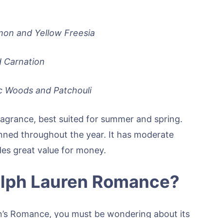
mon and Yellow Freesia
d Carnation
c Woods and Patchouli
fragrance, best suited for summer and spring.
onned throughout the year. It has moderate
ides great value for money.
Ralph Lauren Romance?
n’s Romance, you must be wondering about its