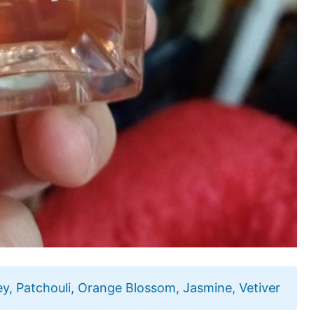
lley, Patchouli, Orange Blossom, Jasmine, Vetiver