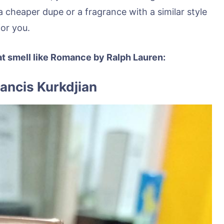
a cheaper dupe or a fragrance with a similar style
for you.
at smell like Romance by Ralph Lauren:
rancis Kurkdjian