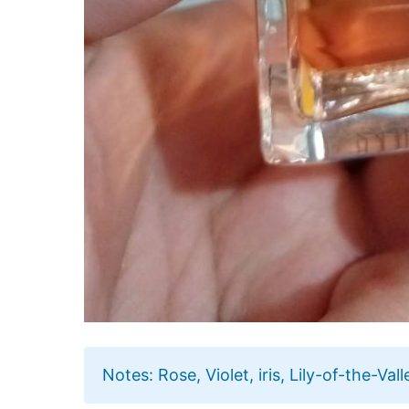
Notes: Rose, Violet, iris, Lily-of-the-Va