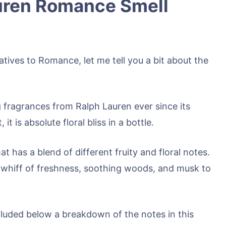
uren Romance Smell
atives to Romance, let me tell you a bit about the
 fragrances from Ralph Lauren ever since its
t is absolute floral bliss in a bottle.
t has a blend of different fruity and floral notes.
 a whiff of freshness, soothing woods, and musk to
cluded below a breakdown of the notes in this