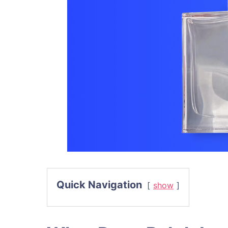
Quick Navigation
show