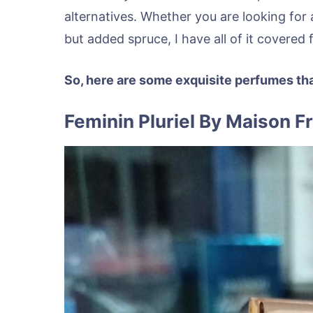
alternatives. Whether you are looking for 
but added spruce, I have all of it covered 
So, here are some exquisite perfumes th
Feminin Pluriel By Maison F