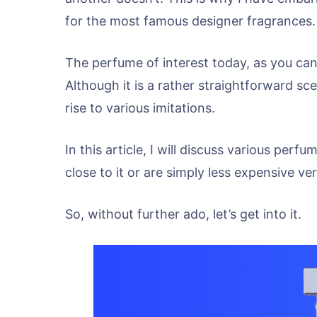
for the most famous designer fragrances.
The perfume of interest today, as you can
Although it is a rather straightforward sce
rise to various imitations.
In this article, I will discuss various per
close to it or are simply less expensive ver
So, without further ado, let’s get into it.