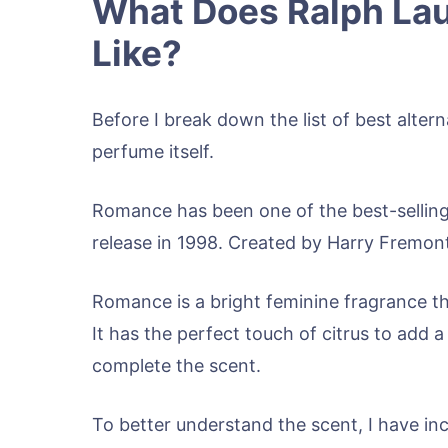
What Does Ralph La
Like?
Before I break down the list of best altern
perfume itself.
Romance has been one of the best-selling
release in 1998. Created by Harry Fremont, i
Romance is a bright feminine fragrance tha
It has the perfect touch of citrus to add
complete the scent.
To better understand the scent, I have in