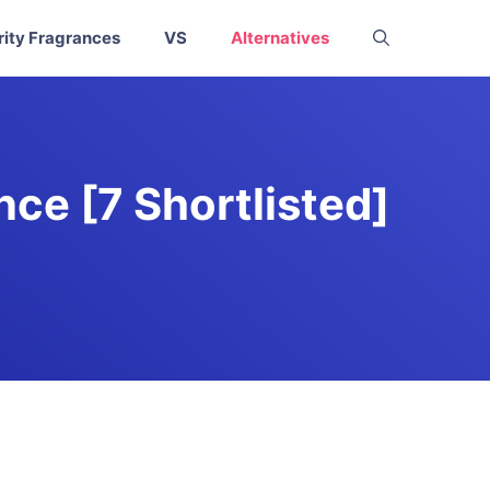
rity Fragrances
VS
Alternatives
ce [7 Shortlisted]