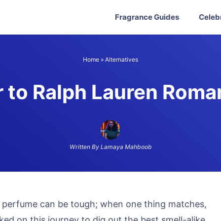
Fragrance Guides
Celeb
Home
»
Alternatives
r to Ralph Lauren Roman
Written By Lamaya Mahboob
te perfume can be tough; when one thing matches,
ed on this journey to dig out the best smell-alike