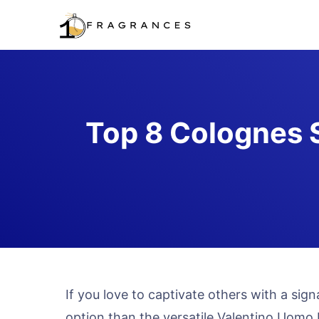
Skip
to
content
Top 8 Colognes S
If you love to captivate others with a sig
option than the versatile Valentino Uomo