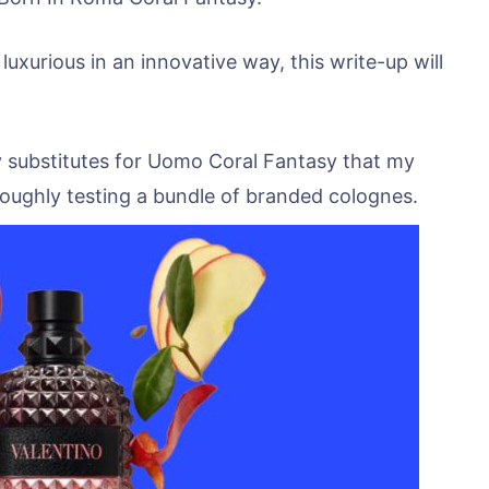
 luxurious in an innovative way, this write-up will
 substitutes for Uomo Coral Fantasy that my
oughly testing a bundle of branded colognes.