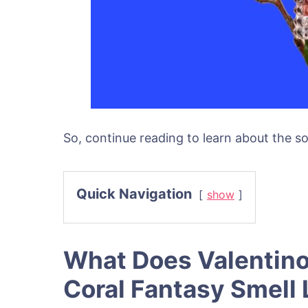
So, continue reading to learn about the so
Quick Navigation
show
What Does Valentin
Coral Fantasy Smell 