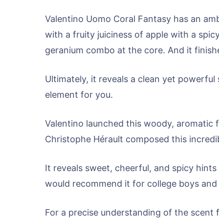
Valentino Uomo Coral Fantasy has an amber
with a fruity juiciness of apple with a sp
geranium combo at the core. And it finis
Ultimately, it reveals a clean yet powerf
element for you.
Valentino launched this woody, aromatic 
Christophe Hérault composed this incredi
It reveals sweet, cheerful, and spicy hints
would recommend it for college boys and 
For a precise understanding of the scent 