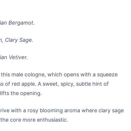
ian Bergamot.
, Clary Sage.
ian Vetiver.
 of this male cologne, which opens with a squeeze
s of red apple. A sweet, spicy, subtle hint of
ifts the opening.
arrive with a rosy blooming aroma where clary sage
the core more enthusiastic.