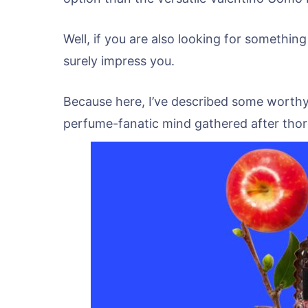
Well, if you are also looking for something
surely impress you.
Because here, I’ve described some worthy
perfume-fanatic mind gathered after thor