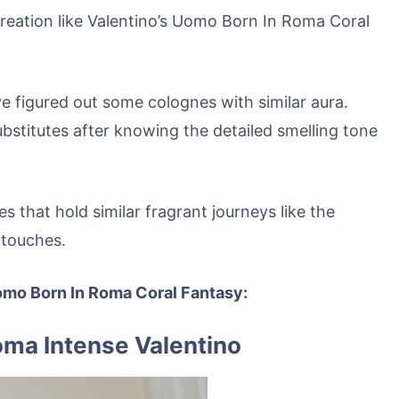
creation like Valentino’s Uomo Born In Roma Coral
ve figured out some colognes with similar aura.
ubstitutes after knowing the detailed smelling tone
s that hold similar fragrant journeys like the
 touches.
 Uomo Born In Roma Coral Fantasy:
oma Intense Valentino