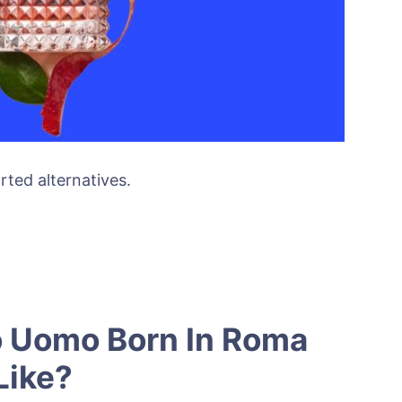
rted alternatives.
o Uomo Born In Roma
Like?