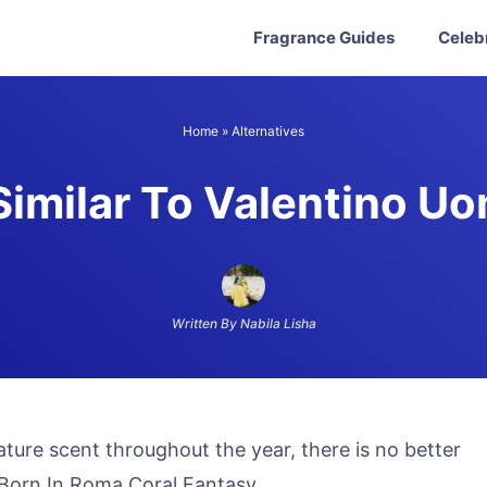
Fragrance Guides
Celeb
Home
»
Alternatives
imilar To Valentino U
Written By Nabila Lisha
nature scent throughout the year, there is no better
 Born In Roma Coral Fantasy.