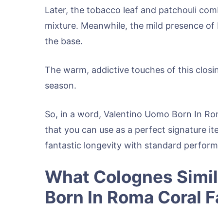
Later, the tobacco leaf and patchouli co
mixture. Meanwhile, the mild presence of 
the base.
The warm, addictive touches of this closi
season.
So, in a word, Valentino Uomo Born In Ro
that you can use as a perfect signature ite
fantastic longevity with standard perfor
What Colognes Simil
Born In Roma Coral 