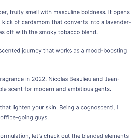
, fruity smell with masculine boldness. It opens
icy kick of cardamom that converts into a lavender-
hes off with the smoky tobacco blend.
ul scented journey that works as a mood-boosting
fragrance in 2022. Nicolas Beaulieu and Jean-
ble scent for modern and ambitious gents.
 that lighten your skin. Being a cognoscenti, I
office-going guys.
formulation, let’s check out the blended elements