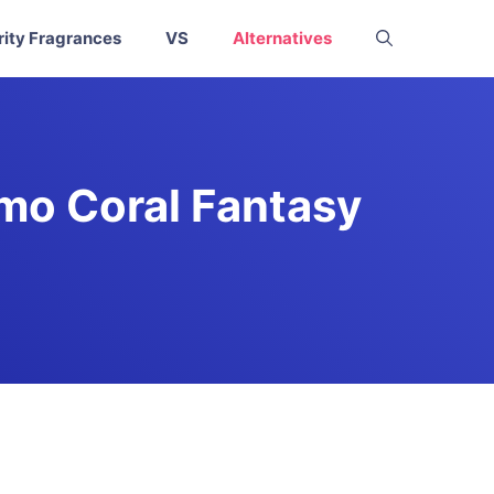
rity Fragrances
VS
Alternatives
omo Coral Fantasy