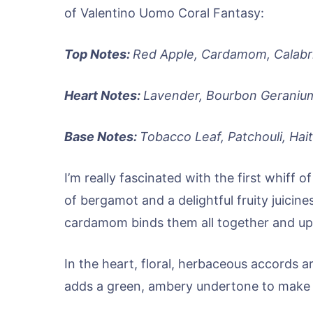
of Valentino Uomo Coral Fantasy:
Top Notes:
Red Apple, Cardamom, Calabr
Heart Notes:
Lavender, Bourbon Geranium
Base Notes:
Tobacco Leaf, Patchouli, Hait
I’m really fascinated with the first whiff
of bergamot and a delightful fruity juicines
cardamom binds them all together and upl
In the heart, floral, herbaceous accords 
adds a green, ambery undertone to make 