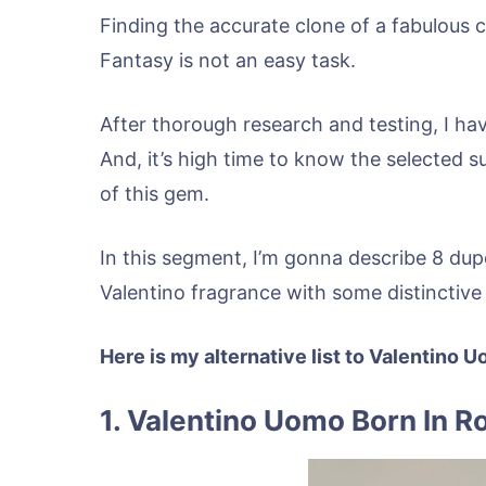
Finding the accurate clone of a fabulous 
Fantasy is not an easy task.
After thorough research and testing, I ha
And, it’s high time to know the selected s
of this gem.
In this segment, I’m gonna describe 8 dupe
Valentino fragrance with some distinctive
Here is my alternative list to Valentino
1. Valentino Uomo Born In R