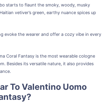
mbo starts to flaunt the smoky, woody, musky
Haitian vetiver’s green, earthy nuance spices up
ng evoke the wearer and offer a cozy vibe in every
ma Coral Fantasy is the most wearable cologne
m. Besides its versatile nature, it also provides
mance.
ar To Valentino Uomo
Fantasy?