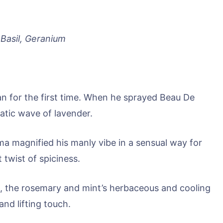
Basil, Geranium
an for the first time. When he sprayed Beau De
matic wave of lavender.
oma magnified his manly vibe in a sensual way for
 twist of spiciness.
s, the rosemary and mint’s herbaceous and cooling
nd lifting touch.