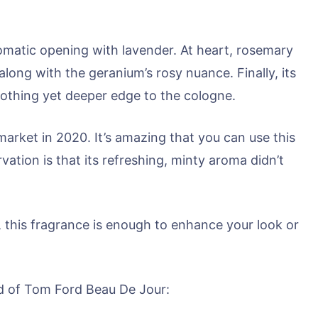
omatic opening with lavender. At heart, rosemary
along with the geranium’s rosy nuance. Finally, its
othing yet deeper edge to the cologne.
market in 2020. It’s amazing that you can use this
vation is that its refreshing, minty aroma didn’t
, this fragrance is enough to enhance your look or
id of Tom Ford Beau De Jour: