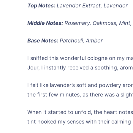
Top Notes:
Lavender Extract, Lavender
Middle Notes:
Rosemary, Oakmoss, Mint, 
Base Notes:
Patchouli, Amber
I sniffed this wonderful cologne on my m
Jour, I instantly received a soothing, aro
I felt like lavender’s soft and powdery ar
the first few minutes, as there was a slight
When it started to unfold, the heart note
tint hooked my senses with their calming a