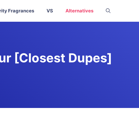
rity Fragrances
VS
Alternatives
ur [Closest Dupes]