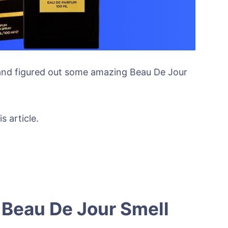
 and figured out some amazing Beau De Jour
s article.
Beau De Jour Smell