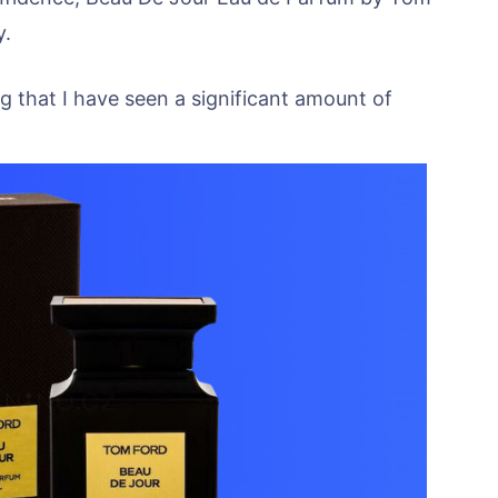
y.
ng that I have seen a significant amount of