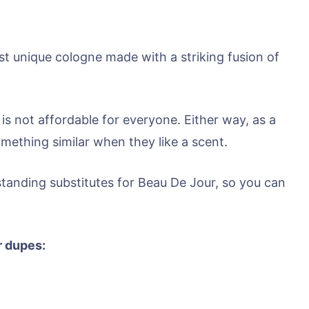
t unique cologne made with a striking fusion of
 is not affordable for everyone. Either way, as a
mething similar when they like a scent.
standing substitutes for Beau De Jour, so you can
r dupes: