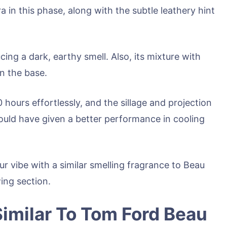
ra in this phase, along with the subtle leathery hint
ing a dark, earthy smell. Also, its mixture with
n the base.
 hours effortlessly, and the sillage and projection
could have given a better performance in cooling
ur vibe with a similar smelling fragrance to Beau
wing section.
imilar To Tom Ford Beau