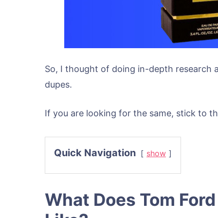
So, I thought of doing in-depth research
dupes.
If you are looking for the same, stick to thi
Quick Navigation
show
What Does Tom Ford 