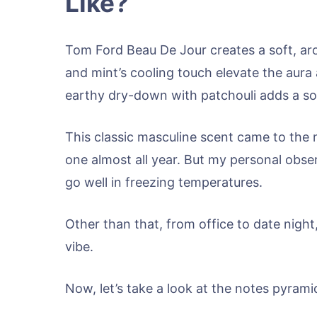
Like?
Tom Ford Beau De Jour creates a soft, ar
and mint’s cooling touch elevate the aura 
earthy dry-down with patchouli adds a so
This classic masculine scent came to the 
one almost all year. But my personal obser
go well in freezing temperatures.
Other than that, from office to date night
vibe.
Now, let’s take a look at the notes pyram