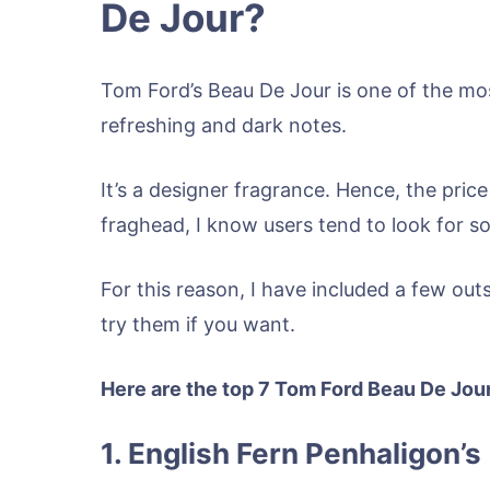
De Jour?
Tom Ford’s Beau De Jour is one of the mos
refreshing and dark notes.
It’s a designer fragrance. Hence, the price
fraghead, I know users tend to look for so
For this reason, I have included a few out
try them if you want.
Here are the top 7 Tom Ford Beau De Jou
1. English Fern Penhaligon’s