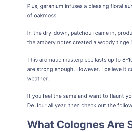
Plus, geranium infuses a pleasing floral au
of oakmoss.
In the dry-down, patchouli came in, produc
the ambery notes created a woody tinge i
This aromatic masterpiece lasts up to 8-10
are strong enough. However, I believe it 
weather.
If you feel the same and want to flaunt yo
De Jour all year, then check out the follo
What Colognes Are S