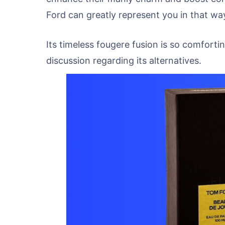
Ford can greatly represent you in that wa
Its timeless fougere fusion is so comforti
discussion regarding its alternatives.