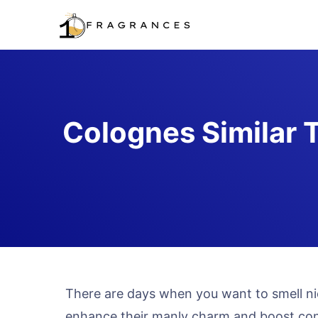
Skip
to
content
Colognes Similar 
There are days when you want to smell ni
enhance their manly charm and boost co