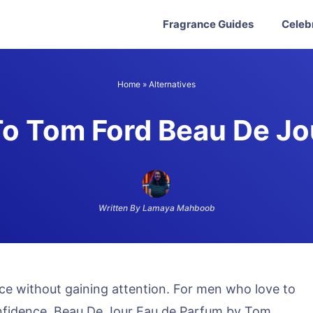
Fragrance Guides
Celeb
Home
»
Alternatives
To Tom Ford Beau De Jo
Written By Lamaya Mahboob
ce without gaining attention. For men who love to
nfidence, Beau De Jour Eau de Parfum by Tom