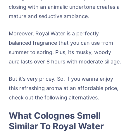
closing with an animalic undertone creates a
mature and seductive ambiance.
Moreover, Royal Water is a perfectly
balanced fragrance that you can use from
summer to spring. Plus, its musky, woody
aura lasts over 8 hours with moderate sillage.
But it’s very pricey. So, if you wanna enjoy
this refreshing aroma at an affordable price,
check out the following alternatives.
What Colognes Smell
Similar To Royal Water