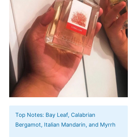
Top Notes: Bay Leaf, Calabrian
Bergamot, Italian Mandarin, and Myrrh