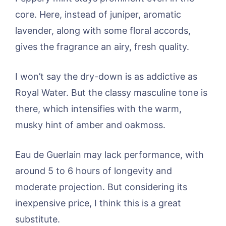
core. Here, instead of juniper, aromatic
lavender, along with some floral accords,
gives the fragrance an airy, fresh quality.
I won’t say the dry-down is as addictive as
Royal Water. But the classy masculine tone is
there, which intensifies with the warm,
musky hint of amber and oakmoss.
Eau de Guerlain may lack performance, with
around 5 to 6 hours of longevity and
moderate projection. But considering its
inexpensive price, I think this is a great
substitute.