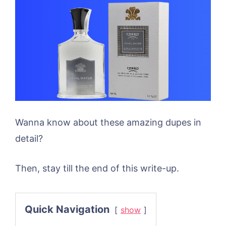
Wanna know about these amazing dupes in
detail?
Then, stay till the end of this write-up.
Quick Navigation
show