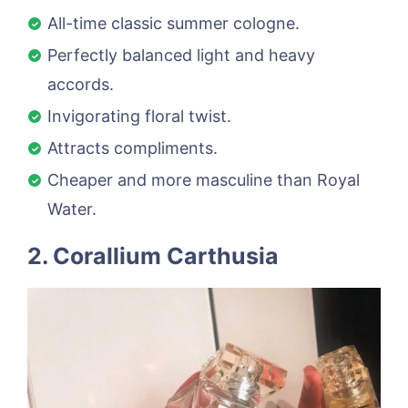
All-time classic summer cologne.
Perfectly balanced light and heavy
accords.
Invigorating floral twist.
Attracts compliments.
Cheaper and more masculine than Royal
Water.
2. Corallium Carthusia