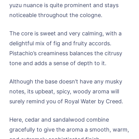
yuzu nuance is quite prominent and stays
noticeable throughout the cologne.
The core is sweet and very calming, with a
delightful mix of fig and fruity accords.
Pistachio’s creaminess balances the citrusy
tone and adds a sense of depth to it.
Although the base doesn’t have any musky
notes, its upbeat, spicy, woody aroma will
surely remind you of Royal Water by Creed.
Here, cedar and sandalwood combine
gracefully to give the aroma a smooth, warm,