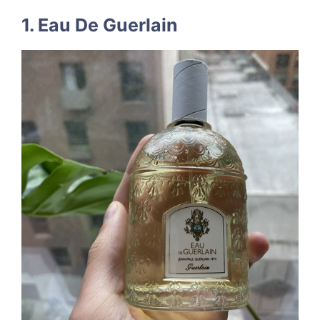
1. Eau De Guerlain