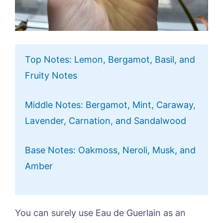
Top Notes: Lemon, Bergamot, Basil, and
Fruity Notes
Middle Notes: Bergamot, Mint, Caraway,
Lavender, Carnation, and Sandalwood
Base Notes: Oakmoss, Neroli, Musk, and
Amber
You can surely use Eau de Guerlain as an