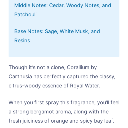
Middle Notes: Cedar, Woody Notes, and
Patchouli
Base Notes: Sage, White Musk, and
Resins
Though it’s not a clone, Corallium by
Carthusia has perfectly captured the classy,
citrus-woody essence of Royal Water.
When you first spray this fragrance, you’ll feel
a strong bergamot aroma, along with the
fresh juiciness of orange and spicy bay leaf.