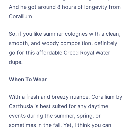
And he got around 8 hours of longevity from
Corallium.
So, if you like summer colognes with a clean,
smooth, and woody composition, definitely
go for this affordable Creed Royal Water
dupe.
When To Wear
With a fresh and breezy nuance, Corallium by
Carthusia is best suited for any daytime
events during the summer, spring, or
sometimes in the fall. Yet, I think you can