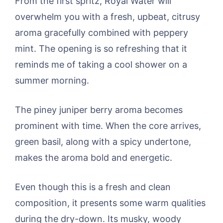
From the first spritz, Royal Water will
overwhelm you with a fresh, upbeat, citrusy
aroma gracefully combined with peppery
mint. The opening is so refreshing that it
reminds me of taking a cool shower on a
summer morning.
The piney juniper berry aroma becomes
prominent with time. When the core arrives,
green basil, along with a spicy undertone,
makes the aroma bold and energetic.
Even though this is a fresh and clean
composition, it presents some warm qualities
during the dry-down. Its musky, woody