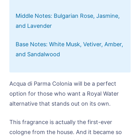
Middle Notes: Bulgarian Rose, Jasmine,
and Lavender
Base Notes: White Musk, Vetiver, Amber,
and Sandalwood
Acqua di Parma Colonia will be a perfect
option for those who want a Royal Water
alternative that stands out on its own.
This fragrance is actually the first-ever
cologne from the house. And it became so