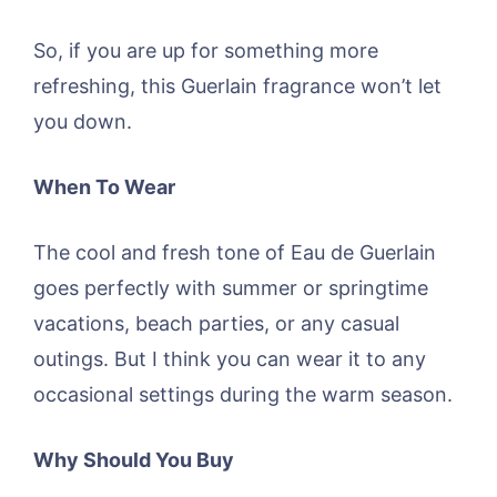
So, if you are up for something more
refreshing, this Guerlain fragrance won’t let
you down.
When To Wear
The cool and fresh tone of Eau de Guerlain
goes perfectly with summer or springtime
vacations, beach parties, or any casual
outings. But I think you can wear it to any
occasional settings during the warm season.
Why Should You Buy