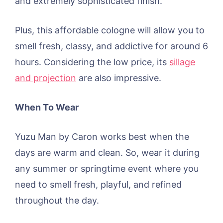
and extremely sophisticated finish.
Plus, this affordable cologne will allow you to
smell fresh, classy, and addictive for around 6
hours. Considering the low price, its
sillage
and projection
are also impressive.
When To Wear
Yuzu Man by Caron works best when the
days are warm and clean. So, wear it during
any summer or springtime event where you
need to smell fresh, playful, and refined
throughout the day.