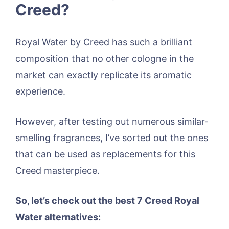
Creed?
Royal Water by Creed has such a brilliant
composition that no other cologne in the
market can exactly replicate its aromatic
experience.
However, after testing out numerous similar-
smelling fragrances, I’ve sorted out the ones
that can be used as replacements for this
Creed masterpiece.
So, let’s check out the best 7 Creed Royal
Water alternatives: