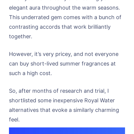
elegant aura throughout the warm seasons.
This underrated gem comes with a bunch of
contrasting accords that work brilliantly
together.
However, it’s very pricey, and not everyone
can buy short-lived summer fragrances at
such a high cost.
So, after months of research and trial, I
shortlisted some inexpensive Royal Water
alternatives that evoke a similarly charming
feel.