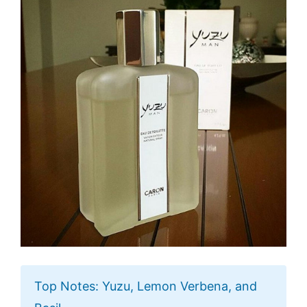
Top Notes: Yuzu, Lemon Verbena, and