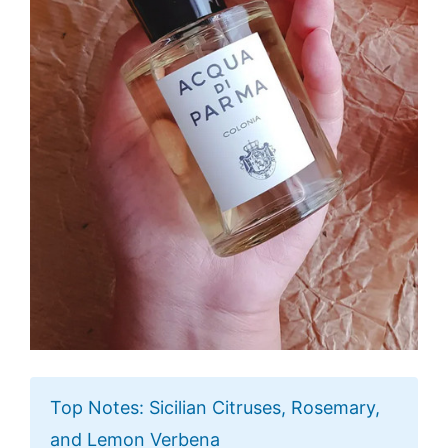
Top Notes: Sicilian Citruses, Rosemary,
and Lemon Verbena