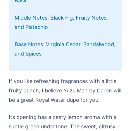
Basil
Middle Notes: Black Fig, Fruity Notes,
and Pistachio
Base Notes: Virginia Cedar, Sandalwood,
and Spices
If you like refreshing fragrances with a little
fruity punch, I believe Yuzu Man by Caron will
be a great Royal Water dupe for you.
Its opening has a zesty lemon aroma with a
subtle green undertone. The sweet, citrusy