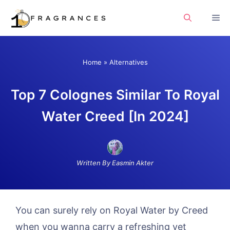
Skip
Me
to
content
Home
»
Alternatives
Top 7 Colognes Similar To Royal
Water Creed [In 2024]
Written By Easmin Akter
You can surely rely on Royal Water by Creed
when you wanna carry a refreshing yet