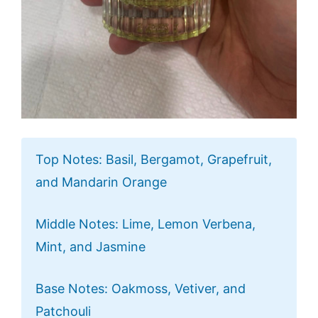
Top Notes: Basil, Bergamot, Grapefruit,
and Mandarin Orange
Middle Notes: Lime, Lemon Verbena,
Mint, and Jasmine
Base Notes: Oakmoss, Vetiver, and
Patchouli