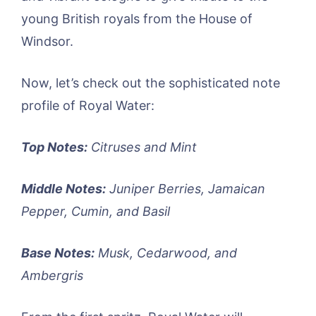
young British royals from the House of
Windsor.
Now, let’s check out the sophisticated note
profile of Royal Water:
Top Notes:
Citruses and Mint
Middle Notes:
Juniper Berries, Jamaican
Pepper, Cumin, and Basil
Base Notes:
Musk, Cedarwood, and
Ambergris