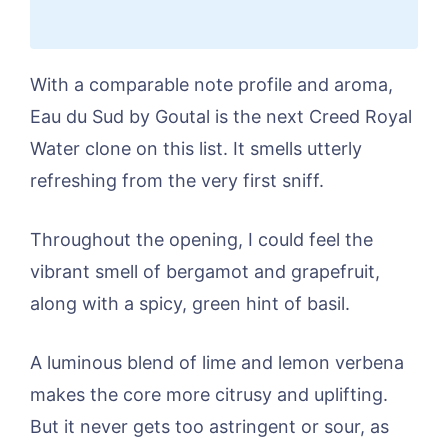
With a comparable note profile and aroma,
Eau du Sud by Goutal is the next Creed Royal
Water clone on this list. It smells utterly
refreshing from the very first sniff.
Throughout the opening, I could feel the
vibrant smell of bergamot and grapefruit,
along with a spicy, green hint of basil.
A luminous blend of lime and lemon verbena
makes the core more citrusy and uplifting.
But it never gets too astringent or sour, as