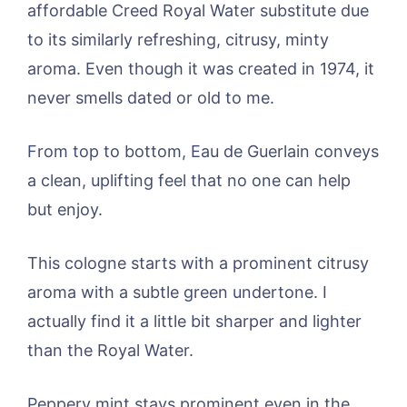
affordable Creed Royal Water substitute due
to its similarly refreshing, citrusy, minty
aroma. Even though it was created in 1974, it
never smells dated or old to me.
From top to bottom, Eau de Guerlain conveys
a clean, uplifting feel that no one can help
but enjoy.
This cologne starts with a prominent citrusy
aroma with a subtle green undertone. I
actually find it a little bit sharper and lighter
than the Royal Water.
Peppery mint stays prominent even in the