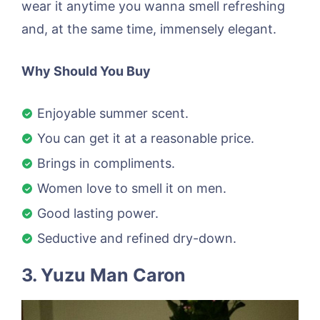
wear it anytime you wanna smell refreshing
and, at the same time, immensely elegant.
Why Should You Buy
Enjoyable summer scent.
You can get it at a reasonable price.
Brings in compliments.
Women love to smell it on men.
Good lasting power.
Seductive and refined dry-down.
3. Yuzu Man Caron