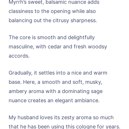
Myrrh’s sweet, balsamic nuance adds
classiness to the opening while also
balancing out the citrusy sharpness.
The core is smooth and delightfully
masculine, with cedar and fresh woodsy
accords.
Gradually, it settles into a nice and warm
base. Here, a smooth and soft, musky,
ambery aroma with a dominating sage
nuance creates an elegant ambiance.
My husband loves its zesty aroma so much
that he has been using this cologne for years.