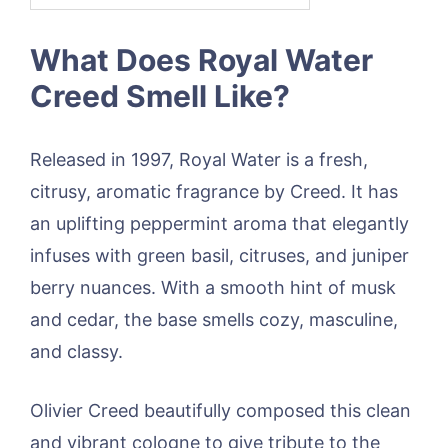
What Does Royal Water
Creed Smell Like?
Released in 1997, Royal Water is a fresh,
citrusy, aromatic fragrance by Creed. It has
an uplifting peppermint aroma that elegantly
infuses with green basil, citruses, and juniper
berry nuances. With a smooth hint of musk
and cedar, the base smells cozy, masculine,
and classy.
Olivier Creed beautifully composed this clean
and vibrant cologne to give tribute to the