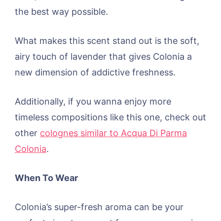
the best way possible.
What makes this scent stand out is the soft,
airy touch of lavender that gives Colonia a
new dimension of addictive freshness.
Additionally, if you wanna enjoy more
timeless compositions like this one, check out
other
colognes similar to Acqua Di Parma
Colonia
.
When To Wear
Colonia’s super-fresh aroma can be your