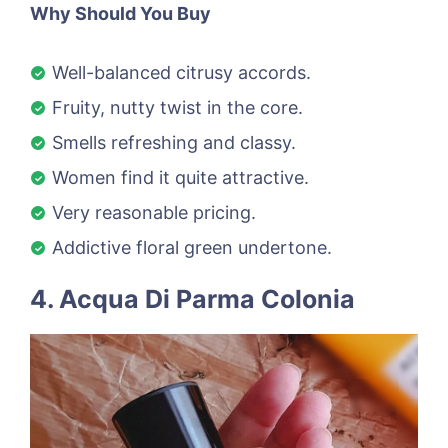
Why Should You Buy
Well-balanced citrusy accords.
Fruity, nutty twist in the core.
Smells refreshing and classy.
Women find it quite attractive.
Very reasonable pricing.
Addictive floral green undertone.
4. Acqua Di Parma Colonia