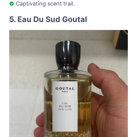
Captivating scent trail.
5. Eau Du Sud Goutal