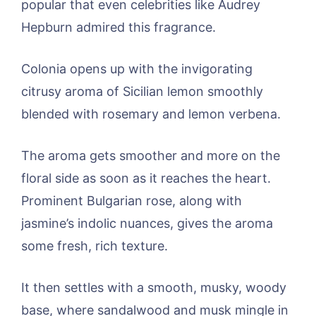
popular that even celebrities like Audrey
Hepburn admired this fragrance.
Colonia opens up with the invigorating
citrusy aroma of Sicilian lemon smoothly
blended with rosemary and lemon verbena.
The aroma gets smoother and more on the
floral side as soon as it reaches the heart.
Prominent Bulgarian rose, along with
jasmine’s indolic nuances, gives the aroma
some fresh, rich texture.
It then settles with a smooth, musky, woody
base, where sandalwood and musk mingle in