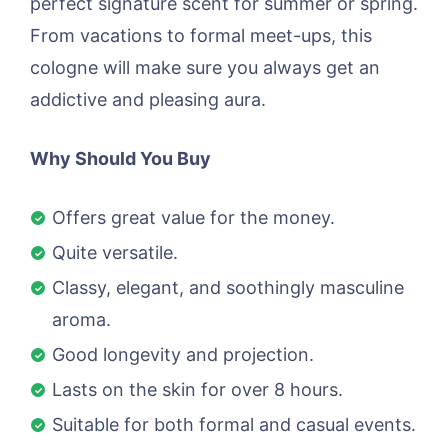
perfect signature scent for summer or spring.
From vacations to formal meet-ups, this
cologne will make sure you always get an
addictive and pleasing aura.
Why Should You Buy
Offers great value for the money.
Quite versatile.
Classy, elegant, and soothingly masculine
aroma.
Good longevity and projection.
Lasts on the skin for over 8 hours.
Suitable for both formal and casual events.