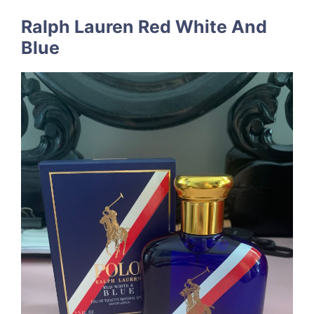
Ralph Lauren Red White And
Blue