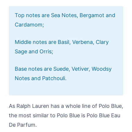
Top notes are Sea Notes, Bergamot and
Cardamom;
Middle notes are Basil, Verbena, Clary
Sage and Orris;
Base notes are Suede, Vetiver, Woodsy
Notes and Patchouli.
As Ralph Lauren has a whole line of Polo Blue,
the most similar to Polo Blue is Polo Blue Eau
De Parfum.