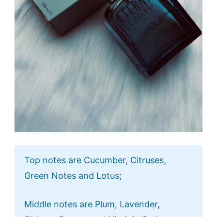
Top notes are Cucumber, Citruses,
Green Notes and Lotus;
Middle notes are Plum, Lavender,