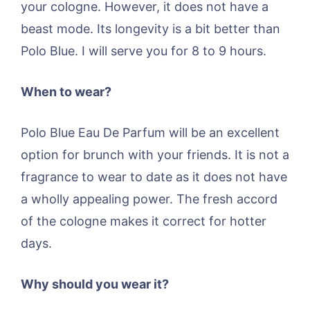
your cologne. However, it does not have a
beast mode. Its longevity is a bit better than
Polo Blue. I will serve you for 8 to 9 hours.
When to wear?
Polo Blue Eau De Parfum will be an excellent
option for brunch with your friends. It is not a
fragrance to wear to date as it does not have
a wholly appealing power. The fresh accord
of the cologne makes it correct for hotter
days.
Why should you wear it?