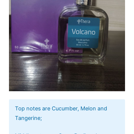
Top notes are Cucumber, Melon and
Tangerine;