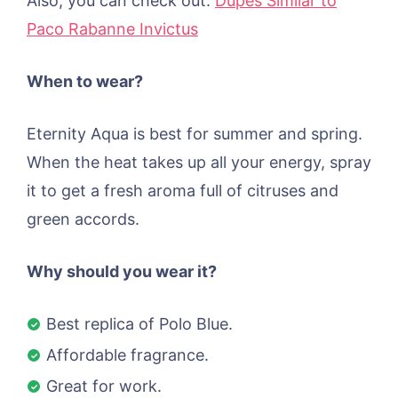
Also, you can check out:
Dupes Similar to
Paco Rabanne Invictus
When to wear?
Eternity Aqua is best for summer and spring.
When the heat takes up all your energy, spray
it to get a fresh aroma full of citruses and
green accords.
Why should you wear it?
Best replica of Polo Blue.
Affordable fragrance.
Great for work.