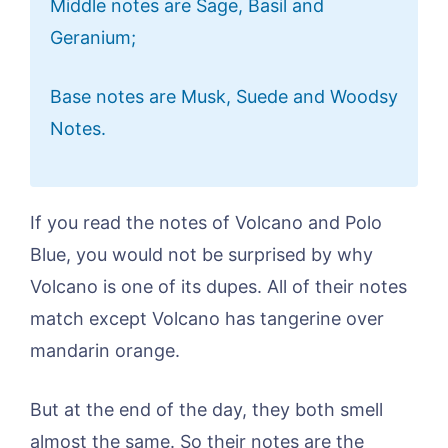
Middle notes are Sage, Basil and
Geranium;
Base notes are Musk, Suede and Woodsy
Notes.
If you read the notes of Volcano and Polo
Blue, you would not be surprised by why
Volcano is one of its dupes. All of their notes
match except Volcano has tangerine over
mandarin orange.
But at the end of the day, they both smell
almost the same. So their notes are the