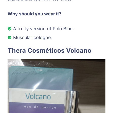
Why should you wear it?
A fruity version of Polo Blue.
Muscular cologne.
Thera Cosméticos Volcano