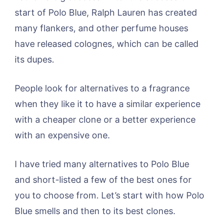
start of Polo Blue, Ralph Lauren has created
many flankers, and other perfume houses
have released colognes, which can be called
its dupes.
People look for alternatives to a fragrance
when they like it to have a similar experience
with a cheaper clone or a better experience
with an expensive one.
I have tried many alternatives to Polo Blue
and short-listed a few of the best ones for
you to choose from. Let’s start with how Polo
Blue smells and then to its best clones.