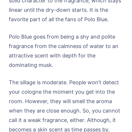
solid character to the fragrance, which stays
linear until the dry-down starts. It is the
favorite part of all the fans of Polo Blue.
Polo Blue goes from being a shy and polite
fragrance from the calmness of water to an
attractive scent with depth for the
dominating musk.
The sillage is moderate. People won’t detect
your cologne the moment you get into the
room. However, they will smell the aroma
when they are close enough. So, you cannot
call it a weak fragrance, either. Although, it
becomes a skin scent as time passes by.