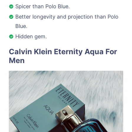
Spicer than Polo Blue.
Better longevity and projection than Polo
Blue.
Hidden gem.
Calvin Klein Eternity Aqua For
Men