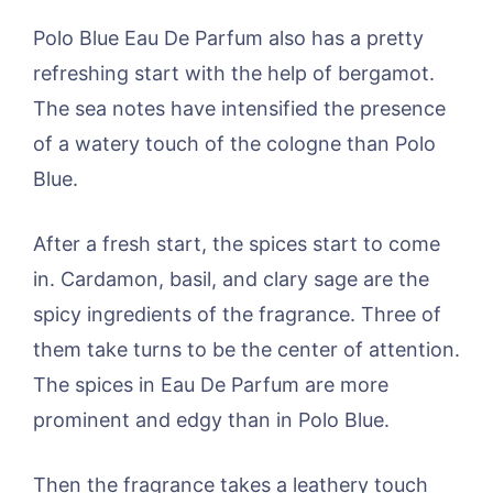
Polo Blue Eau De Parfum also has a pretty
refreshing start with the help of bergamot.
The sea notes have intensified the presence
of a watery touch of the cologne than Polo
Blue.
After a fresh start, the spices start to come
in. Cardamon, basil, and clary sage are the
spicy ingredients of the fragrance. Three of
them take turns to be the center of attention.
The spices in Eau De Parfum are more
prominent and edgy than in Polo Blue.
Then the fragrance takes a leathery touch