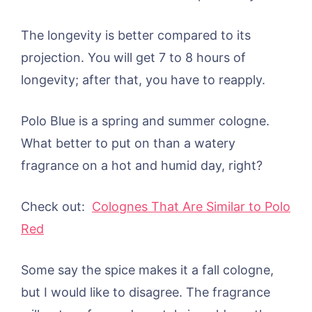
The longevity is better compared to its
projection. You will get 7 to 8 hours of
longevity; after that, you have to reapply.
Polo Blue is a spring and summer cologne.
What better to put on than a watery
fragrance on a hot and humid day, right?
Check out:
Colognes That Are Similar to Polo
Red
Some say the spice makes it a fall cologne,
but I would like to disagree. The fragrance