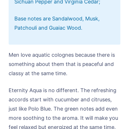
Sichuan Pepper and Virginia Cedar;
Base notes are Sandalwood, Musk,
Patchouli and Guaiac Wood.
Men love aquatic colognes because there is
something about them that is peaceful and
classy at the same time.
Eternity Aqua is no different. The refreshing
accords start with cucumber and citruses,
just like Polo Blue. The green notes add even
more soothing to the aroma. It will make you
feel relaxed but energized at the same time.