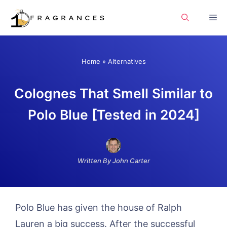
Skip
Me
to
content
Home
»
Alternatives
Colognes That Smell Similar to
Polo Blue [Tested in 2024]
Written By John Carter
Polo Blue has given the house of Ralph
Lauren a big success. After the successful