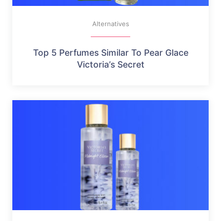
Alternatives
Top 5 Perfumes Similar To Pear Glace
Victoria’s Secret