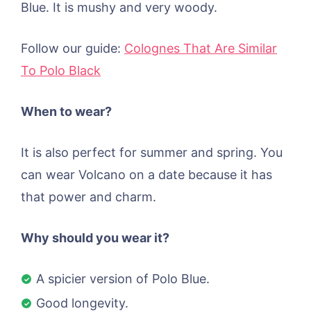
Blue. It is mushy and very woody.
Follow our guide:
Colognes That Are Similar
To Polo Black
When to wear?
It is also perfect for summer and spring. You
can wear Volcano on a date because it has
that power and charm.
Why should you wear it?
A spicier version of Polo Blue.
Good longevity.