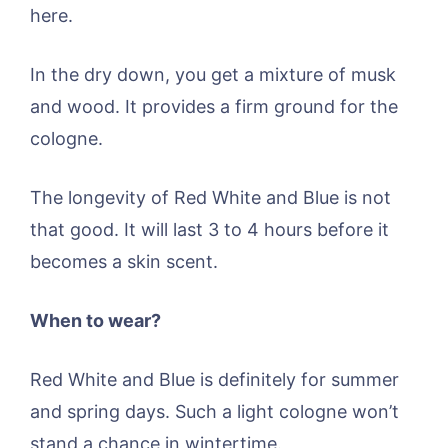
here.
In the dry down, you get a mixture of musk
and wood. It provides a firm ground for the
cologne.
The longevity of Red White and Blue is not
that good. It will last 3 to 4 hours before it
becomes a skin scent.
When to wear?
Red White and Blue is definitely for summer
and spring days. Such a light cologne won’t
stand a chance in wintertime.