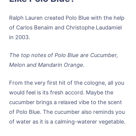
Ralph Lauren created Polo Blue with the help
of Carlos Benaim and Christophe Laudamiel
in 2003.
The top notes of Polo Blue are Cucumber,
Melon and Mandarin Orange.
From the very first hit of the cologne, all you
would feel is its fresh accord. Maybe the
cucumber brings a relaxed vibe to the scent
of Polo Blue. The cucumber also reminds you
of water as it is a calming-waterer vegetable.