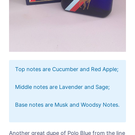
Top notes are Cucumber and Red Apple;
Middle notes are Lavender and Sage;
Base notes are Musk and Woodsy Notes.
Another great dupe of Polo Blue from the line