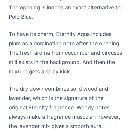
The opening is indeed an exact alternative to
Polo Blue.
To have its charm, Eternity Aqua includes
plum as a dominating note after the opening.
The fresh aroma from cucumber and circuses
still exists in the background. And then the
mixture gets a spicy kick.
The dry down combines solid wood and
lavender, which is the signature of the
original Eternity fragrance. Woody notes
always make a fragrance muscular; however,
the lavender mix gives a smooth aura.