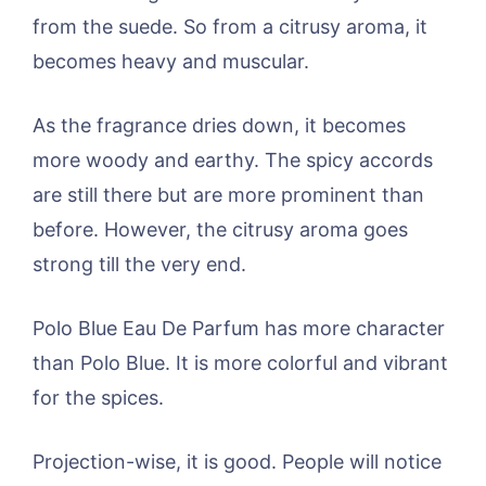
from the suede. So from a citrusy aroma, it
becomes heavy and muscular.
As the fragrance dries down, it becomes
more woody and earthy. The spicy accords
are still there but are more prominent than
before. However, the citrusy aroma goes
strong till the very end.
Polo Blue Eau De Parfum has more character
than Polo Blue. It is more colorful and vibrant
for the spices.
Projection-wise, it is good. People will notice