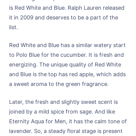
is Red White and Blue. Ralph Lauren released
it in 2009 and deserves to be a part of the
list.
Red White and Blue has a similar watery start
to Polo Blue for the cucumber. It is fresh and
energizing. The unique quality of Red White
and Blue is the top has red apple, which adds
a sweet aroma to the green fragrance.
Later, the fresh and slightly sweet scent is
joined by a mild spice from sage. And like
Eternity Aqua for Men, it has the calm tone of
lavender. So, a steady floral stage is present