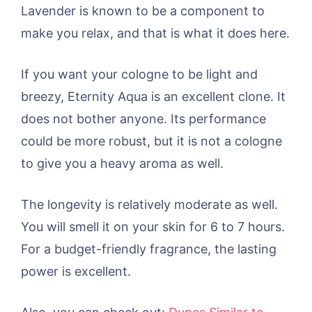
Lavender is known to be a component to
make you relax, and that is what it does here.
If you want your cologne to be light and
breezy, Eternity Aqua is an excellent clone. It
does not bother anyone. Its performance
could be more robust, but it is not a cologne
to give you a heavy aroma as well.
The longevity is relatively moderate as well.
You will smell it on your skin for 6 to 7 hours.
For a budget-friendly fragrance, the lasting
power is excellent.