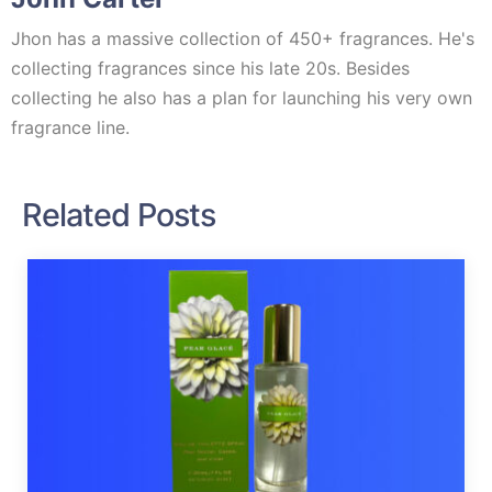
Jhon has a massive collection of 450+ fragrances. He's
collecting fragrances since his late 20s. Besides
collecting he also has a plan for launching his very own
fragrance line.
Related Posts