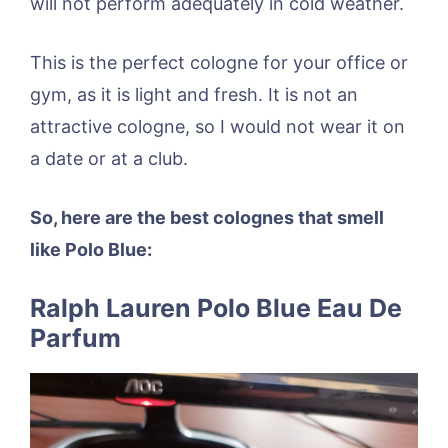
will not perform adequately in cold weather.
This is the perfect cologne for your office or
gym, as it is light and fresh. It is not an
attractive cologne, so I would not wear it on
a date or at a club.
So, here are the best colognes that smell
like Polo Blue:
Ralph Lauren Polo Blue Eau De
Parfum