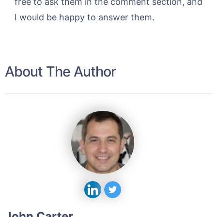
free to ask them in the comment section, and
I would be happy to answer them.
About The Author
John Carter