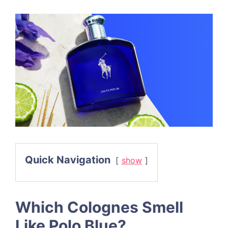
Quick Navigation
show
Which Colognes Smell
Like Polo Blue?