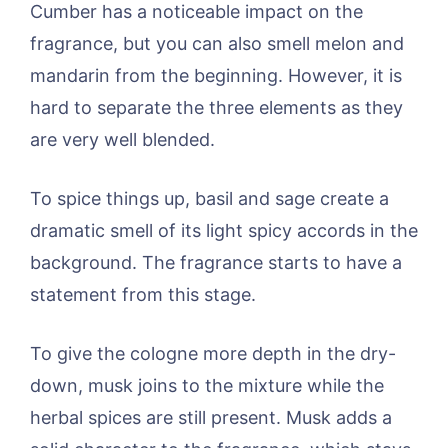
Cumber has a noticeable impact on the
fragrance, but you can also smell melon and
mandarin from the beginning. However, it is
hard to separate the three elements as they
are very well blended.
To spice things up, basil and sage create a
dramatic smell of its light spicy accords in the
background. The fragrance starts to have a
statement from this stage.
To give the cologne more depth in the dry-
down, musk joins to the mixture while the
herbal spices are still present. Musk adds a