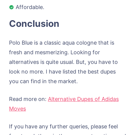
Affordable.
Conclusion
Polo Blue is a classic aqua cologne that is
fresh and mesmerizing. Looking for
alternatives is quite usual. But, you have to
look no more. I have listed the best dupes
you can find in the market.
Read more on:
Alternative Dupes of Adidas
Moves
If you have any further queries, please feel