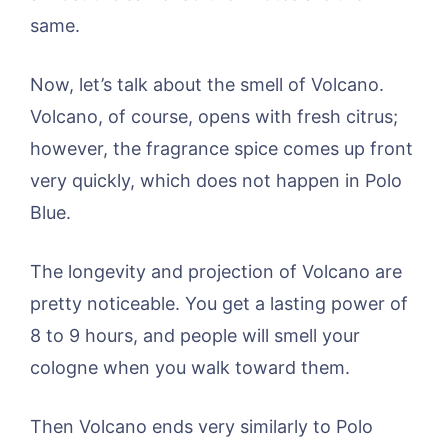
same.
Now, let’s talk about the smell of Volcano.
Volcano, of course, opens with fresh citrus;
however, the fragrance spice comes up front
very quickly, which does not happen in Polo
Blue.
The longevity and projection of Volcano are
pretty noticeable. You get a lasting power of
8 to 9 hours, and people will smell your
cologne when you walk toward them.
Then Volcano ends very similarly to Polo