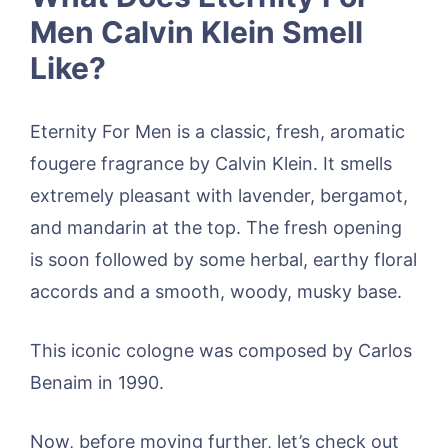
Men Calvin Klein Smell
Like?
Eternity For Men is a classic, fresh, aromatic
fougere fragrance by Calvin Klein. It smells
extremely pleasant with lavender, bergamot,
and mandarin at the top. The fresh opening
is soon followed by some herbal, earthy floral
accords and a smooth, woody, musky base.
This iconic cologne was composed by Carlos
Benaim in 1990.
Now, before moving further, let’s check out