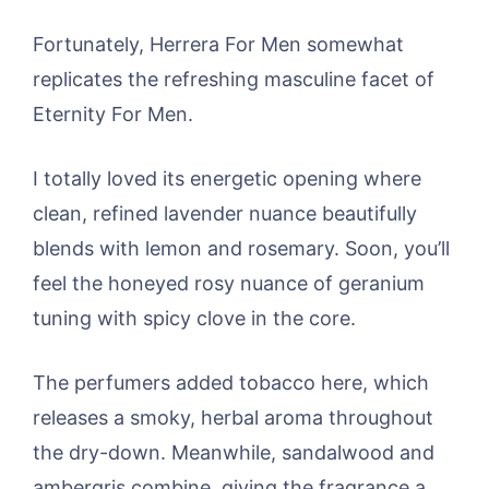
Fortunately, Herrera For Men somewhat
replicates the refreshing masculine facet of
Eternity For Men.
I totally loved its energetic opening where
clean, refined lavender nuance beautifully
blends with lemon and rosemary. Soon, you’ll
feel the honeyed rosy nuance of geranium
tuning with spicy clove in the core.
The perfumers added tobacco here, which
releases a smoky, herbal aroma throughout
the dry-down. Meanwhile, sandalwood and
ambergris combine, giving the fragrance a