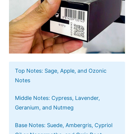
Top Notes: Sage, Apple, and Ozonic
Notes
Middle Notes: Cypress, Lavender,
Geranium, and Nutmeg
Base Notes: Suede, Ambergris, Cypriol