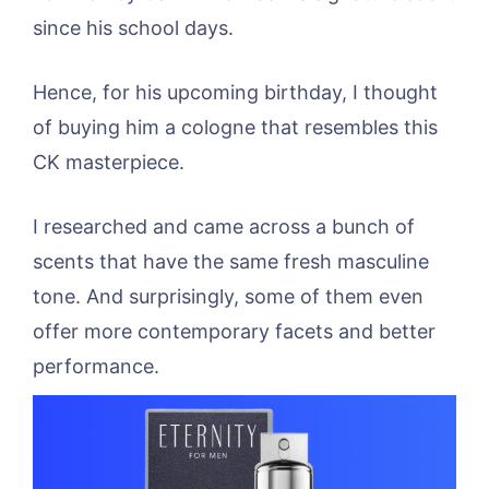
since his school days.
Hence, for his upcoming birthday, I thought
of buying him a cologne that resembles this
CK masterpiece.
I researched and came across a bunch of
scents that have the same fresh masculine
tone. And surprisingly, some of them even
offer more contemporary facets and better
performance.