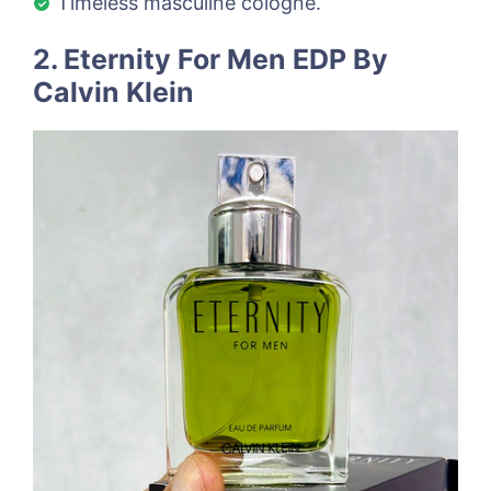
Timeless masculine cologne.
2. Eternity For Men EDP By
Calvin Klein