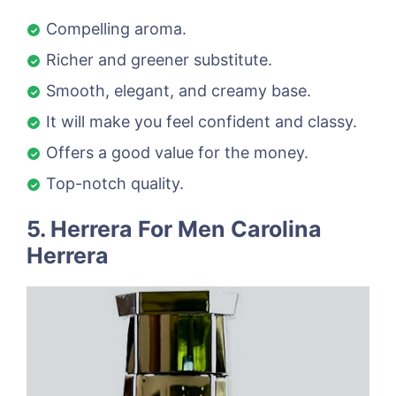
Compelling aroma.
Richer and greener substitute.
Smooth, elegant, and creamy base.
It will make you feel confident and classy.
Offers a good value for the money.
Top-notch quality.
5. Herrera For Men Carolina
Herrera