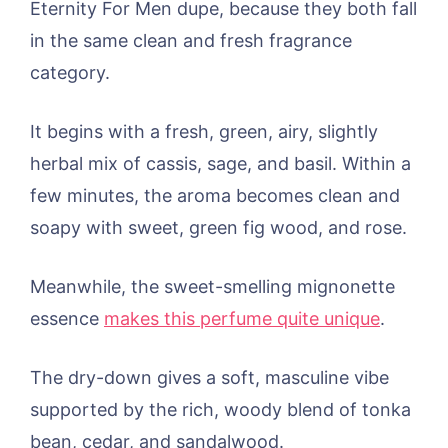
Eternity For Men dupe, because they both fall
in the same clean and fresh fragrance
category.
It begins with a fresh, green, airy, slightly
herbal mix of cassis, sage, and basil. Within a
few minutes, the aroma becomes clean and
soapy with sweet, green fig wood, and rose.
Meanwhile, the sweet-smelling mignonette
essence
makes this perfume quite unique
.
The dry-down gives a soft, masculine vibe
supported by the rich, woody blend of tonka
bean, cedar, and sandalwood.