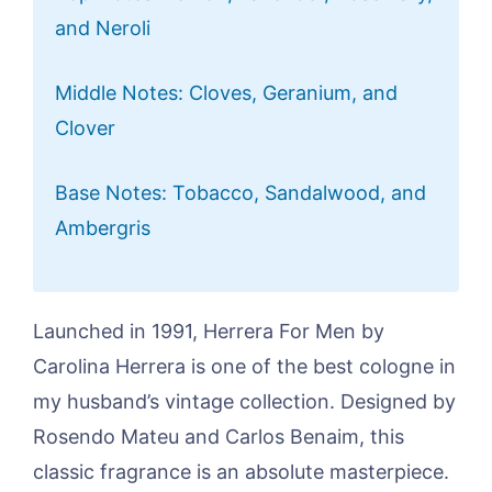
and Neroli
Middle Notes: Cloves, Geranium, and
Clover
Base Notes: Tobacco, Sandalwood, and
Ambergris
Launched in 1991, Herrera For Men by
Carolina Herrera is one of the best cologne in
my husband’s vintage collection. Designed by
Rosendo Mateu and Carlos Benaim, this
classic fragrance is an absolute masterpiece.