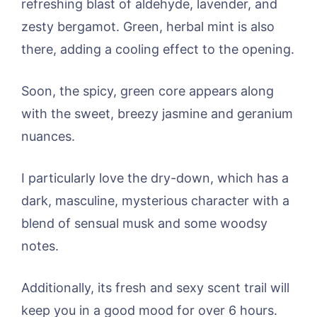
refreshing blast of aldehyde, lavender, and
zesty bergamot. Green, herbal mint is also
there, adding a cooling effect to the opening.
Soon, the spicy, green core appears along
with the sweet, breezy jasmine and geranium
nuances.
I particularly love the dry-down, which has a
dark, masculine, mysterious character with a
blend of sensual musk and some woodsy
notes.
Additionally, its fresh and sexy scent trail will
keep you in a good mood for over 6 hours.