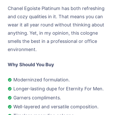
Chanel Egoiste Platinum has both refreshing
and cozy qualities in it. That means you can
wear it all year round without thinking about
anything. Yet, in my opinion, this cologne
smells the best in a professional or office
environment.
Why Should You Buy
Moderninzed formulation.
Longer-lasting dupe for Eternity For Men.
Garners compliments.
Well-layered and versatile composition.