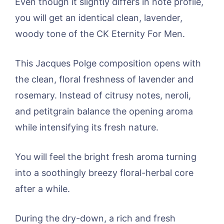
Even though it slightly differs in note profile,
you will get an identical clean, lavender,
woody tone of the CK Eternity For Men.
This Jacques Polge composition opens with
the clean, floral freshness of lavender and
rosemary. Instead of citrusy notes, neroli,
and petitgrain balance the opening aroma
while intensifying its fresh nature.
You will feel the bright fresh aroma turning
into a soothingly breezy floral-herbal core
after a while.
During the dry-down, a rich and fresh