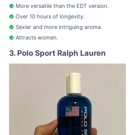
More versatile than the EDT version.
Over 10 hours of longevity.
Sexier and more intriguing aroma.
Attracts women.
3. Polo Sport Ralph Lauren