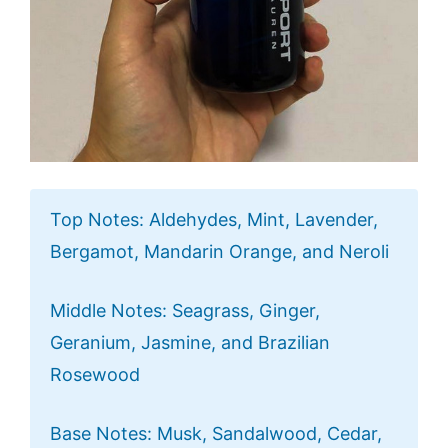
Top Notes: Aldehydes, Mint, Lavender,
Bergamot, Mandarin Orange, and Neroli
Middle Notes: Seagrass, Ginger,
Geranium, Jasmine, and Brazilian
Rosewood
Base Notes: Musk, Sandalwood, Cedar,