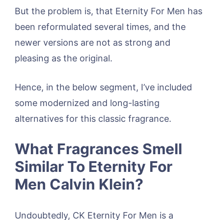
But the problem is, that Eternity For Men has
been reformulated several times, and the
newer versions are not as strong and
pleasing as the original.
Hence, in the below segment, I’ve included
some modernized and long-lasting
alternatives for this classic fragrance.
What Fragrances Smell
Similar To Eternity For
Men Calvin Klein?
Undoubtedly, CK Eternity For Men is a