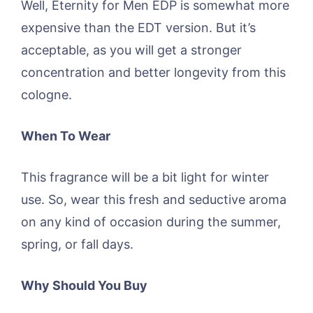
Well, Eternity for Men EDP is somewhat more
expensive than the EDT version. But it’s
acceptable, as you will get a stronger
concentration and better longevity from this
cologne.
When To Wear
This fragrance will be a bit light for winter
use. So, wear this fresh and seductive aroma
on any kind of occasion during the summer,
spring, or fall days.
Why Should You Buy