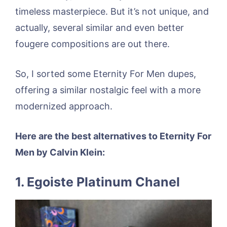
timeless masterpiece. But it’s not unique, and
actually, several similar and even better
fougere compositions are out there.
So, I sorted some Eternity For Men dupes,
offering a similar nostalgic feel with a more
modernized approach.
Here are the best alternatives to Eternity For
Men by Calvin Klein:
1. Egoiste Platinum Chanel