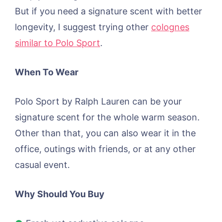
But if you need a signature scent with better
longevity, I suggest trying other
colognes
similar to Polo Sport
.
When To Wear
Polo Sport by Ralph Lauren can be your
signature scent for the whole warm season.
Other than that, you can also wear it in the
office, outings with friends, or at any other
casual event.
Why Should You Buy