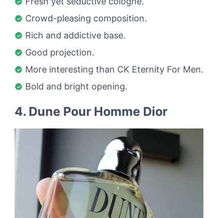
Fresh yet seductive cologne.
Crowd-pleasing composition.
Rich and addictive base.
Good projection.
More interesting than CK Eternity For Men.
Bold and bright opening.
4. Dune Pour Homme Dior