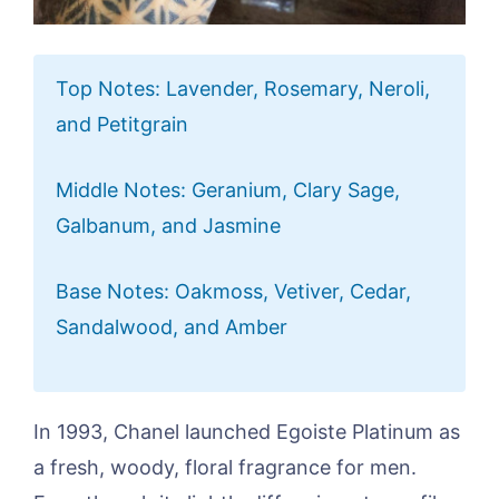
Top Notes: Lavender, Rosemary, Neroli,
and Petitgrain
Middle Notes: Geranium, Clary Sage,
Galbanum, and Jasmine
Base Notes: Oakmoss, Vetiver, Cedar,
Sandalwood, and Amber
In 1993, Chanel launched Egoiste Platinum as
a fresh, woody, floral fragrance for men.