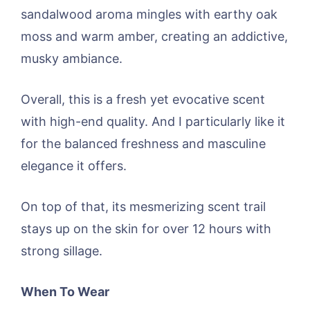
sandalwood aroma mingles with earthy oak
moss and warm amber, creating an addictive,
musky ambiance.
Overall, this is a fresh yet evocative scent
with high-end quality. And I particularly like it
for the balanced freshness and masculine
elegance it offers.
On top of that, its mesmerizing scent trail
stays up on the skin for over 12 hours with
strong sillage.
When To Wear