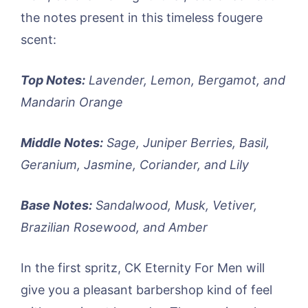
the notes present in this timeless fougere
scent:
Top Notes:
Lavender, Lemon, Bergamot, and
Mandarin Orange
Middle Notes:
Sage, Juniper Berries, Basil,
Geranium, Jasmine, Coriander, and Lily
Base Notes:
Sandalwood, Musk, Vetiver,
Brazilian Rosewood, and Amber
In the first spritz, CK Eternity For Men will
give you a pleasant barbershop kind of feel