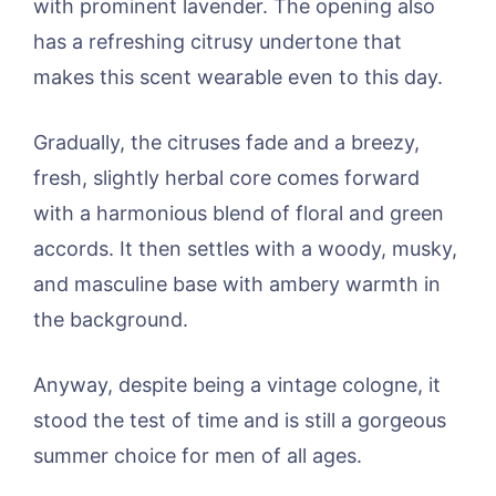
with prominent lavender. The opening also
has a refreshing citrusy undertone that
makes this scent wearable even to this day.
Gradually, the citruses fade and a breezy,
fresh, slightly herbal core comes forward
with a harmonious blend of floral and green
accords. It then settles with a woody, musky,
and masculine base with ambery warmth in
the background.
Anyway, despite being a vintage cologne, it
stood the test of time and is still a gorgeous
summer choice for men of all ages.