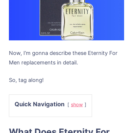
Now, I’m gonna describe these Eternity For
Men replacements in detail.
So, tag along!
Quick Navigation
show
What Does Eternity For