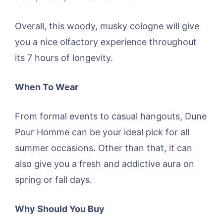
Overall, this woody, musky cologne will give
you a nice olfactory experience throughout
its 7 hours of longevity.
When To Wear
From formal events to casual hangouts, Dune
Pour Homme can be your ideal pick for all
summer occasions. Other than that, it can
also give you a fresh and addictive aura on
spring or fall days.
Why Should You Buy