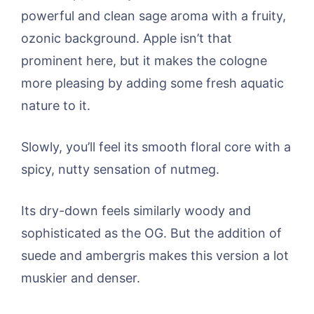
powerful and clean sage aroma with a fruity,
ozonic background. Apple isn’t that
prominent here, but it makes the cologne
more pleasing by adding some fresh aquatic
nature to it.
Slowly, you’ll feel its smooth floral core with a
spicy, nutty sensation of nutmeg.
Its dry-down feels similarly woody and
sophisticated as the OG. But the addition of
suede and ambergris makes this version a lot
muskier and denser.