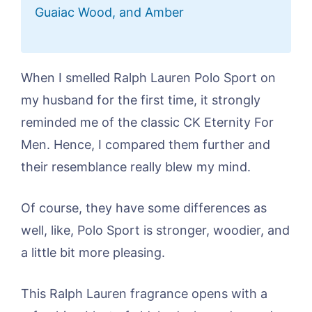
Guaiac Wood, and Amber
When I smelled Ralph Lauren Polo Sport on
my husband for the first time, it strongly
reminded me of the classic CK Eternity For
Men. Hence, I compared them further and
their resemblance really blew my mind.
Of course, they have some differences as
well, like, Polo Sport is stronger, woodier, and
a little bit more pleasing.
This Ralph Lauren fragrance opens with a