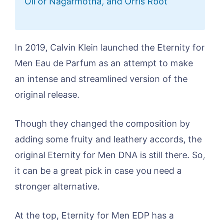
Oil or Nagarmotha, and Orris Root
In 2019, Calvin Klein launched the Eternity for
Men Eau de Parfum as an attempt to make
an intense and streamlined version of the
original release.
Though they changed the composition by
adding some fruity and leathery accords, the
original Eternity for Men DNA is still there. So,
it can be a great pick in case you need a
stronger alternative.
At the top, Eternity for Men EDP has a