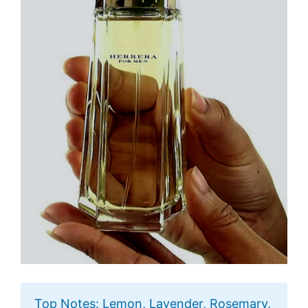
Top Notes: Lemon, Lavender, Rosemary,