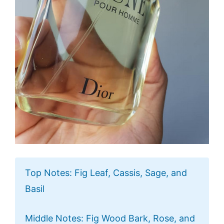
Top Notes: Fig Leaf, Cassis, Sage, and
Basil
Middle Notes: Fig Wood Bark, Rose, and