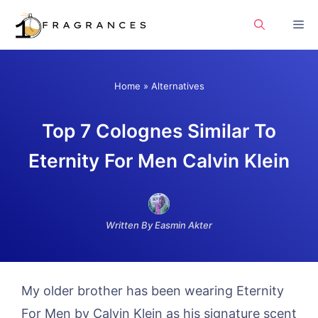
Skip
Me
to
content
Home
»
Alternatives
Top 7 Colognes Similar To
Eternity For Men Calvin Klein
Written By Easmin Akter
My older brother has been wearing Eternity
For Men by Calvin Klein as his signature scent