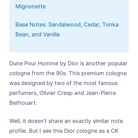
Mignonette
Base Notes: Sandalwood, Cedar, Tonka
Bean, and Vanilla
Dune Pour Homme by Dior is another popular
cologne from the 90s. This premium cologne
was designed by two of the most famous
perfumers, Olivier Cresp and Jean-Pierre
Bethouart.
Well, it doesn’t share an exactly similar note
profile. But I see this Dior cologne as a CK