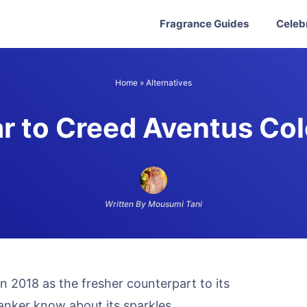
Fragrance Guides
Celeb
Home
»
Alternatives
ar to Creed Aventus Co
Written By Mousumi Tani
 2018 as the fresher counterpart to its
anker know about its sparkles.