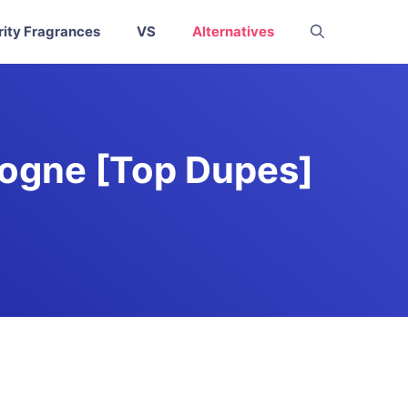
rity Fragrances
VS
Alternatives
logne [Top Dupes]