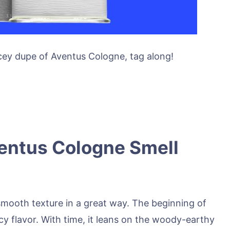
ey dupe of Aventus Cologne, tag along!
entus Cologne Smell
mooth texture in a great way. The beginning of
icy flavor. With time, it leans on the woody-earthy