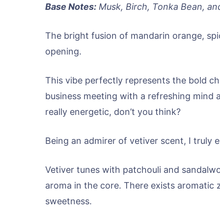
Base Notes:
Musk, Birch, Tonka Bean, an
The bright fusion of mandarin orange, spi
opening.
This vibe perfectly represents the bold c
business meeting with a refreshing mind an
really energetic, don’t you think?
Being an admirer of vetiver scent, I truly
Vetiver tunes with patchouli and sandalwo
aroma in the core. There exists aromatic z
sweetness.