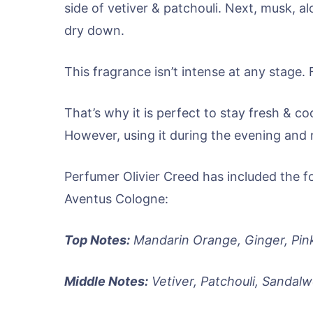
side of vetiver & patchouli. Next, musk, al
dry down.
This fragrance isn’t intense at any stage. 
That’s why it is perfect to stay fresh & 
However, using it during the evening and ni
Perfumer Olivier Creed has included the f
Aventus Cologne:
Top Notes:
Mandarin Orange, Ginger, Pin
Middle Notes:
Vetiver, Patchouli, Sandal