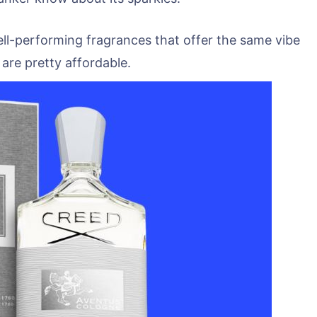
ll-performing fragrances that offer the same vibe
re pretty affordable.