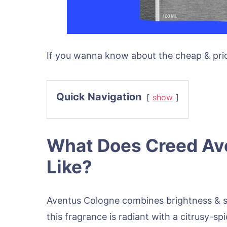
If you wanna know about the cheap & pric
Quick Navigation
show
What Does Creed Av
Like?
Aventus Cologne combines brightness & s
this fragrance is radiant with a citrusy-sp