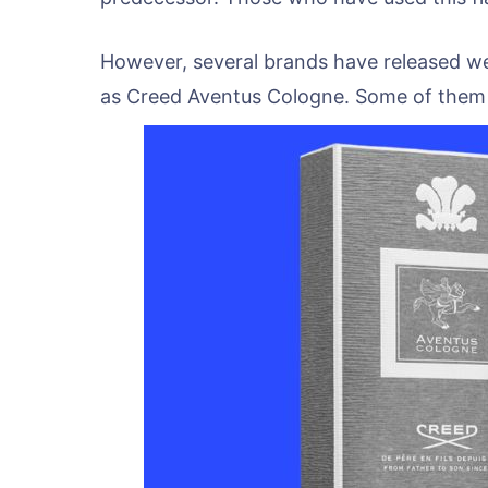
However, several brands have released we
as Creed Aventus Cologne. Some of them a