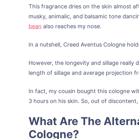
This fragrance dries on the skin almost af
musky, animalic, and balsamic tone danci
bean
also reaches my nose.
In a nutshell, Creed Aventus Cologne holds
However, the longevity and sillage really 
length of sillage and average projection f
In fact, my cousin bought this cologne wit
3 hours on his skin. So, out of discontent,
What Are The Altern
Cologne?