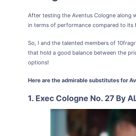
After testing the Aventus Cologne along 
in terms of performance compared to its h
So, I and the talented members of 10fragr
that hold a good balance between the pri
options!
Here are the admirable substitutes for 
1. Exec Cologne No. 27 By A