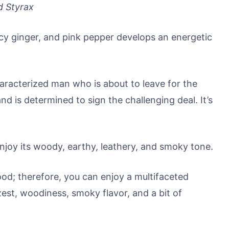
d Styrax
cy ginger, and pink pepper develops an energetic
haracterized man who is about to leave for the
d is determined to sign the challenging deal. It’s
 enjoy its woody, earthy, leathery, and smoky tone.
od; therefore, you can enjoy a multifaceted
est, woodiness, smoky flavor, and a bit of