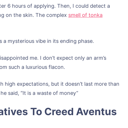
ter 6 hours of applying. Then, I could detect a
ng on the skin. The complex
smell of tonka
 a mysterious vibe in its ending phase.
disappointed me. I don’t expect only an arm’s
rom such a luxurious flacon.
h high expectations, but it doesn’t last more than
 he said, “It is a waste of money”
atives To Creed Aventus