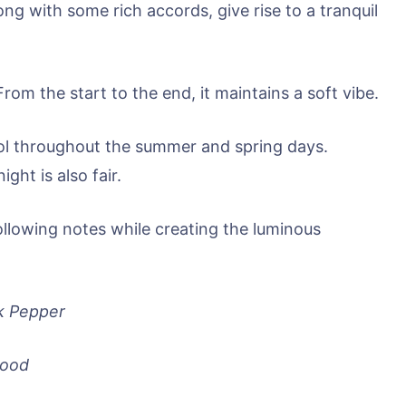
ong with some rich accords, give rise to a tranquil
From the start to the end, it maintains a soft vibe.
cool throughout the summer and spring days.
ght is also fair.
ollowing notes while creating the luminous
k Pepper
wood