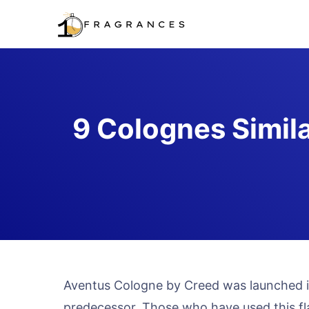
Skip
to
content
9 Colognes Simil
Aventus Cologne by Creed was launched in
predecessor. Those who have used this fl