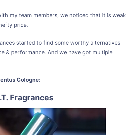
with my team members, we noticed that it is weak
efty price.
ances started to find some worthy alternatives
ce & performance. And we have got multiple
Aventus Cologne:
LT. Fragrances