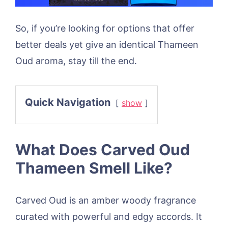
So, if you’re looking for options that offer
better deals yet give an identical Thameen
Oud aroma, stay till the end.
Quick Navigation
show
What Does Carved Oud
Thameen Smell Like?
Carved Oud is an amber woody fragrance
curated with powerful and edgy accords. It