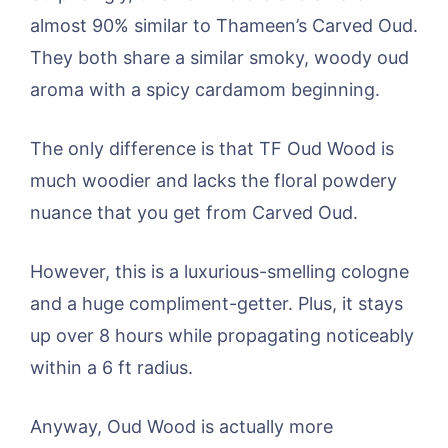
almost 90% similar to Thameen’s Carved Oud.
They both share a similar smoky, woody oud
aroma with a spicy cardamom beginning.
The only difference is that TF Oud Wood is
much woodier and lacks the floral powdery
nuance that you get from Carved Oud.
However, this is a luxurious-smelling cologne
and a huge compliment-getter. Plus, it stays
up over 8 hours while propagating noticeably
within a 6 ft radius.
Anyway, Oud Wood is actually more