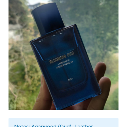
Notes: Agarwood (Oud), Leather,