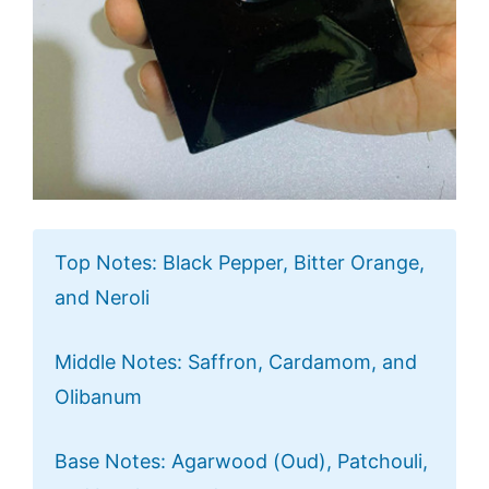
Top Notes: Black Pepper, Bitter Orange,
and Neroli
Middle Notes: Saffron, Cardamom, and
Olibanum
Base Notes: Agarwood (Oud), Patchouli,