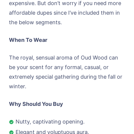
expensive. But don’t worry if you need more
affordable dupes since I’ve included them in
the below segments.
When To Wear
The royal, sensual aroma of Oud Wood can
be your scent for any formal, casual, or
extremely special gathering during the fall or
winter.
Why Should You Buy
Nutty, captivating opening.
Elegant and voluptuous aura.