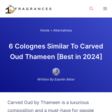
Skip
Me
to
content
Home
»
Alternatives
6 Colognes Similar To Carved
Oud Thameen [Best in 2024]
Written By Easmin Akter
Carved Oud by Thameen is a luxurious
composition and a must-have for people