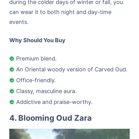
during the colder days of winter or fall, you
can wear it to both night and day-time
events.
Why Should You Buy
Premium blend.
An Oriental woody version of Carved Oud.
Office-friendly.
Classy, masculine aura.
Addictive and praise-worthy.
4. Blooming Oud Zara