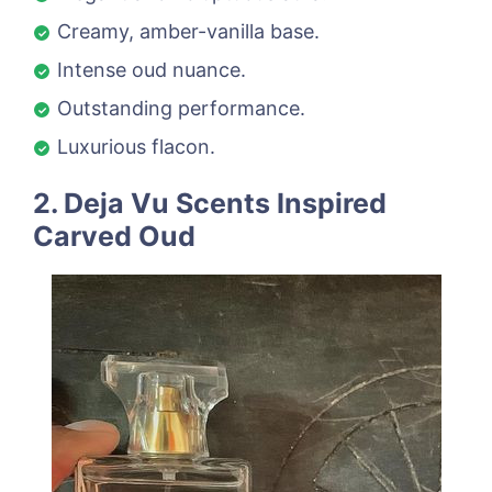
Creamy, amber-vanilla base.
Intense oud nuance.
Outstanding performance.
Luxurious flacon.
2. Deja Vu Scents Inspired
Carved Oud