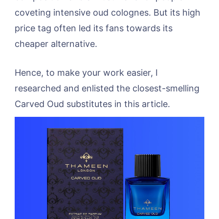
coveting intensive oud colognes. But its high
price tag often led its fans towards its
cheaper alternative.
Hence, to make your work easier, I
researched and enlisted the closest-smelling
Carved Oud substitutes in this article.