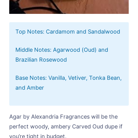
Top Notes: Cardamom and Sandalwood
Middle Notes: Agarwood (Oud) and
Brazilian Rosewood
Base Notes: Vanilla, Vetiver, Tonka Bean,
and Amber
Agar by Alexandria Fragrances will be the
perfect woody, ambery Carved Oud dupe if
you’re tight in budget.