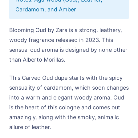
Cardamom, and Amber
Blooming Oud by Zara is a strong, leathery,
woody fragrance released in 2023. This
sensual oud aroma is designed by none other
than Alberto Morillas.
This Carved Oud dupe starts with the spicy
sensuality of cardamom, which soon changes
into a warm and elegant woody aroma. Oud
is the heart of this cologne and comes out
amazingly, along with the smoky, animalic
allure of leather.