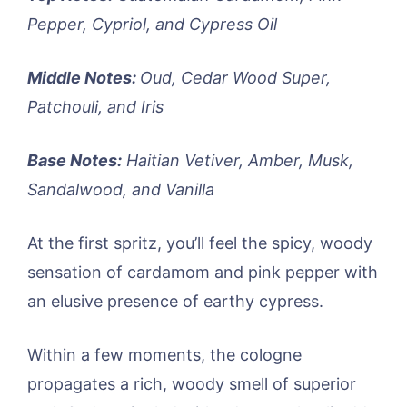
Pepper, Cypriol, and Cypress Oil
Middle Notes:
Oud, Cedar Wood Super,
Patchouli, and Iris
Base Notes:
Haitian Vetiver, Amber, Musk,
Sandalwood, and Vanilla
At the first spritz, you’ll feel the spicy, woody
sensation of cardamom and pink pepper with
an elusive presence of earthy cypress.
Within a few moments, the cologne
propagates a rich, woody smell of superior