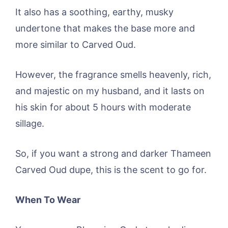
It also has a soothing, earthy, musky
undertone that makes the base more and
more similar to Carved Oud.
However, the fragrance smells heavenly, rich,
and majestic on my husband, and it lasts on
his skin for about 5 hours with moderate
sillage.
So, if you want a strong and darker Thameen
Carved Oud dupe, this is the scent to go for.
When To Wear