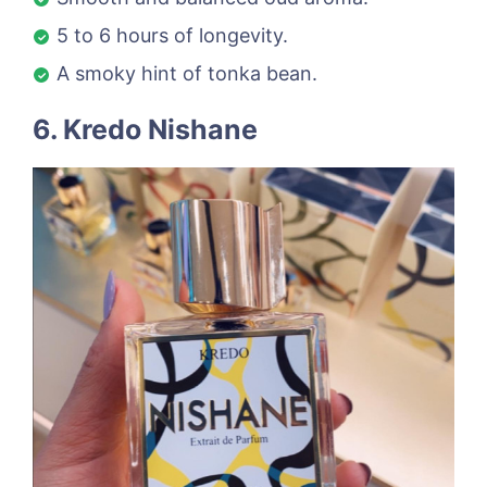
5 to 6 hours of longevity.
A smoky hint of tonka bean.
6. Kredo Nishane