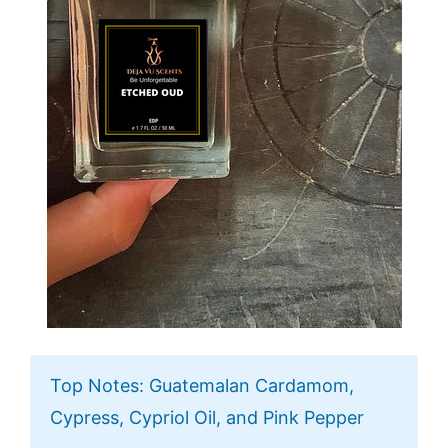
Top Notes: Guatemalan Cardamom,
Cypress, Cypriol Oil, and Pink Pepper