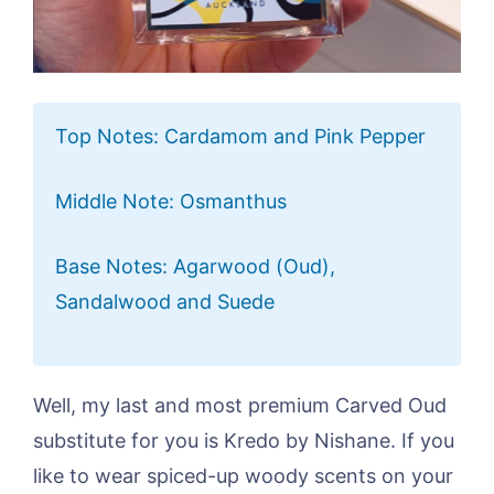
Top Notes: Cardamom and Pink Pepper
Middle Note: Osmanthus
Base Notes: Agarwood (Oud),
Sandalwood and Suede
Well, my last and most premium Carved Oud
substitute for you is Kredo by Nishane. If you
like to wear spiced-up woody scents on your