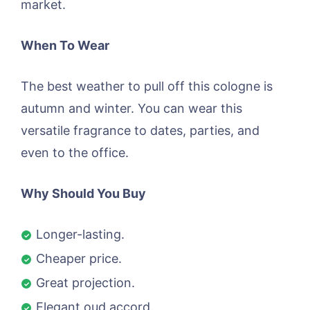
market.
When To Wear
The best weather to pull off this cologne is
autumn and winter. You can wear this
versatile fragrance to dates, parties, and
even to the office.
Why Should You Buy
Longer-lasting.
Cheaper price.
Great projection.
Elegant oud accord.