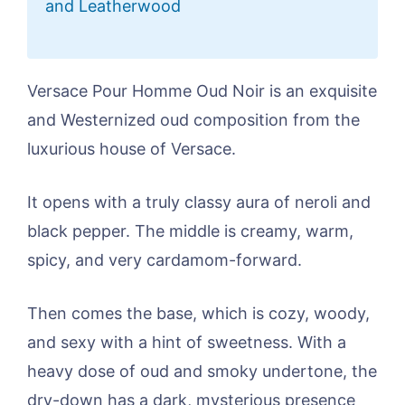
and Leatherwood
Versace Pour Homme Oud Noir is an exquisite
and Westernized oud composition from the
luxurious house of Versace.
It opens with a truly classy aura of neroli and
black pepper. The middle is creamy, warm,
spicy, and very cardamom-forward.
Then comes the base, which is cozy, woody,
and sexy with a hint of sweetness. With a
heavy dose of oud and smoky undertone, the
dry-down has a dark, mysterious presence