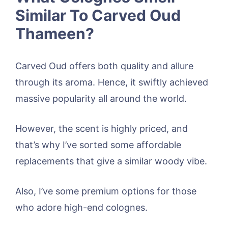
Similar To Carved Oud
Thameen?
Carved Oud offers both quality and allure
through its aroma. Hence, it swiftly achieved
massive popularity all around the world.
However, the scent is highly priced, and
that’s why I’ve sorted some affordable
replacements that give a similar woody vibe.
Also, I’ve some premium options for those
who adore high-end colognes.