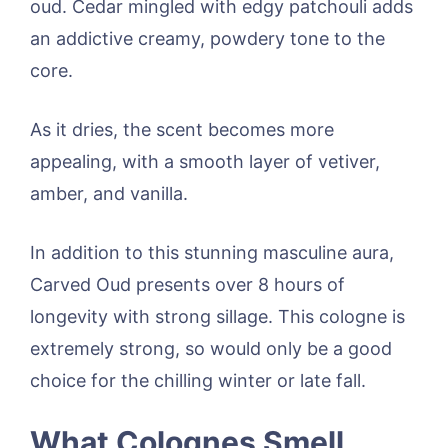
oud. Cedar mingled with edgy patchouli adds
an addictive creamy, powdery tone to the
core.
As it dries, the scent becomes more
appealing, with a smooth layer of vetiver,
amber, and vanilla.
In addition to this stunning masculine aura,
Carved Oud presents over 8 hours of
longevity with strong sillage. This cologne is
extremely strong, so would only be a good
choice for the chilling winter or late fall.
What Colognes Smell