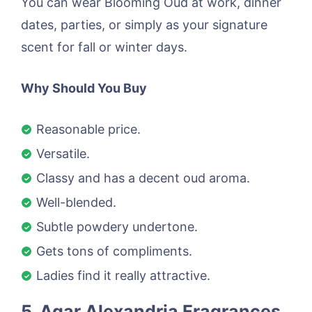
You can wear Blooming Oud at work, dinner
dates, parties, or simply as your signature
scent for fall or winter days.
Why Should You Buy
Reasonable price.
Versatile.
Classy and has a decent oud aroma.
Well-blended.
Subtle powdery undertone.
Gets tons of compliments.
Ladies find it really attractive.
5. Agar Alexandria Fragrances