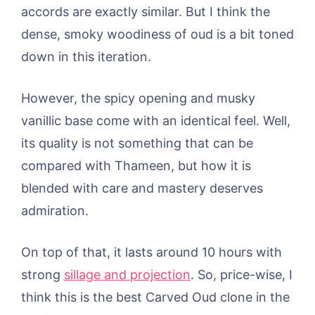
accords are exactly similar. But I think the
dense, smoky woodiness of oud is a bit toned
down in this iteration.
However, the spicy opening and musky
vanillic base come with an identical feel. Well,
its quality is not something that can be
compared with Thameen, but how it is
blended with care and mastery deserves
admiration.
On top of that, it lasts around 10 hours with
strong
sillage and projection
. So, price-wise, I
think this is the best Carved Oud clone in the