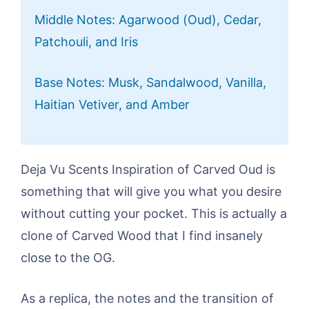
Middle Notes: Agarwood (Oud), Cedar,
Patchouli, and Iris
Base Notes: Musk, Sandalwood, Vanilla,
Haitian Vetiver, and Amber
Deja Vu Scents Inspiration of Carved Oud is
something that will give you what you desire
without cutting your pocket. This is actually a
clone of Carved Wood that I find insanely
close to the OG.
As a replica, the notes and the transition of