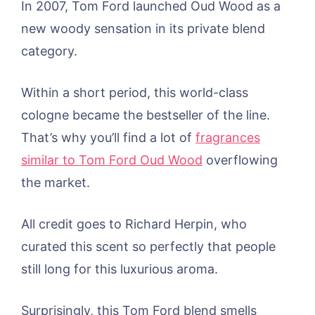
In 2007, Tom Ford launched Oud Wood as a
new woody sensation in its private blend
category.
Within a short period, this world-class
cologne became the bestseller of the line.
That’s why you’ll find a lot of
fragrances
similar to Tom Ford Oud Wood
overflowing
the market.
All credit goes to Richard Herpin, who
curated this scent so perfectly that people
still long for this luxurious aroma.
Surprisingly, this Tom Ford blend smells