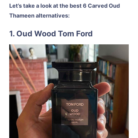
Let’s take a look at the best 6 Carved Oud
Thameen alternatives:
1. Oud Wood Tom Ford