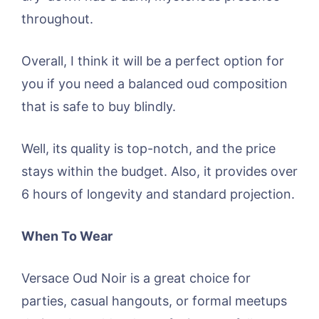
throughout.
Overall, I think it will be a perfect option for
you if you need a balanced oud composition
that is safe to buy blindly.
Well, its quality is top-notch, and the price
stays within the budget. Also, it provides over
6 hours of longevity and standard projection.
When To Wear
Versace Oud Noir is a great choice for
parties, casual hangouts, or formal meetups