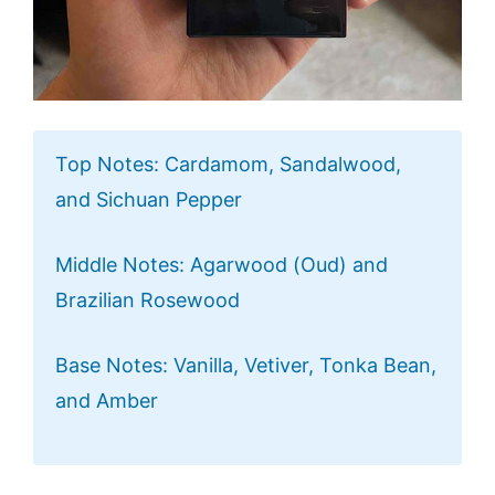
Top Notes: Cardamom, Sandalwood,
and Sichuan Pepper
Middle Notes: Agarwood (Oud) and
Brazilian Rosewood
Base Notes: Vanilla, Vetiver, Tonka Bean,
and Amber