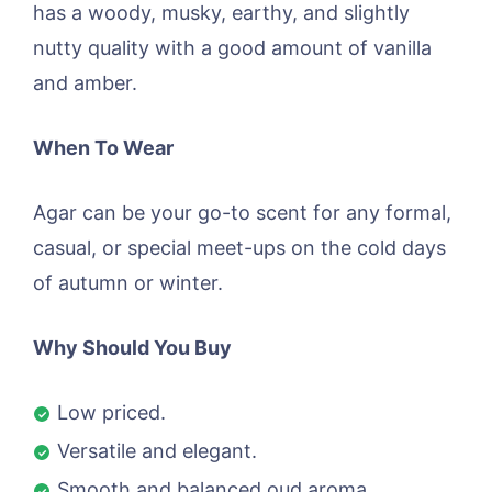
has a woody, musky, earthy, and slightly
nutty quality with a good amount of vanilla
and amber.
When To Wear
Agar can be your go-to scent for any formal,
casual, or special meet-ups on the cold days
of autumn or winter.
Why Should You Buy
Low priced.
Versatile and elegant.
Smooth and balanced oud aroma.