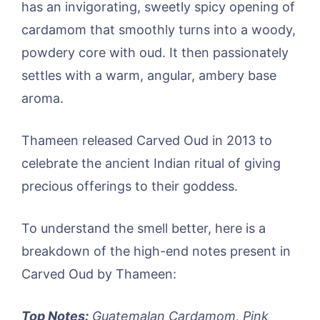
has an invigorating, sweetly spicy opening of
cardamom that smoothly turns into a woody,
powdery core with oud. It then passionately
settles with a warm, angular, ambery base
aroma.
Thameen released Carved Oud in 2013 to
celebrate the ancient Indian ritual of giving
precious offerings to their goddess.
To understand the smell better, here is a
breakdown of the high-end notes present in
Carved Oud by Thameen:
Top Notes:
Guatemalan Cardamom, Pink