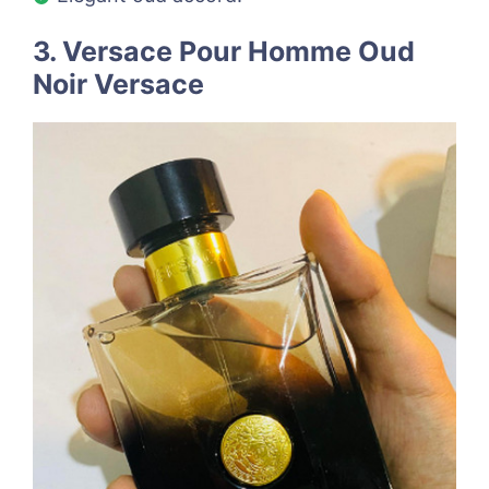
3. Versace Pour Homme Oud
Noir Versace