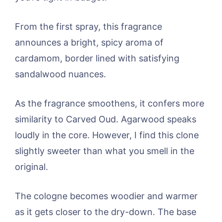
From the first spray, this fragrance
announces a bright, spicy aroma of
cardamom, border lined with satisfying
sandalwood nuances.
As the fragrance smoothens, it confers more
similarity to Carved Oud. Agarwood speaks
loudly in the core. However, I find this clone
slightly sweeter than what you smell in the
original.
The cologne becomes woodier and warmer
as it gets closer to the dry-down. The base