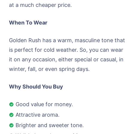
at a much cheaper price.
When To Wear
Golden Rush has a warm, masculine tone that
is perfect for cold weather. So, you can wear
it on any occasion, either special or casual, in
winter, fall, or even spring days.
Why Should You Buy
Good value for money.
Attractive aroma.
Brighter and sweeter tone.