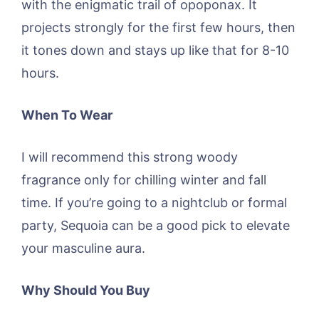
with the enigmatic trail of opoponax. It
projects strongly for the first few hours, then
it tones down and stays up like that for 8-10
hours.
When To Wear
I will recommend this strong woody
fragrance only for chilling winter and fall
time. If you’re going to a nightclub or formal
party, Sequoia can be a good pick to elevate
your masculine aura.
Why Should You Buy