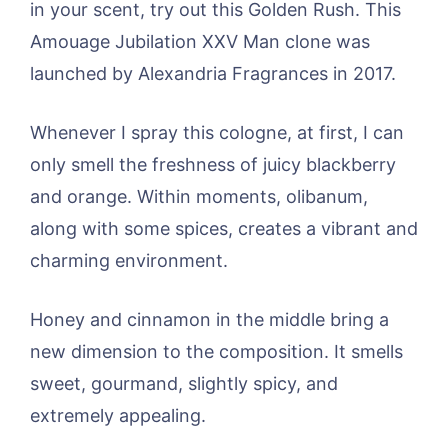
in your scent, try out this Golden Rush. This
Amouage Jubilation XXV Man clone was
launched by Alexandria Fragrances in 2017.
Whenever I spray this cologne, at first, I can
only smell the freshness of juicy blackberry
and orange. Within moments, olibanum,
along with some spices, creates a vibrant and
charming environment.
Honey and cinnamon in the middle bring a
new dimension to the composition. It smells
sweet, gourmand, slightly spicy, and
extremely appealing.