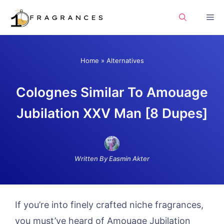
Skip
Me
to
content
Home
»
Alternatives
Colognes Similar To Amouage
Jubilation XXV Man [8 Dupes]
Written By Easmin Akter
If you’re into finely crafted niche fragrances,
you must’ve heard of Amouage Jubilation