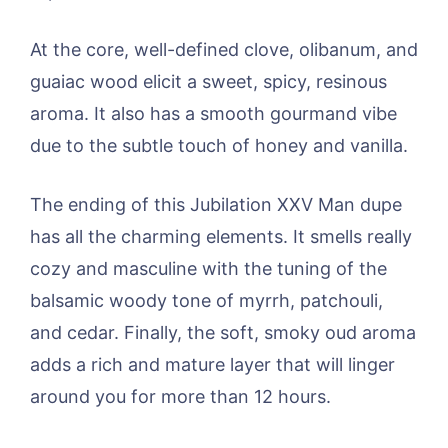
At the core, well-defined clove, olibanum, and
guaiac wood elicit a sweet, spicy, resinous
aroma. It also has a smooth gourmand vibe
due to the subtle touch of honey and vanilla.
The ending of this Jubilation XXV Man dupe
has all the charming elements. It smells really
cozy and masculine with the tuning of the
balsamic woody tone of myrrh, patchouli,
and cedar. Finally, the soft, smoky oud aroma
adds a rich and mature layer that will linger
around you for more than 12 hours.