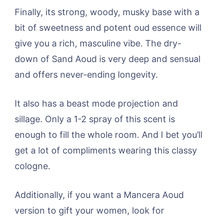
Finally, its strong, woody, musky base with a
bit of sweetness and potent oud essence will
give you a rich, masculine vibe. The dry-
down of Sand Aoud is very deep and sensual
and offers never-ending longevity.
It also has a beast mode projection and
sillage. Only a 1-2 spray of this scent is
enough to fill the whole room. And I bet you’ll
get a lot of compliments wearing this classy
cologne.
Additionally, if you want a Mancera Aoud
version to gift your women, look for