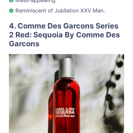
Mass-appealing.
Reminiscent of Jubilation XXV Man.
4. Comme Des Garcons Series
2 Red: Sequoia By Comme Des
Garcons