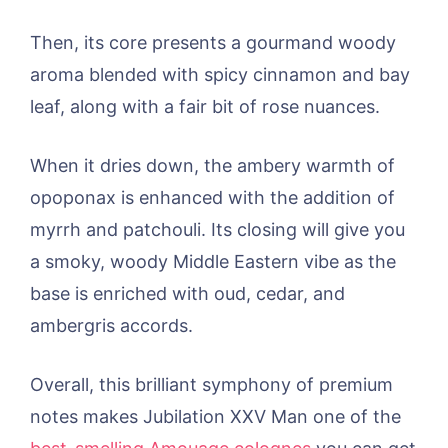
Then, its core presents a gourmand woody
aroma blended with spicy cinnamon and bay
leaf, along with a fair bit of rose nuances.
When it dries down, the ambery warmth of
opoponax is enhanced with the addition of
myrrh and patchouli. Its closing will give you
a smoky, woody Middle Eastern vibe as the
base is enriched with oud, cedar, and
ambergris accords.
Overall, this brilliant symphony of premium
notes makes Jubilation XXV Man one of the