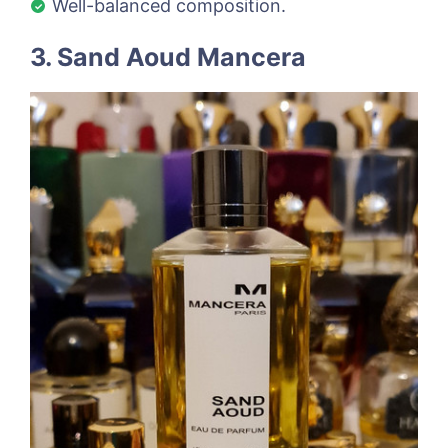
Well-balanced composition.
3. Sand Aoud Mancera