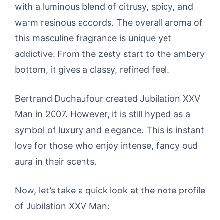
with a luminous blend of citrusy, spicy, and
warm resinous accords. The overall aroma of
this masculine fragrance is unique yet
addictive. From the zesty start to the ambery
bottom, it gives a classy, refined feel.
Bertrand Duchaufour created Jubilation XXV
Man in 2007. However, it is still hyped as a
symbol of luxury and elegance. This is instant
love for those who enjoy intense, fancy oud
aura in their scents.
Now, let’s take a quick look at the note profile
of Jubilation XXV Man: