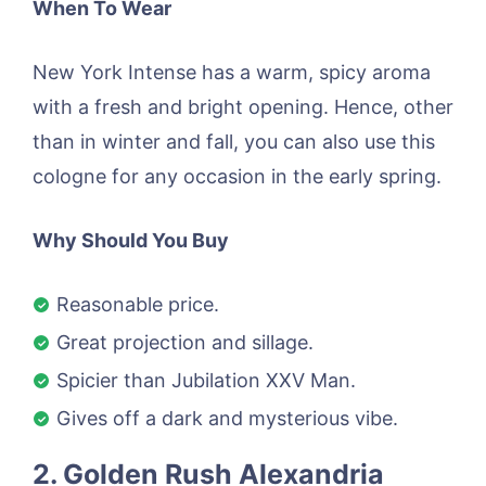
When To Wear
New York Intense has a warm, spicy aroma
with a fresh and bright opening. Hence, other
than in winter and fall, you can also use this
cologne for any occasion in the early spring.
Why Should You Buy
Reasonable price.
Great projection and sillage.
Spicier than Jubilation XXV Man.
Gives off a dark and mysterious vibe.
2. Golden Rush Alexandria