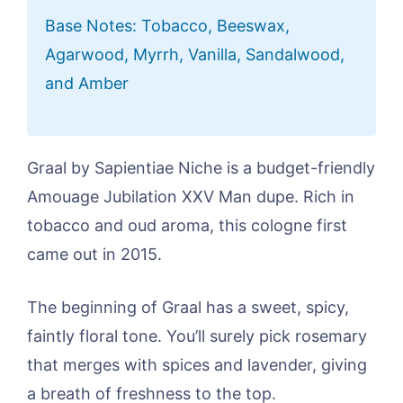
Base Notes: Tobacco, Beeswax,
Agarwood, Myrrh, Vanilla, Sandalwood,
and Amber
Graal by Sapientiae Niche is a budget-friendly
Amouage Jubilation XXV Man dupe. Rich in
tobacco and oud aroma, this cologne first
came out in 2015.
The beginning of Graal has a sweet, spicy,
faintly floral tone. You’ll surely pick rosemary
that merges with spices and lavender, giving
a breath of freshness to the top.