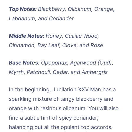
Top Notes:
Blackberry, Olibanum, Orange,
Labdanum, and Coriander
Middle Notes:
Honey, Guaiac Wood,
Cinnamon, Bay Leaf, Clove, and Rose
Base Notes:
Opoponax, Agarwood (Oud),
Myrrh, Patchouli, Cedar, and Ambergris
In the beginning, Jubilation XXV Man has a
sparkling mixture of tangy blackberry and
orange with resinous olibanum. You will also
find a subtle hint of spicy coriander,
balancing out all the opulent top accords.