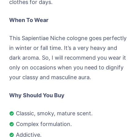
clothes for days.
When To Wear
This Sapientiae Niche cologne goes perfectly
in winter or fall time. It’s a very heavy and
dark aroma. So, I will recommend you wear it
only on occasions when you need to dignify
your classy and masculine aura.
Why Should You Buy
Classic, smoky, mature scent.
Complex formulation.
Addictive.