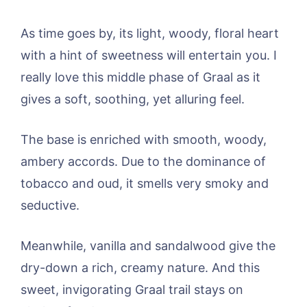
As time goes by, its light, woody, floral heart
with a hint of sweetness will entertain you. I
really love this middle phase of Graal as it
gives a soft, soothing, yet alluring feel.
The base is enriched with smooth, woody,
ambery accords. Due to the dominance of
tobacco and oud, it smells very smoky and
seductive.
Meanwhile, vanilla and sandalwood give the
dry-down a rich, creamy nature. And this
sweet, invigorating Graal trail stays on