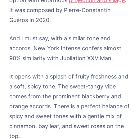
option with enormous
projection and sillage
.
It was composed by Pierre-Constantin
Guéros in 2020.
And I must say, with a similar tone and
accords, New York Intense confers almost
90% similarity with Jubilation XXV Man.
It opens with a splash of fruity freshness and
a soft, spicy tone. The sweet-tangy vibe
comes from the prominent blackberry and
orange accords. There is a perfect balance of
spicy and sweet tones with a gentle mix of
cinnamon, bay leaf, and sweet roses on the
top.