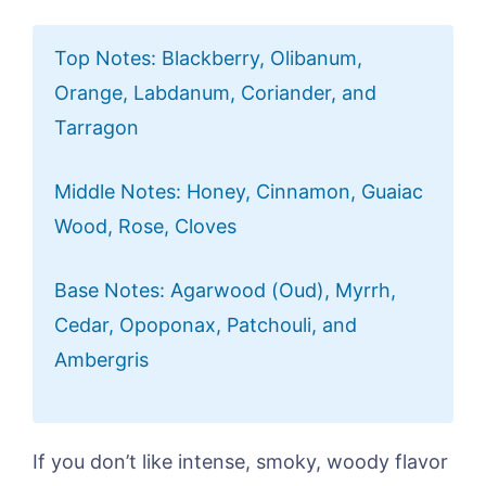
Top Notes: Blackberry, Olibanum,
Orange, Labdanum, Coriander, and
Tarragon
Middle Notes: Honey, Cinnamon, Guaiac
Wood, Rose, Cloves
Base Notes: Agarwood (Oud), Myrrh,
Cedar, Opoponax, Patchouli, and
Ambergris
If you don’t like intense, smoky, woody flavor