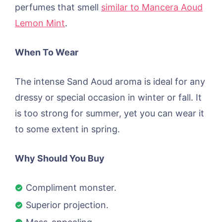
perfumes that smell
similar to Mancera Aoud
Lemon Mint
.
When To Wear
The intense Sand Aoud aroma is ideal for any
dressy or special occasion in winter or fall. It
is too strong for summer, yet you can wear it
to some extent in spring.
Why Should You Buy
Compliment monster.
Superior projection.