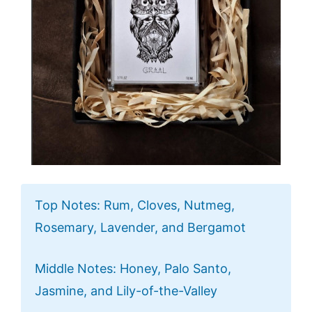
Top Notes: Rum, Cloves, Nutmeg,
Rosemary, Lavender, and Bergamot
Middle Notes: Honey, Palo Santo,
Jasmine, and Lily-of-the-Valley