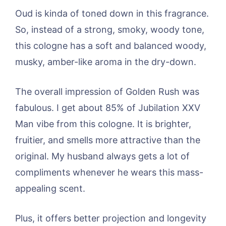
Oud is kinda of toned down in this fragrance.
So, instead of a strong, smoky, woody tone,
this cologne has a soft and balanced woody,
musky, amber-like aroma in the dry-down.
The overall impression of Golden Rush was
fabulous. I get about 85% of Jubilation XXV
Man vibe from this cologne. It is brighter,
fruitier, and smells more attractive than the
original. My husband always gets a lot of
compliments whenever he wears this mass-
appealing scent.
Plus, it offers better projection and longevity