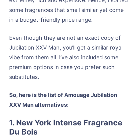
extremely rich and expensive. Hence, I sorted
some fragrances that smell similar yet come
in a budget-friendly price range.
Even though they are not an exact copy of
Jubilation XXV Man, you’ll get a similar royal
vibe from them all. I’ve also included some
premium options in case you prefer such
substitutes.
So, here is the list of Amouage Jubilation
XXV Man alternatives:
1. New York Intense Fragrance
Du Bois