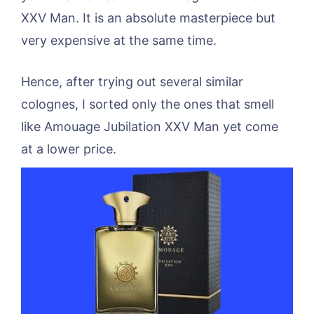
XXV Man. It is an absolute masterpiece but
very expensive at the same time.
Hence, after trying out several similar
colognes, I sorted only the ones that smell
like Amouage Jubilation XXV Man yet come
at a lower price.