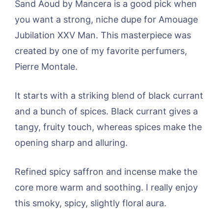
Sand Aoud by Mancera is a good pick when
you want a strong, niche dupe for Amouage
Jubilation XXV Man. This masterpiece was
created by one of my favorite perfumers,
Pierre Montale.
It starts with a striking blend of black currant
and a bunch of spices. Black currant gives a
tangy, fruity touch, whereas spices make the
opening sharp and alluring.
Refined spicy saffron and incense make the
core more warm and soothing. I really enjoy
this smoky, spicy, slightly floral aura.