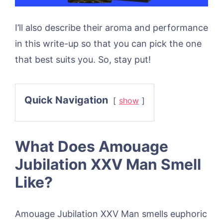
I’ll also describe their aroma and performance
in this write-up so that you can pick the one
that best suits you. So, stay put!
Quick Navigation
show
What Does Amouage
Jubilation XXV Man Smell
Like?
Amouage Jubilation XXV Man smells euphoric