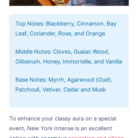
Top Notes: Blackberry, Cinnamon, Bay
Leaf, Coriander, Rose, and Orange
Middle Notes: Cloves, Guaiac Wood,
Olibanum, Honey, Immortelle, and Vanilla
Base Notes: Myrrh, Agarwood (Oud),
Patchouli, Vetiver, Cedar and Musk
To enhance your classy aura on a special
event, New York Intense is an excellent