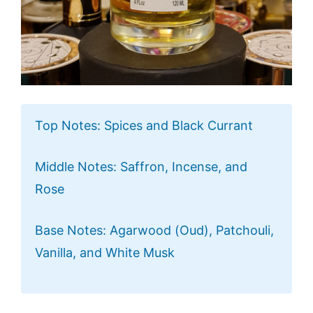
Top Notes: Spices and Black Currant
Middle Notes: Saffron, Incense, and
Rose
Base Notes: Agarwood (Oud), Patchouli,
Vanilla, and White Musk