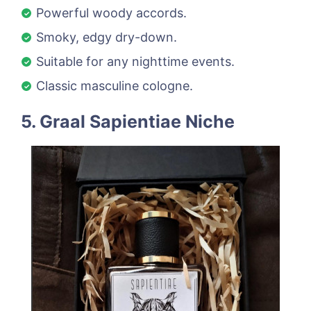
Powerful woody accords.
Smoky, edgy dry-down.
Suitable for any nighttime events.
Classic masculine cologne.
5. Graal Sapientiae Niche