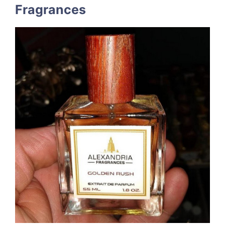
Fragrances