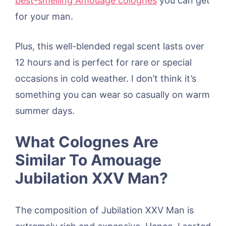
best-smelling Amouage colognes
you can get
for your man.
Plus, this well-blended regal scent lasts over
12 hours and is perfect for rare or special
occasions in cold weather. I don’t think it’s
something you can wear so casually on warm
summer days.
What Colognes Are
Similar To Amouage
Jubilation XXV Man?
The composition of Jubilation XXV Man is