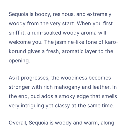
Sequoia is boozy, resinous, and extremely
woody from the very start. When you first
sniff it, a rum-soaked woody aroma will
welcome you. The jasmine-like tone of karo-
korund gives a fresh, aromatic layer to the
opening.
As it progresses, the woodiness becomes
stronger with rich mahogany and leather. In
the end, oud adds a smoky edge that smells
very intriguing yet classy at the same time.
Overall, Sequoia is woody and warm, along