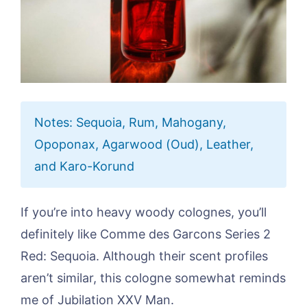
Notes: Sequoia, Rum, Mahogany,
Opoponax, Agarwood (Oud), Leather,
and Karo-Korund
If you’re into heavy woody colognes, you’ll
definitely like Comme des Garcons Series 2
Red: Sequoia. Although their scent profiles
aren’t similar, this cologne somewhat reminds
me of Jubilation XXV Man.