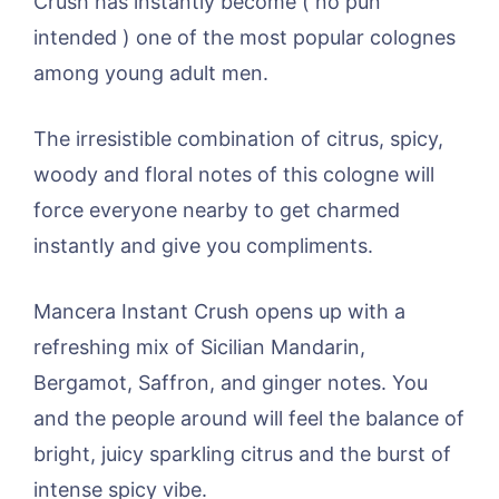
Crush has instantly become ( no pun
intended ) one of the most popular colognes
among young adult men.
The irresistible combination of citrus, spicy,
woody and floral notes of this cologne will
force everyone nearby to get charmed
instantly and give you compliments.
Mancera Instant Crush opens up with a
refreshing mix of Sicilian Mandarin,
Bergamot, Saffron, and ginger notes. You
and the people around will feel the balance of
bright, juicy sparkling citrus and the burst of
intense spicy vibe.