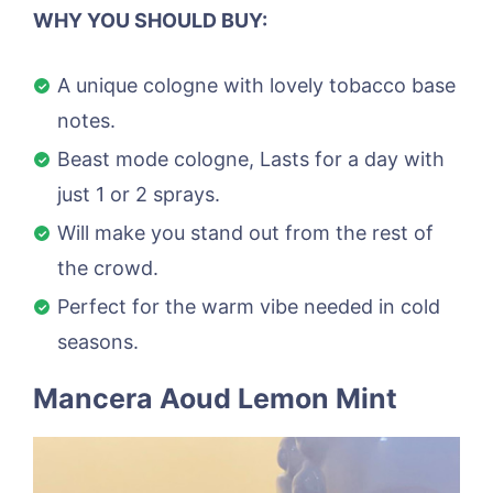
WHY YOU SHOULD BUY:
A unique cologne with lovely tobacco base
notes.
Beast mode cologne, Lasts for a day with
just 1 or 2 sprays.
Will make you stand out from the rest of
the crowd.
Perfect for the warm vibe needed in cold
seasons.
Mancera Aoud Lemon Mint