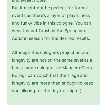
and sweet notes.
But it might not be perfect for formal
events as there’s a layer of playfulness
and funky vibe in this cologne. You can
wear Instant Crush in the Spring and
Autumn season for the desired results.
Although this cologne’s projection and
longevity are not on the same level as a
beast mode cologne like Mancera Cedrat
Boise, I can vouch that the silage and
longevity are more than enough to keep
you alluring for the day ( or night ).