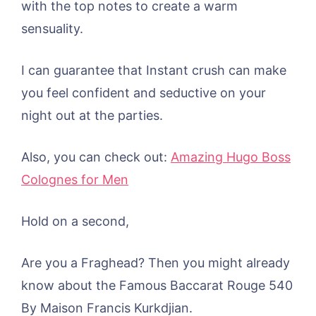
with the top notes to create a warm
sensuality.
I can guarantee that Instant crush can make
you feel confident and seductive on your
night out at the parties.
Also, you can check out:
Amazing Hugo Boss
Colognes for Men
Hold on a second,
Are you a Fraghead? Then you might already
know about the Famous Baccarat Rouge 540
By Maison Francis Kurkdjian.