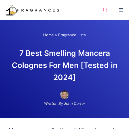
Skip
Me
to
content
Home
»
Fragrance Lists
7 Best Smelling Mancera
Colognes For Men [Tested in
2024]
Written By John Carter