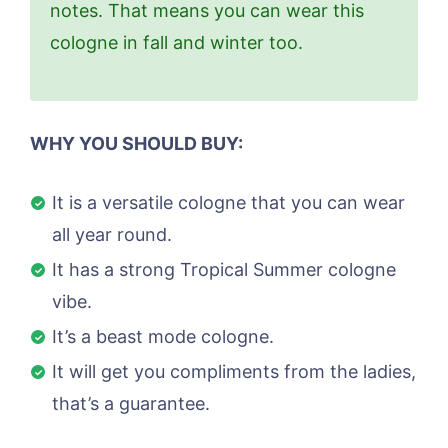
notes. That means you can wear this
cologne in fall and winter too.
WHY YOU SHOULD BUY:
It is a versatile cologne that you can wear
all year round.
It has a strong Tropical Summer cologne
vibe.
It’s a beast mode cologne.
It will get you compliments from the ladies,
that’s a guarantee.