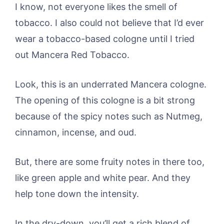
I know, not everyone likes the smell of
tobacco. I also could not believe that I’d ever
wear a tobacco-based cologne until I tried
out Mancera Red Tobacco.
Look, this is an underrated Mancera cologne.
The opening of this cologne is a bit strong
because of the spicy notes such as Nutmeg,
cinnamon, incense, and oud.
But, there are some fruity notes in there too,
like green apple and white pear. And they
help tone down the intensity.
In the dry-down, you’ll get a rich blend of