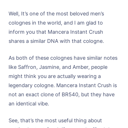
Well, It’s one of the most beloved men’s
colognes in the world, and I am glad to
inform you that Mancera Instant Crush
shares a similar DNA with that cologne.
As both of these colognes have similar notes
like Saffron, Jasmine, and Amber, people
might think you are actually wearing a
legendary cologne. Mancera Instant Crush is
not an exact clone of BR540, but they have
an identical vibe.
See, that’s the most useful thing about