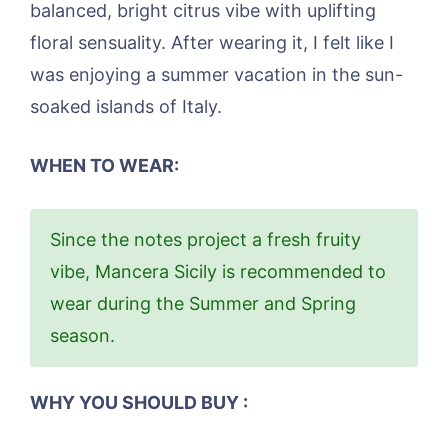
balanced, bright citrus vibe with uplifting
floral sensuality. After wearing it, I felt like I
was enjoying a summer vacation in the sun-
soaked islands of Italy.
WHEN TO WEAR:
Since the notes project a fresh fruity
vibe, Mancera Sicily is recommended to
wear during the Summer and Spring
season.
WHY YOU SHOULD BUY :