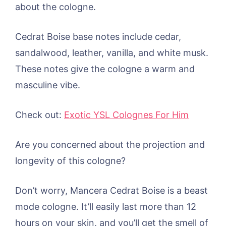
about the cologne.
Cedrat Boise base notes include cedar,
sandalwood, leather, vanilla, and white musk.
These notes give the cologne a warm and
masculine vibe.
Check out:
Exotic YSL Colognes For Him
Are you concerned about the projection and
longevity of this cologne?
Don’t worry, Mancera Cedrat Boise is a beast
mode cologne. It’ll easily last more than 12
hours on your skin, and you’ll get the smell of