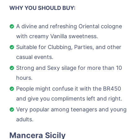
WHY YOU SHOULD BUY:
A divine and refreshing Oriental cologne
with creamy Vanilla sweetness.
Suitable for Clubbing, Parties, and other
casual events.
Strong and Sexy silage for more than 10
hours.
People might confuse it with the BR450
and give you compliments left and right.
Very popular among teenagers and young
adults.
Mancera Sicily