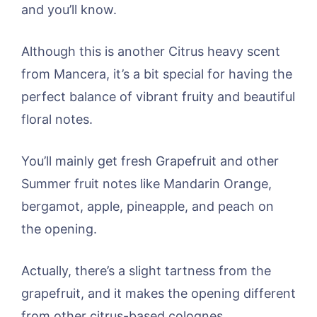
and you’ll know.
Although this is another Citrus heavy scent
from Mancera, it’s a bit special for having the
perfect balance of vibrant fruity and beautiful
floral notes.
You’ll mainly get fresh Grapefruit and other
Summer fruit notes like Mandarin Orange,
bergamot, apple, pineapple, and peach on
the opening.
Actually, there’s a slight tartness from the
grapefruit, and it makes the opening different
from other citrus-based colognes.