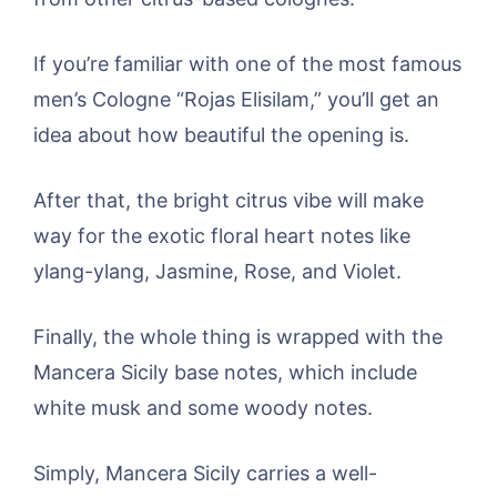
If you’re familiar with one of the most famous
men’s Cologne “Rojas Elisilam,” you’ll get an
idea about how beautiful the opening is.
After that, the bright citrus vibe will make
way for the exotic floral heart notes like
ylang-ylang, Jasmine, Rose, and Violet.
Finally, the whole thing is wrapped with the
Mancera Sicily base notes, which include
white musk and some woody notes.
Simply, Mancera Sicily carries a well-