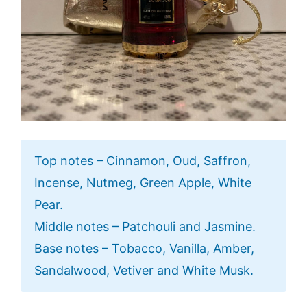
Top notes – Cinnamon, Oud, Saffron,
Incense, Nutmeg, Green Apple, White
Pear.
Middle notes – Patchouli and Jasmine.
Base notes – Tobacco, Vanilla, Amber,
Sandalwood, Vetiver and White Musk.