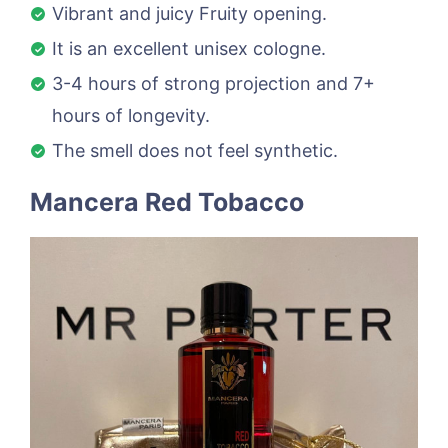
Vibrant and juicy Fruity opening.
It is an excellent unisex cologne.
3-4 hours of strong projection and 7+
hours of longevity.
The smell does not feel synthetic.
Mancera Red Tobacco