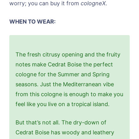
worry; you can buy it from
cologneX.
WHEN TO WEAR:
The fresh citrusy opening and the fruity
notes make Cedrat Boise the perfect
cologne for the Summer and Spring
seasons. Just the Mediterranean vibe
from this cologne is enough to make you
feel like you live on a tropical island.
But that’s not all. The dry-down of
Cedrat Boise has woody and leathery