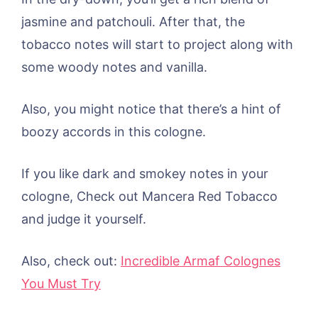
jasmine and patchouli. After that, the
tobacco notes will start to project along with
some woody notes and vanilla.
Also, you might notice that there’s a hint of
boozy accords in this cologne.
If you like dark and smokey notes in your
cologne, Check out Mancera Red Tobacco
and judge it yourself.
Also, check out:
Incredible Armaf Colognes
You Must Try