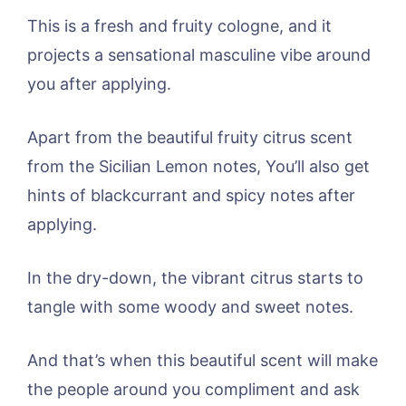
This is a fresh and fruity cologne, and it
projects a sensational masculine vibe around
you after applying.
Apart from the beautiful fruity citrus scent
from the Sicilian Lemon notes, You’ll also get
hints of blackcurrant and spicy notes after
applying.
In the dry-down, the vibrant citrus starts to
tangle with some woody and sweet notes.
And that’s when this beautiful scent will make
the people around you compliment and ask