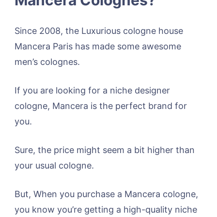
Since 2008, the Luxurious cologne house
Mancera Paris has made some awesome
men’s colognes.
If you are looking for a niche designer
cologne, Mancera is the perfect brand for
you.
Sure, the price might seem a bit higher than
your usual cologne.
But, When you purchase a Mancera cologne,
you know you’re getting a high-quality niche