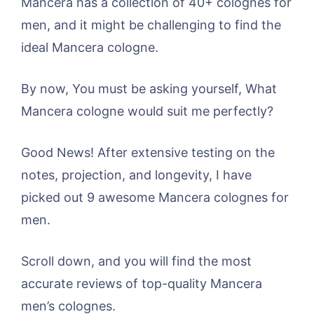
Mancera has a collection of 40+ colognes for
men, and it might be challenging to find the
ideal Mancera cologne.
By now, You must be asking yourself, What
Mancera cologne would suit me perfectly?
Good News! After extensive testing on the
notes, projection, and longevity, I have
picked out 9 awesome Mancera colognes for
men.
Scroll down, and you will find the most
accurate reviews of top-quality Mancera
men’s colognes.