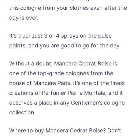
this cologne from your clothes even after the
day is over.
It’s true! Just 3 or 4 sprays on the pulse
points, and you are good to go for the day.
Without a doubt, Mancera Cedrat Boise is
one of the top-grade colognes from the
house of Mancera Paris. It’s one of the finest
creations of Perfumer Pierre Montale, and it
deserves a place in any Gentlemen’s cologne
collection.
Where to buy Mancera Cedrat Boise? Don’t