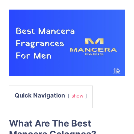
Quick Navigation
show
What Are The Best
Mancera Colognes?