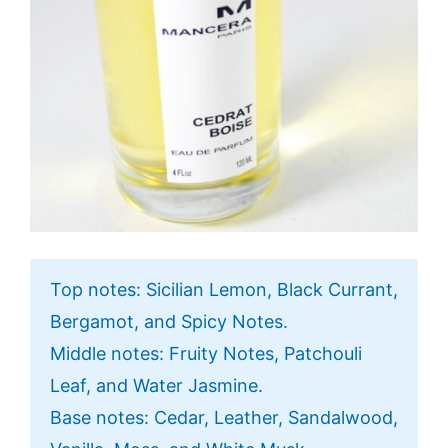
Top notes: Sicilian Lemon, Black Currant,
Bergamot, and Spicy Notes.
Middle notes: Fruity Notes, Patchouli
Leaf, and Water Jasmine.
Base notes: Cedar, Leather, Sandalwood,