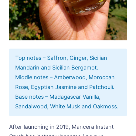
Top notes – Saffron, Ginger, Sicilian
Mandarin and Sicilian Bergamot.
Middle notes – Amberwood, Moroccan
Rose, Egyptian Jasmine and Patchouli.
Base notes – Madagascar Vanilla,
Sandalwood, White Musk and Oakmoss.
After launching in 2019, Mancera Instant