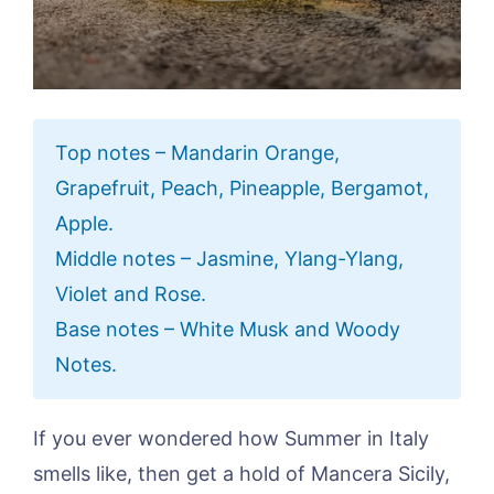
Top notes – Mandarin Orange,
Grapefruit, Peach, Pineapple, Bergamot,
Apple.
Middle notes – Jasmine, Ylang-Ylang,
Violet and Rose.
Base notes – White Musk and Woody
Notes.
If you ever wondered how Summer in Italy
smells like, then get a hold of Mancera Sicily,