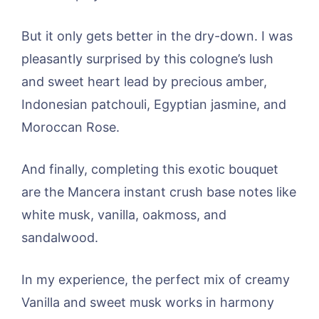
But it only gets better in the dry-down. I was
pleasantly surprised by this cologne’s lush
and sweet heart lead by precious amber,
Indonesian patchouli, Egyptian jasmine, and
Moroccan Rose.
And finally, completing this exotic bouquet
are the Mancera instant crush base notes like
white musk, vanilla, oakmoss, and
sandalwood.
In my experience, the perfect mix of creamy
Vanilla and sweet musk works in harmony