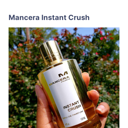
Mancera Instant Crush