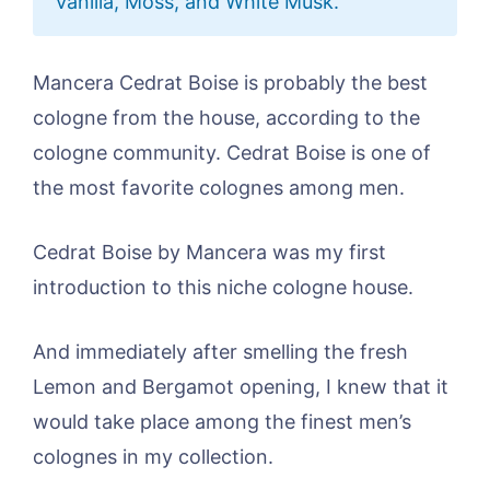
Vanilla, Moss, and White Musk.
Mancera Cedrat Boise is probably the best
cologne from the house, according to the
cologne community. Cedrat Boise is one of
the most favorite colognes among men.
Cedrat Boise by Mancera was my first
introduction to this niche cologne house.
And immediately after smelling the fresh
Lemon and Bergamot opening, I knew that it
would take place among the finest men’s
colognes in my collection.