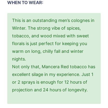
WHEN TO WEAR:
This is an outstanding men’s colognes in
Winter. The strong vibe of spices,
tobacco, and wood mixed with sweet
florals is just perfect for keeping you
warm on long, chilly fall and winter
nights.
Not only that, Mancera Red tobacco has
excellent silage in my experience. Just 1
or 2 sprays is enough for 12 hours of
projection and 24 hours of longevity.