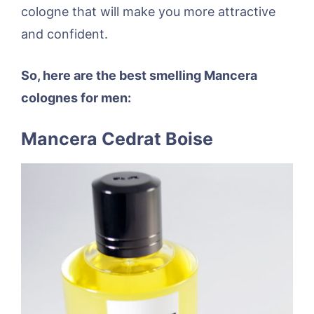
cologne that will make you more attractive
and confident.
So, here are the best smelling Mancera
colognes for men:
Mancera Cedrat Boise