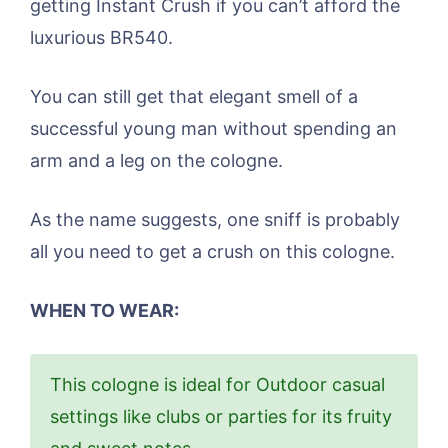
getting Instant Crush if you can’t afford the
luxurious BR540.
You can still get that elegant smell of a
successful young man without spending an
arm and a leg on the cologne.
As the name suggests, one sniff is probably
all you need to get a crush on this cologne.
WHEN TO WEAR:
This cologne is ideal for Outdoor casual
settings like clubs or parties for its fruity