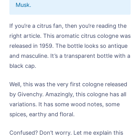
Musk.
If you’re a citrus fan, then you’re reading the
right article. This aromatic citrus cologne was
released in 1959. The bottle looks so antique
and masculine. It’s a transparent bottle with a
black cap.
Well, this was the very first cologne released
by Givenchy. Amazingly, this cologne has all
variations. It has some wood notes, some
spices, earthy and floral.
Confused? Don’t worry. Let me explain this