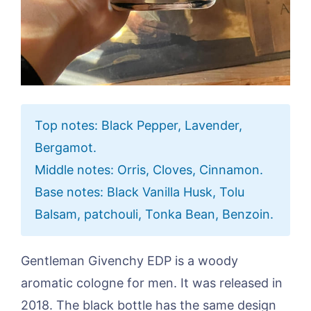
Top notes: Black Pepper, Lavender,
Bergamot.
Middle notes: Orris, Cloves, Cinnamon.
Base notes: Black Vanilla Husk, Tolu
Balsam, patchouli, Tonka Bean, Benzoin.
Gentleman Givenchy EDP is a woody
aromatic cologne for men. It was released in
2018. The black bottle has the same design