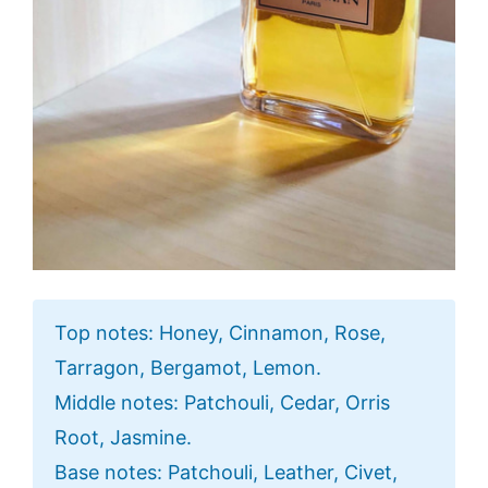
Top notes: Honey, Cinnamon, Rose,
Tarragon, Bergamot, Lemon.
Middle notes: Patchouli, Cedar, Orris
Root, Jasmine.
Base notes: Patchouli, Leather, Civet,