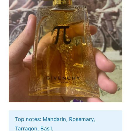
Top notes: Mandarin, Rosemary,
Tarragon, Basil.