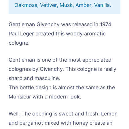
Oakmoss, Vetiver, Musk, Amber, Vanilla.
Gentleman Givenchy was released in 1974.
Paul Leger created this woody aromatic
cologne.
Gentleman is one of the most appreciated
colognes by Givenchy. This cologne is really
sharp and masculine.
The bottle design is almost the same as the
Monsieur with a modern look.
Well, The opening is sweet and fresh. Lemon
and bergamot mixed with honey create an