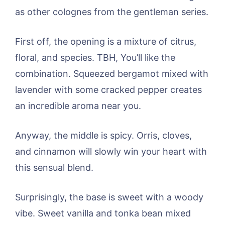
as other colognes from the gentleman series.
First off, the opening is a mixture of citrus,
floral, and species. TBH, You’ll like the
combination. Squeezed bergamot mixed with
lavender with some cracked pepper creates
an incredible aroma near you.
Anyway, the middle is spicy. Orris, cloves,
and cinnamon will slowly win your heart with
this sensual blend.
Surprisingly, the base is sweet with a woody
vibe. Sweet vanilla and tonka bean mixed