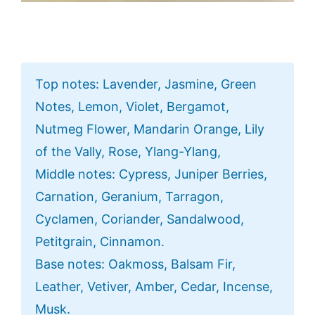
Top notes: Lavender, Jasmine, Green
Notes, Lemon, Violet, Bergamot,
Nutmeg Flower, Mandarin Orange, Lily
of the Vally, Rose, Ylang-Ylang,
Middle notes: Cypress, Juniper Berries,
Carnation, Geranium, Tarragon,
Cyclamen, Coriander, Sandalwood,
Petitgrain, Cinnamon.
Base notes: Oakmoss, Balsam Fir,
Leather, Vetiver, Amber, Cedar, Incense,
Musk.