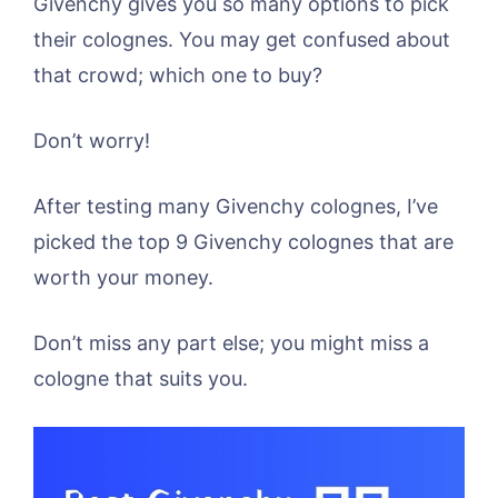
Givenchy gives you so many options to pick
their colognes. You may get confused about
that crowd; which one to buy?
Don’t worry!
After testing many Givenchy colognes, I’ve
picked the top 9 Givenchy colognes that are
worth your money.
Don’t miss any part else; you might miss a
cologne that suits you.