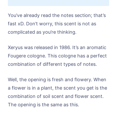
You’ve already read the notes section; that’s
fast xD. Don’t worry, this scent is not as
complicated as you’re thinking.
Xeryus was released in 1986. It’s an aromatic
Fougere cologne. This cologne has a perfect
combination of different types of notes.
Well, the opening is fresh and flowery. When
a flower is in a plant, the scent you get is the
combination of soil scent and flower scent.
The opening is the same as this.