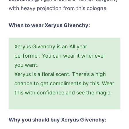
with heavy projection from this cologne.
When to wear Xeryus Givenchy:
Xeryus Givenchy is an All year
performer. You can wear it whenever
you want.
Xeryus is a floral scent. There’s a high
chance to get compliments by this. Wear
this with confidence and see the magic.
Why you should buy Xeryus Givenchy: