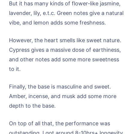
But it has many kinds of flower-like jasmine,
lavender, lily, e.t.c. Green notes give a natural
vibe, and lemon adds some freshness.
However, the heart smells like sweet nature.
Cypress gives a massive dose of earthiness,
and other notes add some more sweetness
to it.
Finally, the base is masculine and sweet.
Amber, incense, and musk add some more
depth to the base.
On top of all that, the performance was
outstanding. I got around 8-10hrs+ longevity