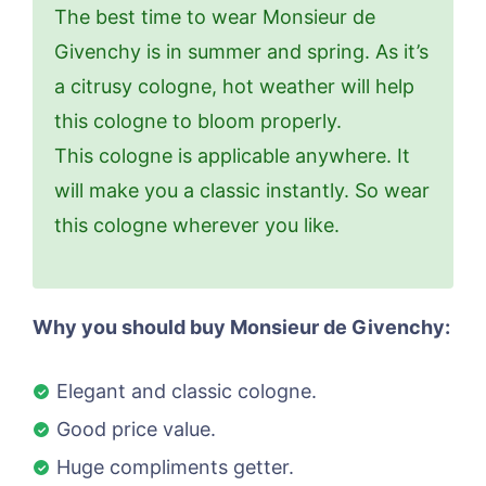
The best time to wear Monsieur de
Givenchy is in summer and spring. As it’s
a citrusy cologne, hot weather will help
this cologne to bloom properly.
This cologne is applicable anywhere. It
will make you a classic instantly. So wear
this cologne wherever you like.
Why you should buy Monsieur de Givenchy:
Elegant and classic cologne.
Good price value.
Huge compliments getter.