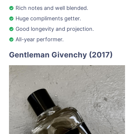
Rich notes and well blended.
Huge compliments getter.
Good longevity and projection.
All-year performer.
Gentleman Givenchy (2017)