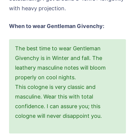
with heavy projection.
When to wear Gentleman Givenchy:
The best time to wear Gentleman
Givenchy is in Winter and fall. The
leathery masculine notes will bloom
properly on cool nights.
This cologne is very classic and
masculine. Wear this with total
confidence. I can assure you; this
cologne will never disappoint you.