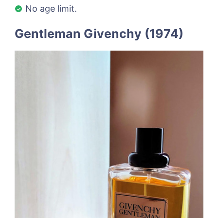
No age limit.
Gentleman Givenchy (1974)