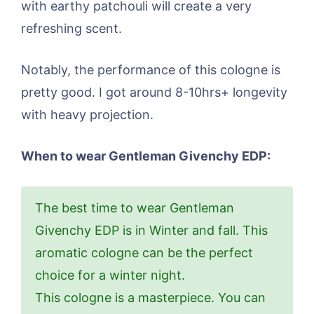
with earthy patchouli will create a very
refreshing scent.
Notably, the performance of this cologne is
pretty good. I got around 8-10hrs+ longevity
with heavy projection.
When to wear Gentleman Givenchy EDP:
The best time to wear Gentleman
Givenchy EDP is in Winter and fall. This
aromatic cologne can be the perfect
choice for a winter night.
This cologne is a masterpiece. You can