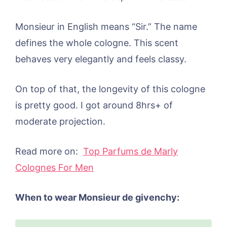
Monsieur in English means “Sir.” The name
defines the whole cologne. This scent
behaves very elegantly and feels classy.
On top of that, the longevity of this cologne
is pretty good. I got around 8hrs+ of
moderate projection.
Read more on:
Top Parfums de Marly
Colognes For Men
When to wear Monsieur de givenchy: