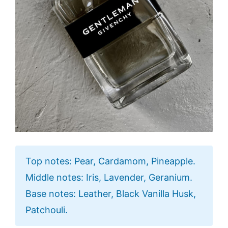
Top notes: Pear, Cardamom, Pineapple.
Middle notes: Iris, Lavender, Geranium.
Base notes: Leather, Black Vanilla Husk,
Patchouli.