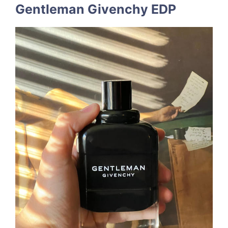
Gentleman Givenchy EDP