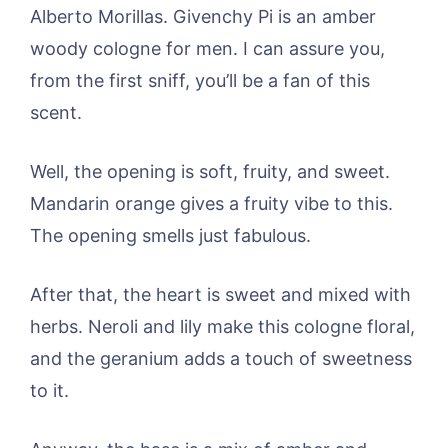
Alberto Morillas. Givenchy Pi is an amber
woody cologne for men. I can assure you,
from the first sniff, you’ll be a fan of this
scent.
Well, the opening is soft, fruity, and sweet.
Mandarin orange gives a fruity vibe to this.
The opening smells just fabulous.
After that, the heart is sweet and mixed with
herbs. Neroli and lily make this cologne floral,
and the geranium adds a touch of sweetness
to it.