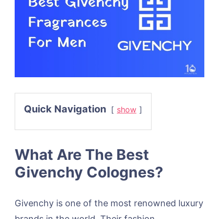
Quick Navigation
show
What Are The Best
Givenchy Colognes?
Givenchy is one of the most renowned luxury
brands in the world. Their fashion