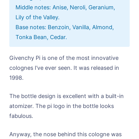
Middle notes: Anise, Neroli, Geranium,
Lily of the Valley.
Base notes: Benzoin, Vanilla, Almond,
Tonka Bean, Cedar.
Givenchy Pi is one of the most innovative
colognes I’ve ever seen. It was released in
1998.
The bottle design is excellent with a built-in
atomizer. The pi logo in the bottle looks
fabulous.
Anyway, the nose behind this cologne was