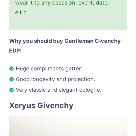
wear it to any occasion, event, date,
e.t.c.
Why you should buy Gentleman Givenchy
EDP:
Huge compliments getter.
Good longevity and projection.
Very classic and elegant cologne.
Xeryus Givenchy