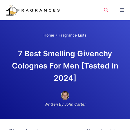
Skip
Me
to
content
Home
»
Fragrance Lists
7 Best Smelling Givenchy
Colognes For Men [Tested in
2024]
Written By John Carter