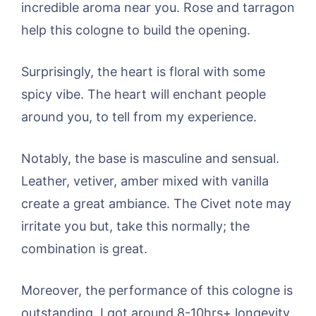
incredible aroma near you. Rose and tarragon
help this cologne to build the opening.
Surprisingly, the heart is floral with some
spicy vibe. The heart will enchant people
around you, to tell from my experience.
Notably, the base is masculine and sensual.
Leather, vetiver, amber mixed with vanilla
create a great ambiance. The Civet note may
irritate you but, take this normally; the
combination is great.
Moreover, the performance of this cologne is
outstanding. I got around 8-10hrs+ longevity