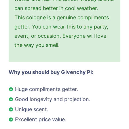
can spread better in cool weather.
This cologne is a genuine compliments
getter. You can wear this to any party,
event, or occasion. Everyone will love
the way you smell.
Why you should buy Givenchy Pi:
Huge compliments getter.
Good longevity and projection.
Unique scent.
Excellent price value.