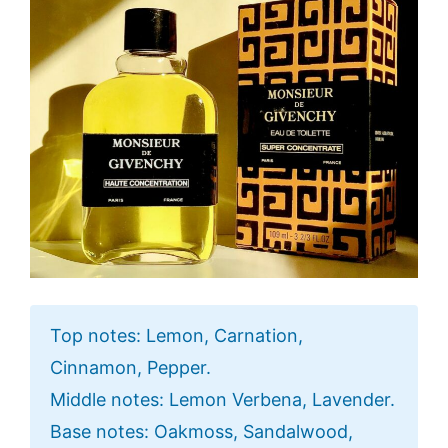
Top notes: Lemon, Carnation,
Cinnamon, Pepper.
Middle notes: Lemon Verbena, Lavender.
Base notes: Oakmoss, Sandalwood,