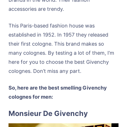
accessories are trendy.
This Paris-based fashion house was
established in 1952. In 1957 they released
their first cologne. This brand makes so
many colognes. By testing a lot of them, I’m
here for you to choose the best Givenchy
colognes. Don’t miss any part.
So, here are the best smelling Givenchy
colognes for men:
Monsieur De Givenchy