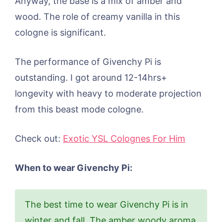
Anyway, the base is a mix of amber and
wood. The role of creamy vanilla in this
cologne is significant.
The performance of Givenchy Pi is
outstanding. I got around 12-14hrs+
longevity with heavy to moderate projection
from this beast mode cologne.
Check out:
Exotic YSL Colognes For Him
When to wear Givenchy Pi:
The best time to wear Givenchy Pi is in
winter and fall. The amber woody aroma