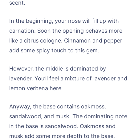
scent.
In the beginning, your nose will fill up with
carnation. Soon the opening behaves more
like a citrus cologne. Cinnamon and pepper
add some spicy touch to this gem.
However, the middle is dominated by
lavender. You’ll feel a mixture of lavender and
lemon verbena here.
Anyway, the base contains oakmoss,
sandalwood, and musk. The dominating note
in the base is sandalwood. Oakmoss and
musk add some more depth to the base.