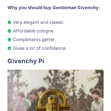
Why you should buy Gentleman Givenchy:
Very elegant and classic.
Affordable cologne.
Compliments getter.
Gives a lot of confidence.
Givenchy Pi