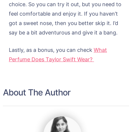
choice. So you can try it out, but you need to
feel comfortable and enjoy it. If you haven’t
got a sweet nose, then you better skip it. I’d
say be a bit adventurous and give it a bang.
Lastly, as a bonus, you can check
What
Perfume Does Taylor Swift Wear?
About The Author