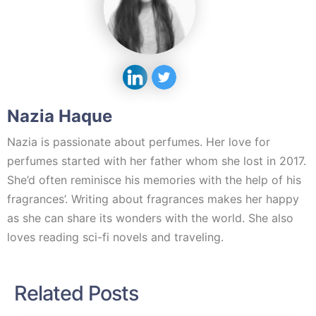
Nazia Haque
Nazia is passionate about perfumes. Her love for
perfumes started with her father whom she lost in 2017.
She’d often reminisce his memories with the help of his
fragrances’. Writing about fragrances makes her happy
as she can share its wonders with the world. She also
loves reading sci-fi novels and traveling.
Related Posts