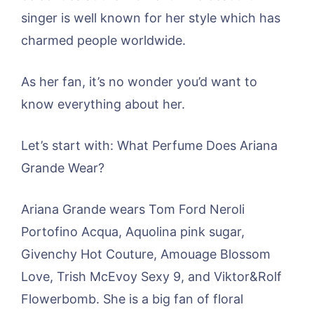
singer is well known for her style which has
charmed people worldwide.
As her fan, it’s no wonder you’d want to
know everything about her.
Let’s start with: What Perfume Does Ariana
Grande Wear?
Ariana Grande wears Tom Ford Neroli
Portofino Acqua, Aquolina pink sugar,
Givenchy Hot Couture, Amouage Blossom
Love, Trish McEvoy Sexy 9, and Viktor&Rolf
Flowerbomb. She is a big fan of floral