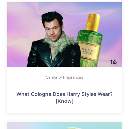
Celebrity Fragrances
What Cologne Does Harry Styles Wear?
[Know]