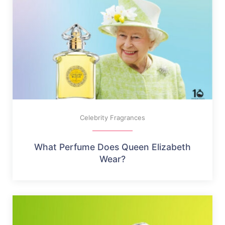
Celebrity Fragrances
What Perfume Does Queen Elizabeth
Wear?