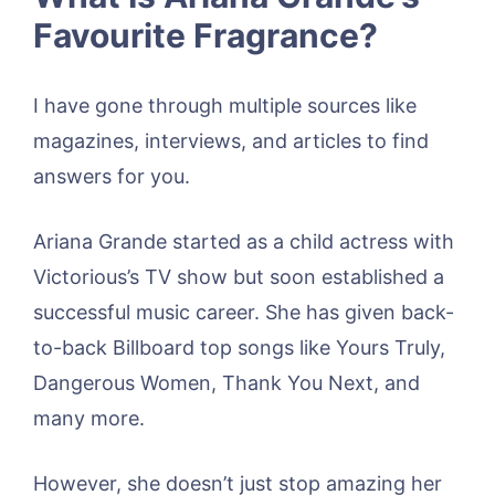
Favourite Fragrance?
I have gone through multiple sources like
magazines, interviews, and articles to find
answers for you.
Ariana Grande started as a child actress with
Victorious’s TV show but soon established a
successful music career. She has given back-
to-back Billboard top songs like Yours Truly,
Dangerous Women, Thank You Next, and
many more.
However, she doesn’t just stop amazing her