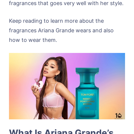
fragrances that goes very well with her style.
Keep reading to learn more about the
fragrances Ariana Grande wears and also
how to wear them.
What Is Ariana Grande’s