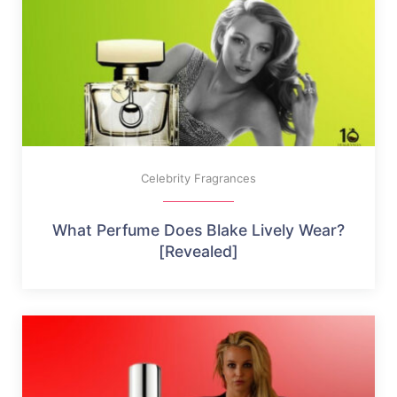
Celebrity Fragrances
What Perfume Does Blake Lively Wear?
[Revealed]