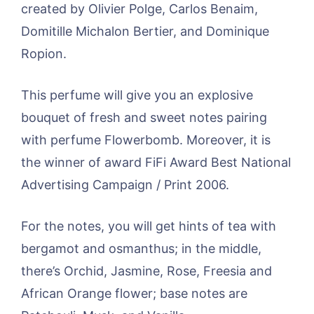
created by Olivier Polge, Carlos Benaim,
Domitille Michalon Bertier, and Dominique
Ropion.
This perfume will give you an explosive
bouquet of fresh and sweet notes pairing
with perfume Flowerbomb. Moreover, it is
the winner of award FiFi Award Best National
Advertising Campaign / Print 2006.
For the notes, you will get hints of tea with
bergamot and osmanthus; in the middle,
there’s Orchid, Jasmine, Rose, Freesia and
African Orange flower; base notes are