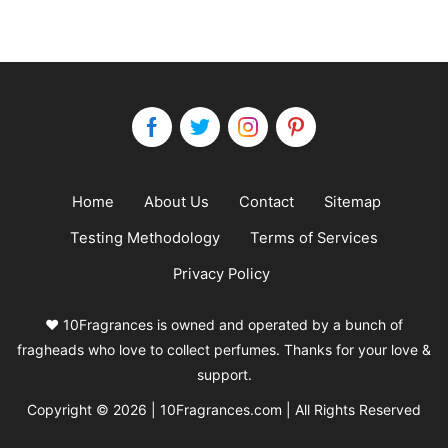
Home
About Us
Contact
Sitemap
Testing Methodology
Terms of Services
Privacy Policy
❤️ 10Fragrances is owned and operated by a bunch of
fragheads who love to collect perfumes. Thanks for your love &
support.
Copyright © 2026 | 10Fragrances.com | All Rights Reserved