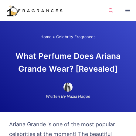
Skip
Me
to
content
Home
»
Celebrity Fragrances
What Perfume Does Ariana
Grande Wear? [Revealed]
Written By Nazia Haque
Ariana Grande is one of the most popular
celebrities at the moment! The beautiful