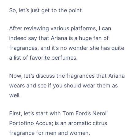
So, let’s just get to the point.
After reviewing various platforms, I can
indeed say that Ariana is a huge fan of
fragrances, and it’s no wonder she has quite
a list of favorite perfumes.
Now, let’s discuss the fragrances that Ariana
wears and see if you should wear them as
well.
First, let’s start with Tom Ford’s Neroli
Portofino Acqua; is an aromatic citrus
fragrance for men and women.