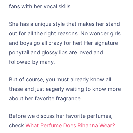
fans with her vocal skills.
She has a unique style that makes her stand
out for all the right reasons. No wonder girls
and boys go all crazy for her! Her signature
ponytail and glossy lips are loved and
followed by many.
But of course, you must already know all
these and just eagerly waiting to know more
about her favorite fragrance.
Before we discuss her favorite perfumes,
check
What Perfume Does Rihanna Wear?