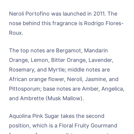
Neroli Portofino was launched in 2011. The
nose behind this fragrance is Rodrigo Flores-
Roux.
The top notes are Bergamot, Mandarin
Orange, Lemon, Bitter Orange, Lavender,
Rosemary, and Myrtle; middle notes are
African orange flower, Neroli, Jasmine, and
Pittosporum; base notes are Amber, Angelica,
and Ambrette (Musk Mallow).
Aquolina Pink Sugar takes the second
position, which is a Floral Fruity Gourmand