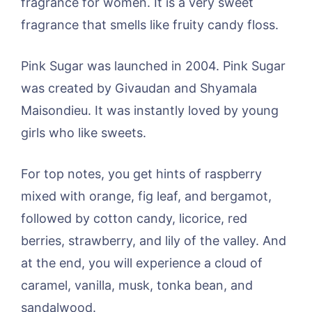
fragrance for women. It is a very sweet
fragrance that smells like fruity candy floss.
Pink Sugar was launched in 2004. Pink Sugar
was created by Givaudan and Shyamala
Maisondieu. It was instantly loved by young
girls who like sweets.
For top notes, you get hints of raspberry
mixed with orange, fig leaf, and bergamot,
followed by cotton candy, licorice, red
berries, strawberry, and lily of the valley. And
at the end, you will experience a cloud of
caramel, vanilla, musk, tonka bean, and
sandalwood.