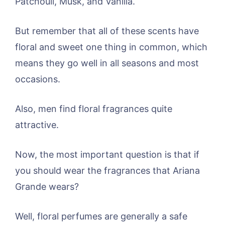
Patchouli, Musk, and Vanilla.
But remember that all of these scents have
floral and sweet one thing in common, which
means they go well in all seasons and most
occasions.
Also, men find floral fragrances quite
attractive.
Now, the most important question is that if
you should wear the fragrances that Ariana
Grande wears?
Well, floral perfumes are generally a safe