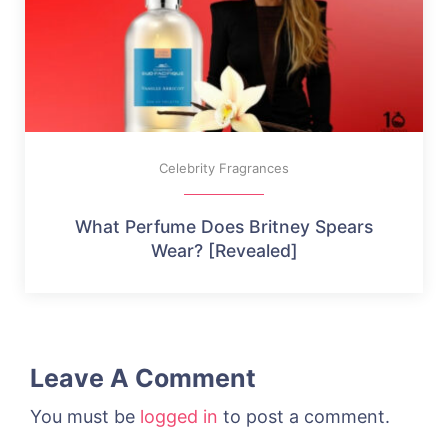
Celebrity Fragrances
What Perfume Does Britney Spears
Wear? [Revealed]
Leave A Comment
You must be
logged in
to post a comment.