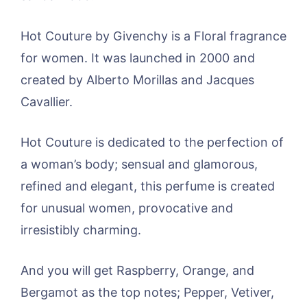
Hot Couture by Givenchy is a Floral fragrance
for women. It was launched in 2000 and
created by Alberto Morillas and Jacques
Cavallier.
Hot Couture is dedicated to the perfection of
a woman’s body; sensual and glamorous,
refined and elegant, this perfume is created
for unusual women, provocative and
irresistibly charming.
And you will get Raspberry, Orange, and
Bergamot as the top notes; Pepper, Vetiver,