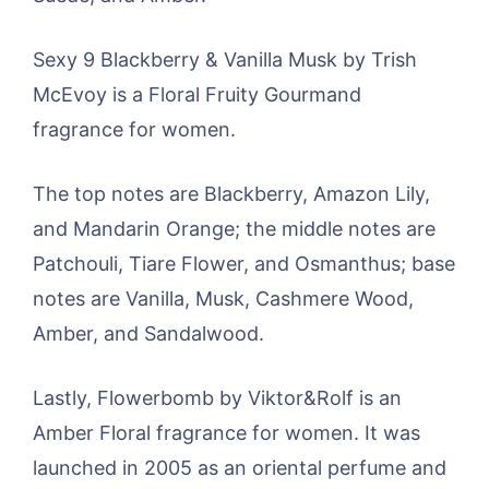
Sexy 9 Blackberry & Vanilla Musk by Trish
McEvoy is a Floral Fruity Gourmand
fragrance for women.
The top notes are Blackberry, Amazon Lily,
and Mandarin Orange; the middle notes are
Patchouli, Tiare Flower, and Osmanthus; base
notes are Vanilla, Musk, Cashmere Wood,
Amber, and Sandalwood.
Lastly, Flowerbomb by Viktor&Rolf is an
Amber Floral fragrance for women. It was
launched in 2005 as an oriental perfume and