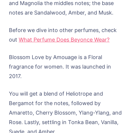
and Magnolia the middles notes; the base
notes are Sandalwood, Amber, and Musk.
Before we dive into other perfumes, check
out
What Perfume Does Beyonce Wear?
Blossom Love by Amouage is a Floral
fragrance for women. It was launched in
2017.
You will get a blend of Heliotrope and
Bergamot for the notes, followed by
Amaretto, Cherry Blossom, Ylang-Ylang, and
Rose. Lastly, settling in Tonka Bean, Vanilla,
Suede, and Amber.