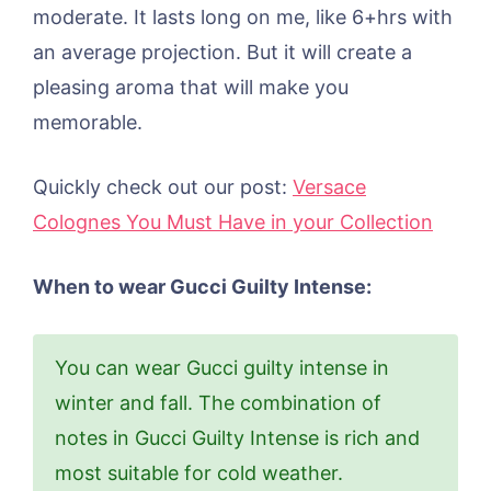
moderate. It lasts long on me, like 6+hrs with
an average projection. But it will create a
pleasing aroma that will make you
memorable.
​​​Quickly check out our post:
Versace
Colognes You Must Have in your Collection
When to wear Gucci Guilty Intense:
You can wear Gucci guilty intense in
winter and fall. The combination of
notes in Gucci Guilty Intense is rich and
most suitable for cold weather.