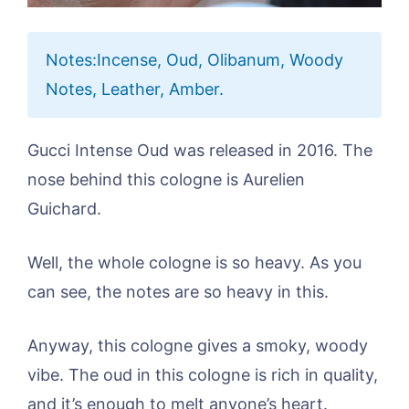
Notes:Incense, Oud, Olibanum, Woody
Notes, Leather, Amber.
Gucci Intense Oud was released in 2016. The
nose behind this cologne is Aurelien
Guichard.
Well, the whole cologne is so heavy. As you
can see, the notes are so heavy in this.
Anyway, this cologne gives a smoky, woody
vibe. The oud in this cologne is rich in quality,
and it’s enough to melt anyone’s heart.