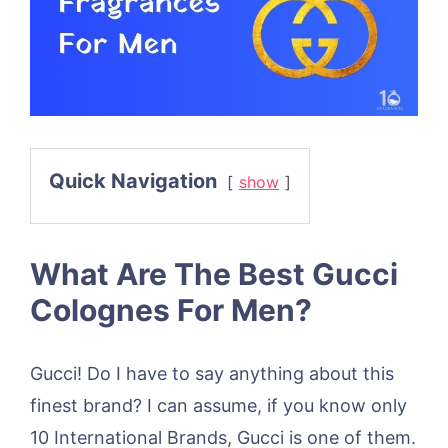
Quick Navigation
show
What Are The Best Gucci
Colognes For Men?
Gucci! Do I have to say anything about this
finest brand? I can assume, if you know only
10 International Brands, Gucci is one of them.