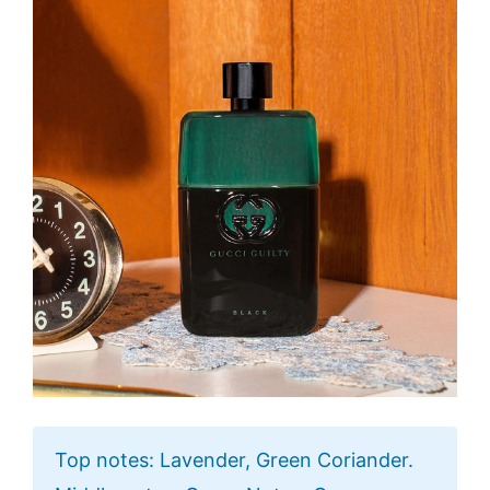
Top notes: Lavender, Green Coriander.