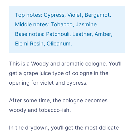
Top notes: Cypress, Violet, Bergamot.
Middle notes: Tobacco, Jasmine.
Base notes: Patchouli, Leather, Amber,
Elemi Resin, Olibanum.
This is a Woody and aromatic cologne. You’ll
get a grape juice type of cologne in the
opening for violet and cypress.
After some time, the cologne becomes
woody and tobacco-ish.
In the drydown, you’ll get the most delicate