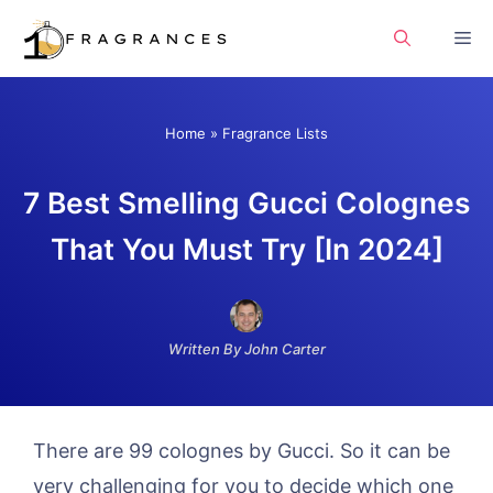
Skip
Me
to
content
Home
»
Fragrance Lists
7 Best Smelling Gucci Colognes
That You Must Try [In 2024]
Written By John Carter
There are 99 colognes by Gucci. So it can be
very challenging for you to decide which one