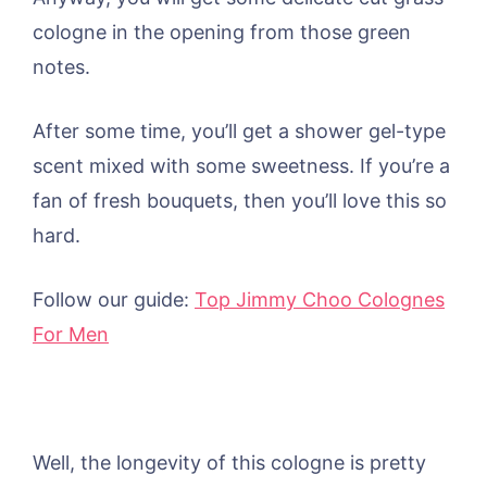
cologne in the opening from those green
notes.
After some time, you’ll get a shower gel-type
scent mixed with some sweetness. If you’re a
fan of fresh bouquets, then you’ll love this so
hard.
Follow our guide:
Top Jimmy Choo Colognes
For Men
Well, the longevity of this cologne is pretty