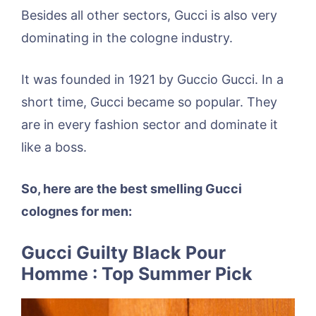
Besides all other sectors, Gucci is also very
dominating in the cologne industry.
It was founded in 1921 by Guccio Gucci. In a
short time, Gucci became so popular. They
are in every fashion sector and dominate it
like a boss.
So, here are the best smelling Gucci
colognes for men:
Gucci Guilty Black Pour
Homme : Top Summer Pick