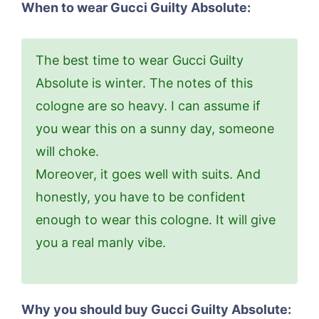
When to wear Gucci Guilty Absolute:
The best time to wear Gucci Guilty
Absolute is winter. The notes of this
cologne are so heavy. I can assume if
you wear this on a sunny day, someone
will choke.
Moreover, it goes well with suits. And
honestly, you have to be confident
enough to wear this cologne. It will give
you a real manly vibe.
Why you should buy Gucci Guilty Absolute: