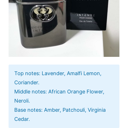
Top notes: Lavender, Amalfi Lemon,
Coriander.
Middle notes: African Orange Flower,
Neroli.
Base notes: Amber, Patchouli, Virginia
Cedar.