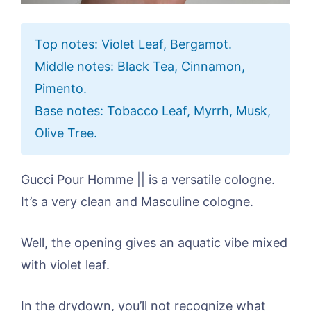
Top notes: Violet Leaf, Bergamot.
Middle notes: Black Tea, Cinnamon,
Pimento.
Base notes: Tobacco Leaf, Myrrh, Musk,
Olive Tree.
Gucci Pour Homme || is a versatile cologne.
It’s a very clean and Masculine cologne.
Well, the opening gives an aquatic vibe mixed
with violet leaf.
In the drydown, you’ll not recognize what