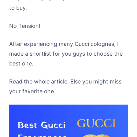
to buy.
No Tension!
After experiencing many Gucci colognes, I
made a shortlist for you guys to choose the
best one.
Read the whole article. Else you might miss
your favorite one.