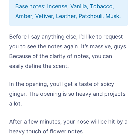
Base notes: Incense, Vanilla, Tobacco,
Amber, Vetiver, Leather, Patchouli, Musk.
Before I say anything else, I’d like to request
you to see the notes again. It’s massive, guys.
Because of the clarity of notes, you can
easily define the scent.
In the opening, you’ll get a taste of spicy
ginger. The opening is so heavy and projects
a lot.
After a few minutes, your nose will be hit by a
heavy touch of flower notes.