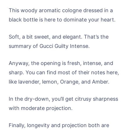
This woody aromatic cologne dressed in a
black bottle is here to dominate your heart.
Soft, a bit sweet, and elegant. That’s the
summary of Gucci Guilty Intense.
Anyway, the opening is fresh, intense, and
sharp. You can find most of their notes here,
like lavender, lemon, Orange, and Amber.
In the dry-down, you’ll get citrusy sharpness
with moderate projection.
Finally, longevity and projection both are