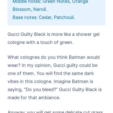
Middle notes: Green Notes, Orange
Blossom, Neroli.
Base notes: Cedar, Patchouli.
Gucci Guilty Black is more like a shower gel
cologne with a touch of green.
What colognes do you think Batman would
wear? In my opinion, Gucci guilty could be
one of them. You will find the same dark
vibes in this cologne. Imagine Batman is
saying, “Do you bleed?” Gucci Guilty Black is
made for that ambiance.
Anyway, you will get some delicate cut grass