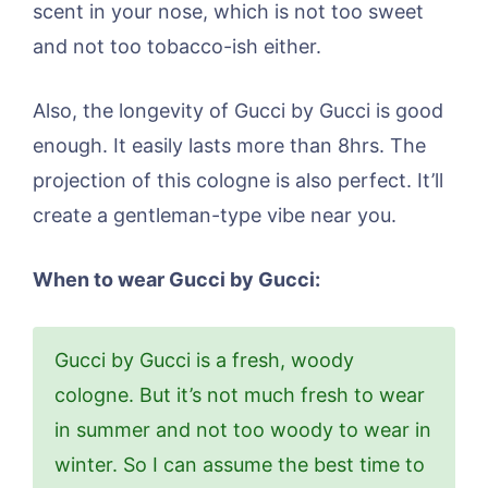
scent in your nose, which is not too sweet
and not too tobacco-ish either.
Also, the longevity of Gucci by Gucci is good
enough. It easily lasts more than 8hrs. The
projection of this cologne is also perfect. It’ll
create a gentleman-type vibe near you.
When to wear Gucci by Gucci:
Gucci by Gucci is a fresh, woody
cologne. But it’s not much fresh to wear
in summer and not too woody to wear in
winter. So I can assume the best time to