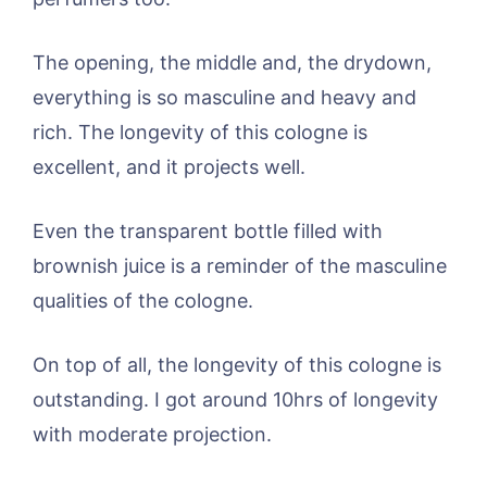
The opening, the middle and, the drydown,
everything is so masculine and heavy and
rich. The longevity of this cologne is
excellent, and it projects well.
Even the transparent bottle filled with
brownish juice is a reminder of the masculine
qualities of the cologne.
On top of all, the longevity of this cologne is
outstanding. I got around 10hrs of longevity
with moderate projection.