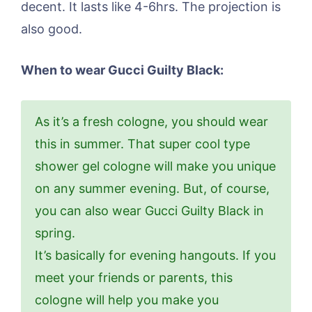
decent. It lasts like 4-6hrs. The projection is
also good.
When to wear Gucci Guilty Black:
As it’s a fresh cologne, you should wear
this in summer. That super cool type
shower gel cologne will make you unique
on any summer evening. But, of course,
you can also wear Gucci Guilty Black in
spring.
It’s basically for evening hangouts. If you
meet your friends or parents, this
cologne will help you make you