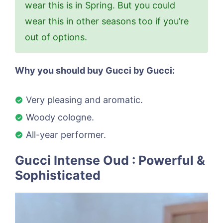
wear this is in Spring. But you could
wear this in other seasons too if you’re
out of options.
Why you should buy Gucci by Gucci:
Very pleasing and aromatic.
Woody cologne.
All-year performer.
Gucci Intense Oud : Powerful &
Sophisticated