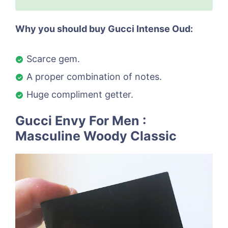
Why you should buy Gucci Intense Oud:
Scarce gem.
A proper combination of notes.
Huge compliment getter.
Gucci Envy For Men :
Masculine Woody Classic