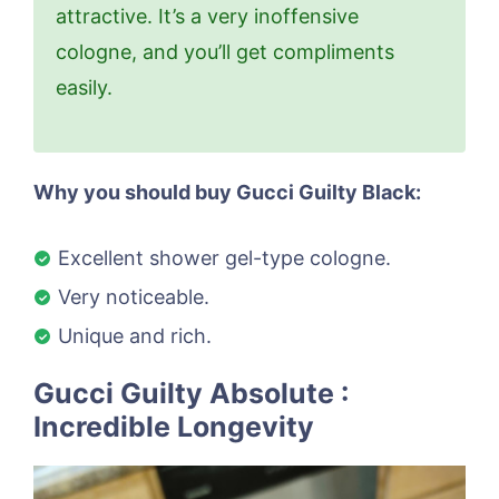
attractive. It’s a very inoffensive
cologne, and you’ll get compliments
easily.
Why you should buy Gucci Guilty Black:
Excellent shower gel-type cologne.
Very noticeable.
Unique and rich.
Gucci Guilty Absolute :
Incredible Longevity