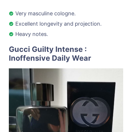
Very masculine cologne.
Excellent longevity and projection.
Heavy notes.
Gucci Guilty Intense :
Inoffensive Daily Wear