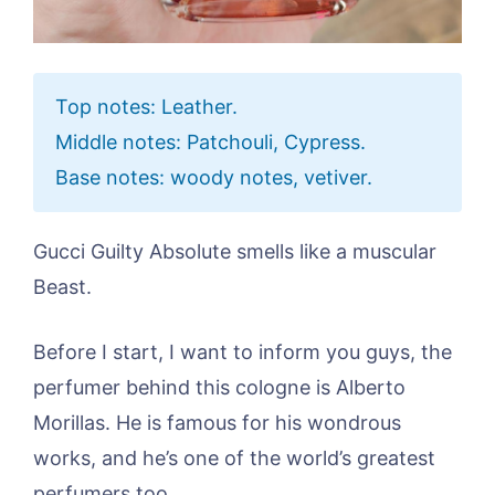
Top notes: Leather.
Middle notes: Patchouli, Cypress.
Base notes: woody notes, vetiver.
Gucci Guilty Absolute smells like a muscular
Beast.
Before I start, I want to inform you guys, the
perfumer behind this cologne is Alberto
Morillas. He is famous for his wondrous
works, and he’s one of the world’s greatest
perfumers too.