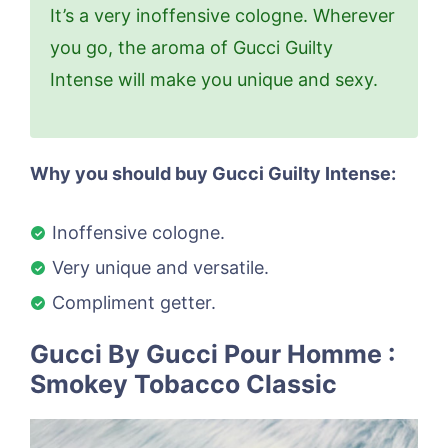
It’s a very inoffensive cologne. Wherever
you go, the aroma of Gucci Guilty
Intense will make you unique and sexy.
Why you should buy Gucci Guilty Intense:
Inoffensive cologne.
Very unique and versatile.
Compliment getter.
Gucci By Gucci Pour Homme :
Smokey Tobacco Classic