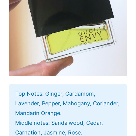
Top Notes: Ginger, Cardamom,
Lavender, Pepper, Mahogany, Coriander,
Mandarin Orange.
Middle notes: Sandalwood, Cedar,
Carnation, Jasmine, Rose.