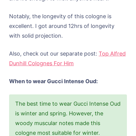
Notably, the longevity of this cologne is
excellent. I got around 12hrs of longevity
with solid projection.
Also, check out our separate post:
Top Alfred
Dunhill Colognes For Him
When to wear Gucci Intense Oud:
The best time to wear Gucci Intense Oud
is winter and spring. However, the
woody muscular notes made this
cologne most suitable for winter.