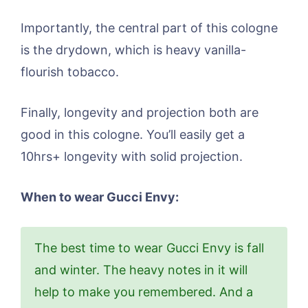
Importantly, the central part of this cologne
is the drydown, which is heavy vanilla-
flourish tobacco.
Finally, longevity and projection both are
good in this cologne. You’ll easily get a
10hrs+ longevity with solid projection.
When to wear Gucci Envy:
The best time to wear Gucci Envy is fall
and winter. The heavy notes in it will
help to make you remembered. And a