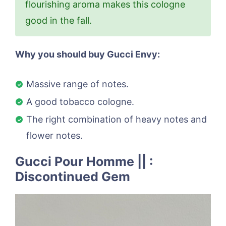
flourishing aroma makes this cologne
good in the fall.
Why you should buy Gucci Envy:
Massive range of notes.
A good tobacco cologne.
The right combination of heavy notes and
flower notes.
Gucci Pour Homme || :
Discontinued Gem